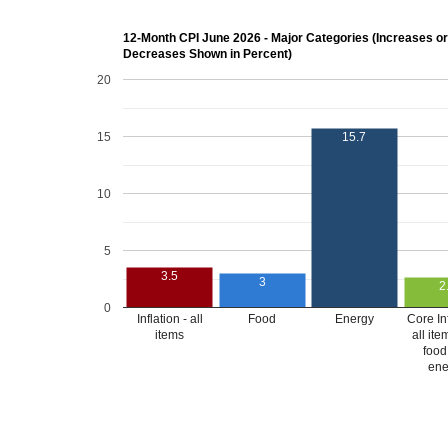
12-Month CPI June 2026 - Major Categories (Increases or
Decreases Shown in Percent)
20
15
15.7
10
5
3.5
3
2
0
Inflation - all
Food
Energy
Core Inf
items
all ite
food
ene