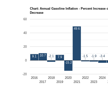
Chart: Annual Gasoline Inflation - Percent Increase 
Decrease
60
49.6
40
20
10.7
-2.1
-2.1
-1.5
-1.5
-1.9
-1.9
-3.4
-3.4
9.1
7.9
0
-15.2
-20
2016
2018
2020
2022
2024
2017
2019
2021
2023