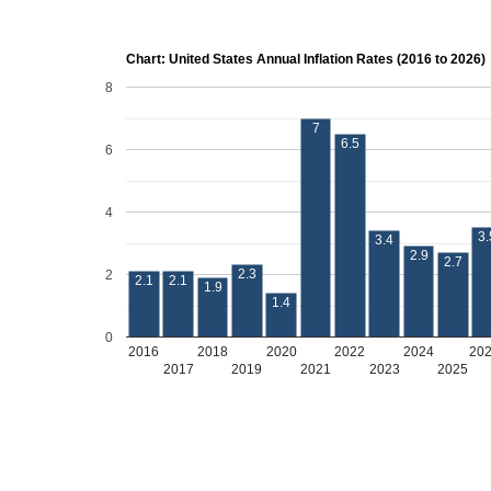
Chart: United States Annual Inflation Rates (2016 to 2026)
8
7
6.5
6
4
3.
3.4
2.9
2.7
2.3
2
2.1
2.1
1.9
1.4
0
2016
2018
2020
2022
2024
20
2017
2019
2021
2023
2025