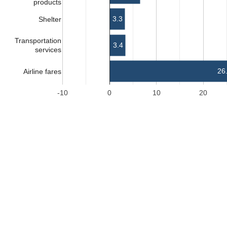
products
3.3
Shelter
Transportation
3.4
services
26
Airline fares
-10
0
10
20