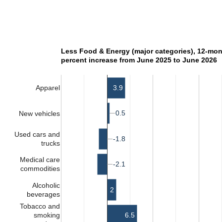
Less Food & Energy (major categories), 12-mo
percent increase from June 2025 to June 2026
3.9
Apparel
0.5
0.5
New vehicles
Used cars and
-1.8
-1.8
trucks
Medical care
-2.1
-2.1
commodities
Alcoholic
2
beverages
Tobacco and
6.5
smoking