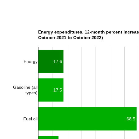
Energy expenditures, 12-month percent increas
October 2021 to October 2022)
Energy
17.6
Gasoline (all
17.5
types)
Fuel oil
68.5