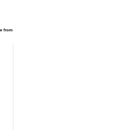
e from