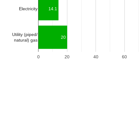
Electricity
14.1
Utility (piped/
20
natural) gas
0
20
40
60