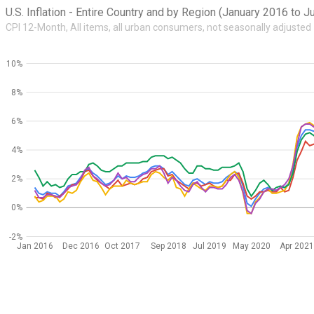
U.S. Inflation - Entire Country and by Region (January 2016 to 
CPI 12-Month, All items, all urban consumers, not seasonally adjusted
10%
8%
6%
4%
2%
0%
-2%
Jan 2016
Dec 2016
Oct 2017
Sep 2018
Jul 2019
May 2020
Apr 202