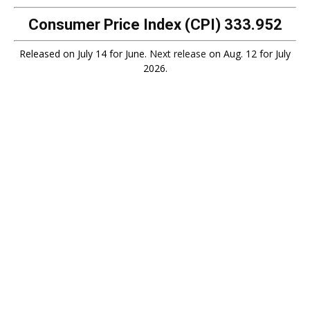
Consumer Price Index (CPI)
333.952
Released on July 14 for June.
Next release
on Aug. 12 for July
2026.