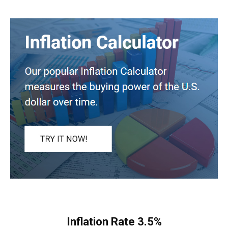
Inflation Rate
3.5%