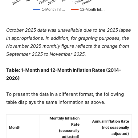
October 2025 data was unavailable due to the 2025 lapse
in appropriations. In addition, for graphing purposes, the
November 2025 monthly figure reflects the change from
September 2025 to November 2025.
Table: 1-Month and 12-Month Inflation Rates (2014-
2026)
To present the data in a different format, the following
table displays the same information as above.
Monthly Inflation
Annual Inflation Rate
Rate
Month
(not seasonally
(seasonally
adjusted)
adjusted)