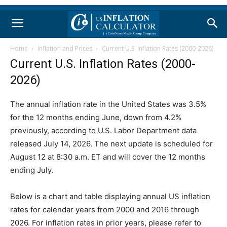
Home
Inflation and Prices
Current U.S. Inflation Rates (2000-2026)
Current U.S. Inflation Rates (2000-
2026)
The annual inflation rate in the United States was 3.5%
for the 12 months ending June, down from 4.2%
previously, according to U.S. Labor Department data
released July 14, 2026. The next update is scheduled for
August 12 at 8:30 a.m. ET and will cover the 12 months
ending July.
Below is a chart and table displaying annual US inflation
rates for calendar years from 2000 and 2016 through
2026. For inflation rates in prior years, please refer to