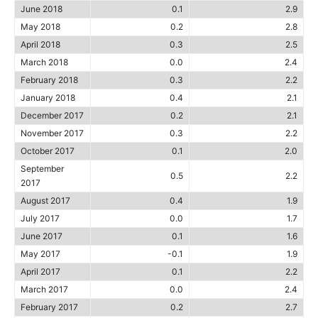
June 2018
0.1
2.9
May 2018
0.2
2.8
April 2018
0.3
2.5
March 2018
0.0
2.4
February 2018
0.3
2.2
January 2018
0.4
2.1
December 2017
0.2
2.1
November 2017
0.3
2.2
October 2017
0.1
2.0
September
0.5
2.2
2017
August 2017
0.4
1.9
July 2017
0.0
1.7
June 2017
0.1
1.6
May 2017
-0.1
1.9
April 2017
0.1
2.2
March 2017
0.0
2.4
February 2017
0.2
2.7