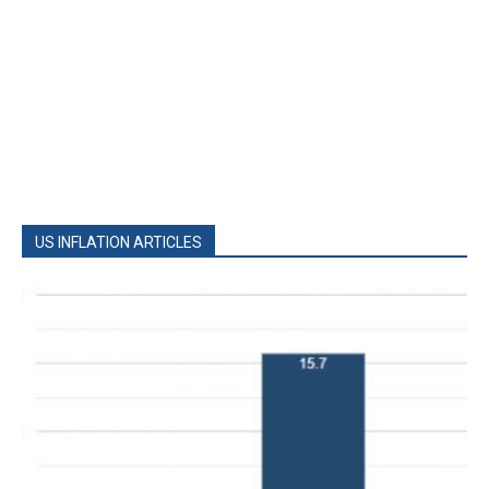
US INFLATION ARTICLES