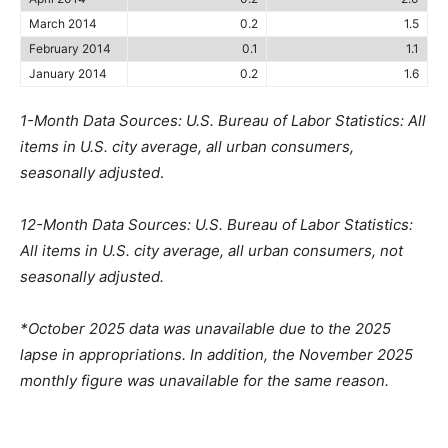
March 2014
0.2
1.5
February 2014
0.1
1.1
January 2014
0.2
1.6
1-Month Data Sources: U.S. Bureau of Labor Statistics: All
items in U.S. city average, all urban consumers,
seasonally adjusted
.
12-Month Data Sources: U.S. Bureau of Labor Statistics:
All items in U.S. city average, all urban consumers, not
seasonally adjusted.
*October 2025 data was unavailable due to the 2025
lapse in appropriations. In addition, the November 2025
monthly figure was unavailable for the same reason.