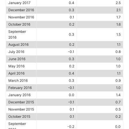
January 2017
0.4
2.5
December 2016
0.3
2.1
November 2016
0.1
1.7
October 2016
0.2
1.6
September
0.3
1.5
2016
August 2016
0.2
1.1
July 2016
-0.1
0.8
June 2016
0.3
1.0
May 2016
0.2
1.0
April 2016
0.4
1.1
March 2016
0.3
0.9
February 2016
-0.1
1.0
January 2016
0.0
1.4
December 2015
-0.1
0.7
November 2015
0.1
0.5
October 2015
0.1
0.2
September
-0.2
0.0