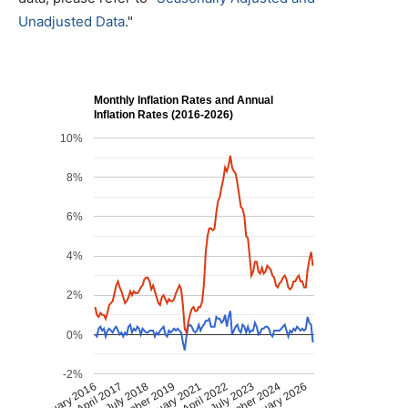
Unadjusted Data
."