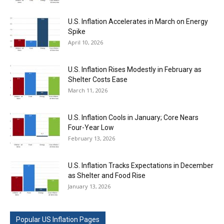
U.S. Inflation Accelerates in March on Energy
Spike
April 10, 2026
U.S. Inflation Rises Modestly in February as
Shelter Costs Ease
March 11, 2026
U.S. Inflation Cools in January; Core Nears
Four-Year Low
February 13, 2026
U.S. Inflation Tracks Expectations in December
as Shelter and Food Rise
January 13, 2026
Popular US Inflation Pages