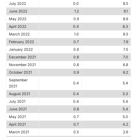
July 2022
0.0
8.5
June 2022
1.2
9.1
May 2022
0.9
8.6
April 2022
0.4
8.3
March 2022
1.0
8.5
February 2022
0.7
7.9
January 2022
0.6
7.5
December 2021
0.8
7.0
November 2021
0.8
6.8
October 2021
0.9
6.2
September
0.4
5.4
2021
August 2021
0.4
5.3
July 2021
0.4
5.4
June 2021
0.8
5.4
May 2021
0.7
5.0
April 2021
0.7
4.2
March 2021
0.5
2.6