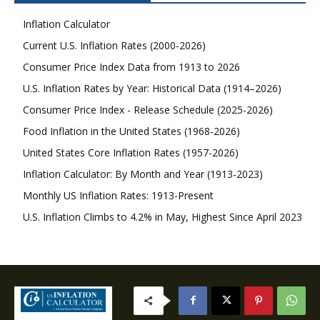
Inflation Calculator
Current U.S. Inflation Rates (2000-2026)
Consumer Price Index Data from 1913 to 2026
U.S. Inflation Rates by Year: Historical Data (1914–2026)
Consumer Price Index - Release Schedule (2025-2026)
Food Inflation in the United States (1968-2026)
United States Core Inflation Rates (1957-2026)
Inflation Calculator: By Month and Year (1913-2023)
Monthly US Inflation Rates: 1913-Present
U.S. Inflation Climbs to 4.2% in May, Highest Since April 2023