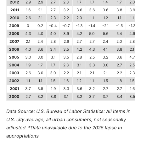
2012
2.9
2.9
2.7
2.3
1.7
1.7
1.4
1.7
2.0
2011
1.6
2.1
2.7
3.2
3.6
3.6
3.6
3.8
3.9
2010
2.6
2.1
2.3
2.2
2.0
1.1
1.2
1.1
1.1
2009
0
0.2
-0.4
-0.7
-1.3
-1.4
-2.1
-1.5
-1.3
2008
4.3
4.0
4.0
3.9
4.2
5.0
5.6
5.4
4.9
2007
2.1
2.4
2.8
2.6
2.7
2.7
2.4
2.0
2.8
2006
4.0
3.6
3.4
3.5
4.2
4.3
4.1
3.8
2.1
2005
3.0
3.0
3.1
3.5
2.8
2.5
3.2
3.6
4.7
2004
1.9
1.7
1.7
2.3
3.1
3.3
3.0
2.7
2.5
2003
2.6
3.0
3.0
2.2
2.1
2.1
2.1
2.2
2.3
2002
1.1
1.1
1.5
1.6
1.2
1.1
1.5
1.8
1.5
2001
3.7
3.5
2.9
3.3
3.6
3.2
2.7
2.7
2.6
2000
2.7
3.2
3.8
3.1
3.2
3.7
3.7
3.4
3.5
Data Source: U.S. Bureau of Labor Statistics: All items in
U.S. city average, all urban consumers, not seasonally
adjusted.
*Data unavailable due to the 2025 lapse in
appropriations