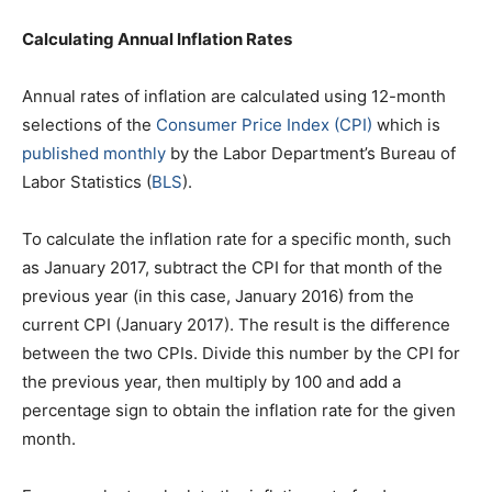
Calculating Annual Inflation Rates
Annual rates of inflation are calculated using 12-month
selections of the
Consumer Price Index (CPI)
which is
published monthly
by the Labor Department’s Bureau of
Labor Statistics (
BLS
).
To calculate the inflation rate for a specific month, such
as January 2017, subtract the CPI for that month of the
previous year (in this case, January 2016) from the
current CPI (January 2017). The result is the difference
between the two CPIs. Divide this number by the CPI for
the previous year, then multiply by 100 and add a
percentage sign to obtain the inflation rate for the given
month.