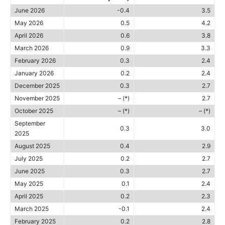
June 2026
-0.4
3.5
May 2026
0.5
4.2
April 2026
0.6
3.8
March 2026
0.9
3.3
February 2026
0.3
2.4
January 2026
0.2
2.4
December 2025
0.3
2.7
November 2025
– (*)
2.7
October 2025
– (*)
– (*)
September
0.3
3.0
2025
August 2025
0.4
2.9
July 2025
0.2
2.7
June 2025
0.3
2.7
May 2025
0.1
2.4
April 2025
0.2
2.3
March 2025
-0.1
2.4
February 2025
0.2
2.8