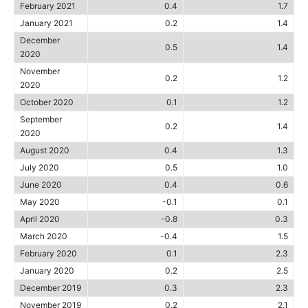
February 2021
0.4
1.7
January 2021
0.2
1.4
December
0.5
1.4
2020
November
0.2
1.2
2020
October 2020
0.1
1.2
September
0.2
1.4
2020
August 2020
0.4
1.3
July 2020
0.5
1.0
June 2020
0.4
0.6
May 2020
-0.1
0.1
April 2020
-0.8
0.3
March 2020
-0.4
1.5
February 2020
0.1
2.3
January 2020
0.2
2.5
December 2019
0.3
2.3
November 2019
0.2
2.1