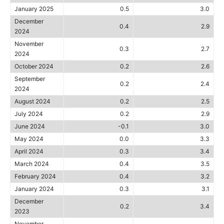
January 2025
0.5
3.0
December
0.4
2.9
2024
November
0.3
2.7
2024
October 2024
0.2
2.6
September
0.2
2.4
2024
August 2024
0.2
2.5
July 2024
0.2
2.9
June 2024
-0.1
3.0
May 2024
0.0
3.3
April 2024
0.3
3.4
March 2024
0.4
3.5
February 2024
0.4
3.2
January 2024
0.3
3.1
December
0.2
3.4
2023
November