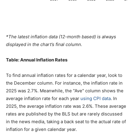
*The latest inflation data (12-month based) is always
displayed in the chart’s final column.
Table: Annual Inflation Rates
To find annual inflation rates for a calendar year, look to
the December column. For instance, the inflation rate in
2025 was 2.7%. Meanwhile, the "Ave" column shows the
average inflation rate for each year
using CPI data
. In
2025, the average inflation rate was 2.6%. These average
rates are published by the BLS but are rarely discussed
in the news media, taking a back seat to the actual rate of
inflation for a given calendar year.