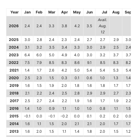
Year
Jan
Feb
Mar
Apr
May
Jun
Jul
Aug
Sep
Avail.
2026
2.4
2.4
3.3
3.8
4.2
3.5
Aug.
12
2025
3.0
2.8
2.4
2.3
2.4
2.7
2.7
2.9
3.0
2024
3.1
3.2
3.5
3.4
3.3
3.0
2.9
2.5
2.4
2023
6.4
6.0
5.0
4.9
4.0
3.0
3.2
3.7
3.7
2022
7.5
7.9
8.5
8.3
8.6
9.1
8.5
8.3
8.2
2021
1.4
1.7
2.6
4.2
5.0
5.4
5.4
5.3
5.4
2020
2.5
2.3
1.5
0.3
0.1
0.6
1.0
1.3
1.4
2019
1.6
1.5
1.9
2.0
1.8
1.6
1.8
1.7
1.7
2018
2.1
2.2
2.4
2.5
2.8
2.9
2.9
2.7
2.3
2017
2.5
2.7
2.4
2.2
1.9
1.6
1.7
1.9
2.2
2016
1.4
1.0
0.9
1.1
1.0
1.0
0.8
1.1
1.5
2015
-0.1
0.0
-0.1
-0.2
0.0
0.1
0.2
0.2
0.0
2014
1.6
1.1
1.5
2.0
2.1
2.1
2.0
1.7
1.7
2013
1.6
2.0
1.5
1.1
1.4
1.8
2.0
1.5
1.2