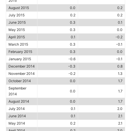
2015
August 2015
0.0
0.2
July 2015
0.2
0.2
June 2015
0.3
0.1
May 2015
0.3
0.0
April 2015
0.1
-0.2
March 2015
0.3
-0.1
February 2015
0.3
0.0
January 2015
-0.6
-0.1
December 2014
-0.3
0.8
November 2014
-0.2
1.3
October 2014
0.0
1.7
September
0.0
1.7
2014
August 2014
0.0
1.7
July 2014
0.1
2.0
June 2014
0.1
2.1
May 2014
0.2
2.1
April 2014
0.2
2.0