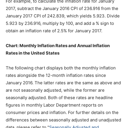
For example, to calculate the inflation rate for January
2017, subtract the January 2016 CPI of 236.916 from the
January 2017 CPI of 242.839, which yields 5.923. Divide
5.923 by 236.916, multiply by 100, and add a % sign to
obtain an inflation rate of 2.5% for January 2017.
Chart: Monthly Inflation Rates and Annual Inflation
Rates in the United States
The following chart displays both the monthly inflation
rates alongside the 12-month inflation rates since
January 2016. The latter rates are the same as above and
are not seasonally adjusted, while the former are
seasonally adjusted. Both of these rates are headline
figures in monthly Labor Department reports on
consumer prices and inflation. For further details on the
differences between seasonally adjusted and unadjusted
data, please refer to "
Seasonally Adjusted and