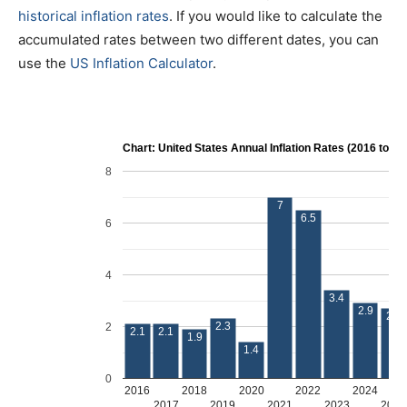
historical inflation rates
. If you would like to calculate the
accumulated rates between two different dates, you can
use the
US Inflation Calculator
.