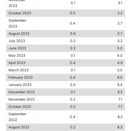
0.1
3.1
2023
October 2023
0.0
3.2
September
0.4
3.7
2023
August 2023
0.6
3.7
July 2023
0.2
3.2
June 2023
0.2
3.0
May 2023
0.1
4.0
April 2023
0.4
4.9
March 2023
0.1
5.0
February 2023
0.4
6.0
January 2023
0.5
6.4
December 2022
0.1
6.5
November 2022
0.2
7.1
October 2022
0.5
7.7
September
0.4
8.2
2022
August 2022
0.2
8.3