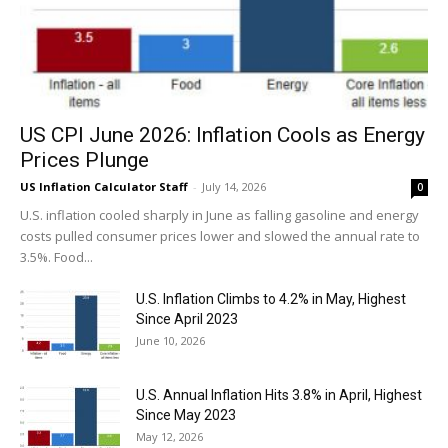
US CPI June 2026: Inflation Cools as Energy
Prices Plunge
US Inflation Calculator Staff
-
July 14, 2026
0
U.S. inflation cooled sharply in June as falling gasoline and energy
costs pulled consumer prices lower and slowed the annual rate to
3.5%. Food...
U.S. Inflation Climbs to 4.2% in May, Highest
Since April 2023
June 10, 2026
U.S. Annual Inflation Hits 3.8% in April, Highest
Since May 2023
May 12, 2026