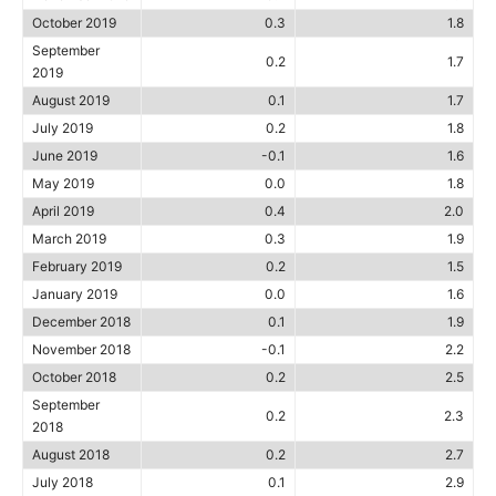
October 2019
0.3
1.8
September
0.2
1.7
2019
August 2019
0.1
1.7
July 2019
0.2
1.8
June 2019
-0.1
1.6
May 2019
0.0
1.8
April 2019
0.4
2.0
March 2019
0.3
1.9
February 2019
0.2
1.5
January 2019
0.0
1.6
December 2018
0.1
1.9
November 2018
-0.1
2.2
October 2018
0.2
2.5
September
0.2
2.3
2018
August 2018
0.2
2.7
July 2018
0.1
2.9