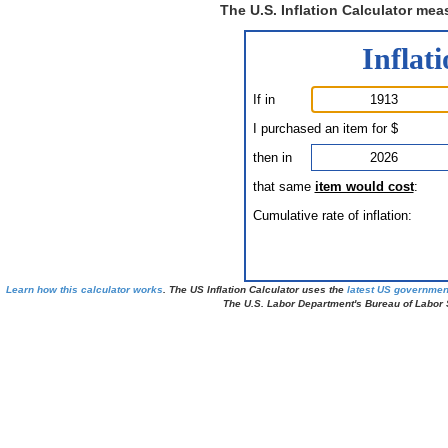
The U.S. Inflation Calculator mea
Inflat
If in
I purchased an item for $
then in
that same
item would cost
:
Cumulative rate of inflation:
Learn how this calculator works
. The US Inflation Calculator uses the
latest US governmen
The U.S. Labor Department's Bureau of Labor St