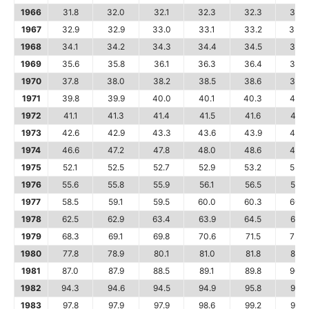
1966
31.8
32.0
32.1
32.3
32.3
32.4
1967
32.9
32.9
33.0
33.1
33.2
33.3
1968
34.1
34.2
34.3
34.4
34.5
34.7
1969
35.6
35.8
36.1
36.3
36.4
36.6
1970
37.8
38.0
38.2
38.5
38.6
38.8
1971
39.8
39.9
40.0
40.1
40.3
40.6
1972
41.1
41.3
41.4
41.5
41.6
41.7
1973
42.6
42.9
43.3
43.6
43.9
44.2
1974
46.6
47.2
47.8
48.0
48.6
49.0
1975
52.1
52.5
52.7
52.9
53.2
53.6
1976
55.6
55.8
55.9
56.1
56.5
56.8
1977
58.5
59.1
59.5
60.0
60.3
60.7
1978
62.5
62.9
63.4
63.9
64.5
65.2
1979
68.3
69.1
69.8
70.6
71.5
72.3
1980
77.8
78.9
80.1
81.0
81.8
82.7
1981
87.0
87.9
88.5
89.1
89.8
90.6
1982
94.3
94.6
94.5
94.9
95.8
97.0
1983
97.8
97.9
97.9
98.6
99.2
99.5