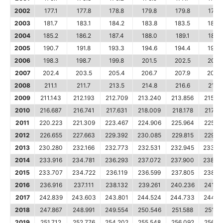
2002
177.1
177.8
178.8
179.8
179.8
179.9
2003
181.7
183.1
184.2
183.8
183.5
183.7
2004
185.2
186.2
187.4
188.0
189.1
189.7
2005
190.7
191.8
193.3
194.6
194.4
194.5
2006
198.3
198.7
199.8
201.5
202.5
202.
2007
202.4
203.5
205.4
206.7
207.9
208.
2008
211.1
211.7
213.5
214.8
216.6
218.8
2009
211.143
212.193
212.709
213.240
213.856
215.6
2010
216.687
216.741
217.631
218.009
218.178
217.96
2011
220.223
221.309
223.467
224.906
225.964
225.7
2012
226.655
227.663
229.392
230.085
229.815
229.4
2013
230.280
232.166
232.773
232.531
232.945
233.5
2014
233.916
234.781
236.293
237.072
237.900
238.3
2015
233.707
234.722
236.119
236.599
237.805
238.6
2016
236.916
237.111
238.132
239.261
240.236
241.0
2017
242.839
243.603
243.801
244.524
244.733
244.9
2018
247.867
248.991
249.554
250.546
251.588
251.98
2019
251.712
252.776
254.202
255.548
256.092
256.1