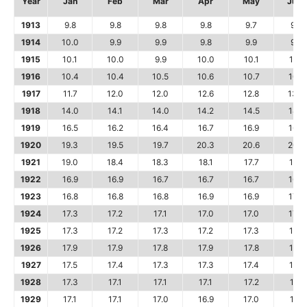
Year
Jan
Feb
Mar
Apr
May
June
1913
9.8
9.8
9.8
9.8
9.7
9.8
1914
10.0
9.9
9.9
9.8
9.9
9.9
1915
10.1
10.0
9.9
10.0
10.1
10.1
1916
10.4
10.4
10.5
10.6
10.7
10.8
1917
11.7
12.0
12.0
12.6
12.8
13.0
1918
14.0
14.1
14.0
14.2
14.5
14.7
1919
16.5
16.2
16.4
16.7
16.9
16.9
1920
19.3
19.5
19.7
20.3
20.6
20.9
1921
19.0
18.4
18.3
18.1
17.7
17.6
1922
16.9
16.9
16.7
16.7
16.7
16.7
1923
16.8
16.8
16.8
16.9
16.9
17.0
1924
17.3
17.2
17.1
17.0
17.0
17.0
1925
17.3
17.2
17.3
17.2
17.3
17.5
1926
17.9
17.9
17.8
17.9
17.8
17.7
1927
17.5
17.4
17.3
17.3
17.4
17.6
1928
17.3
17.1
17.1
17.1
17.2
17.1
1929
17.1
17.1
17.0
16.9
17.0
17.1