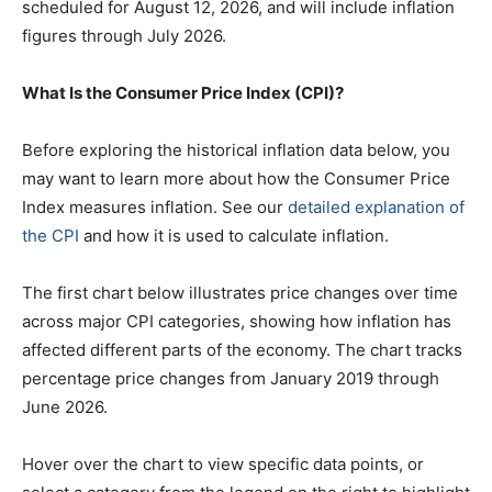
scheduled for August 12, 2026, and will include inflation
figures through July 2026.
What Is the Consumer Price Index (CPI)?
Before exploring the historical inflation data below, you
may want to learn more about how the Consumer Price
Index measures inflation. See our
detailed explanation of
the CPI
and how it is used to calculate inflation.
The first chart below illustrates price changes over time
across major CPI categories, showing how inflation has
affected different parts of the economy. The chart tracks
percentage price changes from January 2019 through
June 2026.
Hover over the chart to view specific data points, or