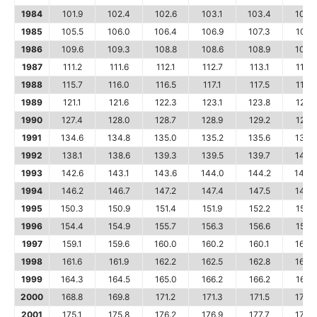
1984
101.9
102.4
102.6
103.1
103.4
103.
1985
105.5
106.0
106.4
106.9
107.3
107.6
1986
109.6
109.3
108.8
108.6
108.9
109.5
1987
111.2
111.6
112.1
112.7
113.1
113.5
1988
115.7
116.0
116.5
117.1
117.5
118.0
1989
121.1
121.6
122.3
123.1
123.8
124.1
1990
127.4
128.0
128.7
128.9
129.2
129.9
1991
134.6
134.8
135.0
135.2
135.6
136.
1992
138.1
138.6
139.3
139.5
139.7
140.
1993
142.6
143.1
143.6
144.0
144.2
144.
1994
146.2
146.7
147.2
147.4
147.5
148.
1995
150.3
150.9
151.4
151.9
152.2
152.5
1996
154.4
154.9
155.7
156.3
156.6
156.7
1997
159.1
159.6
160.0
160.2
160.1
160.
1998
161.6
161.9
162.2
162.5
162.8
163.
1999
164.3
164.5
165.0
166.2
166.2
166.2
2000
168.8
169.8
171.2
171.3
171.5
172.4
2001
175.1
175.8
176.2
176.9
177.7
178.0