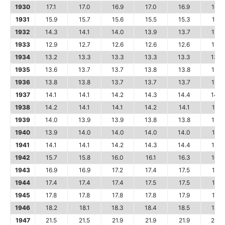
1930
17.1
17.0
16.9
17.0
16.9
16.8
1931
15.9
15.7
15.6
15.5
15.3
15.1
1932
14.3
14.1
14.0
13.9
13.7
13.6
1933
12.9
12.7
12.6
12.6
12.6
12.7
1934
13.2
13.3
13.3
13.3
13.3
13.4
1935
13.6
13.7
13.7
13.8
13.8
13.7
1936
13.8
13.8
13.7
13.7
13.7
13.8
1937
14.1
14.1
14.2
14.3
14.4
14.4
1938
14.2
14.1
14.1
14.2
14.1
14.1
1939
14.0
13.9
13.9
13.8
13.8
13.8
1940
13.9
14.0
14.0
14.0
14.0
14.1
1941
14.1
14.1
14.2
14.3
14.4
14.7
1942
15.7
15.8
16.0
16.1
16.3
16.3
1943
16.9
16.9
17.2
17.4
17.5
17.5
1944
17.4
17.4
17.4
17.5
17.5
17.6
1945
17.8
17.8
17.8
17.8
17.9
18.1
1946
18.2
18.1
18.3
18.4
18.5
18.7
1947
21.5
21.5
21.9
21.9
21.9
22.0