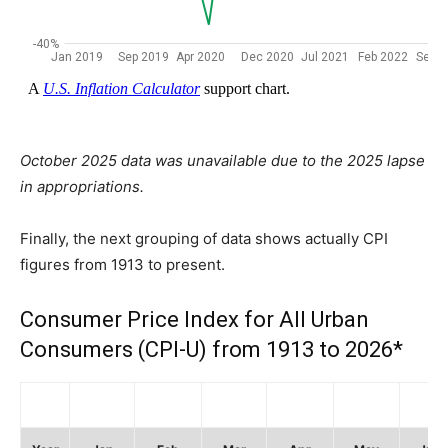
October 2025 data was unavailable due to the 2025 lapse
in appropriations.
Finally, the next grouping of data shows actually CPI
figures from 1913 to present.
Consumer Price Index for All Urban
Consumers (CPI-U) from 1913 to 2026*