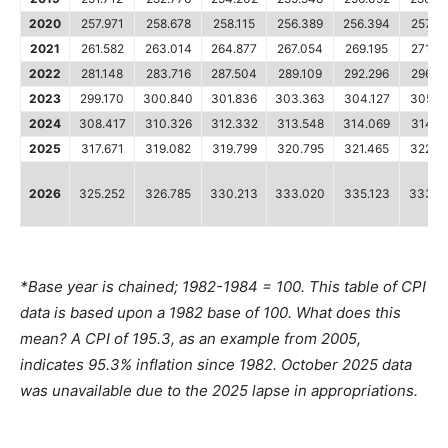
2020
257.971
258.678
258.115
256.389
256.394
257.7
2021
261.582
263.014
264.877
267.054
269.195
271.69
2022
281.148
283.716
287.504
289.109
292.296
296.3
2023
299.170
300.840
301.836
303.363
304.127
305.1
2024
308.417
310.326
312.332
313.548
314.069
314.1
2025
317.671
319.082
319.799
320.795
321.465
322.5
2026
325.252
326.785
330.213
333.020
335.123
333.9
*Base year is chained; 1982-1984 = 100. This table of CPI
data is based upon a 1982 base of 100. What does this
mean? A CPI of 195.3, as an example from 2005,
indicates 95.3% inflation since 1982. October 2025 data
was unavailable due to the 2025 lapse in appropriations.