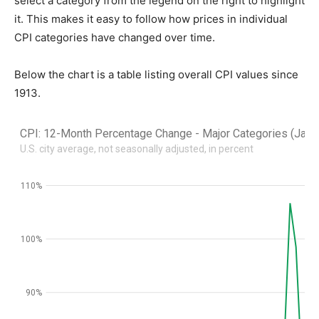
select a category from the legend on the right to highlight
it. This makes it easy to follow how prices in individual
CPI categories have changed over time.
Below the chart is a table listing overall CPI values since
1913.