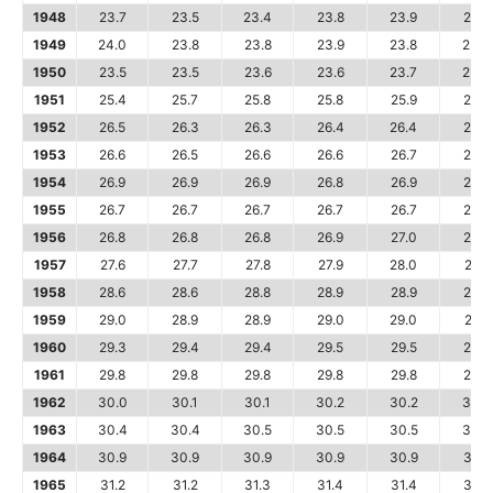
1948
23.7
23.5
23.4
23.8
23.9
24.1
1949
24.0
23.8
23.8
23.9
23.8
23.9
1950
23.5
23.5
23.6
23.6
23.7
23.8
1951
25.4
25.7
25.8
25.8
25.9
25.9
1952
26.5
26.3
26.3
26.4
26.4
26.5
1953
26.6
26.5
26.6
26.6
26.7
26.8
1954
26.9
26.9
26.9
26.8
26.9
26.9
1955
26.7
26.7
26.7
26.7
26.7
26.7
1956
26.8
26.8
26.8
26.9
27.0
27.2
1957
27.6
27.7
27.8
27.9
28.0
28.1
1958
28.6
28.6
28.8
28.9
28.9
28.9
1959
29.0
28.9
28.9
29.0
29.0
29.1
1960
29.3
29.4
29.4
29.5
29.5
29.6
1961
29.8
29.8
29.8
29.8
29.8
29.8
1962
30.0
30.1
30.1
30.2
30.2
30.2
1963
30.4
30.4
30.5
30.5
30.5
30.6
1964
30.9
30.9
30.9
30.9
30.9
31.0
1965
31.2
31.2
31.3
31.4
31.4
31.6