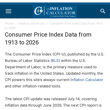
Home
Inflation and Prices
Consumer Price Index Data from 1913
to 2026
Consumer Price Index Data from
1913 to 2026
The Consumer Price Index (CPI-U), published by the U.S.
Bureau of Labor Statistics (
BLS
) within the U.S.
Department of Labor, is the primary measure used to
track inflation in the United States. Updated monthly, the
CPI powers this site’s always-current
Inflation Calculato
r
and other inflation-related tools.
The latest CPI update was released July 14, covering
inflation data through June 2026. The next CPI report is