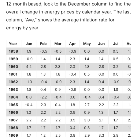
12-month based, look to the December column to find the
overall change in energy prices by calendar year. The last
column, "Ave," shows the average inflation rate for
energy by year.
Year
Jan
Feb
Mar
Apr
May
Jun
Jul
Aug
1958
1.9
-0.5
-0.5
-0.9
0.0
0.0
0.5
1.9
1959
-0.9
1.4
1.4
2.3
1.4
1.4
0.5
0.5
1960
4.2
2.8
2.3
2.3
1.8
2.8
3.2
3.2
1961
1.8
1.8
1.8
-0.4
0.5
0.0
0.0
-0.4
1962
-1.3
-0.4
-0.9
2.3
1.4
0.4
-0.9
-0.4
1963
1.8
0.4
0.9
-0.9
0.0
0.0
1.8
0.9
1964
0.0
-2.2
-0.4
0.0
-0.4
0.4
-0.4
0.0
1965
-0.4
2.3
0.4
1.8
2.7
2.2
2.2
1.8
1966
1.3
2.2
2.2
0.9
0.9
1.3
1.7
1.3
1967
2.2
2.2
2.2
3.5
3.0
2.1
1.7
2.6
1968
1.7
1.7
1.7
0.4
0.8
1.7
1.7
1.7
1969
1.7
1.2
2.5
3.8
2.9
3.3
2.9
2.5