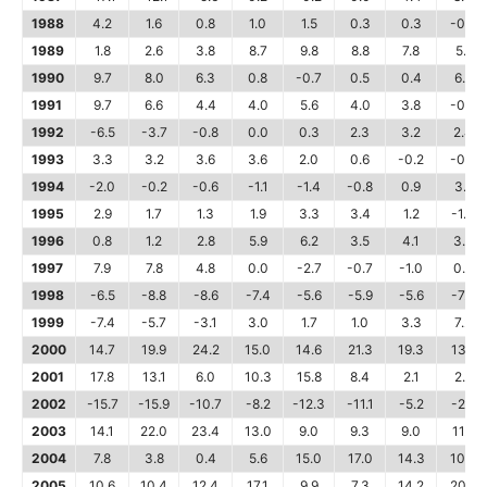
1988
4.2
1.6
0.8
1.0
1.5
0.3
0.3
-0.4
1989
1.8
2.6
3.8
8.7
9.8
8.8
7.8
5.1
1990
9.7
8.0
6.3
0.8
-0.7
0.5
0.4
6.8
1991
9.7
6.6
4.4
4.0
5.6
4.0
3.8
-0.7
1992
-6.5
-3.7
-0.8
0.0
0.3
2.3
3.2
2.4
1993
3.3
3.2
3.6
3.6
2.0
0.6
-0.2
-0.2
1994
-2.0
-0.2
-0.6
-1.1
-1.4
-0.8
0.9
3.1
1995
2.9
1.7
1.3
1.9
3.3
3.4
1.2
-1.0
1996
0.8
1.2
2.8
5.9
6.2
3.5
4.1
3.9
1997
7.9
7.8
4.8
0.0
-2.7
-0.7
-1.0
0.8
1998
-6.5
-8.8
-8.6
-7.4
-5.6
-5.9
-5.6
-7.7
1999
-7.4
-5.7
-3.1
3.0
1.7
1.0
3.3
7.2
2000
14.7
19.9
24.2
15.0
14.6
21.3
19.3
13.1
2001
17.8
13.1
6.0
10.3
15.8
8.4
2.1
2.8
2002
-15.7
-15.9
-10.7
-8.2
-12.3
-11.1
-5.2
-2.8
2003
14.1
22.0
23.4
13.0
9.0
9.3
9.0
11.8
2004
7.8
3.8
0.4
5.6
15.0
17.0
14.3
10.5
2005
10.6
10.4
12.4
17.1
9.9
7.3
14.2
20.2