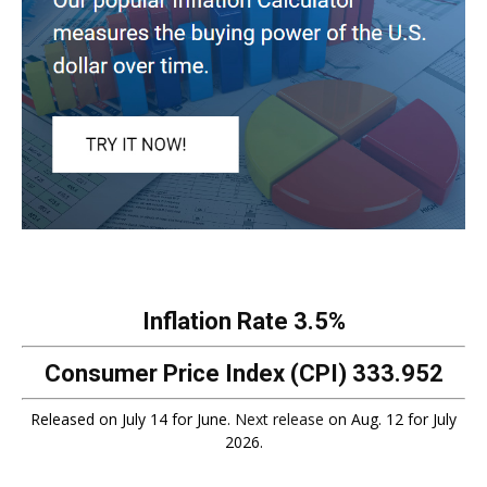
Inflation Rate
3.5%
Consumer Price Index (CPI)
333.952
Released on July 14 for June.
Next release
on Aug. 12 for July
2026.