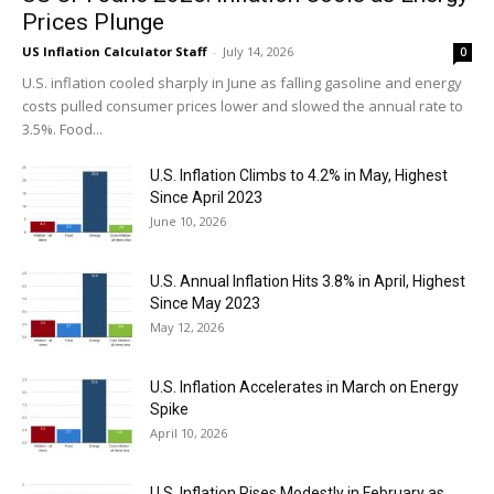
Prices Plunge
US Inflation Calculator Staff
-
July 14, 2026
0
U.S. inflation cooled sharply in June as falling gasoline and energy
costs pulled consumer prices lower and slowed the annual rate to
3.5%. Food...
U.S. Inflation Climbs to 4.2% in May, Highest
Since April 2023
June 10, 2026
U.S. Annual Inflation Hits 3.8% in April, Highest
Since May 2023
May 12, 2026
U.S. Inflation Accelerates in March on Energy
Spike
April 10, 2026
U.S. Inflation Rises Modestly in February as