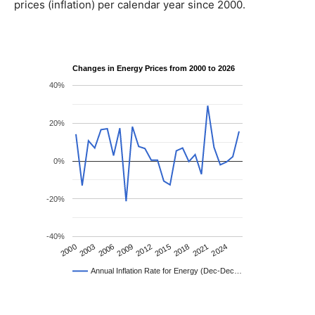
prices (inflation) per calendar year since 2000.