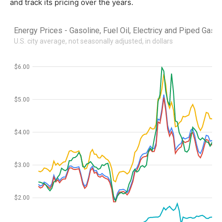
and track its pricing over the years.