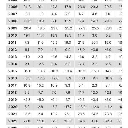
2006
24.8
20.1
17.3
17.8
23.6
23.3
20.5
15.1
2007
-3.1
-1.0
4.4
2.9
4.7
4.6
1.0
-2.5
2008
19.6
18.9
17.0
15.9
17.4
24.7
29.3
27.2
2009
-20.4
-18.5
-23.0
-25.2
-27.3
-25.5
-28.1
-23.0
2010
19.1
14.4
18.3
18.5
14.7
3.0
5.2
3.8
2011
7.3
11.0
15.5
19.0
21.5
20.1
19.0
18.4
2012
6.1
7.0
4.6
0.9
-3.9
-3.9
-5.0
-0.6
2013
-1.0
2.3
-1.6
-4.3
-1.0
3.2
4.7
-0.1
2014
2.1
-2.5
0.4
3.3
3.3
3.2
2.6
0.4
2015
-19.6
-18.8
-18.3
-19.4
-16.3
-15.0
-14.8
-15.0
2016
-6.5
-12.5
-12.6
-8.9
-10.1
-9.4
-10.9
-9.2
2017
10.8
15.2
10.9
9.3
5.4
2.3
3.4
6.4
2018
5.5
7.7
7.0
7.9
11.7
12.0
12.1
10.2
2019
-4.8
-5.0
-0.4
1.7
-0.5
-3.4
-2.0
-4.4
2020
6.2
2.8
-5.7
-17.7
-18.9
-12.6
-11.2
-9.0
2021
-3.6
2.4
13.2
25.1
28.5
24.5
23.8
25.0
2022
27.0
25.6
32.0
30.3
34.6
41.6
32.9
23.8