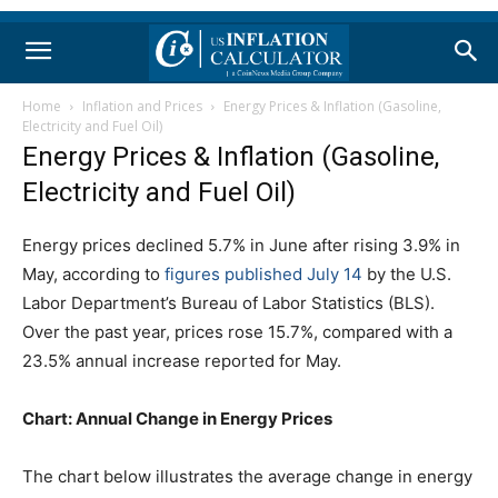
Home
Inflation and Prices
Energy Prices & Inflation (Gasoline,
Electricity and Fuel Oil)
Energy Prices & Inflation (Gasoline,
Electricity and Fuel Oil)
Energy prices declined 5.7% in June after rising 3.9% in
May, according to
figures published July 14
by the U.S.
Labor Department’s Bureau of Labor Statistics (BLS).
Over the past year, prices rose 15.7%, compared with a
23.5% annual increase reported for May.
Chart: Annual Change in Energy Prices
The chart below illustrates the average change in energy