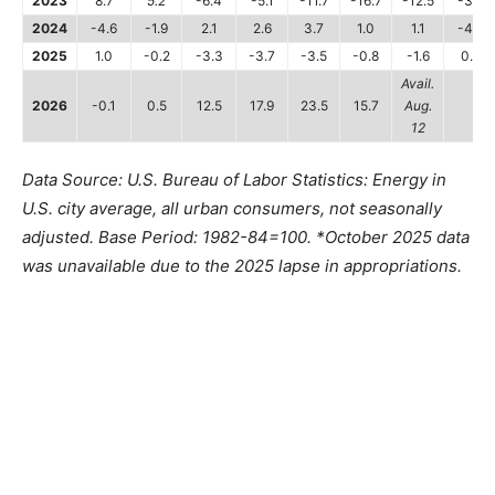
2023
8.7
5.2
-6.4
-5.1
-11.7
-16.7
-12.5
-3.6
2024
-4.6
-1.9
2.1
2.6
3.7
1.0
1.1
-4.0
2025
1.0
-0.2
-3.3
-3.7
-3.5
-0.8
-1.6
0.2
Avail.
2026
-0.1
0.5
12.5
17.9
23.5
15.7
Aug.
12
Data Source: U.S. Bureau of Labor Statistics: Energy in
U.S. city average, all urban consumers, not seasonally
adjusted. Base Period: 1982-84=100. *October 2025 data
was unavailable due to the 2025 lapse in appropriations.