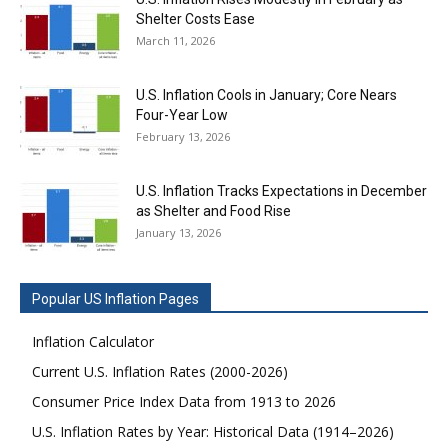
Shelter Costs Ease
March 11, 2026
U.S. Inflation Cools in January; Core Nears
Four-Year Low
February 13, 2026
U.S. Inflation Tracks Expectations in December
as Shelter and Food Rise
January 13, 2026
Popular US Inflation Pages
Inflation Calculator
Current U.S. Inflation Rates (2000-2026)
Consumer Price Index Data from 1913 to 2026
U.S. Inflation Rates by Year: Historical Data (1914–2026)