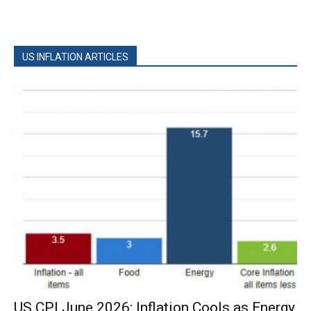
US INFLATION ARTICLES
US CPI June 2026: Inflation Cools as Energy