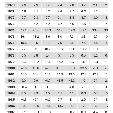
1970
2.9
2.9
1.2
2.4
2.8
1.2
2.4
2.0
1971
4.8
4.8
5.2
2.4
2.7
4.0
3.1
5.5
1972
2.7
2.3
2.7
3.1
3.4
2.7
3.0
1.9
1973
3.7
5.2
5.2
6.7
6.6
8.5
8.1
7.7
1974
22.1
25.4
30.3
31.4
32.9
32.1
33.4
33.3
1975
16.4
13.2
8.9
8.0
7.3
8.3
9.7
10.2
1976
10.6
9.5
8.7
7.6
7.5
7.4
5.8
5.6
1977
7.7
9.1
10.7
11.6
11.1
10.2
9.9
9.9
1978
6.5
5.8
5.4
5.1
5.5
6.0
6.2
6.4
1979
9.3
10.2
12.5
16.0
19.7
24.7
29.1
32.5
1980
41.5
46.6
47.1
43.5
39.3
33.5
29.1
25.1
1981
16.5
16.4
15.2
14.3
13.3
12.7
12.2
12.3
1982
9.0
2.9
-0.7
-3.5
-2.2
1.0
2.1
2.0
1983
-0.4
-1.5
-1.5
3.6
4.8
2.1
1.3
1.2
1984
0.5
3.3
4.5
2.8
1.1
0.3
-0.4
-0.6
1985
-0.5
-2.1
-0.3
0.7
1.4
2.0
2.1
1.6
1986
2.4
-0.6
-8.5
-14.7
-14.9
-12.9
-16.2
-17.3
1987
-17.1
-12.1
-5.6
0.2
-0.2
0.0
4.4
8.4