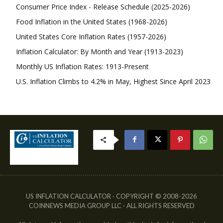
Consumer Price Index - Release Schedule (2025-2026)
Food Inflation in the United States (1968-2026)
United States Core Inflation Rates (1957-2026)
Inflation Calculator: By Month and Year (1913-2023)
Monthly US Inflation Rates: 1913-Present
U.S. Inflation Climbs to 4.2% in May, Highest Since April 2023
US INFLATION CALCULATOR · COPYRIGHT © 2008-2026
COINNEWS MEDIA GROUP LLC · ALL RIGHTS RESERVED