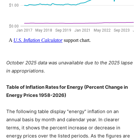
October 2025 data was unavailable due to the 2025 lapse
in appropriations.
Table of Inflation Rates for Energy (Percent Change in
Energy Prices 1958-2026)
The following table display "energy" inflation on an
annual basis by month and calendar year. In clearer
terms, it shows the percent increase or decrease in
energy prices over the listed periods. As the figures are