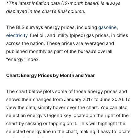
*The latest inflation data (12-month based) is always
displayed in the chart’s final column.
The BLS surveys energy prices, including
gasoline
,
electricity
, fuel oil, and utility (piped) gas prices, in cities
across the nation. These prices are averaged and
published monthly as part of the bureau’s overall
"energy" index.
Chart: Energy Prices by Month and Year
The chart below plots some of those energy prices and
shows their changes from January 2017 to June 2026. To
view the data, simply hover over the chart. You can also
select an energy’s legend key located on the right of the
chart by clicking or tapping on it. This will highlight the
selected energy line in the chart, making it easy to locate