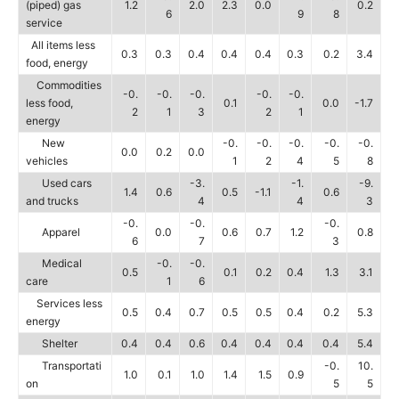
(piped) gas
1.2
2.0
2.3
0.0
0.2
6
9
8
service
All items less
0.3
0.3
0.4
0.4
0.4
0.3
0.2
3.4
food, energy
Commodities
-0.
-0.
-0.
-0.
-0.
less food,
0.1
0.0
-1.7
2
1
3
2
1
energy
New
-0.
-0.
-0.
-0.
-0.
0.0
0.2
0.0
vehicles
1
2
4
5
8
Used cars
-3.
-1.
-9.
1.4
0.6
0.5
-1.1
0.6
and trucks
4
4
3
-0.
-0.
-0.
Apparel
0.0
0.6
0.7
1.2
0.8
6
7
3
Medical
-0.
-0.
0.5
0.1
0.2
0.4
1.3
3.1
care
1
6
Services less
0.5
0.4
0.7
0.5
0.5
0.4
0.2
5.3
energy
Shelter
0.4
0.4
0.6
0.4
0.4
0.4
0.4
5.4
Transportati
-0.
10.
1.0
0.1
1.0
1.4
1.5
0.9
on
5
5