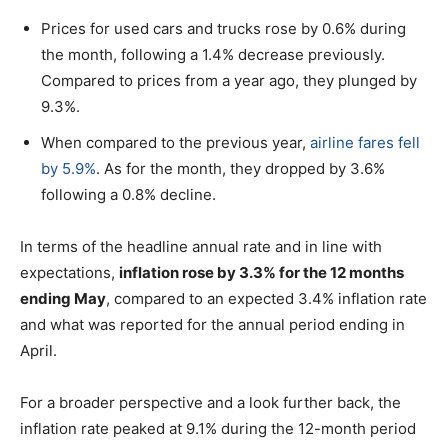
Prices for used cars and trucks rose by 0.6% during
the month, following a 1.4% decrease previously.
Compared to prices from a year ago, they plunged by
9.3%.
When compared to the previous year,
airline fares fell
by 5.9%
. As for the month, they dropped by 3.6%
following a 0.8% decline.
In terms of the headline annual rate and in line with
expectations,
inflation rose by 3.3% for the 12 months
ending May
, compared to an expected 3.4% inflation rate
and what was reported for the annual period ending in
April.
For a broader perspective and a look further back, the
inflation rate peaked at 9.1% during the 12-month period