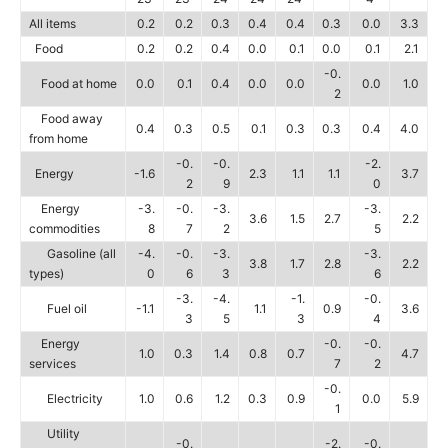
All items
0.2
0.2
0.3
0.4
0.4
0.3
0.0
3.3
Food
0.2
0.2
0.4
0.0
0.1
0.0
0.1
2.1
-0.
Food at home
0.0
0.1
0.4
0.0
0.0
0.0
1.0
2
Food away
0.4
0.3
0.5
0.1
0.3
0.3
0.4
4.0
from home
-0.
-0.
-2.
Energy
-1.6
2.3
1.1
1.1
3.7
2
9
0
Energy
-3.
-0.
-3.
-3.
3.6
1.5
2.7
2.2
commodities
8
7
2
5
Gasoline (all
-4.
-0.
-3.
-3.
3.8
1.7
2.8
2.2
types)
0
6
3
6
-3.
-4.
-1.
-0.
Fuel oil
-1.1
1.1
0.9
3.6
3
5
3
4
Energy
-0.
-0.
1.0
0.3
1.4
0.8
0.7
4.7
services
7
2
-0.
Electricity
1.0
0.6
1.2
0.3
0.9
0.0
5.9
1
Utility
-0.
-2.
-0.