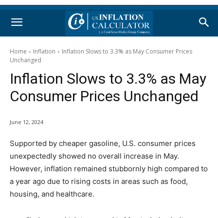
Home
Inflation
Inflation Slows to 3.3% as May Consumer Prices
Unchanged
Inflation Slows to 3.3% as May
Consumer Prices Unchanged
June 12, 2024
Supported by cheaper gasoline, U.S. consumer prices
unexpectedly showed no overall increase in May.
However, inflation remained stubbornly high compared to
a year ago due to rising costs in areas such as food,
housing, and healthcare.