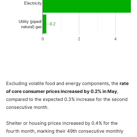
Excluding volatile food and energy components, the
rate
of core consumer prices increased by 0.2% in May
,
compared to the expected 0.3% increase for the second
consecutive month.
Shelter or housing prices increased by 0.4% for the
fourth month, marking their 49th consecutive monthly