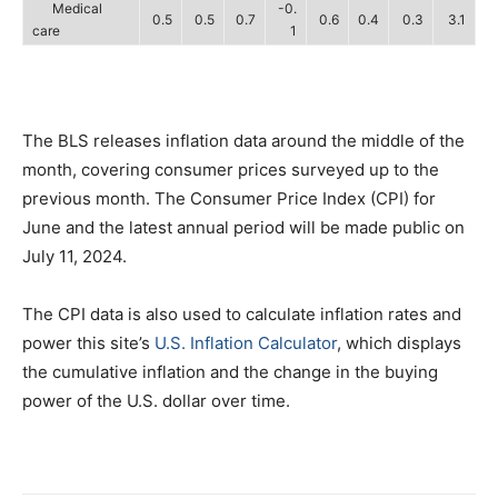
Medical
-0.
0.5
0.5
0.7
0.6
0.4
0.3
3.1
care
1
The BLS releases inflation data around the middle of the
month, covering consumer prices surveyed up to the
previous month. The Consumer Price Index (CPI) for
June and the latest annual period will be made public on
July 11, 2024.
The CPI data is also used to calculate inflation rates and
power this site’s
U.S. Inflation Calculator
, which displays
the cumulative inflation and the change in the buying
power of the U.S. dollar over time.