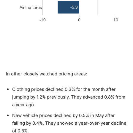
In other closely watched pricing areas:
Clothing prices declined 0.3% for the month after
jumping by 1.2% previously. They advanced 0.8% from
a year ago.
New vehicle prices declined by 0.5% in May after
falling by 0.4%. They showed a year-over-year decline
of 0.8%.