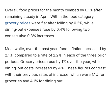
Overall, food prices for the month climbed by 0.1% after
remaining steady in April. Within the food category,
grocery prices
were flat after falling by 0.2%, while
dining-out expenses rose by 0.4% following two
consecutive 0.3% increases.
Meanwhile, over the past year, food inflation increased by
2.1%, compared to a rate of 2.2% in each of the three prior
periods. Grocery prices rose by 1% over the year, while
dining-out costs increased by 4%. These figures contrast
with their previous rates of increase, which were 1.1% for
groceries and 4.1% for dining out.