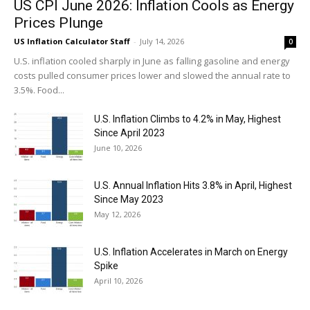
US CPI June 2026: Inflation Cools as Energy
Prices Plunge
US Inflation Calculator Staff
-
July 14, 2026
0
U.S. inflation cooled sharply in June as falling gasoline and energy
costs pulled consumer prices lower and slowed the annual rate to
3.5%. Food...
U.S. Inflation Climbs to 4.2% in May, Highest
Since April 2023
June 10, 2026
U.S. Annual Inflation Hits 3.8% in April, Highest
Since May 2023
May 12, 2026
U.S. Inflation Accelerates in March on Energy
Spike
April 10, 2026