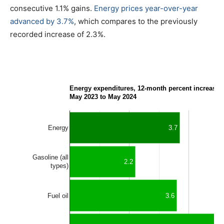
consecutive 1.1% gains.
Energy prices year-over-year
advanced by 3.7%
, which compares to the previously
recorded increase of 2.3%.