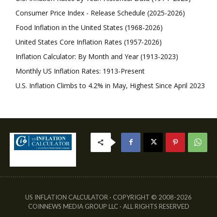
Consumer Price Index - Release Schedule (2025-2026)
Food Inflation in the United States (1968-2026)
United States Core Inflation Rates (1957-2026)
Inflation Calculator: By Month and Year (1913-2023)
Monthly US Inflation Rates: 1913-Present
U.S. Inflation Climbs to 4.2% in May, Highest Since April 2023
US INFLATION CALCULATOR · COPYRIGHT © 2008-2026
COINNEWS MEDIA GROUP LLC · ALL RIGHTS RESERVED