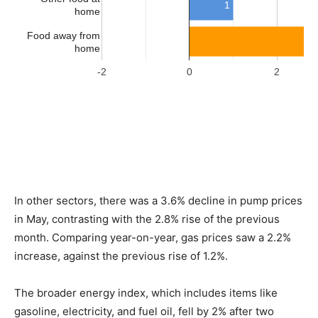
In other sectors, there was a 3.6% decline in pump prices
in May, contrasting with the 2.8% rise of the previous
month. Comparing year-on-year, gas prices saw a 2.2%
increase, against the previous rise of 1.2%.
The broader energy index, which includes items like
gasoline, electricity, and fuel oil, fell by 2% after two