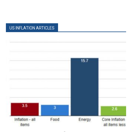
US INFLATION ARTICLES