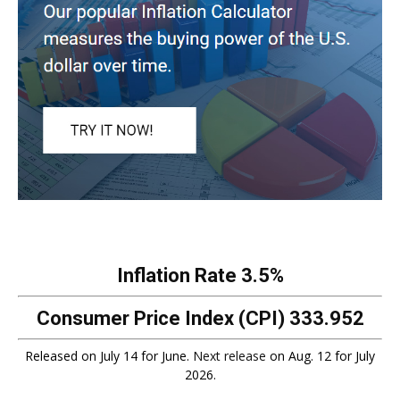
Inflation Rate
3.5%
Consumer Price Index (CPI)
333.952
Released on July 14 for June.
Next release
on Aug. 12 for July
2026.