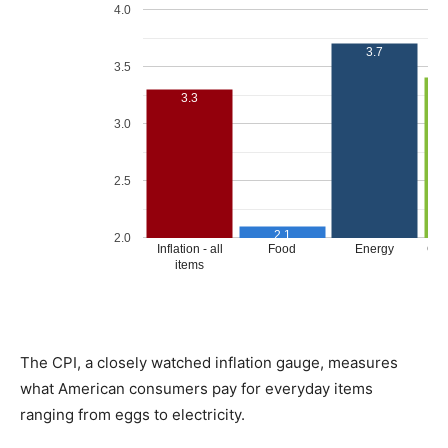
The CPI, a closely watched inflation gauge, measures
what American consumers pay for everyday items
ranging from eggs to electricity.