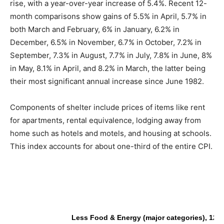
rise, with a year-over-year increase of 5.4%. Recent 12-
month comparisons show gains of 5.5% in April, 5.7% in
both March and February, 6% in January, 6.2% in
December, 6.5% in November, 6.7% in October, 7.2% in
September, 7.3% in August, 7.7% in July, 7.8% in June, 8%
in May, 8.1% in April, and 8.2% in March, the latter being
their most significant annual increase since June 1982.
Components of shelter include prices of items like rent
for apartments, rental equivalence, lodging away from
home such as hotels and motels, and housing at schools.
This index accounts for about one-third of the entire CPI.