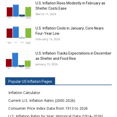
U.S. Inflation Rises Modestly in February as
Shelter Costs Ease
March 11, 2026
U.S. Inflation Cools in January; Core Nears
Four-Year Low
February 13, 2026
U.S. Inflation Tracks Expectations in December
as Shelter and Food Rise
January 13, 2026
Popular US Inflation Pages
Inflation Calculator
Current U.S. Inflation Rates (2000-2026)
Consumer Price Index Data from 1913 to 2026
U.S. Inflation Rates by Year: Historical Data (1914–2026)