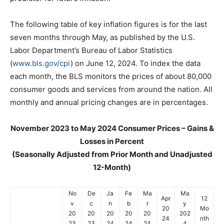
The following table of key inflation figures is for the last
seven months through May, as published by the U.S.
Labor Department’s Bureau of Labor Statistics
(
www.bls.gov/cpi
) on June 12, 2024. To index the data
each month, the BLS monitors the prices of about 80,000
consumer goods and services from around the nation. All
monthly and annual pricing changes are in percentages.
November 2023 to May 2024 Consumer Prices – Gains &
Losses in Percent
(Seasonally Adjusted from Prior Month and Unadjusted
12-Month)
No
De
Ja
Fe
Ma
Ma
Apr
12
v
c
n
b
r
y
20
Mo
20
20
20
20
20
202
24
nth
23
23
24
24
24
4