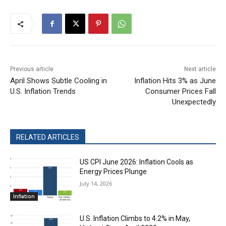
Previous article
Next article
April Shows Subtle Cooling in
Inflation Hits 3% as June
U.S. Inflation Trends
Consumer Prices Fall
Unexpectedly
RELATED ARTICLES
US CPI June 2026: Inflation Cools as
Energy Prices Plunge
July 14, 2026
Inflation
U.S. Inflation Climbs to 4.2% in May,