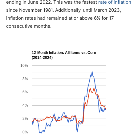
ending in June 2022. This was the fastest
rate of inflation
since November 1981. Additionally, until March 2023,
inflation rates had remained at or above 6% for 17
consecutive months.