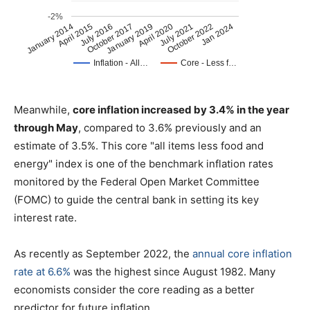
Meanwhile,
core inflation increased by 3.4% in the year
through May
, compared to 3.6% previously and an
estimate of 3.5%. This core "all items less food and
energy" index is one of the benchmark inflation rates
monitored by the Federal Open Market Committee
(FOMC) to guide the central bank in setting its key
interest rate.
As recently as September 2022, the
annual core inflation
rate at 6.6%
was the highest since August 1982. Many
economists consider the core reading as a better
predictor for future inflation.