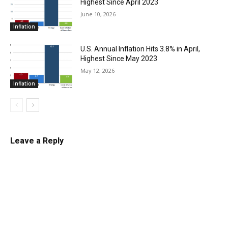
Highest Since April 2023
June 10, 2026
Inflation
U.S. Annual Inflation Hits 3.8% in April,
Highest Since May 2023
May 12, 2026
Inflation
Leave a Reply