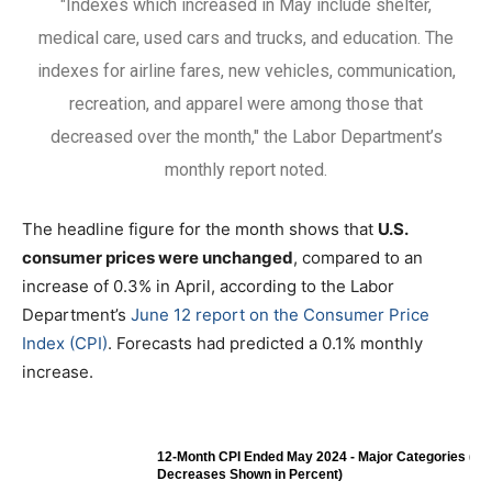
"Indexes which increased in May include shelter,
medical care, used cars and trucks, and education. The
indexes for airline fares, new vehicles, communication,
recreation, and apparel were among those that
decreased over the month," the Labor Department’s
monthly report noted.
The headline figure for the month shows that
U.S.
consumer prices were unchanged
, compared to an
increase of 0.3% in April, according to the Labor
Department’s
June 12 report on the Consumer Price
Index (CPI)
. Forecasts had predicted a 0.1% monthly
increase.