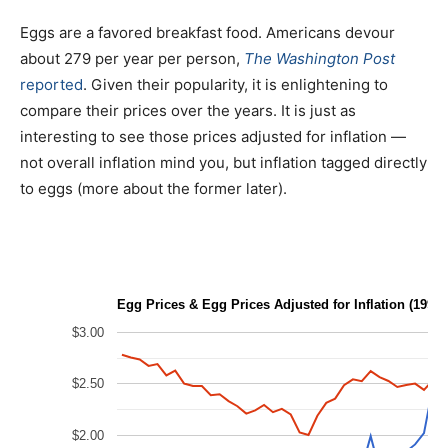
Eggs are a favored breakfast food. Americans devour
about 279 per year per person,
The Washington Post
reported
. Given their popularity, it is enlightening to
compare their prices over the years. It is just as
interesting to see those prices adjusted for inflation —
not overall inflation mind you, but inflation tagged directly
to eggs (more about the former later).