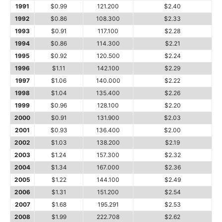
1991
$0.99
121.200
$2.40
1992
$0.86
108.300
$2.33
1993
$0.91
117.100
$2.28
1994
$0.86
114.300
$2.21
1995
$0.92
120.500
$2.24
1996
$1.11
142.100
$2.29
1997
$1.06
140.000
$2.22
1998
$1.04
135.400
$2.26
1999
$0.96
128.100
$2.20
2000
$0.91
131.900
$2.03
2001
$0.93
136.400
$2.00
2002
$1.03
138.200
$2.19
2003
$1.24
157.300
$2.32
2004
$1.34
167.000
$2.36
2005
$1.22
144.100
$2.49
2006
$1.31
151.200
$2.54
2007
$1.68
195.291
$2.53
2008
$1.99
222.708
$2.62