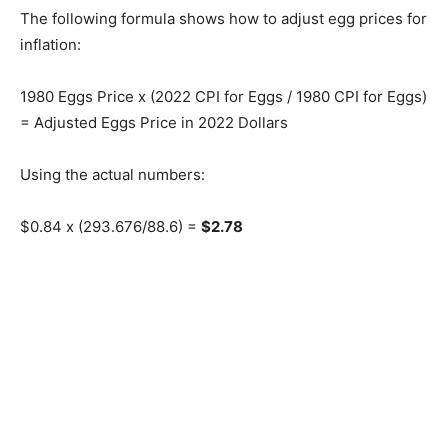
The following formula shows how to adjust egg prices for
inflation:
1980 Eggs Price x (2022 CPI for Eggs / 1980 CPI for Eggs)
= Adjusted Eggs Price in 2022 Dollars
Using the actual numbers:
$0.84 x (293.676/88.6) =
$2.78