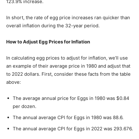
123.9% increase.
In short, the rate of egg price increases ran quicker than
overall inflation during the 32-year period.
How to Adjust Egg Prices for Inflation
In calculating egg prices to adjust for inflation, we’ll use
an example of their average price in 1980 and adjust that
to 2022 dollars. First, consider these facts from the table
above:
The average annual price for Eggs in 1980 was $0.84
per dozen.
The annual average CPI for Eggs in 1980 was 88.6.
The annual average CPI for Eggs in 2022 was 293.676.