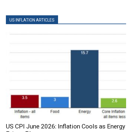
US INFLATION ARTICLES
US CPI June 2026: Inflation Cools as Energy