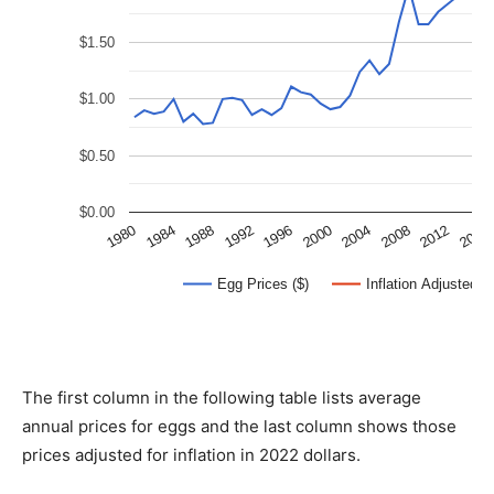
The first column in the following table lists average
annual prices for eggs and the last column shows those
prices adjusted for inflation in 2022 dollars.