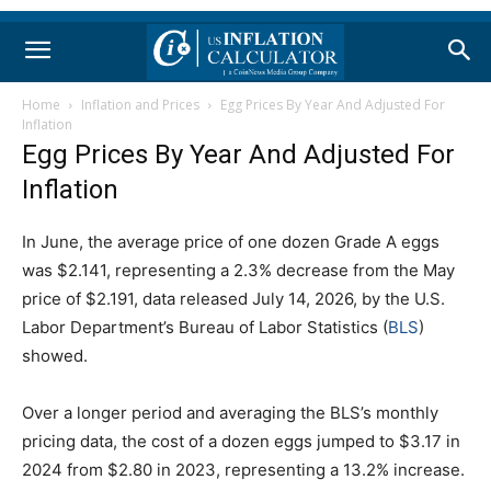
Home
Inflation and Prices
Egg Prices By Year And Adjusted For
Inflation
Egg Prices By Year And Adjusted For
Inflation
In June, the average price of one dozen Grade A eggs
was $2.141, representing a 2.3% decrease from the May
price of $2.191, data released July 14, 2026, by the U.S.
Labor Department’s Bureau of Labor Statistics (
BLS
)
showed.
Over a longer period and averaging the BLS’s monthly
pricing data, the cost of a dozen eggs jumped to $3.17 in
2024 from $2.80 in 2023, representing a 13.2% increase.