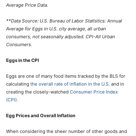
Average Price Data
.
**Data Source: U.S. Bureau of Labor Statistics: Annual
Average for Eggs in U.S. city average, all urban
consumers, not seasonally adjusted. CPI-All Urban
Consumers.
Eggs in the CPI
Eggs are one of many food items tracked by the BLS for
calculating
the overall rate of inflation in the U.S.
and in
creating the closely-watched
Consumer Price Index
(CPI)
.
Egg Prices and Overall Inflation
When considering the sheer number of other goods and