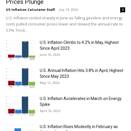
Prices Plunge
US Inflation Calculator Staff
-
July 14, 2026
0
U.S. inflation cooled sharply in June as falling gasoline and energy
costs pulled consumer prices lower and slowed the annual rate to
3.5%. Food...
U.S. Inflation Climbs to 4.2% in May, Highest
Since April 2023
June 10, 2026
U.S. Annual Inflation Hits 3.8% in April, Highest
Since May 2023
May 12, 2026
U.S. Inflation Accelerates in March on Energy
Spike
April 10, 2026
U.S. Inflation Rises Modestly in February as