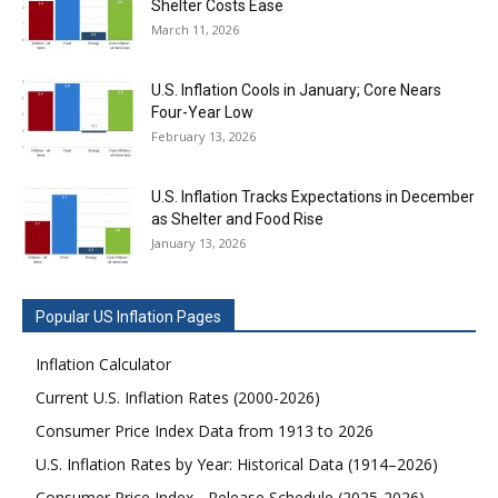
Shelter Costs Ease
March 11, 2026
U.S. Inflation Cools in January; Core Nears
Four-Year Low
February 13, 2026
U.S. Inflation Tracks Expectations in December
as Shelter and Food Rise
January 13, 2026
Popular US Inflation Pages
Inflation Calculator
Current U.S. Inflation Rates (2000-2026)
Consumer Price Index Data from 1913 to 2026
U.S. Inflation Rates by Year: Historical Data (1914–2026)
Consumer Price Index - Release Schedule (2025-2026)