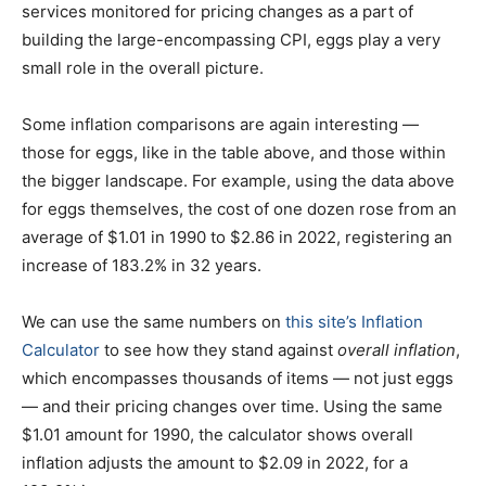
services monitored for pricing changes as a part of
building the large-encompassing CPI, eggs play a very
small role in the overall picture.
Some inflation comparisons are again interesting —
those for eggs, like in the table above, and those within
the bigger landscape. For example, using the data above
for eggs themselves, the cost of one dozen rose from an
average of $1.01 in 1990 to $2.86 in 2022, registering an
increase of 183.2% in 32 years.
We can use the same numbers on
this site’s Inflation
Calculator
to see how they stand against
overall inflation
,
which encompasses thousands of items — not just eggs
— and their pricing changes over time. Using the same
$1.01 amount for 1990, the calculator shows overall
inflation adjusts the amount to $2.09 in 2022, for a