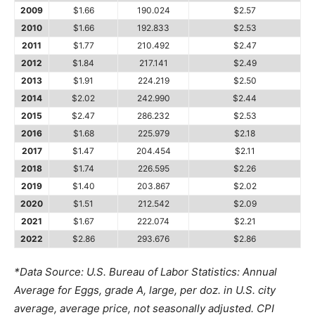
2009
$1.66
190.024
$2.57
2010
$1.66
192.833
$2.53
2011
$1.77
210.492
$2.47
2012
$1.84
217.141
$2.49
2013
$1.91
224.219
$2.50
2014
$2.02
242.990
$2.44
2015
$2.47
286.232
$2.53
2016
$1.68
225.979
$2.18
2017
$1.47
204.454
$2.11
2018
$1.74
226.595
$2.26
2019
$1.40
203.867
$2.02
2020
$1.51
212.542
$2.09
2021
$1.67
222.074
$2.21
2022
$2.86
293.676
$2.86
*Data Source: U.S. Bureau of Labor Statistics: Annual
Average for Eggs, grade A, large, per doz. in U.S. city
average, average price, not seasonally adjusted. CPI