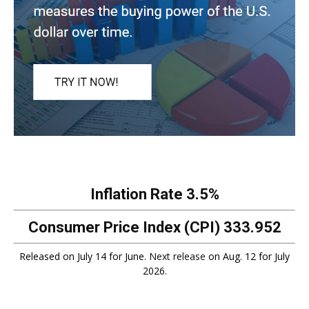
Inflation Rate
3.5%
Consumer Price Index (CPI)
333.952
Released on July 14 for June.
Next release
on Aug. 12 for July
2026.