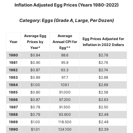
Inflation Adjusted Egg Prices (Years 1980-2022)
Category: Eggs (Grade A, Large, Per Dozen)
Average Egg
Average
Egg Prices Adjusted for
Year
Prices by
Annual CPI for
Inflation in 2022 Dollars
Year*
Egg**
1980
$0.84
88.6
$2.78
1981
$0.90
95.9
$2.76
1982
$0.87
93.3
$2.74
1983
$0.89
97.7
$2.68
1984
$1.00
109.1
$2.69
1985
$0.80
91.000
$2.58
1986
$0.87
97.200
$2.63
1987
$0.78
91.500
$2.50
1988
$0.79
93.600
$2.48
1989
$1.00
118.500
$2.48
1990
$1.01
124.100
$2.39