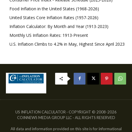
Food Inflation in the United States (1968-2026)
United States Core Inflation Rates (1957-2026)
Inflation Calculator: By Month and Year (1913-2023)
Monthly US Inflation Rates: 1913-Present
U.S. Inflation Climbs to 4.2% in May, Highest Since April 2023
US INFLATION CALCULATOR · COPYRIGHT © 2008-2026
COINNEWS MEDIA GROUP LLC · ALL RIGHTS RESERVED
All data and information provided on this site is for informational