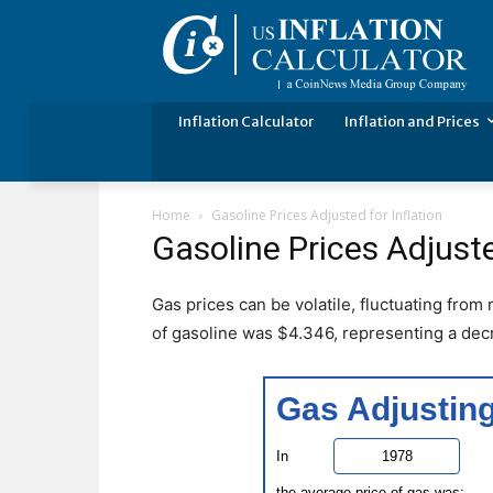
Inflation Calculator
Inflation and Prices
Home
Gasoline Prices Adjusted for Inflation
Gasoline Prices Adjuste
Gas prices can be volatile, fluctuating from
of gasoline was $4.346, representing a dec