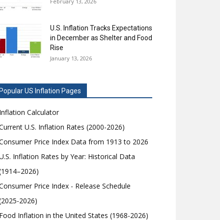
February 13, 2026
U.S. Inflation Tracks Expectations
in December as Shelter and Food
Rise
January 13, 2026
Popular US Inflation Pages
Inflation Calculator
Current U.S. Inflation Rates (2000-2026)
Consumer Price Index Data from 1913 to 2026
U.S. Inflation Rates by Year: Historical Data
(1914–2026)
Consumer Price Index - Release Schedule
(2025-2026)
Food Inflation in the United States (1968-2026)