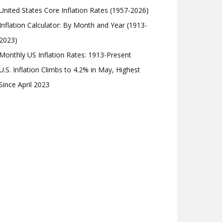
United States Core Inflation Rates (1957-2026)
Inflation Calculator: By Month and Year (1913-
2023)
Monthly US Inflation Rates: 1913-Present
U.S. Inflation Climbs to 4.2% in May, Highest
Since April 2023