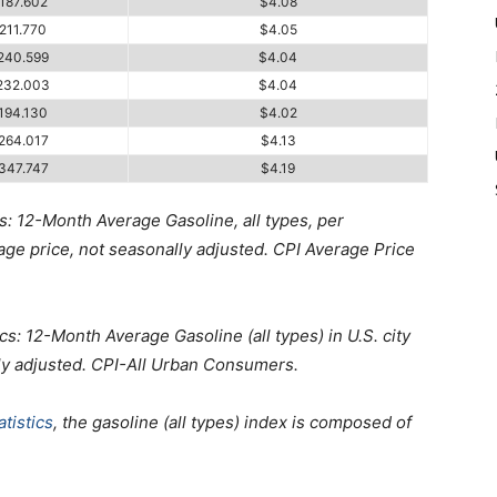
187.602
$4.08
211.770
$4.05
240.599
$4.04
232.003
$4.04
194.130
$4.02
264.017
$4.13
347.747
$4.19
s: 12-Month Average Gasoline, all types, per
erage price, not seasonally adjusted. CPI Average Price
cs: 12-Month Average Gasoline (all types) in U.S. city
ly adjusted. CPI-All Urban Consumers.
tistics
, the gasoline (all types) index is composed of