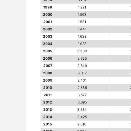
1999
1.221
2000
1.563
2001
1.531
2002
1.441
2003
1.638
2004
1.923
2005
2.338
2006
2.635
2007
2.849
2008
3.317
2009
2.401
2010
2.836
2011
3.577
2012
3.695
2013
3.584
2014
3.425
2015
2.510