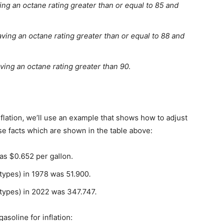
ng an octane rating greater than or equal to 85 and
ing an octane rating greater than or equal to 88 and
ing an octane rating greater than 90.
inflation, we’ll use an example that shows how to adjust
se facts which are shown in the table above:
as $0.652 per gallon.
 types) in 1978 was 51.900.
 types) in 2022 was 347.747.
soline for inflation: