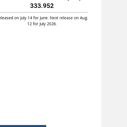
333.952
leased on July 14 for June.
Next release
on Aug.
12 for July 2026.