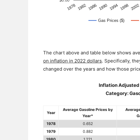
The chart above and table below shows ave
on inflation in 2022 dollars
. Specifically, t
changed over the years and how those price
Inflation Adjuste
Category: Gasol
Average Gasoline Prices by
Average
Year
Year*
G
1978
0.652
1979
0.882
1980
1.221