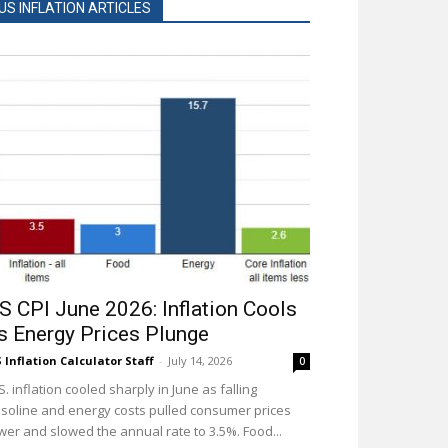
US INFLATION ARTICLES
S CPI June 2026: Inflation Cools
s Energy Prices Plunge
 Inflation Calculator Staff
-
July 14, 2026
0
S. inflation cooled sharply in June as falling
soline and energy costs pulled consumer prices
wer and slowed the annual rate to 3.5%. Food...