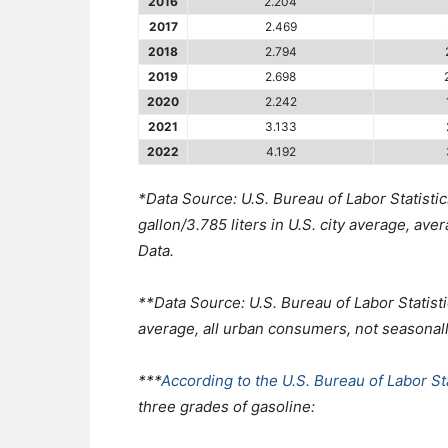
2016
2.204
2017
2.469
2018
2.794
2019
2.698
2020
2.242
2021
3.133
2022
4.192
*Data Source: U.S. Bureau of Labor Statistic
gallon/3.785 liters in U.S. city average, av
Data.
**Data Source: U.S. Bureau of Labor Statisti
average, all urban consumers, not seasonal
***
According to the U.S. Bureau of Labor Sta
three grades of gasoline: