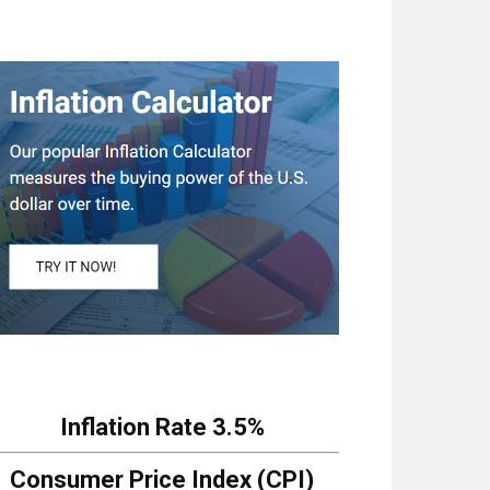
Inflation Rate
3.5%
Consumer Price Index (CPI)