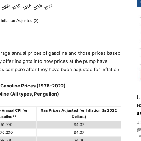
rage annual prices of gasoline and
those prices based
hey offer insights into how prices at the pump have
s compare after they have been adjusted for inflation.
d Gasoline Prices (1978-2022)
ine (All types, Per gallon)
U
a
 Annual CPI for
Gas Prices Adjusted for Inflation (In 2022
US
asoline**
Dollars)
U.
51.900
$4.37
ga
70.200
$4.37
lo
97.500
$4.36