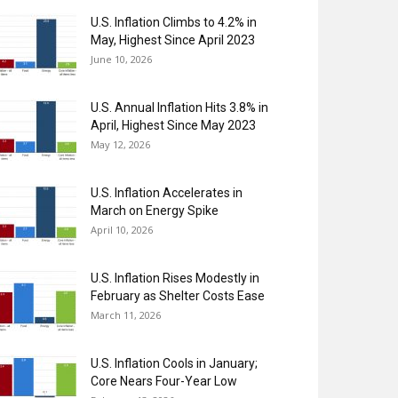
U.S. Inflation Climbs to 4.2% in
May, Highest Since April 2023
June 10, 2026
U.S. Annual Inflation Hits 3.8% in
April, Highest Since May 2023
May 12, 2026
U.S. Inflation Accelerates in
March on Energy Spike
April 10, 2026
U.S. Inflation Rises Modestly in
February as Shelter Costs Ease
March 11, 2026
U.S. Inflation Cools in January;
Core Nears Four-Year Low