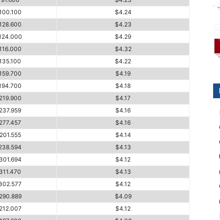
100.100
$4.24
128.600
$4.23
124.000
$4.29
116.000
$4.32
135.100
$4.22
159.700
$4.19
194.700
$4.18
219.900
$4.17
237.959
$4.16
277.457
$4.16
201.555
$4.14
238.594
$4.13
301.694
$4.12
311.470
$4.13
302.577
$4.12
290.889
$4.09
212.007
$4.12