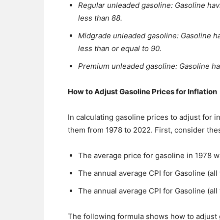
Regular unleaded gasoline: Gasoline havi
less than 88.
Midgrade unleaded gasoline: Gasoline hav
less than or equal to 90.
Premium unleaded gasoline: Gasoline hav
How to Adjust Gasoline Prices for Inflation
In calculating gasoline prices to adjust for 
them from 1978 to 2022. First, consider the
The average price for gasoline in 1978 w
The annual average CPI for Gasoline (all
The annual average CPI for Gasoline (all
The following formula shows how to adjust ga