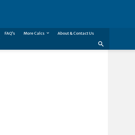
FAQ’s
More Calcs
About & Contact Us