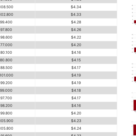
108.500
$4.34
102.800
$4.33
99.400
$4.28
97.800
$4.26
98.600
$4.22
77.000
$4.20
80.100
$4.16
80.800
$4.15
88.500
$4.17
101.000
$4.19
99.200
$4.19
99.000
$4.18
97.700
$4.17
98.200
$4.16
99.800
$4.20
105.900
$4.23
105.800
$4.24
91.600
$4.23