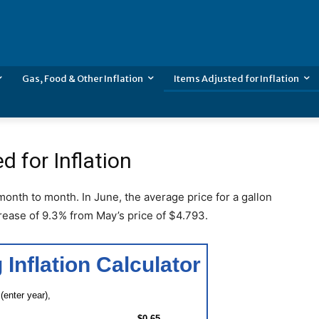
Gas, Food & Other Inflation
Items Adjusted for Inflation
d for Inflation
 month to month. In June, the average price for a gallon
rease of 9.3% from May’s price of $4.793.