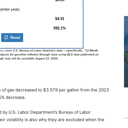
ce of gas decreased to $3.579 per gallon from the 2023
 5% decrease.
ed by U.S. Labor Department’s Bureau of Labor
eir volatility is also why they are excluded when the