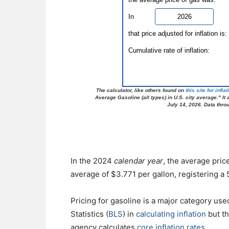
In the 2024
calendar year
, the average pri
average of $3.771 per gallon, registering a
Pricing for gasoline is a major category us
Statistics (
BLS
) in
calculating inflation
but th
agency calculates
core inflation rates
.