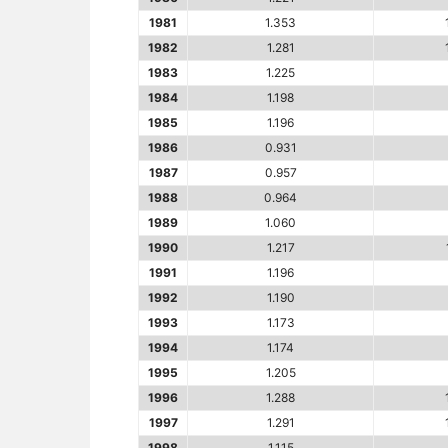
1981
1.353
1982
1.281
1983
1.225
1984
1.198
1985
1.196
1986
0.931
1987
0.957
1988
0.964
1989
1.060
1990
1.217
1991
1.196
1992
1.190
1993
1.173
1994
1.174
1995
1.205
1996
1.288
1997
1.291
1998
1.115