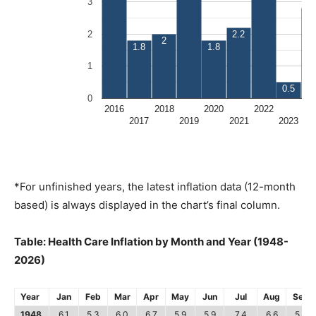
*For unfinished years, the latest inflation data (12-month
based) is always displayed in the chart’s final column.
Table: Health Care Inflation by Month and Year (1948-
2026)
Year
Jan
Feb
Mar
Apr
May
Jun
Jul
Aug
Sep
1948
6.1
5.3
6.0
6.7
5.9
5.9
7.4
6.6
5.8