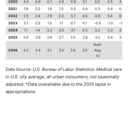
2020
4.5
4.6
4.7
4.8
4.9
5.1
5.0
4.5
4.2
2021
1.9
2.0
1.8
1.5
0.9
0.4
0.3
0.4
0.4
2022
2.5
2.4
2.9
3.2
3.7
4.5
4.8
5.4
6.0
2023
3.1
2.3
1.5
1.1
0.7
0.1
-0.5
-1.0
-1.4
2024
1.1
1.4
2.2
2.6
3.1
3.3
3.2
3.0
3.3
2025
2.6
2.9
2.6
2.7
2.5
2.8
3.5
3.4
3.3
Avail.
2026
3.2
3.4
3.1
2.5
2.6
2.0
Aug
12
Data Source: U.S. Bureau of Labor Statistics: Medical care
in U.S. city average, all urban consumers, not seasonally
adjusted. *Data unavailable due to the 2025 lapse in
appropriations.