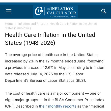
Home
Inflation and Prices
Health Care Inflation in the United
States (1948-2026)
Health Care Inflation in the United
States (1948-2026)
The average price of health care in the United States
increased by 2% in the 12 months ended June, following
a previous increase of 2.6% in May, according to inflation
data released July 14, 2026 by the U.S. Labor
Department’s Bureau of Labor Statistics (BLS).
The cost of health care is a major component — one of
eight major groups — in the BLS’s Consumer Price Index
(CPI). Described in
their monthly reports
as the "medical