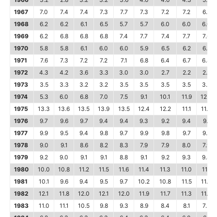
1967
7.0
7.4
7.4
7.3
7.7
7.3
7.2
7.2
6.7
1968
6.2
6.2
6.1
6.5
5.7
5.7
6.0
6.0
6.0
1969
6.2
6.8
6.8
6.8
7.4
7.7
7.4
7.7
7.6
1970
5.8
5.8
6.1
6.0
6.0
5.9
6.5
6.2
6.2
1971
7.6
7.3
7.2
7.2
7.1
6.8
6.4
6.7
6.4
1972
4.3
4.2
3.6
3.3
3.0
3.0
2.7
2.2
2.2
1973
3.5
3.3
3.2
3.2
3.5
3.5
3.5
3.5
3.7
1974
5.3
6.0
6.8
7.0
7.5
9.1
10.1
11.9
12.3
1975
13.3
13.6
13.5
13.9
13.5
12.4
12.2
11.1
11.0
1976
9.7
9.6
9.7
9.4
9.4
9.3
9.2
9.4
9.1
1977
9.9
9.5
9.4
9.8
9.7
9.9
9.8
9.7
9.8
1978
9.0
9.1
8.6
8.2
8.3
7.9
7.9
8.0
7.9
1979
9.2
9.0
9.1
9.1
8.8
9.1
9.2
9.3
9.4
1980
10.0
10.8
11.2
11.5
11.6
11.4
11.3
11.0
11.1
1981
10.1
9.6
9.4
9.5
9.7
10.2
10.8
11.5
11.4
1982
12.1
11.8
12.0
12.1
12.0
11.9
11.7
11.3
11.4
1983
11.0
11.1
10.5
9.8
9.3
8.9
8.4
8.1
7.5