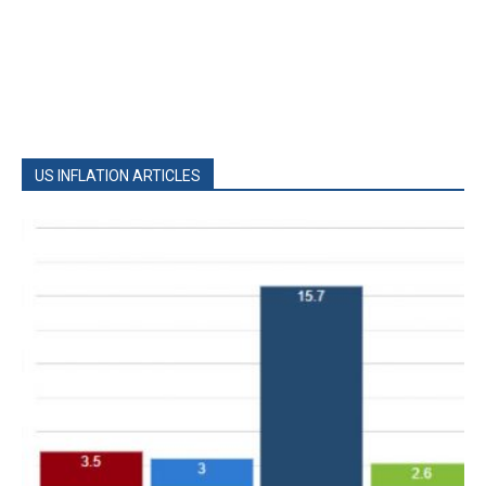
US INFLATION ARTICLES