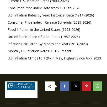
Current U.S. Inflation Rates (2000-2026)
Consumer Price Index Data from 1913 to 2026
U.S. Inflation Rates by Year: Historical Data (1914–2026)
Consumer Price Index - Release Schedule (2025-2026)
Food Inflation in the United States (1968-2026)
United States Core Inflation Rates (1957-2026)
Inflation Calculator: By Month and Year (1913-2023)
Monthly US Inflation Rates: 1913-Present
U.S. Inflation Climbs to 4.2% in May, Highest Since April 2023