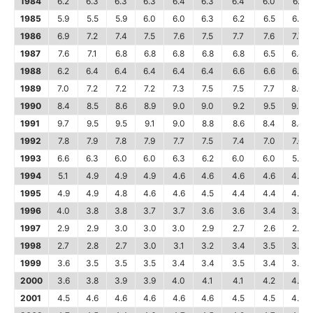
1984
6.2
6.3
6.3
6.3
6.4
6.3
6.4
6.0
6.1
1985
5.9
5.5
5.9
6.0
6.0
6.3
6.2
6.5
6.6
1986
6.9
7.2
7.4
7.5
7.6
7.5
7.7
7.6
7.7
1987
7.6
7.1
6.8
6.8
6.8
6.8
6.8
6.5
6.4
1988
6.2
6.4
6.4
6.4
6.4
6.4
6.6
6.6
6.6
1989
7.0
7.2
7.2
7.2
7.3
7.5
7.5
7.7
8.0
1990
8.4
8.5
8.6
8.9
9.0
9.0
9.2
9.5
9.3
1991
9.7
9.5
9.5
9.1
9.0
8.8
8.6
8.4
8.4
1992
7.8
7.9
7.8
7.9
7.7
7.5
7.4
7.0
7.0
1993
6.6
6.3
6.0
6.0
6.3
6.2
6.0
6.0
5.7
1994
5.1
4.9
4.9
4.9
4.6
4.6
4.6
4.6
4.7
1995
4.9
4.9
4.8
4.6
4.6
4.5
4.4
4.4
4.4
1996
4.0
3.8
3.8
3.7
3.7
3.6
3.6
3.4
3.3
1997
2.9
2.9
3.0
3.0
3.0
2.9
2.7
2.6
2.6
1998
2.7
2.8
2.7
3.0
3.1
3.2
3.4
3.5
3.6
1999
3.6
3.5
3.5
3.5
3.4
3.4
3.5
3.4
3.4
2000
3.6
3.8
3.9
3.9
4.0
4.1
4.1
4.2
4.3
2001
4.5
4.6
4.6
4.6
4.6
4.6
4.5
4.5
4.5