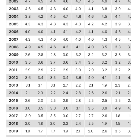
2002
4.7
4.5
4.4
4.6
4.7
4.5
4.9
4.7
4.6
2003
4.6
4.5
4.3
4.0
4.0
4.1
3.8
3.9
4.0
2004
3.8
4.2
4.5
4.7
4.6
4.6
4.5
4.4
4.4
2005
4.3
4.3
4.3
4.3
4.3
4.2
4.2
3.9
3.9
2006
4.0
4.0
4.1
4.1
4.2
4.1
4.0
4.3
4.2
2007
4.3
4.3
4.0
4.0
4.0
4.0
4.3
4.5
4.6
2008
4.9
4.5
4.6
4.3
4.1
4.0
3.5
3.3
3.2
2009
2.6
2.8
2.8
3.0
3.2
3.2
3.2
3.3
3.5
2010
3.5
3.6
3.7
3.6
3.4
3.5
3.2
3.2
3.4
2011
2.9
2.9
2.7
2.9
3.0
2.9
3.2
3.2
2.8
2012
3.6
3.4
3.5
3.4
3.6
4.0
4.1
4.1
4.1
2013
3.1
3.1
3.1
2.7
2.2
2.1
1.9
2.3
2.4
2014
2.1
2.3
2.2
2.4
2.8
2.6
2.6
2.1
2.0
2015
2.6
2.3
2.5
2.9
2.8
2.5
2.5
2.5
2.5
2016
3.0
3.5
3.3
3.0
3.1
3.5
3.9
4.9
4.9
2017
3.9
3.5
3.5
3.0
2.7
2.7
2.6
1.8
1.6
2018
2.0
1.8
2.0
2.2
2.4
2.5
1.9
1.5
1.7
2019
1.9
1.7
1.7
1.9
2.1
2.0
2.6
3.5
3.5