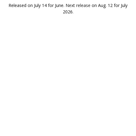
Released on July 14 for June.
Next release
on Aug. 12 for July
2026.