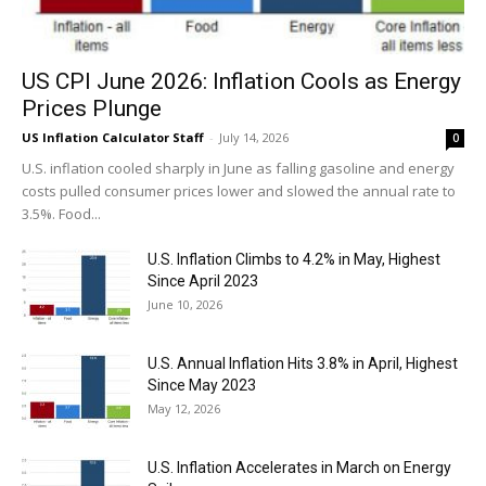
US CPI June 2026: Inflation Cools as Energy
Prices Plunge
US Inflation Calculator Staff
-
July 14, 2026
0
U.S. inflation cooled sharply in June as falling gasoline and energy
costs pulled consumer prices lower and slowed the annual rate to
3.5%. Food...
U.S. Inflation Climbs to 4.2% in May, Highest
Since April 2023
June 10, 2026
U.S. Annual Inflation Hits 3.8% in April, Highest
Since May 2023
May 12, 2026
U.S. Inflation Accelerates in March on Energy