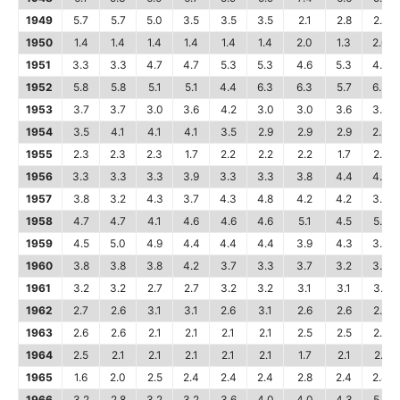
1949
5.7
5.7
5.0
3.5
3.5
3.5
2.1
2.8
2.8
1950
1.4
1.4
1.4
1.4
1.4
1.4
2.0
1.3
2.0
1951
3.3
3.3
4.7
4.7
5.3
5.3
4.6
5.3
4.6
1952
5.8
5.8
5.1
5.1
4.4
6.3
6.3
5.7
6.3
1953
3.7
3.7
3.0
3.6
4.2
3.0
3.0
3.6
3.6
1954
3.5
4.1
4.1
4.1
3.5
2.9
2.9
2.9
2.3
1955
2.3
2.3
2.3
1.7
2.2
2.2
2.2
1.7
2.2
1956
3.3
3.3
3.3
3.9
3.3
3.3
3.8
4.4
4.4
1957
3.8
3.2
4.3
3.7
4.3
4.8
4.2
4.2
3.7
1958
4.7
4.7
4.1
4.6
4.6
4.6
5.1
4.5
5.6
1959
4.5
5.0
4.9
4.4
4.4
4.4
3.9
4.3
3.8
1960
3.8
3.8
3.8
4.2
3.7
3.3
3.7
3.2
3.2
1961
3.2
3.2
2.7
2.7
3.2
3.2
3.1
3.1
3.1
1962
2.7
2.6
3.1
3.1
2.6
3.1
2.6
2.6
2.2
1963
2.6
2.6
2.1
2.1
2.1
2.1
2.5
2.5
2.5
1964
2.5
2.1
2.1
2.1
2.1
2.1
1.7
2.1
2.1
1965
1.6
2.0
2.5
2.4
2.4
2.4
2.8
2.4
2.4
1966
3.2
2.8
3.2
3.2
3.6
4.0
4.0
4.3
5.5