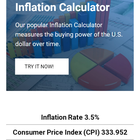
Inflation Rate
3.5%
Consumer Price Index (CPI)
333.952