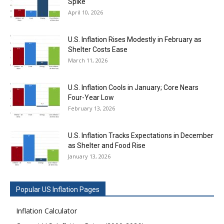
Spike
April 10, 2026
U.S. Inflation Rises Modestly in February as
Shelter Costs Ease
March 11, 2026
U.S. Inflation Cools in January; Core Nears
Four-Year Low
February 13, 2026
U.S. Inflation Tracks Expectations in December
as Shelter and Food Rise
January 13, 2026
Popular US Inflation Pages
Inflation Calculator