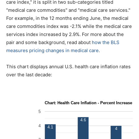
care index," it is split in two sub-categories titled
"medical care commodities" and "medical care services."
For example, in the 12 months ending June, the medical
care commodities index was -2.1% while the medical care
services index increased by 2.9%. For more about the
pair and some background, read about
how the BLS
measures pricing changes in medical care
.
This chart displays annual U.S. health care inflation rates
over the last decade: