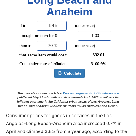
Consumer prices for goods in services in the Los
Angeles-Long Beach-Anaheim area increased 0.7% in
April and climbed 3.8% from a year ago, according to the