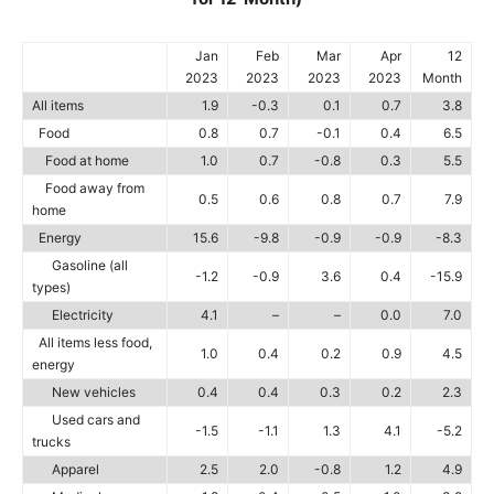
Jan
Feb
Mar
Apr
12
2023
2023
2023
2023
Month
All items
1.9
-0.3
0.1
0.7
3.8
Food
0.8
0.7
-0.1
0.4
6.5
Food at home
1.0
0.7
-0.8
0.3
5.5
Food away from
0.5
0.6
0.8
0.7
7.9
home
Energy
15.6
-9.8
-0.9
-0.9
-8.3
Gasoline (all
-1.2
-0.9
3.6
0.4
-15.9
types)
Electricity
4.1
–
–
0.0
7.0
All items less food,
1.0
0.4
0.2
0.9
4.5
energy
New vehicles
0.4
0.4
0.3
0.2
2.3
Used cars and
-1.5
-1.1
1.3
4.1
-5.2
trucks
Apparel
2.5
2.0
-0.8
1.2
4.9