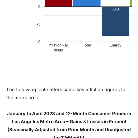
The following table offers some key inflation figures for
the metro area.
January to April 2023 and 12-Month Consumer Prices in
Los Angeles Metro Area – Gains & Losses in Percent
(Seasonally Adjusted from Prior Month and Unadjusted
for 12-Month)