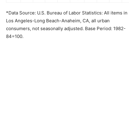
*Data Source: U.S. Bureau of Labor Statistics: All items in
Los Angeles-Long Beach-Anaheim, CA, all urban
consumers, not seasonally adjusted. Base Period: 1982-
84=100.