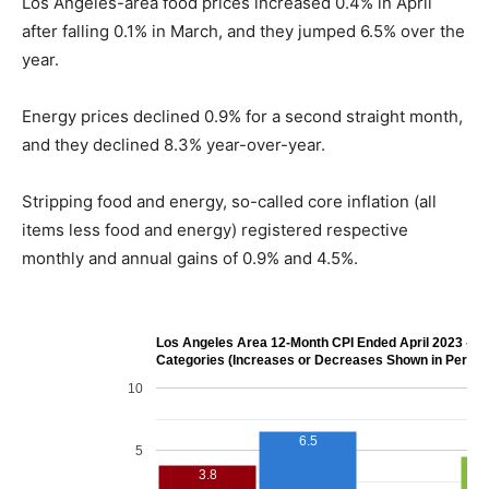
Los Angeles-area food prices increased 0.4% in April
after falling 0.1% in March, and they jumped 6.5% over the
year.
Energy prices declined 0.9% for a second straight month,
and they declined 8.3% year-over-year.
Stripping food and energy, so-called core inflation (all
items less food and energy) registered respective
monthly and annual gains of 0.9% and 4.5%.