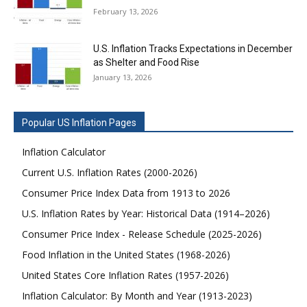
February 13, 2026
U.S. Inflation Tracks Expectations in December
as Shelter and Food Rise
January 13, 2026
Popular US Inflation Pages
Inflation Calculator
Current U.S. Inflation Rates (2000-2026)
Consumer Price Index Data from 1913 to 2026
U.S. Inflation Rates by Year: Historical Data (1914–2026)
Consumer Price Index - Release Schedule (2025-2026)
Food Inflation in the United States (1968-2026)
United States Core Inflation Rates (1957-2026)
Inflation Calculator: By Month and Year (1913-2023)