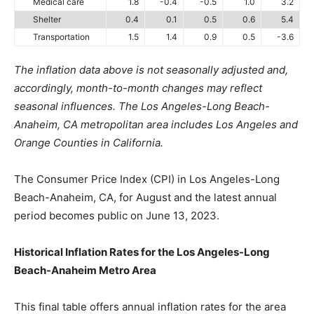
Medical care
1.8
-0.4
-0.5
1.0
3.2
Shelter
0.4
0.1
0.5
0.6
5.4
Transportation
1.5
1.4
0.9
0.5
-3.6
The inflation data above is not seasonally adjusted and,
accordingly, month-to-month changes may reflect
seasonal influences. The Los Angeles-Long Beach-
Anaheim, CA metropolitan area includes Los Angeles and
Orange Counties in California.
The Consumer Price Index (CPI) in Los Angeles-Long
Beach-Anaheim, CA, for August and the latest annual
period becomes public on June 13, 2023.
Historical Inflation Rates for the Los Angeles-Long
Beach-Anaheim Metro Area
This final table offers annual inflation rates for the area