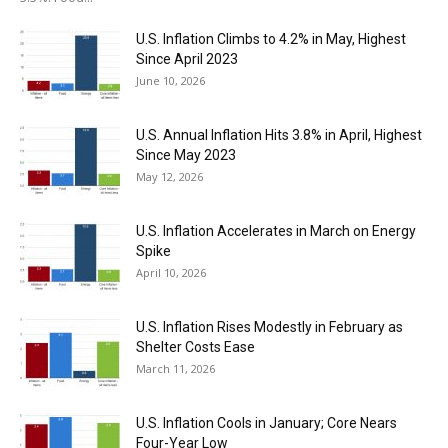
U.S. Inflation Climbs to 4.2% in May, Highest
Since April 2023
June 10, 2026
U.S. Annual Inflation Hits 3.8% in April, Highest
Since May 2023
May 12, 2026
U.S. Inflation Accelerates in March on Energy
Spike
April 10, 2026
U.S. Inflation Rises Modestly in February as
Shelter Costs Ease
March 11, 2026
U.S. Inflation Cools in January; Core Nears
Four-Year Low