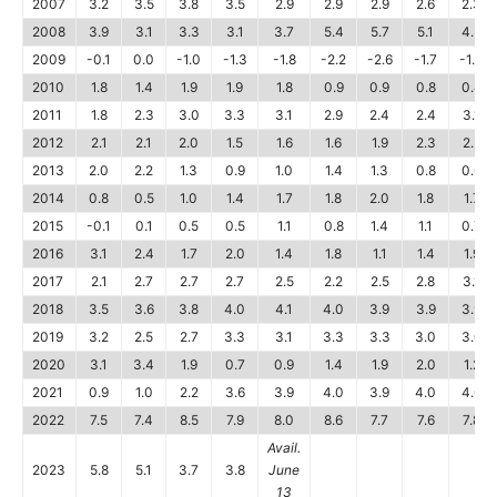
2007
3.2
3.5
3.8
3.5
2.9
2.9
2.9
2.6
2.3
2008
3.9
3.1
3.3
3.1
3.7
5.4
5.7
5.1
4.5
2009
-0.1
0.0
-1.0
-1.3
-1.8
-2.2
-2.6
-1.7
-1.0
2010
1.8
1.4
1.9
1.9
1.8
0.9
0.9
0.8
0.4
2011
1.8
2.3
3.0
3.3
3.1
2.9
2.4
2.4
3.1
2012
2.1
2.1
2.0
1.5
1.6
1.6
1.9
2.3
2.2
2013
2.0
2.2
1.3
0.9
1.0
1.4
1.3
0.8
0.6
2014
0.8
0.5
1.0
1.4
1.7
1.8
2.0
1.8
1.7
2015
-0.1
0.1
0.5
0.5
1.1
0.8
1.4
1.1
0.7
2016
3.1
2.4
1.7
2.0
1.4
1.8
1.1
1.4
1.9
2017
2.1
2.7
2.7
2.7
2.5
2.2
2.5
2.8
3.1
2018
3.5
3.6
3.8
4.0
4.1
4.0
3.9
3.9
3.9
2019
3.2
2.5
2.7
3.3
3.1
3.3
3.3
3.0
3.0
2020
3.1
3.4
1.9
0.7
0.9
1.4
1.9
2.0
1.2
2021
0.9
1.0
2.2
3.6
3.9
4.0
3.9
4.0
4.6
2022
7.5
7.4
8.5
7.9
8.0
8.6
7.7
7.6
7.8
Avail.
2023
5.8
5.1
3.7
3.8
June
13