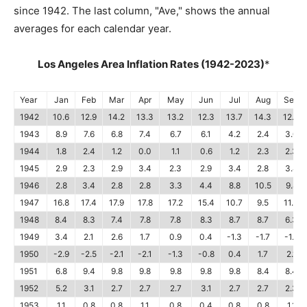
since 1942. The last column, "Ave," shows the annual
averages for each calendar year.
Los Angeles Area Inflation Rates (1942-2023)
*
Year
Jan
Feb
Mar
Apr
May
Jun
Jul
Aug
Sep
1942
10.6
12.9
14.2
13.3
13.2
12.3
13.7
14.3
12.0
1943
8.9
7.6
6.8
7.4
6.7
6.1
4.2
2.4
3.0
1944
1.8
2.4
1.2
0.0
1.1
0.6
1.2
2.3
2.3
1945
2.9
2.3
2.9
3.4
2.3
2.9
3.4
2.8
3.4
1946
2.8
3.4
2.8
2.8
3.3
4.4
8.8
10.5
9.8
1947
16.8
17.4
17.9
17.8
17.2
15.4
10.7
9.5
11.4
1948
8.4
8.3
7.4
7.8
7.8
8.3
8.7
8.7
6.3
1949
3.4
2.1
2.6
1.7
0.9
0.4
-1.3
-1.7
-1.7
1950
-2.9
-2.5
-2.1
-2.1
-1.3
-0.8
0.4
1.7
2.1
1951
6.8
9.4
9.8
9.8
9.8
9.8
9.8
8.4
8.4
1952
5.2
3.1
2.7
2.7
2.7
3.1
2.7
2.7
2.3
1953
1.1
0.8
0.8
1.1
0.8
0.4
0.8
0.8
1.1