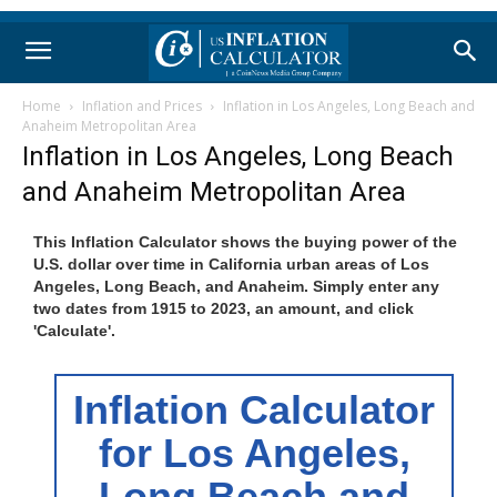
Home
Inflation and Prices
Inflation in Los Angeles, Long Beach and
Anaheim Metropolitan Area
Inflation in Los Angeles, Long Beach
and Anaheim Metropolitan Area