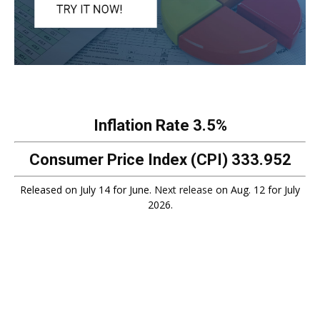
Inflation Rate
3.5%
Consumer Price Index (CPI)
333.952
Released on July 14 for June.
Next release
on Aug. 12 for July
2026.