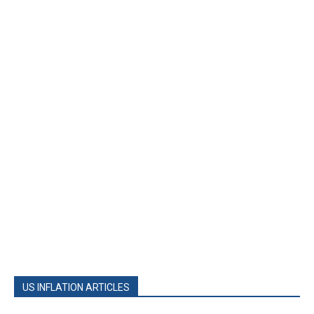
US INFLATION ARTICLES