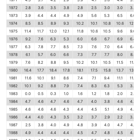
1972
2.8
3.6
3.5
3.8
2.8
2.5
3.0
3.0
3.2
1973
3.9
4.4
4.4
4.9
4.9
5.6
5.3
6.5
6.0
1974
8.5
8.5
8.9
9.3
10.2
10.1
10.8
10.6
12.2
1975
11.4
11.7
12.0
12.1
11.8
10.6
10.5
9.6
9.0
1976
9.2
7.6
6.3
5.3
6.0
6.6
6.7
6.9
6.4
1977
6.3
7.8
7.7
8.5
7.3
7.6
7.0
6.4
6.4
1978
6.1
5.7
6.0
6.6
7.3
7.7
7.7
8.0
8.6
1979
7.6
8.2
8.8
9.5
10.2
10.1
10.5
11.5
11.8
1980
16.4
17.7
18.4
17.8
18.1
17.5
15.8
13.7
13.1
1981
11.6
10.1
9.1
8.6
7.4
7.1
9.4
11.1
11.8
1982
10.1
9.2
8.8
7.9
7.4
8.3
6.3
5.3
3.2
1983
0.0
0.5
0.3
1.0
1.6
1.2
1.8
2.0
2.9
1984
4.7
4.6
4.7
4.6
4.7
4.0
3.8
4.6
4.7
1985
4.6
4.6
4.6
4.3
4.4
4.5
5.1
4.9
4.4
1986
4.4
4.0
4.3
3.5
3.2
3.7
2.9
2.2
3.4
1987
2.5
3.8
4.0
4.9
4.8
3.9
4.0
4.7
4.1
1988
4.9
4.4
4.4
4.4
4.5
4.7
4.8
4.5
4.6