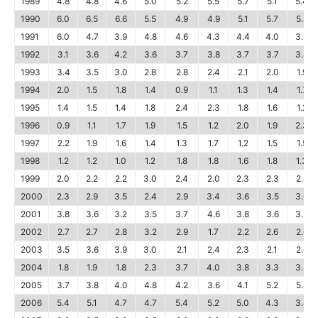
1989
4.8
4.8
4.6
5.0
5.2
5.5
5.7
5.1
5.4
1990
6.0
6.5
6.6
5.5
4.9
4.9
5.1
5.7
5.8
1991
6.0
4.7
3.9
4.8
4.6
4.3
4.4
4.0
3.6
1992
3.1
3.6
4.2
3.6
3.7
3.8
3.7
3.7
3.4
1993
3.4
3.5
3.0
2.8
2.8
2.4
2.1
2.0
1.9
1994
2.0
1.5
1.8
1.4
0.9
1.1
1.3
1.4
1.7
1995
1.4
1.5
1.4
1.8
2.4
2.3
1.8
1.6
1.2
1996
0.9
1.1
1.7
1.9
1.5
1.2
2.0
1.9
2.3
1997
2.2
1.9
1.6
1.4
1.3
1.7
1.2
1.5
1.5
1998
1.2
1.2
1.0
1.2
1.8
1.8
1.6
1.8
1.3
1999
2.0
2.2
2.2
3.0
2.4
2.0
2.3
2.3
2.8
2000
2.3
2.9
3.5
2.4
2.9
3.4
3.6
3.5
3.6
2001
3.8
3.6
3.2
3.5
3.7
4.6
3.8
3.6
3.2
2002
2.7
2.7
2.8
3.2
2.9
1.7
2.2
2.6
2.6
2003
3.5
3.6
3.9
3.0
2.1
2.4
2.3
2.1
2.6
2004
1.8
1.9
1.8
2.3
3.7
4.0
3.8
3.3
3.3
2005
3.7
3.8
4.0
4.8
4.2
3.6
4.1
5.2
5.8
2006
5.4
5.1
4.7
4.7
5.4
5.2
5.0
4.3
3.4