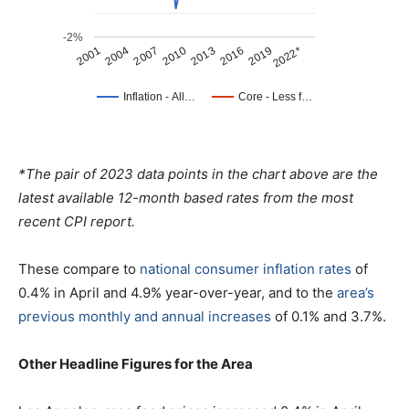
*The pair of 2023 data points in the chart above are the
latest available 12-month based rates from the most
recent CPI report.
These compare to
national consumer inflation rates
of
0.4% in April and 4.9% year-over-year, and to the
area’s
previous monthly and annual increases
of 0.1% and 3.7%.
Other Headline Figures for the Area