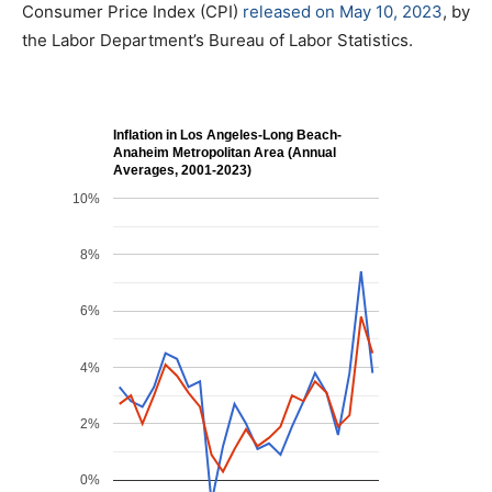
Consumer Price Index (CPI)
released on May 10, 2023
, by
the Labor Department’s Bureau of Labor Statistics.