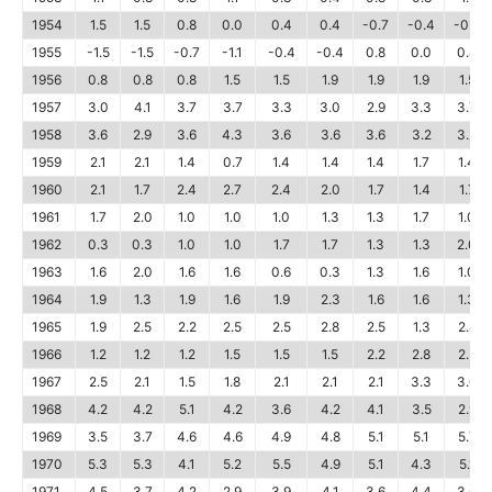
1954
1.5
1.5
0.8
0.0
0.4
0.4
-0.7
-0.4
-0.7
1955
-1.5
-1.5
-0.7
-1.1
-0.4
-0.4
0.8
0.0
0.8
1956
0.8
0.8
0.8
1.5
1.5
1.9
1.9
1.9
1.5
1957
3.0
4.1
3.7
3.7
3.3
3.0
2.9
3.3
3.7
1958
3.6
2.9
3.6
4.3
3.6
3.6
3.6
3.2
3.2
1959
2.1
2.1
1.4
0.7
1.4
1.4
1.4
1.7
1.4
1960
2.1
1.7
2.4
2.7
2.4
2.0
1.7
1.4
1.7
1961
1.7
2.0
1.0
1.0
1.0
1.3
1.3
1.7
1.0
1962
0.3
0.3
1.0
1.0
1.7
1.7
1.3
1.3
2.0
1963
1.6
2.0
1.6
1.6
0.6
0.3
1.3
1.6
1.0
1964
1.9
1.3
1.9
1.6
1.9
2.3
1.6
1.6
1.3
1965
1.9
2.5
2.2
2.5
2.5
2.8
2.5
1.3
2.8
1966
1.2
1.2
1.2
1.5
1.5
1.5
2.2
2.8
2.5
1967
2.5
2.1
1.5
1.8
2.1
2.1
2.1
3.3
3.0
1968
4.2
4.2
5.1
4.2
3.6
4.2
4.1
3.5
2.9
1969
3.5
3.7
4.6
4.6
4.9
4.8
5.1
5.1
5.7
1970
5.3
5.3
4.1
5.2
5.5
4.9
5.1
4.3
5.1
1971
4.5
3.7
4.2
2.9
3.9
4.1
3.6
4.4
3.6