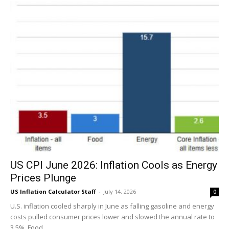
US CPI June 2026: Inflation Cools as Energy
Prices Plunge
US Inflation Calculator Staff
-
July 14, 2026
0
U.S. inflation cooled sharply in June as falling gasoline and energy
costs pulled consumer prices lower and slowed the annual rate to
3.5%. Food...