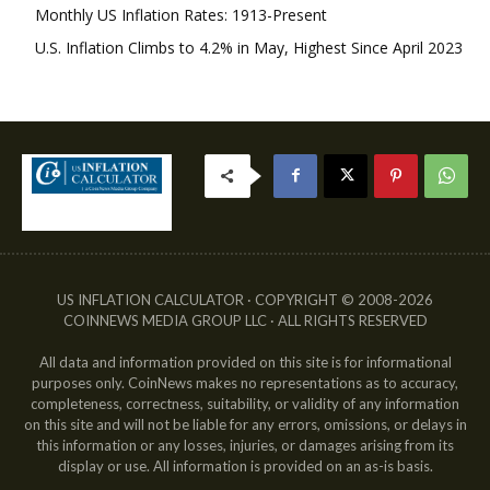
Monthly US Inflation Rates: 1913-Present
U.S. Inflation Climbs to 4.2% in May, Highest Since April 2023
US INFLATION CALCULATOR · COPYRIGHT © 2008-2026
COINNEWS MEDIA GROUP LLC · ALL RIGHTS RESERVED
All data and information provided on this site is for informational
purposes only. CoinNews makes no representations as to accuracy,
completeness, correctness, suitability, or validity of any information
on this site and will not be liable for any errors, omissions, or delays in
this information or any losses, injuries, or damages arising from its
display or use. All information is provided on an as-is basis.