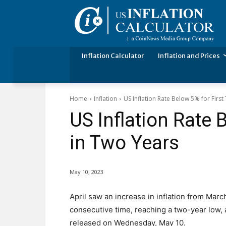
Inflation Calculator
Inflation and Prices
Home
Inflation
US Inflation Rate Below 5% for First
US Inflation Rate 
in Two Years
May 10, 2023
April saw an increase in inflation from Marc
consecutive time, reaching a two-year low,
released on Wednesday, May 10.