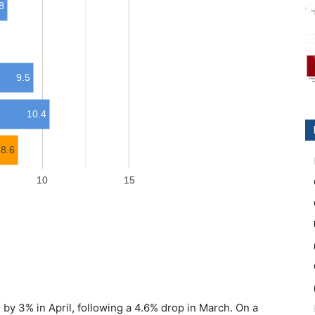
 by 3% in April, following a 4.6% drop in March. On a