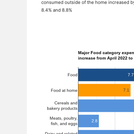
consumed outside of the home increased by 
8.4% and 8.8%