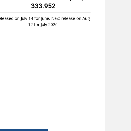
333.952
leased on July 14 for June.
Next release
on Aug.
12 for July 2026.