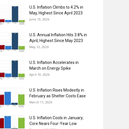
U.S. Inflation Climbs to 4.2% in
May, Highest Since April 2023
June 10, 2026
U.S. Annual Inflation Hits 3.8% in
April, Highest Since May 2023
May 12, 2026
U.S. Inflation Accelerates in
March on Energy Spike
April 10, 2026
U.S. Inflation Rises Modestly in
February as Shelter Costs Ease
March 11, 2026
U.S. Inflation Cools in January;
Core Nears Four-Year Low