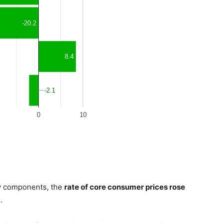
gy components, the
rate of core consumer prices rose
.