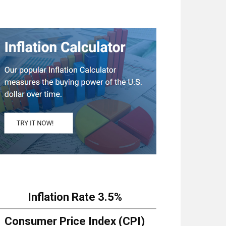
Inflation Rate
3.5%
Consumer Price Index (CPI)