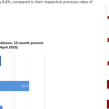
8.6%, compared to their respective previous rates of