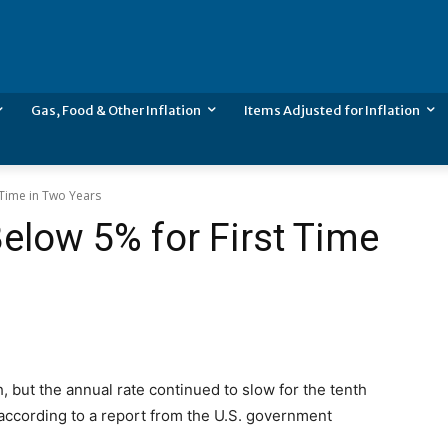
Gas, Food & Other Inflation
Items Adjusted for Inflation
 Time in Two Years
Below 5% for First Time
h, but the annual rate continued to slow for the tenth
 according to a report from the U.S. government