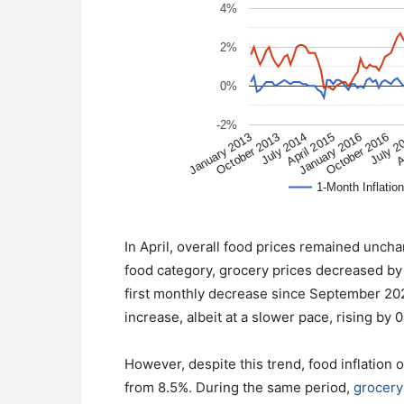
In April, overall food prices remained unch
food category, grocery prices decreased by 
first monthly decrease since September 2020
increase, albeit at a slower pace, rising b
However, despite this trend, food inflation 
from 8.5%. During the same period,
grocery