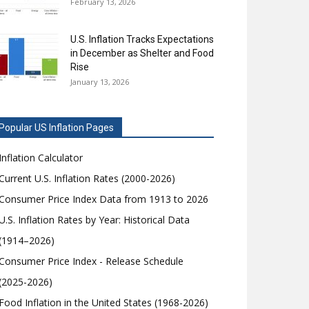
February 13, 2026
U.S. Inflation Tracks Expectations
in December as Shelter and Food
Rise
January 13, 2026
Popular US Inflation Pages
Inflation Calculator
Current U.S. Inflation Rates (2000-2026)
Consumer Price Index Data from 1913 to 2026
U.S. Inflation Rates by Year: Historical Data
(1914–2026)
Consumer Price Index - Release Schedule
(2025-2026)
Food Inflation in the United States (1968-2026)