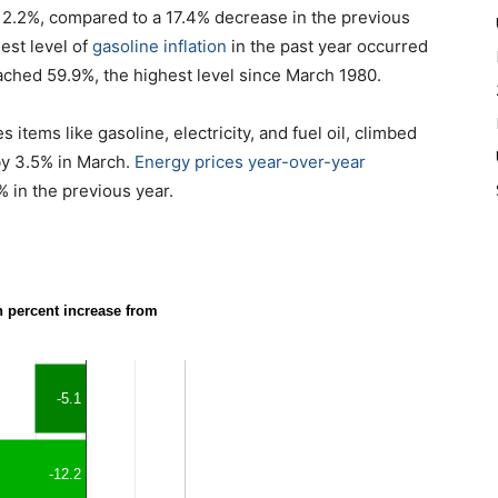
 12.2%, compared to a 17.4% decrease in the previous
est level of
gasoline inflation
in the past year occurred
ached 59.9%, the highest level since March 1980.
items like gasoline, electricity, and fuel oil, climbed
 by 3.5% in March.
Energy prices year-over-year
% in the previous year.