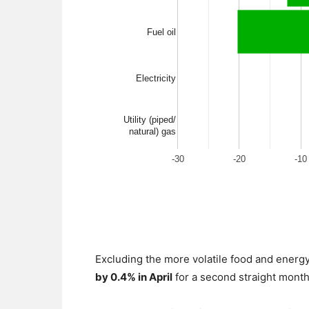
Excluding the more volatile food and ener
by 0.4% in April
for a second straight month