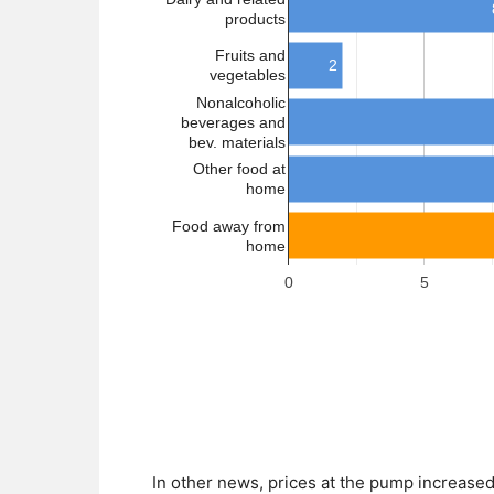
In other news, prices at the pump increased