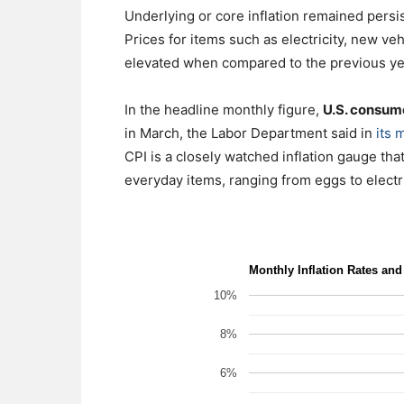
Underlying or core inflation remained persist
Prices for items such as electricity, new ve
elevated when compared to the previous ye
In the headline monthly figure,
U.S. consume
in March, the Labor Department said in
its 
CPI is a closely watched inflation gauge t
everyday items, ranging from eggs to electri