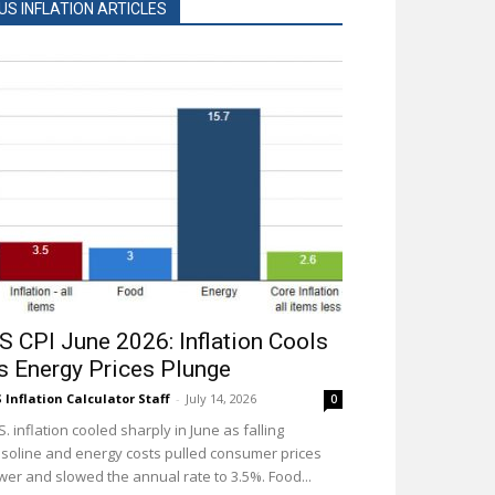
US INFLATION ARTICLES
S CPI June 2026: Inflation Cools
s Energy Prices Plunge
 Inflation Calculator Staff
-
July 14, 2026
0
S. inflation cooled sharply in June as falling
soline and energy costs pulled consumer prices
wer and slowed the annual rate to 3.5%. Food...