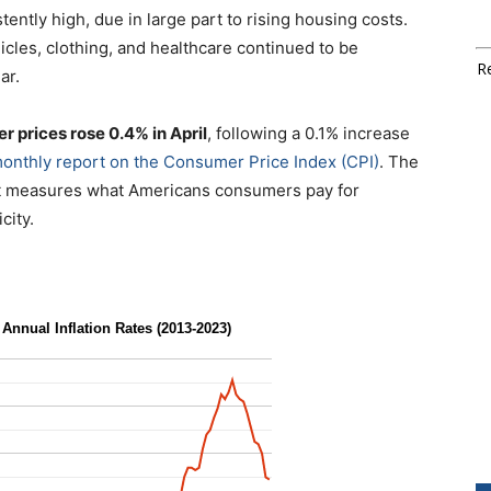
ently high, due in large part to rising housing costs.
hicles, clothing, and healthcare continued to be
Re
ar.
r prices rose 0.4% in April
, following a 0.1% increase
monthly report on the Consumer Price Index (CPI)
. The
hat measures what Americans consumers pay for
city.