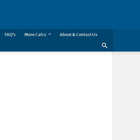
FAQ’s
More Calcs
About & Contact Us