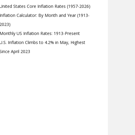
United States Core Inflation Rates (1957-2026)
Inflation Calculator: By Month and Year (1913-
2023)
Monthly US Inflation Rates: 1913-Present
U.S. Inflation Climbs to 4.2% in May, Highest
Since April 2023