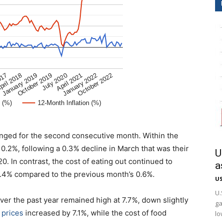
anged for the second consecutive month. Within the
0.2%, following a 0.3% decline in March that was their
U
. In contrast, the cost of eating out continued to
a
y 0.4% compared to the previous month’s 0.6%.
US
U.
over the past year remained high at 7.7%, down slightly
ga
 prices
increased by 7.1%, while the cost of food
lo