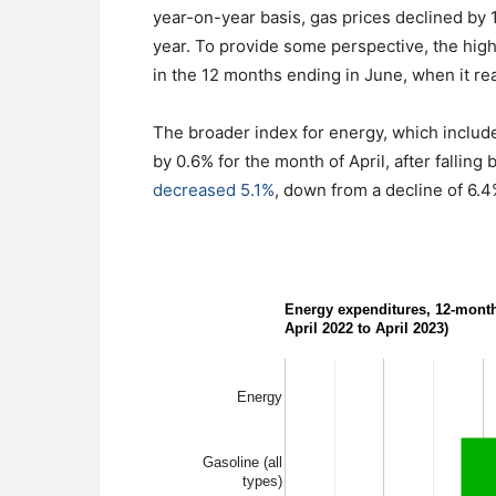
year-on-year basis, gas prices declined by
year. To provide some perspective, the high
in the 12 months ending in June, when it re
The broader index for energy, which includes 
by 0.6% for the month of April, after falling
decreased 5.1%
, down from a decline of 6.4