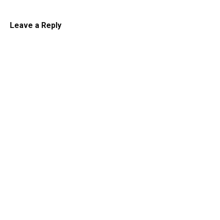
Leave a Reply