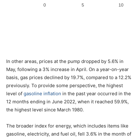
In other areas, prices at the pump dropped by 5.6% in
May, following a 3% increase in April. On a year-on-year
basis, gas prices declined by 19.7%, compared to a 12.2%
previously. To provide some perspective, the highest
level of
gasoline inflation
in the past year occurred in the
12 months ending in June 2022, when it reached 59.9%,
the highest level since March 1980.
The broader index for energy, which includes items like
gasoline, electricity, and fuel oil, fell 3.6% in the month of