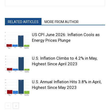
RELATED ARTICLES
MORE FROM AUTHOR
US CPI June 2026: Inflation Cools as
Energy Prices Plunge
U.S. Inflation Climbs to 4.2% in May,
Highest Since April 2023
U.S. Annual Inflation Hits 3.8% in April,
Highest Since May 2023