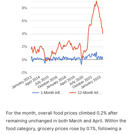
For the month, overall food prices climbed 0.2% after
remaining unchanged in both March and April. Within the
food category, grocery prices rose by 0.1%, following a