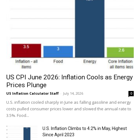
US CPI June 2026: Inflation Cools as Energy
Prices Plunge
US Inflation Calculator Staff
-
July 14, 2026
0
U.S. inflation cooled sharply in June as falling gasoline and energy
costs pulled consumer prices lower and slowed the annual rate to
3.5%. Food...
U.S. Inflation Climbs to 4.2% in May, Highest
Since April 2023