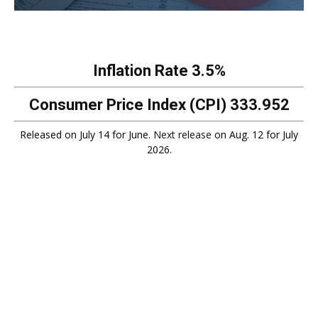
Inflation Rate
3.5%
Consumer Price Index (CPI)
333.952
Released on July 14 for June.
Next release
on Aug. 12 for July
2026.