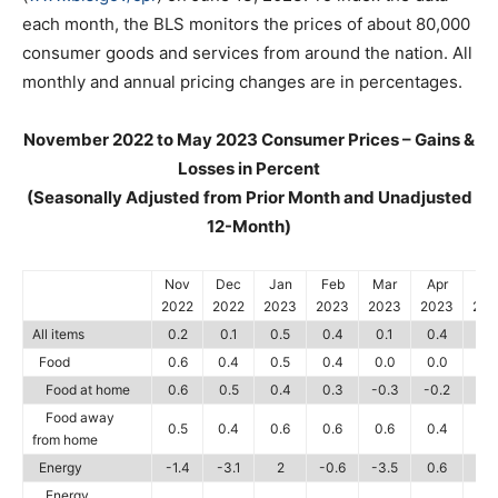
each month, the BLS monitors the prices of about 80,000
consumer goods and services from around the nation. All
monthly and annual pricing changes are in percentages.
November 2022 to May 2023 Consumer Prices – Gains &
Losses in Percent
(Seasonally Adjusted from Prior Month and Unadjusted
12-Month)
Nov
Dec
Jan
Feb
Mar
Apr
Ma
2022
2022
2023
2023
2023
2023
202
All items
0.2
0.1
0.5
0.4
0.1
0.4
0.1
Food
0.6
0.4
0.5
0.4
0.0
0.0
0.
Food at home
0.6
0.5
0.4
0.3
-0.3
-0.2
0.1
Food away
0.5
0.4
0.6
0.6
0.6
0.4
0.
from home
Energy
-1.4
-3.1
2
-0.6
-3.5
0.6
-3.
Energy