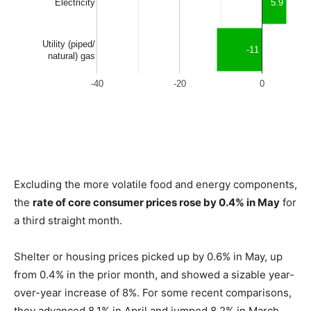
Excluding the more volatile food and energy components,
the
rate of core consumer prices rose by 0.4% in May
for
a third straight month.
Shelter or housing prices picked up by 0.6% in May, up
from 0.4% in the prior month, and showed a sizable year-
over-year increase of 8%. For some recent comparisons,
they advanced 8.1% in April and jumped 8.2% in March,