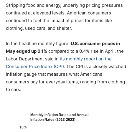
Stripping food and energy, underlying pricing pressures
continued at elevated levels. American consumers
continued to feel the impact of prices for items like
clothing, used cars, and shelter.
In the headline monthly figure,
U.S. consumer prices in
May edged up 0.1%
compared to a 0.4% rise in April, the
Labor Department said in
its monthly report on the
Consumer Price Index (CPI)
. The CPI is a closely watched
inflation gauge that measures what Americans
consumers pay for everyday items, ranging from clothing
to cars.