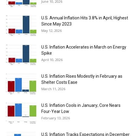
June 10, 2026
U.S. Annual Inflation Hits 3.8% in April, Highest
Since May 2023
May 12, 2026
U.S. Inflation Accelerates in March on Energy
Spike
April 10, 2026
U.S. Inflation Rises Modestly in February as
Shelter Costs Ease
March 11, 2026
U.S. Inflation Cools in January; Core Nears
Four-Year Low
February 13, 2026
U.S. Inflation Tracks Expectations in December