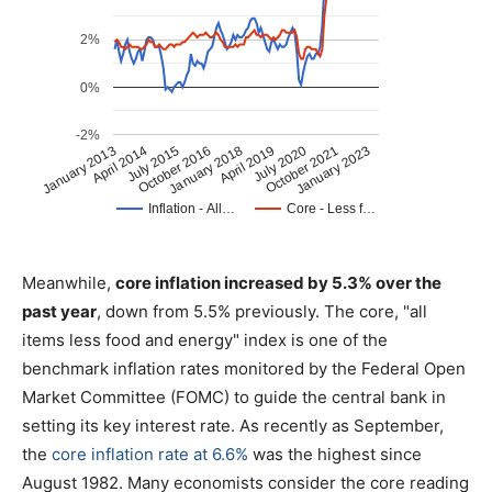
Meanwhile,
core inflation increased by 5.3% over the
past year
, down from 5.5% previously. The core, "all
items less food and energy" index is one of the
benchmark inflation rates monitored by the Federal Open
Market Committee (FOMC) to guide the central bank in
setting its key interest rate. As recently as September,
the
core inflation rate at 6.6%
was the highest since
August 1982. Many economists consider the core reading