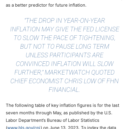
as a better predictor for future inflation.
"THE DROP IN YEAR-ON-YEAR
INFLATION MAY GIVE THE FED LICENSE
TO SLOW THE PACE OF TIGHTENING,
BUT NOT TO PAUSE LONG TERM
UNLESS PARTICIPANTS ARE
CONVINCED INFLATION WILL SLOW
FURTHER,"
MARKETWATCH QUOTED
CHIEF ECONOMIST CHRIS LOW OF FHN
FINANCIAL.
The following table of key inflation figures is for the last
seven months through May, as published by the U.S.
Labor Department’s Bureau of Labor Statistics
(
www.bls.gov/cpi
) on June 13, 2023. To index the data