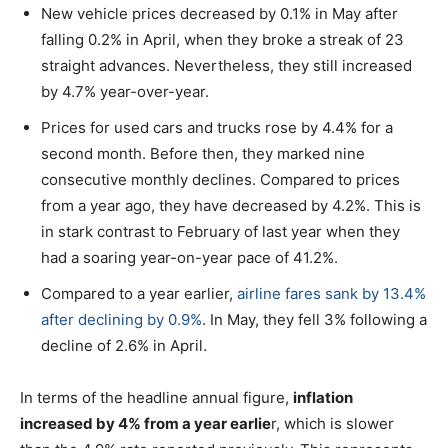
New vehicle prices decreased by 0.1% in May after
falling 0.2% in April, when they broke a streak of 23
straight advances. Nevertheless, they still increased
by 4.7% year-over-year.
Prices for used cars and trucks rose by 4.4% for a
second month. Before then, they marked nine
consecutive monthly declines. Compared to prices
from a year ago, they have decreased by 4.2%. This is
in stark contrast to February of last year when they
had a soaring year-on-year pace of 41.2%.
Compared to a year earlier,
airline fares sank by 13.4%
after declining by 0.9%
. In May, they fell 3% following a
decline of 2.6% in April.
In terms of the headline annual figure,
inflation
increased by 4% from a year earlie
r, which is slower