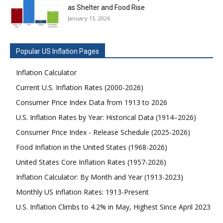
as Shelter and Food Rise
January 13, 2026
Popular US Inflation Pages
Inflation Calculator
Current U.S. Inflation Rates (2000-2026)
Consumer Price Index Data from 1913 to 2026
U.S. Inflation Rates by Year: Historical Data (1914–2026)
Consumer Price Index - Release Schedule (2025-2026)
Food Inflation in the United States (1968-2026)
United States Core Inflation Rates (1957-2026)
Inflation Calculator: By Month and Year (1913-2023)
Monthly US Inflation Rates: 1913-Present
U.S. Inflation Climbs to 4.2% in May, Highest Since April 2023