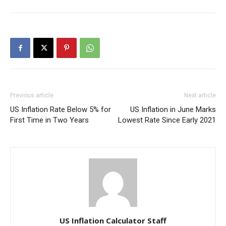
Previous article
Next article
US Inflation Rate Below 5% for
US Inflation in June Marks
First Time in Two Years
Lowest Rate Since Early 2021
US Inflation Calculator Staff