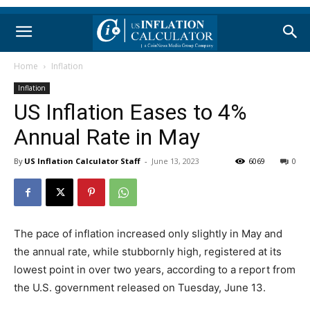
Home
Inflation
Inflation
US Inflation Eases to 4%
Annual Rate in May
By
US Inflation Calculator Staff
-
June 13, 2023
6069
0
The pace of inflation increased only slightly in May and
the annual rate, while stubbornly high, registered at its
lowest point in over two years, according to a report from
the U.S. government released on Tuesday, June 13.