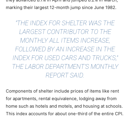
marking their largest 12-month jump since June 1982.
"THE INDEX FOR SHELTER WAS THE
LARGEST CONTRIBUTOR TO THE
MONTHLY ALL ITEMS INCREASE,
FOLLOWED BY AN INCREASE IN THE
INDEX FOR USED CARS AND TRUCKS,"
THE LABOR DEPARTMENT’S MONTHLY
REPORT SAID.
Components of shelter include prices of items like rent
for apartments, rental equivalence, lodging away from
home such as hotels and motels, and housing at schools.
This index accounts for about one-third of the entire CPI.