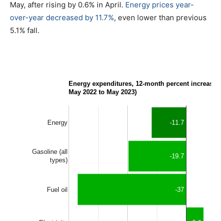
May, after rising by 0.6% in April.
Energy prices year-
over-year decreased by 11.7%
, even lower than previous
5.1% fall.