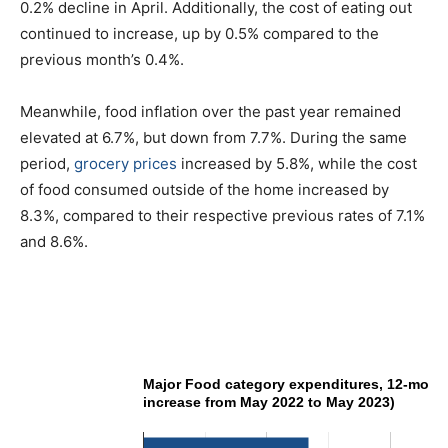
0.2% decline in April. Additionally, the cost of eating out
continued to increase, up by 0.5% compared to the
previous month’s 0.4%.
Meanwhile, food inflation over the past year remained
elevated at 6.7%, but down from 7.7%. During the same
period,
grocery prices
increased by 5.8%, while the cost
of food consumed outside of the home increased by
8.3%, compared to their respective previous rates of 7.1%
and 8.6%.