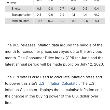
energy
Shelter
0.6
0.8
0.7
0.8
0.6
0.4
0.
Transportation
0.3
0.6
0.9
1.1
1.4
-0.2
0.
Medical care
-0.5
0.3
-0.7
-0.7
-0.5
-0.1
-0.
The BLS releases inflation data around the middle of the
month for consumer prices surveyed up to the previous
month. The Consumer Price Index (CPI) for June and the
latest annual period will be made public on July 12, 2023.
The CPI data is also used to calculate inflation rates and
to power this site’s
U.S. Inflation Calculator
. The U.S.
Inflation Calculator displays the cumulative inflation and
the change in the buying power of the U.S. dollar over
time.