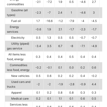
-2.1
-7.2
1.9
0.5
-4.6
2.7
-5.
commodities
Gasoline (all
-2.3
-7
2.4
1
-4.6
3
-5.
types)
Fuel oil
1.7
-16.6
-1.2
-7.9
-4
-4.5
-7.
Energy
-0.6
1.9
2.1
-1.7
-2.3
-1.7
-1.
services
Electricity
0.5
1.3
0.5
0.5
-0.7
-0.7
-1
Utility (piped)
-3.4
3.5
6.7
-8
-7.1
-4.9
-2.
gas service
All items less
0.3
0.4
0.4
0.5
0.4
0.4
0.
food, energy
Commodities
-0.2
-0.1
0.1
0.0
0.2
0.6
0.
less food, energy
New vehicles
0.5
0.6
0.2
0.2
0.4
-0.2
-0.
Used cars and
-2
-2
-1.9
-2.8
-0.9
4.4
4.
trucks
Apparel
0.1
0.2
0.8
0.8
0.3
0.3
0.
Medical care
0.2
0.1
1.1
0.1
0.6
0.5
0.
Services less
0.5
0.6
0.5
0.6
0.4
0.4
0.