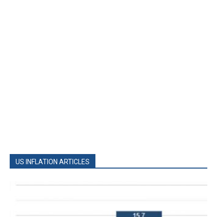
US INFLATION ARTICLES