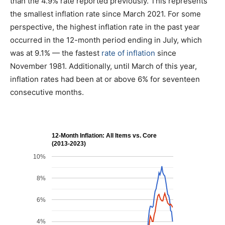
than the 4.9% rate reported previously. This represents
the smallest inflation rate since March 2021. For some
perspective, the highest inflation rate in the past year
occurred in the 12-month period ending in July, which
was at 9.1% — the fastest
rate of inflation
since
November 1981. Additionally, until March of this year,
inflation rates had been at or above 6% for seventeen
consecutive months.