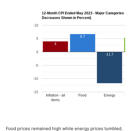
Food prices remained high while energy prices tumbled.