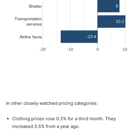
In other closely watched pricing categories:
Clothing prices rose 0.3% for a third month. They
increased 3.5% from a year ago.