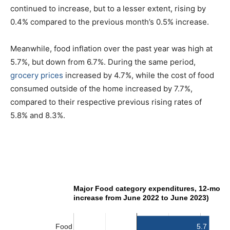
continued to increase, but to a lesser extent, rising by
0.4% compared to the previous month’s 0.5% increase.
Meanwhile, food inflation over the past year was high at
5.7%, but down from 6.7%. During the same period,
grocery prices
increased by 4.7%, while the cost of food
consumed outside of the home increased by 7.7%,
compared to their respective previous rising rates of
5.8% and 8.3%.