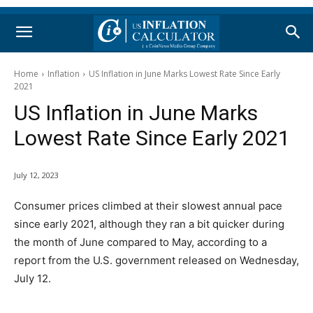
Home
Inflation
US Inflation in June Marks Lowest Rate Since Early
2021
US Inflation in June Marks
Lowest Rate Since Early 2021
July 12, 2023
Consumer prices climbed at their slowest annual pace
since early 2021, although they ran a bit quicker during
the month of June compared to May, according to a
report from the U.S. government released on Wednesday,
July 12.