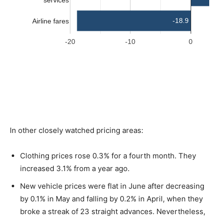
In other closely watched pricing areas:
Clothing prices rose 0.3% for a fourth month. They
increased 3.1% from a year ago.
New vehicle prices were flat in June after decreasing
by 0.1% in May and falling by 0.2% in April, when they
broke a streak of 23 straight advances. Nevertheless,