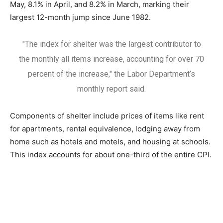
May, 8.1% in April, and 8.2% in March, marking their
largest 12-month jump since June 1982.
"The index for shelter was the largest contributor to
the monthly all items increase, accounting for over 70
percent of the increase," the Labor Department’s
monthly report said.
Components of shelter include prices of items like rent
for apartments, rental equivalence, lodging away from
home such as hotels and motels, and housing at schools.
This index accounts for about one-third of the entire CPI.