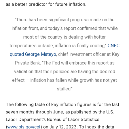
as a better predictor for future inflation.
"There has been significant progress made on the
inflation front, and today’s report confirmed that while
most of the country is dealing with hotter
temperatures outside, inflation is finally cooling,"
CNBC
quoted George Mateyo
, chief investment officer at Key
Private Bank. "The Fed will embrace this report as
validation that their policies are having the desired
effect — inflation has fallen while growth has not yet
stalled."
The following table of key inflation figures is for the last
seven months through June, as published by the U.S.
Labor Department’s Bureau of Labor Statistics
(
www.bls.gov/cpi
) on July 12, 2023. To index the data