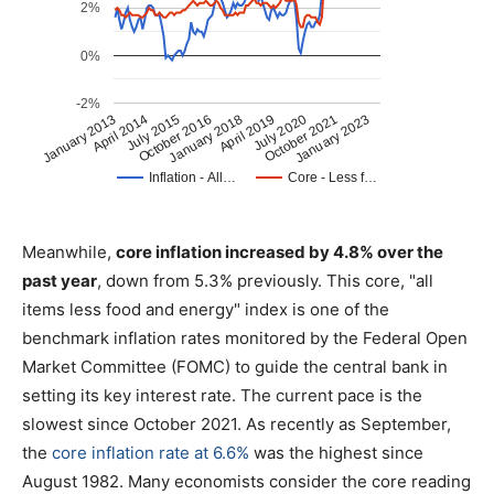
Meanwhile,
core inflation increased by 4.8% over the
past year
, down from 5.3% previously. This core, "all
items less food and energy" index is one of the
benchmark inflation rates monitored by the Federal Open
Market Committee (FOMC) to guide the central bank in
setting its key interest rate. The current pace is the
slowest since October 2021. As recently as September,
the
core inflation rate at 6.6%
was the highest since
August 1982. Many economists consider the core reading