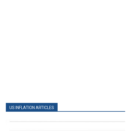
US INFLATION ARTICLES