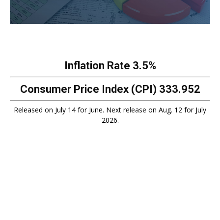
Inflation Rate
3.5%
Consumer Price Index (CPI)
333.952
Released on July 14 for June.
Next release
on Aug. 12 for July
2026.