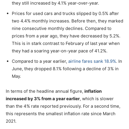
they still increased by 4.1% year-over-year.
Prices for used cars and trucks slipped by 0.5% after
two 4.4% monthly increases. Before then, they marked
nine consecutive monthly declines. Compared to
prices from a year ago, they have decreased by 5.2%.
This is in stark contrast to February of last year when
they had a soaring year-on-year pace of 41.2%.
Compared to a year earlier,
airline fares sank 18.9%
. In
June, they dropped 8.1% following a decline of 3% in
May.
In terms of the headline annual figure,
inflation
increased by 3% from a year earlier
, which is slower
than the 4% rate reported previously. For a second time,
this represents the smallest inflation rate since March
2021.