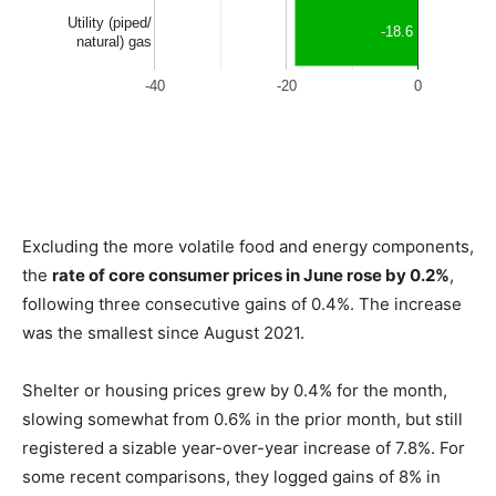
Excluding the more volatile food and energy components,
the
rate of core consumer prices in June rose by 0.2%
,
following three consecutive gains of 0.4%. The increase
was the smallest since August 2021.
Shelter or housing prices grew by 0.4% for the month,
slowing somewhat from 0.6% in the prior month, but still
registered a sizable year-over-year increase of 7.8%. For
some recent comparisons, they logged gains of 8% in