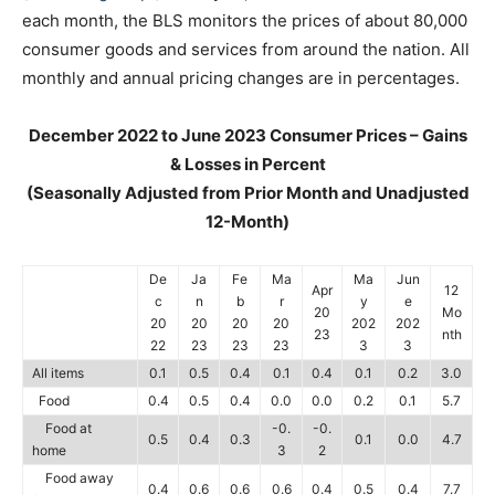
each month, the BLS monitors the prices of about 80,000
consumer goods and services from around the nation. All
monthly and annual pricing changes are in percentages.
December 2022 to June 2023 Consumer Prices – Gains
& Losses in Percent
(Seasonally Adjusted from Prior Month and Unadjusted
12-Month)
De
Ja
Fe
Ma
Ma
Jun
Apr
12
c
n
b
r
y
e
20
Mo
20
20
20
20
202
202
23
nth
22
23
23
23
3
3
All items
0.1
0.5
0.4
0.1
0.4
0.1
0.2
3.0
Food
0.4
0.5
0.4
0.0
0.0
0.2
0.1
5.7
Food at
-0.
-0.
0.5
0.4
0.3
0.1
0.0
4.7
home
3
2
Food away
0.4
0.6
0.6
0.6
0.4
0.5
0.4
7.7