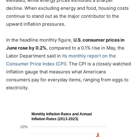
elevated, while energy prices exhibited a sharper
decline. When excluding energy and food, housing costs
continue to stand out as the major contributor to the
upward inflation pressures.
In the headline monthly figure,
U.S. consumer prices in
June rose by 0.2%
, compared to a 0.1% rise in May, the
Labor Department said in
its monthly report on the
Consumer Price Index (CPI)
. The CPI is a closely watched
inflation gauge that measures what Americans
consumers pay for everyday items, ranging from eggs to
electricity.