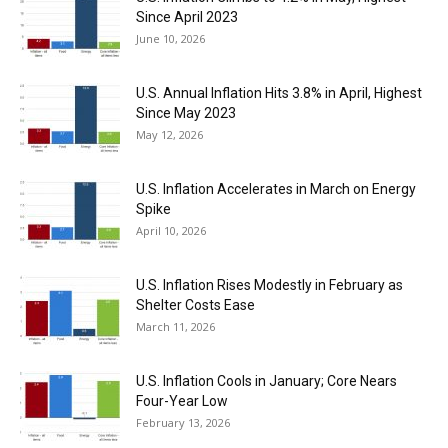
Since April 2023
June 10, 2026
U.S. Annual Inflation Hits 3.8% in April, Highest
Since May 2023
May 12, 2026
U.S. Inflation Accelerates in March on Energy
Spike
April 10, 2026
U.S. Inflation Rises Modestly in February as
Shelter Costs Ease
March 11, 2026
U.S. Inflation Cools in January; Core Nears
Four-Year Low
February 13, 2026