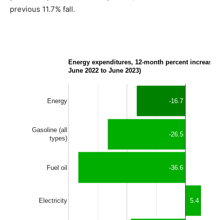
previous 11.7% fall.