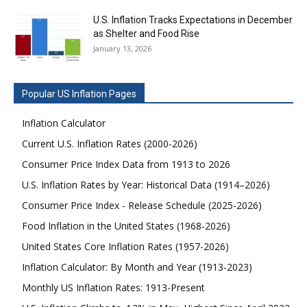
U.S. Inflation Tracks Expectations in December
as Shelter and Food Rise
January 13, 2026
Popular US Inflation Pages
Inflation Calculator
Current U.S. Inflation Rates (2000-2026)
Consumer Price Index Data from 1913 to 2026
U.S. Inflation Rates by Year: Historical Data (1914–2026)
Consumer Price Index - Release Schedule (2025-2026)
Food Inflation in the United States (1968-2026)
United States Core Inflation Rates (1957-2026)
Inflation Calculator: By Month and Year (1913-2023)
Monthly US Inflation Rates: 1913-Present