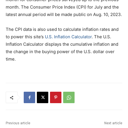
month. The Consumer Price Index (CPI) for July and the
latest annual period will be made public on Aug. 10, 2023.
The CPI data is also used to calculate inflation rates and
to power this site’s
U.S. Inflation Calculator
. The U.S.
Inflation Calculator displays the cumulative inflation and
the change in the buying power of the U.S. dollar over
time.
Previous article
Next article