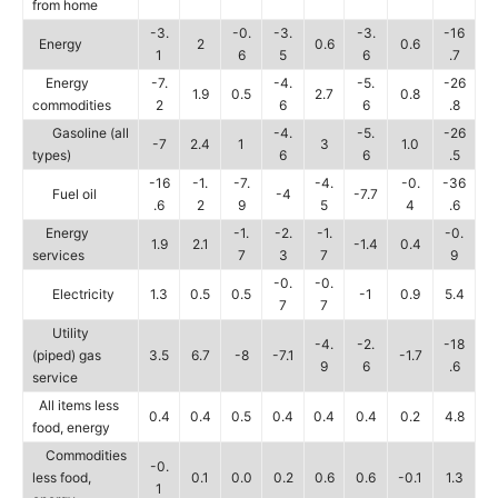
from home
-3.
-0.
-3.
-3.
-16
Energy
2
0.6
0.6
1
6
5
6
.7
Energy
-7.
-4.
-5.
-26
1.9
0.5
2.7
0.8
commodities
2
6
6
.8
Gasoline (all
-4.
-5.
-26
-7
2.4
1
3
1.0
types)
6
6
.5
-16
-1.
-7.
-4.
-0.
-36
Fuel oil
-4
-7.7
.6
2
9
5
4
.6
Energy
-1.
-2.
-1.
-0.
1.9
2.1
-1.4
0.4
services
7
3
7
9
-0.
-0.
Electricity
1.3
0.5
0.5
-1
0.9
5.4
7
7
Utility
-4.
-2.
-18
(piped) gas
3.5
6.7
-8
-7.1
-1.7
9
6
.6
service
All items less
0.4
0.4
0.5
0.4
0.4
0.4
0.2
4.8
food, energy
Commodities
-0.
less food,
0.1
0.0
0.2
0.6
0.6
-0.1
1.3
1