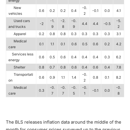
energy
New
-0.
0.6
0.2
0.2
0.4
-0.1
0.0
4.1
vehicles
2
Used cars
-1.
-2.
-0.
-5.
-2
4.4
4.4
-0.5
and trucks
9
8
9
2
Apparel
0.2
0.8
0.8
0.3
0.3
0.3
0.3
3.1
Medical
0.1
1.1
0.1
0.6
0.5
0.6
0.2
4.2
care
Services less
0.6
0.5
0.6
0.4
0.4
0.4
0.3
6.2
energy
Shelter
0.8
0.7
0.8
0.6
0.4
0.6
0.4
7.8
Transportati
-0.
0.6
0.9
1.1
1.4
0.8
0.1
8.2
on
2
Medical
-0.
-0.
-0.
-0.
-0.
0.3
-0.1
0.0
care
7
7
5
1
8
The BLS releases inflation data around the middle of the
month for consumer prices surveyed up to the previous