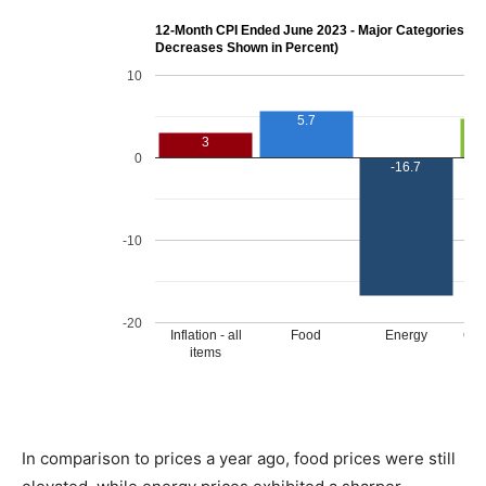
In comparison to prices a year ago, food prices were still