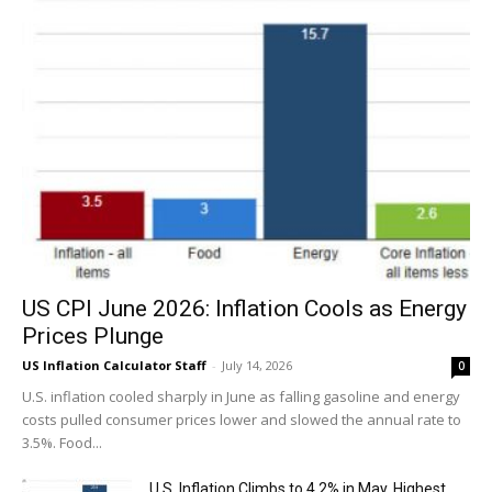
US CPI June 2026: Inflation Cools as Energy
Prices Plunge
US Inflation Calculator Staff
-
July 14, 2026
0
U.S. inflation cooled sharply in June as falling gasoline and energy
costs pulled consumer prices lower and slowed the annual rate to
3.5%. Food...
U.S. Inflation Climbs to 4.2% in May, Highest