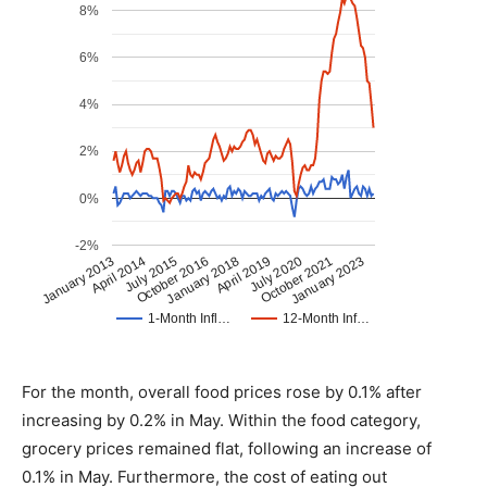
For the month, overall food prices rose by 0.1% after
increasing by 0.2% in May. Within the food category,
grocery prices remained flat, following an increase of
0.1% in May. Furthermore, the cost of eating out