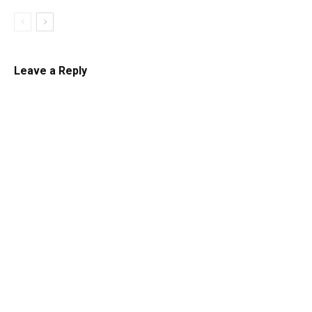
Leave a Reply