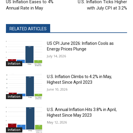
US Inflation Eases to 4%
U.S. Inflation Ticks Higher
Annual Rate in May
with July CPI at 3.2%
RELATED ARTICLES
US CPI June 2026: Inflation Cools as
Energy Prices Plunge
July 14, 2026
Inflation
U.S. Inflation Climbs to 4.2% in May,
Highest Since April 2023
June 10, 2026
Inflation
U.S. Annual Inflation Hits 3.8% in April,
Highest Since May 2023
May 12, 2026
Inflation