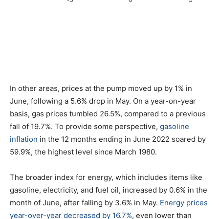
In other areas, prices at the pump moved up by 1% in
June, following a 5.6% drop in May. On a year-on-year
basis, gas prices tumbled 26.5%, compared to a previous
fall of 19.7%. To provide some perspective,
gasoline
inflation
in the 12 months ending in June 2022 soared by
59.9%, the highest level since March 1980.
The broader index for energy, which includes items like
gasoline, electricity, and fuel oil, increased by 0.6% in the
month of June, after falling by 3.6% in May.
Energy prices
year-over-year decreased by 16.7%
, even lower than