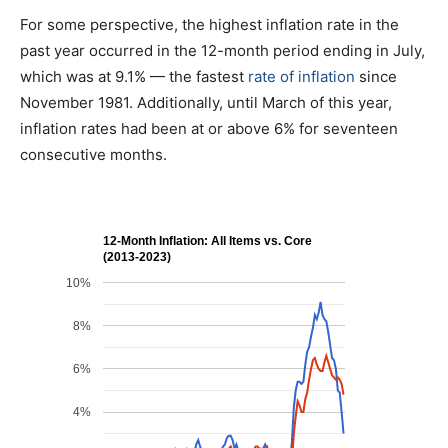
For some perspective, the highest inflation rate in the
past year occurred in the 12-month period ending in July,
which was at 9.1% — the fastest
rate of inflation
since
November 1981. Additionally, until March of this year,
inflation rates had been at or above 6% for seventeen
consecutive months.