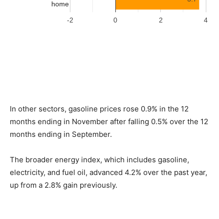
In other sectors, gasoline prices rose 0.9% in the 12
months ending in November after falling 0.5% over the 12
months ending in September.
The broader energy index, which includes gasoline,
electricity, and fuel oil, advanced 4.2% over the past year,
up from a 2.8% gain previously.