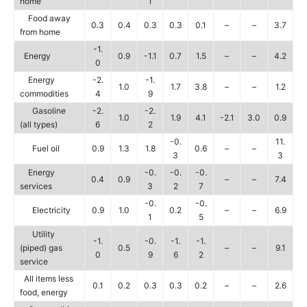
home
1
Food away
0.3
0.4
0.3
0.3
0.1
–
–
3.7
from home
-1.
Energy
0.9
-1.1
0.7
1.5
–
–
4.2
0
Energy
-2.
-1.
1.0
1.7
3.8
–
–
1.2
commodities
4
9
Gasoline
-2.
-2.
1.0
1.9
4.1
-2.1
3.0
0.9
(all types)
6
2
-0.
11.
Fuel oil
0.9
1.3
1.8
0.6
–
–
3
3
Energy
-0.
-0.
-0.
0.4
0.9
–
–
7.4
services
3
2
7
-0.
-0.
Electricity
0.9
1.0
0.2
–
–
6.9
1
5
Utility
-1.
-0.
-1.
-1.
(piped) gas
0.5
–
–
9.1
0
9
6
2
service
All items less
0.1
0.2
0.3
0.3
0.2
–
–
2.6
food, energy