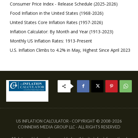
Consumer Price Index - Release Schedule (2025-2026)
Food Inflation in the United States (1968-2026)
United States Core Inflation Rates (1957-2026)
Inflation Calculator: By Month and Year (1913-2023)
Monthly US Inflation Rates: 1913-Present
U.S. Inflation Climbs to 4.2% in May, Highest Since April 2023
US INFLATION CALCULATOR · COPYRIGHT © 2008-2026
COINNEWS MEDIA GROUP LLC · ALL RIGHTS RESERVED