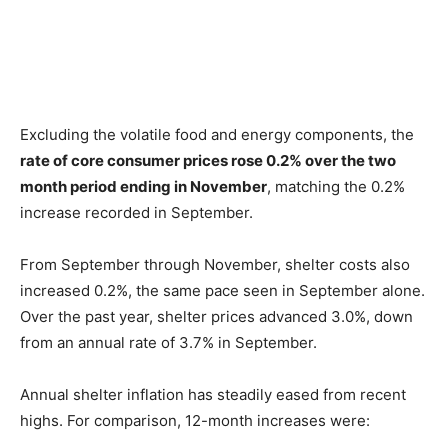
Excluding the volatile food and energy components, the
rate of core consumer prices rose 0.2% over the two
month period ending in November
, matching the 0.2%
increase recorded in September.
From September through November, shelter costs also
increased 0.2%, the same pace seen in September alone.
Over the past year, shelter prices advanced 3.0%, down
from an annual rate of 3.7% in September.
Annual shelter inflation has steadily eased from recent
highs. For comparison, 12-month increases were: