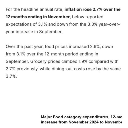
For the headline annual rate,
inflation rose 2.7% over the
12 months ending in November
, below reported
expectations of 3.1% and down from the 3.0% year-over-
year increase in September.
Over the past year, food prices increased 2.6%, down
from 3.1% over the 12-month period ending in
September. Grocery prices climbed 1.9% compared with
2.7% previously, while dining-out costs rose by the same
3.7%.