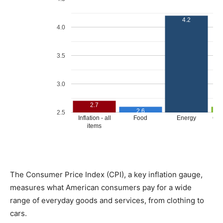
The Consumer Price Index (CPI), a key inflation gauge,
measures what American consumers pay for a wide
range of everyday goods and services, from clothing to
cars.