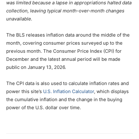
was limited because a lapse in appropriations halted data
collection, leaving typical month-over-month changes
unavailable.
The BLS releases inflation data around the middle of the
month, covering consumer prices surveyed up to the
previous month. The Consumer Price Index (CPI) for
December and the latest annual period will be made
public on January 13, 2026.
The CPI data is also used to calculate inflation rates and
power this site’s
U.S. Inflation Calculator
, which displays
the cumulative inflation and the change in the buying
power of the U.S. dollar over time.