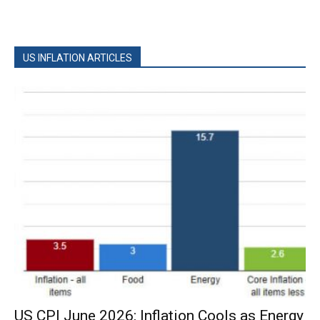
US INFLATION ARTICLES
US CPI June 2026: Inflation Cools as Energy