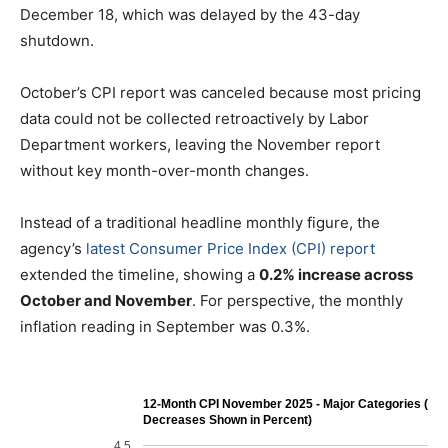
December 18, which was delayed by the 43-day
shutdown.
October’s CPI report was canceled because most pricing
data could not be collected retroactively by Labor
Department workers, leaving the November report
without key month-over-month changes.
Instead of a traditional headline monthly figure, the
agency’s
latest Consumer Price Index (CPI) report
extended the timeline, showing a
0.2% increase across
October and November
. For perspective, the monthly
inflation reading in September was 0.3%.