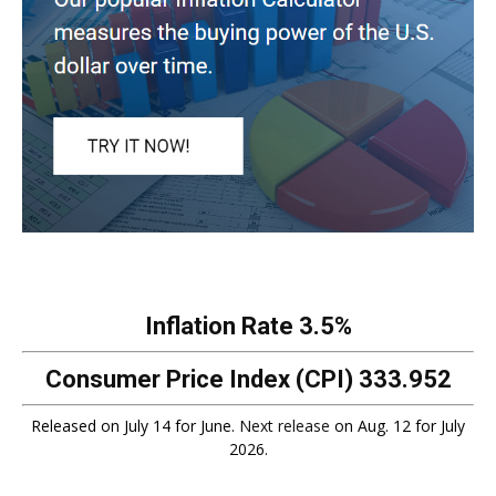
Inflation Rate
3.5%
Consumer Price Index (CPI)
333.952
Released on July 14 for June.
Next release
on Aug. 12 for July
2026.