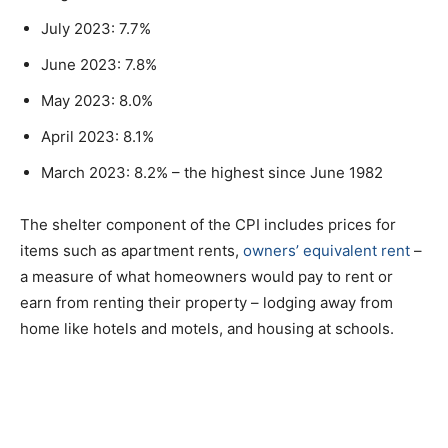
July 2023: 7.7%
June 2023: 7.8%
May 2023: 8.0%
April 2023: 8.1%
March 2023: 8.2% – the highest since June 1982
The shelter component of the CPI includes prices for
items such as apartment rents,
owners’ equivalent rent
–
a measure of what homeowners would pay to rent or
earn from renting their property – lodging away from
home like hotels and motels, and housing at schools.