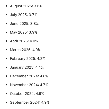
August 2025: 3.6%
July 2025: 3.7%
June 2025: 3.8%
May 2025: 3.9%
April 2025: 4.0%
March 2025: 4.0%
February 2025: 4.2%
January 2025: 4.4%
December 2024: 4.6%
November 2024: 4.7%
October 2024: 4.9%
September 2024: 4.9%