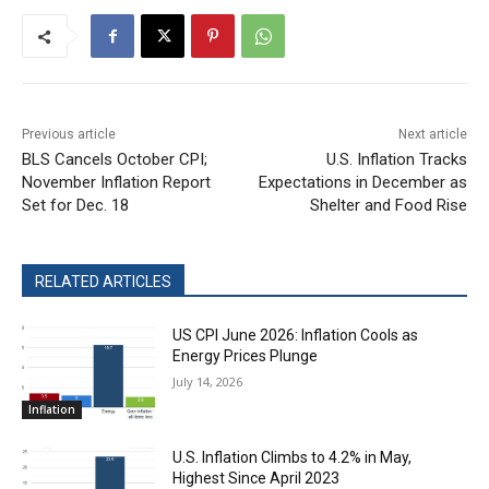
Previous article
Next article
BLS Cancels October CPI;
U.S. Inflation Tracks
November Inflation Report
Expectations in December as
Set for Dec. 18
Shelter and Food Rise
RELATED ARTICLES
US CPI June 2026: Inflation Cools as
Energy Prices Plunge
July 14, 2026
Inflation
U.S. Inflation Climbs to 4.2% in May,
Highest Since April 2023