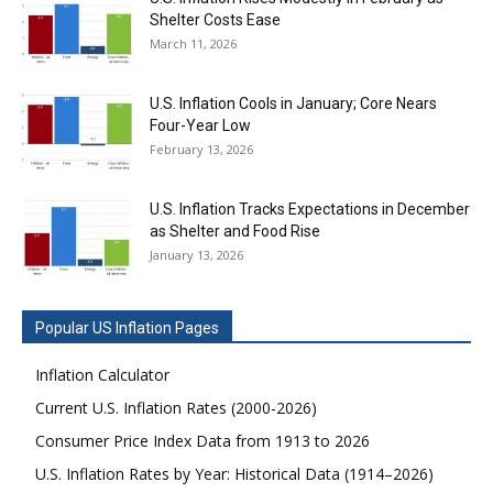
Shelter Costs Ease
March 11, 2026
U.S. Inflation Cools in January; Core Nears
Four-Year Low
February 13, 2026
U.S. Inflation Tracks Expectations in December
as Shelter and Food Rise
January 13, 2026
Popular US Inflation Pages
Inflation Calculator
Current U.S. Inflation Rates (2000-2026)
Consumer Price Index Data from 1913 to 2026
U.S. Inflation Rates by Year: Historical Data (1914–2026)