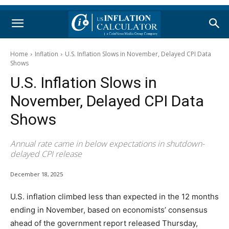
Home
Inflation
U.S. Inflation Slows in November, Delayed CPI Data
Shows
U.S. Inflation Slows in
November, Delayed CPI Data
Shows
Annual rate came in below expectations in shutdown-
delayed CPI release
December 18, 2025
U.S. inflation climbed less than expected in the 12 months
ending in November, based on economists’ consensus
ahead of the government report released Thursday,