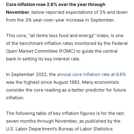
Core inflation rose 2.6% over the year through
November
, below reported expectations of 3% and down
from the 3% year-over-year increase in September.
This core, "all items less food and energy" index, is one
of the benchmark inflation rates monitored by the Federal
Open Market Committee (FOMC) to guide the central
bank in setting its key interest rate.
In September 2022, the
annual core inflation rate at 6.6%
was the highest since August 1982. Many economists
consider the core reading as a better predictor for future
inflation.
The following table of key inflation figures is for the last
seven months through November, as published by the
U.S. Labor Department’s Bureau of Labor Statistics