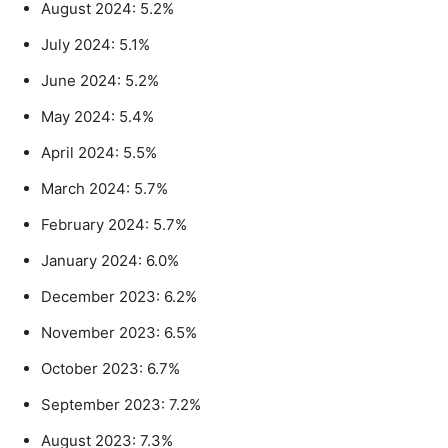
August 2024: 5.2%
July 2024: 5.1%
June 2024: 5.2%
May 2024: 5.4%
April 2024: 5.5%
March 2024: 5.7%
February 2024: 5.7%
January 2024: 6.0%
December 2023: 6.2%
November 2023: 6.5%
October 2023: 6.7%
September 2023: 7.2%
August 2023: 7.3%