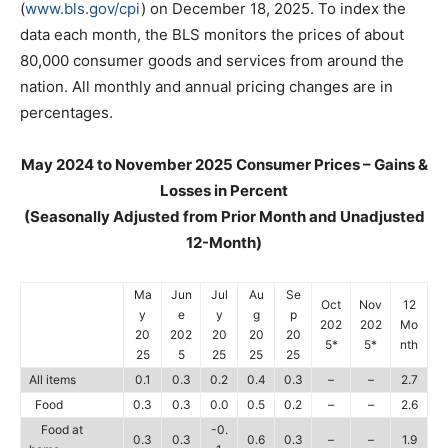
(
www.bls.gov/cpi
) on December 18, 2025. To index the
data each month, the BLS monitors the prices of about
80,000 consumer goods and services from around the
nation. All monthly and annual pricing changes are in
percentages.
May 2024 to November 2025 Consumer Prices – Gains &
Losses in Percent
(Seasonally Adjusted from Prior Month and Unadjusted
12-Month)
Ma
Jun
Jul
Au
Se
Oct
Nov
12
y
e
y
g
p
202
202
Mo
20
202
20
20
20
5*
5*
nth
25
5
25
25
25
All items
0.1
0.3
0.2
0.4
0.3
–
–
2.7
Food
0.3
0.3
0.0
0.5
0.2
–
–
2.6
Food at
-0.
0.3
0.3
0.6
0.3
–
–
1.9