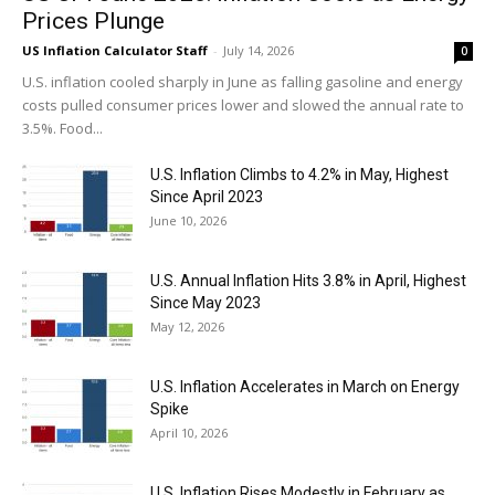
Prices Plunge
US Inflation Calculator Staff
-
July 14, 2026
0
U.S. inflation cooled sharply in June as falling gasoline and energy
costs pulled consumer prices lower and slowed the annual rate to
3.5%. Food...
U.S. Inflation Climbs to 4.2% in May, Highest
Since April 2023
June 10, 2026
U.S. Annual Inflation Hits 3.8% in April, Highest
Since May 2023
May 12, 2026
U.S. Inflation Accelerates in March on Energy
Spike
April 10, 2026
U.S. Inflation Rises Modestly in February as