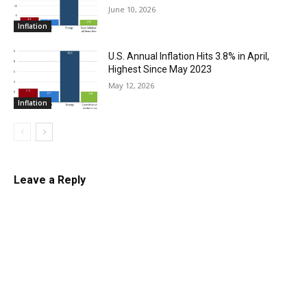
June 10, 2026
Inflation
U.S. Annual Inflation Hits 3.8% in April,
Highest Since May 2023
May 12, 2026
Inflation
Leave a Reply