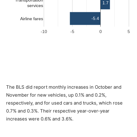
The BLS did report monthly increases in October and
November for new vehicles, up 0.1% and 0.2%,
respectively, and for used cars and trucks, which rose
0.7% and 0.3%. Their respective year-over-year
increases were 0.6% and 3.6%.