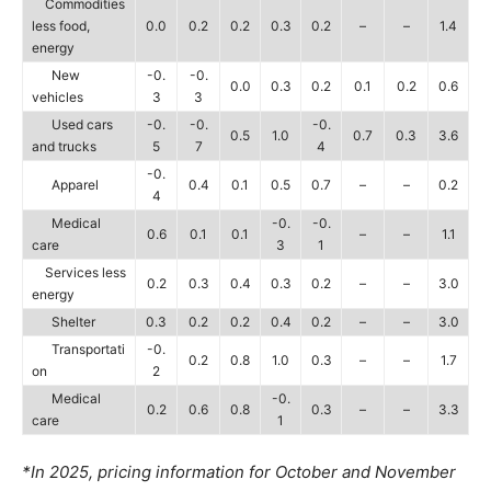
Commodities
less food,
0.0
0.2
0.2
0.3
0.2
–
–
1.4
energy
New
-0.
-0.
0.0
0.3
0.2
0.1
0.2
0.6
vehicles
3
3
Used cars
-0.
-0.
-0.
0.5
1.0
0.7
0.3
3.6
and trucks
5
7
4
-0.
Apparel
0.4
0.1
0.5
0.7
–
–
0.2
4
Medical
-0.
-0.
0.6
0.1
0.1
–
–
1.1
care
3
1
Services less
0.2
0.3
0.4
0.3
0.2
–
–
3.0
energy
Shelter
0.3
0.2
0.2
0.4
0.2
–
–
3.0
Transportati
-0.
0.2
0.8
1.0
0.3
–
–
1.7
on
2
Medical
-0.
0.2
0.6
0.8
0.3
–
–
3.3
care
1
*In 2025, pricing information for October and November