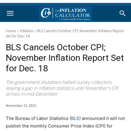
Home
Inflation
BLS Cancels October CPI; November Inflation Report
Set for Dec. 18
BLS Cancels October CPI;
November Inflation Report Set
for Dec. 18
The government shutdown halted survey collection,
leaving a gap in inflation statistics until November's CPI
arrives in mid-December
November 21, 2025
The Bureau of Labor Statistics (
BLS
) announced it will not
publish the monthly Consumer Price Index (CPI) for