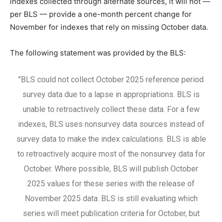
indexes collected through alternate sources, it will not —
per BLS — provide a one-month percent change for
November for indexes that rely on missing October data.
The following statement was provided by the BLS:
"BLS could not collect October 2025 reference period
survey data due to a lapse in appropriations. BLS is
unable to retroactively collect these data. For a few
indexes, BLS uses nonsurvey data sources instead of
survey data to make the index calculations. BLS is able
to retroactively acquire most of the nonsurvey data for
October. Where possible, BLS will publish October
2025 values for these series with the release of
November 2025 data. BLS is still evaluating which
series will meet publication criteria for October, but