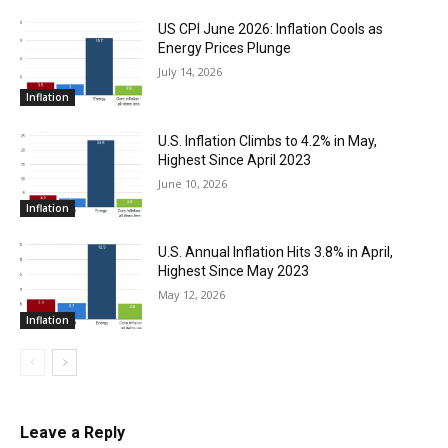
US CPI June 2026: Inflation Cools as
Energy Prices Plunge
July 14, 2026
Inflation
U.S. Inflation Climbs to 4.2% in May,
Highest Since April 2023
June 10, 2026
Inflation
U.S. Annual Inflation Hits 3.8% in April,
Highest Since May 2023
May 12, 2026
Inflation
Leave a Reply