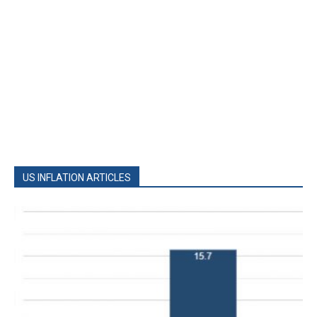
US INFLATION ARTICLES