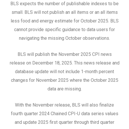
BLS expects the number of publishable indexes to be
small. BLS will not publish an all items or an all items
less food and energy estimate for October 2025. BLS
cannot provide specific guidance to data users for
navigating the missing October observations.
BLS will publish the November 2025 CPI news
release on December 18, 2025. This news release and
database update will not include 1-month percent
changes for November 2025 where the October 2025
data are missing.
With the November release, BLS will also finalize
fourth quarter 2024 Chained CPI-U data series values
and update 2025 first quarter through third quarter