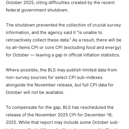
October 2025, citing difficulties created by the recent
federal government shutdown.
The shutdown prevented the collection of crucial survey
information, and the agency said it "is unable to
retroactively collect these data." As a result, there will be
no all-items CPI or core CPI (excluding food and energy)
for October — leaving a gap in official inflation statistics.
Where possible, the BLS may publish limited data from
non-survey sources for select CPI sub-indexes
alongside the November release, but full CPI data for
October will not be available.
To compensate for the gap, BLS has rescheduled the
release of the November 2025 CPI for December 18,
2025. While that report may include some October sub-