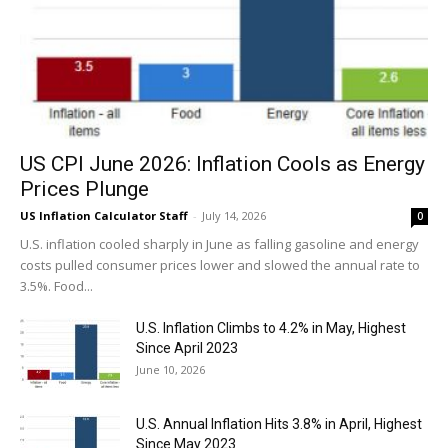
US CPI June 2026: Inflation Cools as Energy
Prices Plunge
US Inflation Calculator Staff
-
July 14, 2026
0
U.S. inflation cooled sharply in June as falling gasoline and energy
costs pulled consumer prices lower and slowed the annual rate to
3.5%. Food...
U.S. Inflation Climbs to 4.2% in May, Highest
Since April 2023
June 10, 2026
U.S. Annual Inflation Hits 3.8% in April, Highest
Since May 2023