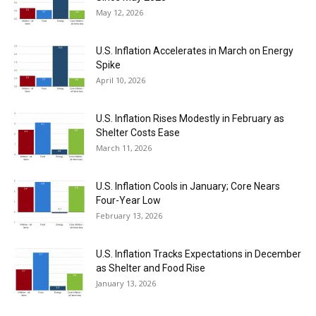
May 12, 2026
U.S. Inflation Accelerates in March on Energy
Spike
April 10, 2026
U.S. Inflation Rises Modestly in February as
Shelter Costs Ease
March 11, 2026
U.S. Inflation Cools in January; Core Nears
Four-Year Low
February 13, 2026
U.S. Inflation Tracks Expectations in December
as Shelter and Food Rise
January 13, 2026