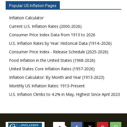
Popular US Inflation Pages
Inflation Calculator
Current U.S. Inflation Rates (2000-2026)
Consumer Price Index Data from 1913 to 2026
U.S. Inflation Rates by Year: Historical Data (1914–2026)
Consumer Price Index - Release Schedule (2025-2026)
Food Inflation in the United States (1968-2026)
United States Core Inflation Rates (1957-2026)
Inflation Calculator: By Month and Year (1913-2023)
Monthly US Inflation Rates: 1913-Present
U.S. Inflation Climbs to 4.2% in May, Highest Since April 2023