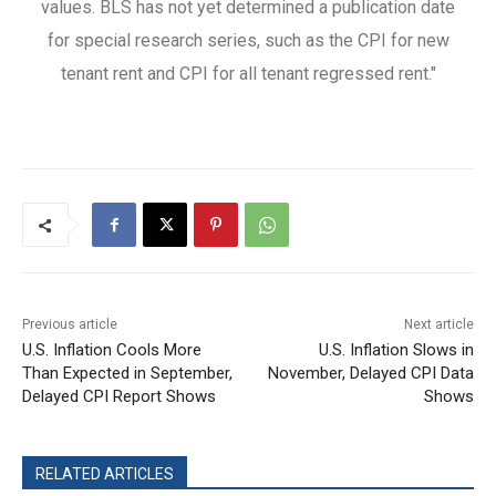
values. BLS has not yet determined a publication date
for special research series, such as the CPI for new
tenant rent and CPI for all tenant regressed rent."
Previous article
Next article
U.S. Inflation Cools More
U.S. Inflation Slows in
Than Expected in September,
November, Delayed CPI Data
Delayed CPI Report Shows
Shows
RELATED ARTICLES