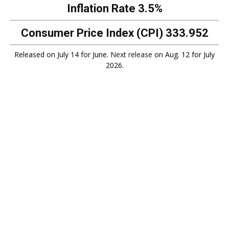
Inflation Rate
3.5%
Consumer Price Index (CPI)
333.952
Released on July 14 for June.
Next release
on Aug. 12 for July
2026.