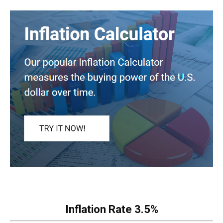
Inflation Rate
3.5%