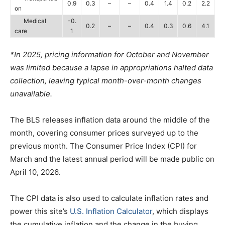
0.9
0.3
–
–
0.4
1.4
0.2
2.2
on
Medical
-0.
0.2
–
–
0.4
0.3
0.6
4.1
care
1
*In 2025, pricing information for October and November
was limited because a lapse in appropriations halted data
collection, leaving typical month-over-month changes
unavailable.
The BLS releases inflation data around the middle of the
month, covering consumer prices surveyed up to the
previous month. The Consumer Price Index (CPI) for
March and the latest annual period will be made public on
April 10, 2026.
The CPI data is also used to calculate inflation rates and
power this site’s
U.S. Inflation Calculator
, which displays
the cumulative inflation and the change in the buying