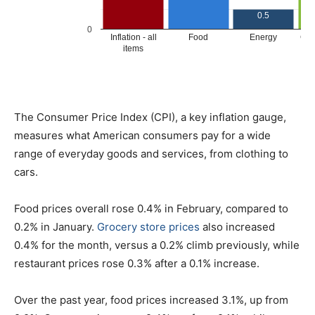
The Consumer Price Index (CPI), a key inflation gauge,
measures what American consumers pay for a wide
range of everyday goods and services, from clothing to
cars.
Food prices overall rose 0.4% in February, compared to
0.2% in January.
Grocery store prices
also increased
0.4% for the month, versus a 0.2% climb previously, while
restaurant prices rose 0.3% after a 0.1% increase.
Over the past year, food prices increased 3.1%, up from