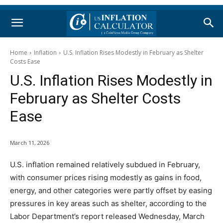
Home
Inflation
U.S. Inflation Rises Modestly in February as Shelter
Costs Ease
U.S. Inflation Rises Modestly in
February as Shelter Costs
Ease
March 11, 2026
U.S. inflation remained relatively subdued in February,
with consumer prices rising modestly as gains in food,
energy, and other categories were partly offset by easing
pressures in key areas such as shelter, according to the
Labor Department’s report released Wednesday, March