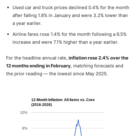
Used car and truck prices declined 0.4% for the month
after falling 1.8% in January and were 3.2% lower than
a year earlier.
Airline fares rose 1.4% for the month following a 6.5%
increase and were 7.1% higher than a year earlier.
For the headline annual rate,
inflation rose 2.4% over the
12 months ending in February
, matching forecasts and
the prior reading — the lowest since May 2025.