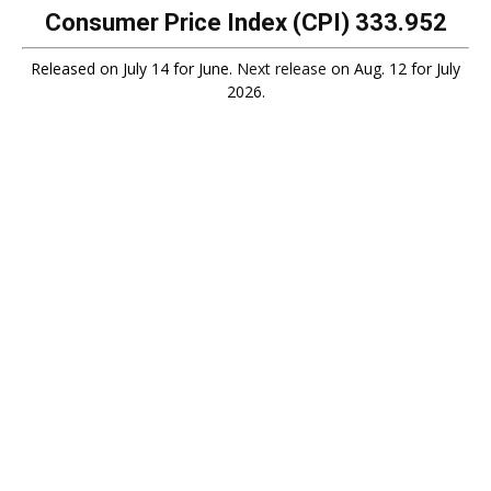
Consumer Price Index (CPI)
333.952
Released on July 14 for June.
Next release
on Aug. 12 for July
2026.