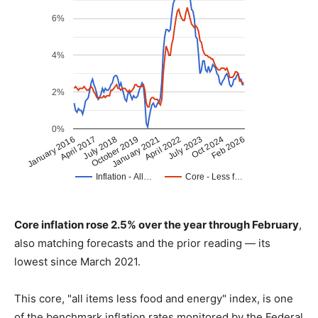
Core inflation rose 2.5% over the year through February
,
also matching forecasts and the prior reading — its
lowest since March 2021.
This core, "all items less food and energy" index, is one
of the benchmark inflation rates monitored by the Federal