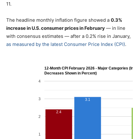
11.
The headline monthly inflation figure showed a
0.3%
increase in U.S. consumer prices in February
— in line
with consensus estimates — after a 0.2% rise in January,
as measured by the latest Consumer Price Index (CPI)
.