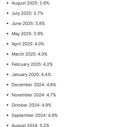
August 2025: 3.6%
July 2025: 3.7%
June 2025: 3.8%
May 2025: 3.9%
April 2025: 4.0%
March 2025: 4.0%
February 2025: 4.2%
January 2025: 4.4%
December 2024: 4.6%
November 2024: 4.7%
October 2024: 4.9%
September 2024: 4.9%
August 2024: 5.2%