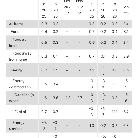
Oct
Nov
12
g
p
c
n
b
202
202
Mo
20
20
20
20
20
5*
5*
nth
25
25
25
26
26
All items
0.3
0.3
–
–
0.3
0.2
0.3
2.4
Food
0.4
0.2
–
–
0.7
0.2
0.4
3.1
Food at
0.5
0.3
–
–
0.6
0.2
0.4
2.4
home
Food away
0.3
0.1
–
–
0.7
0.1
0.3
3.9
from home
-1.
Energy
0.7
1.4
–
–
0.3
0.6
0.5
5
Energy
-0.
-3.
-5.
1.6
3.4
–
–
1.1
commodities
3
3
2
Gasoline (all
-0.
-3.
-5.
1.6
3.6
-1.3
2.7
0.8
types)
3
2
6
-0.
-5.
Fuel oil
0.7
0.7
–
–
11.1
6.2
8
7
Energy
-0.
-0.
–
–
1.0
0.2
0.2
6.3
services
2
4
-0.
-0.
-0.