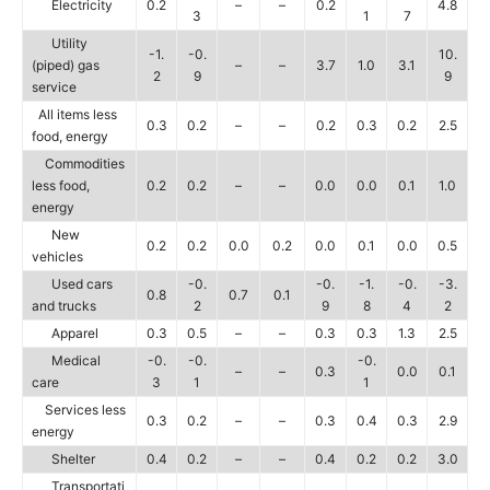
Electricity
0.2
–
–
0.2
4.8
3
1
7
Utility
-1.
-0.
10.
(piped) gas
–
–
3.7
1.0
3.1
2
9
9
service
All items less
0.3
0.2
–
–
0.2
0.3
0.2
2.5
food, energy
Commodities
less food,
0.2
0.2
–
–
0.0
0.0
0.1
1.0
energy
New
0.2
0.2
0.0
0.2
0.0
0.1
0.0
0.5
vehicles
Used cars
-0.
-0.
-1.
-0.
-3.
0.8
0.7
0.1
and trucks
2
9
8
4
2
Apparel
0.3
0.5
–
–
0.3
0.3
1.3
2.5
Medical
-0.
-0.
-0.
–
–
0.3
0.0
0.1
care
3
1
1
Services less
0.3
0.2
–
–
0.3
0.4
0.3
2.9
energy
Shelter
0.4
0.2
–
–
0.4
0.2
0.2
3.0
Transportati