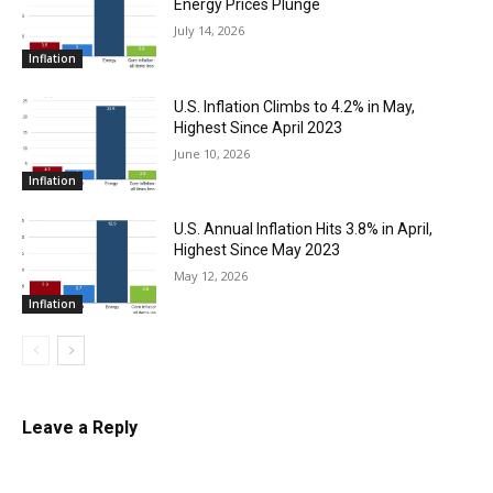
Energy Prices Plunge
July 14, 2026
Inflation
U.S. Inflation Climbs to 4.2% in May,
Highest Since April 2023
June 10, 2026
Inflation
U.S. Annual Inflation Hits 3.8% in April,
Highest Since May 2023
May 12, 2026
Inflation
Leave a Reply