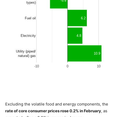
Excluding the volatile food and energy components, the
rate of core consumer prices rose 0.2% in February
, as