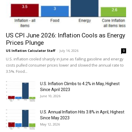
US CPI June 2026: Inflation Cools as Energy
Prices Plunge
US Inflation Calculator Staff
-
July 14, 2026
0
U.S. inflation cooled sharply in June as falling gasoline and energy
costs pulled consumer prices lower and slowed the annual rate to
3.5%. Food...
U.S. Inflation Climbs to 4.2% in May, Highest
Since April 2023
June 10, 2026
U.S. Annual Inflation Hits 3.8% in April, Highest
Since May 2023
May 12, 2026