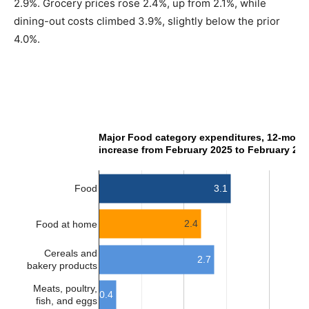
2.9%. Grocery prices rose 2.4%, up from 2.1%, while
dining-out costs climbed 3.9%, slightly below the prior
4.0%.