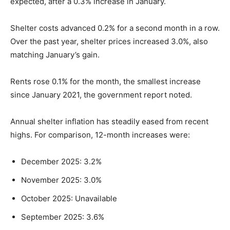
expected, after a 0.3% increase in January.
Shelter costs advanced 0.2% for a second month in a row.
Over the past year, shelter prices increased 3.0%, also
matching January’s gain.
Rents rose 0.1% for the month, the smallest increase
since January 2021, the government report noted.
Annual shelter inflation has steadily eased from recent
highs. For comparison, 12-month increases were:
December 2025: 3.2%
November 2025: 3.0%
October 2025: Unavailable
September 2025: 3.6%