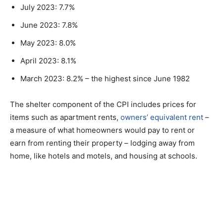
July 2023: 7.7%
June 2023: 7.8%
May 2023: 8.0%
April 2023: 8.1%
March 2023: 8.2% – the highest since June 1982
The shelter component of the CPI includes prices for
items such as apartment rents,
owners’ equivalent rent
–
a measure of what homeowners would pay to rent or
earn from renting their property – lodging away from
home, like hotels and motels, and housing at schools.