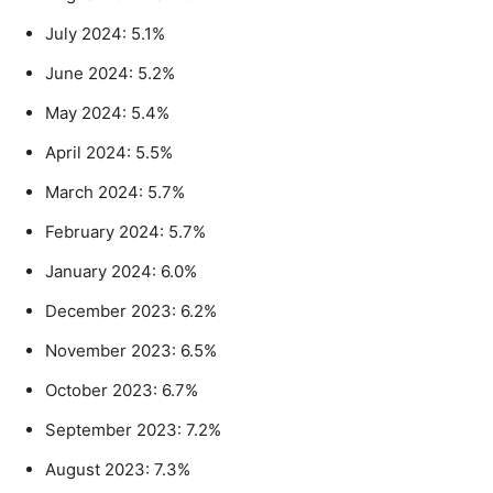
July 2024: 5.1%
June 2024: 5.2%
May 2024: 5.4%
April 2024: 5.5%
March 2024: 5.7%
February 2024: 5.7%
January 2024: 6.0%
December 2023: 6.2%
November 2023: 6.5%
October 2023: 6.7%
September 2023: 7.2%
August 2023: 7.3%