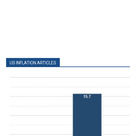
US INFLATION ARTICLES