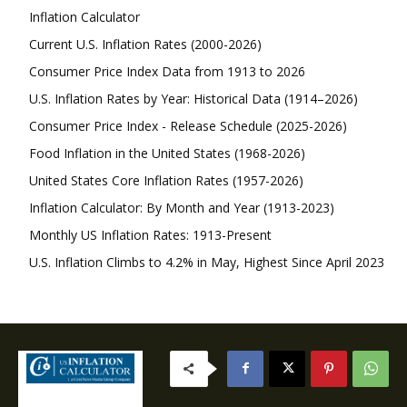
Inflation Calculator
Current U.S. Inflation Rates (2000-2026)
Consumer Price Index Data from 1913 to 2026
U.S. Inflation Rates by Year: Historical Data (1914–2026)
Consumer Price Index - Release Schedule (2025-2026)
Food Inflation in the United States (1968-2026)
United States Core Inflation Rates (1957-2026)
Inflation Calculator: By Month and Year (1913-2023)
Monthly US Inflation Rates: 1913-Present
U.S. Inflation Climbs to 4.2% in May, Highest Since April 2023