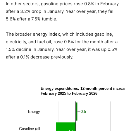
In other sectors, gasoline prices rose 0.8% in February
after a 3.2% drop in January. Year over year, they fell
5.6% after a 7.5% tumble.
The broader energy index, which includes gasoline,
electricity, and fuel oil, rose 0.6% for the month after a
1.5% decline in January. Year over year, it was up 0.5%
after a 0.1% decrease previously.