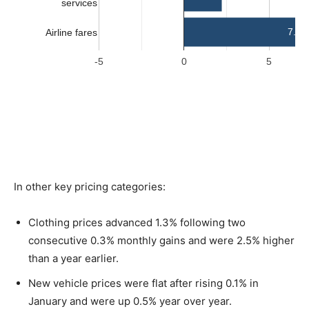
In other key pricing categories:
Clothing prices advanced 1.3% following two
consecutive 0.3% monthly gains and were 2.5% higher
than a year earlier.
New vehicle prices were flat after rising 0.1% in
January and were up 0.5% year over year.