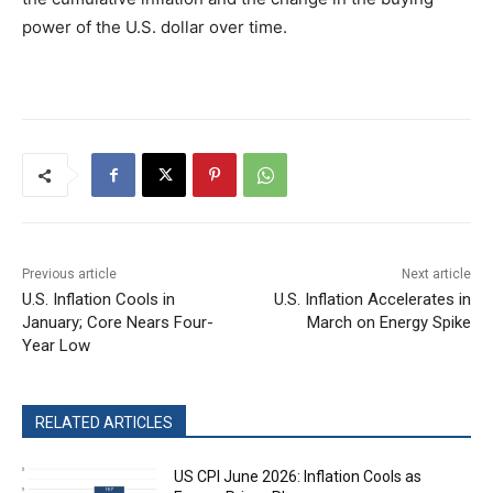
power of the U.S. dollar over time.
Previous article
Next article
U.S. Inflation Cools in
U.S. Inflation Accelerates in
January; Core Nears Four-
March on Energy Spike
Year Low
RELATED ARTICLES
US CPI June 2026: Inflation Cools as