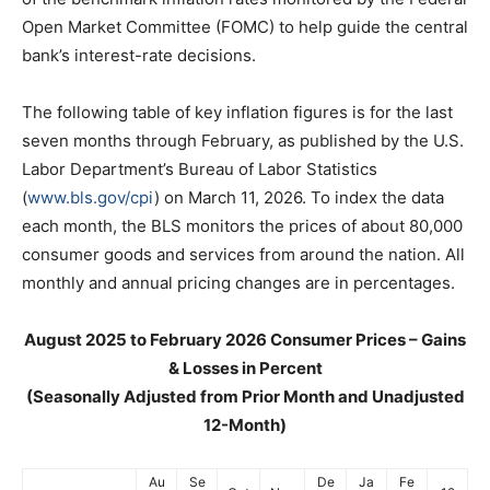
Open Market Committee (FOMC) to help guide the central
bank’s interest-rate decisions.
The following table of key inflation figures is for the last
seven months through February, as published by the U.S.
Labor Department’s Bureau of Labor Statistics
(
www.bls.gov/cpi
) on March 11, 2026. To index the data
each month, the BLS monitors the prices of about 80,000
consumer goods and services from around the nation. All
monthly and annual pricing changes are in percentages.
August 2025 to February 2026 Consumer Prices – Gains
& Losses in Percent
(Seasonally Adjusted from Prior Month and Unadjusted
12-Month)
Au
Se
De
Ja
Fe