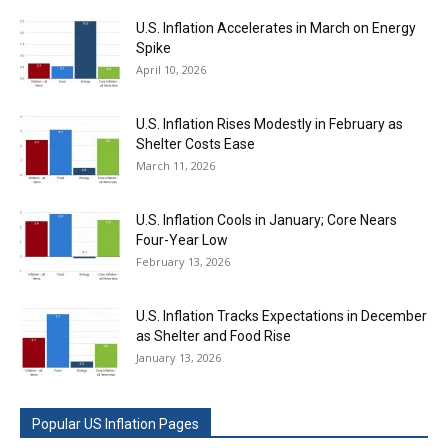
U.S. Inflation Accelerates in March on Energy
Spike
April 10, 2026
U.S. Inflation Rises Modestly in February as
Shelter Costs Ease
March 11, 2026
U.S. Inflation Cools in January; Core Nears
Four-Year Low
February 13, 2026
U.S. Inflation Tracks Expectations in December
as Shelter and Food Rise
January 13, 2026
Popular US Inflation Pages