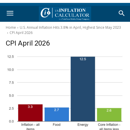
Home
U.S. Annual Inflation Hits 3.8% in April, Highest Since May 2023
CPI April 2026
CPI April 2026