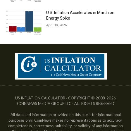
U.S. Inflation Accelerates in March on
Energy Spike
April 10, 2026
US INFLATION CALCULATOR · COPYRIGHT © 2008-2026
COINNEWS MEDIA GROUP LLC · ALL RIGHTS RESERVED
All data and information provided on this site is for informational
purposes only. CoinNews makes no representations as to accuracy,
completeness, correctness, suitability, or validity of any information