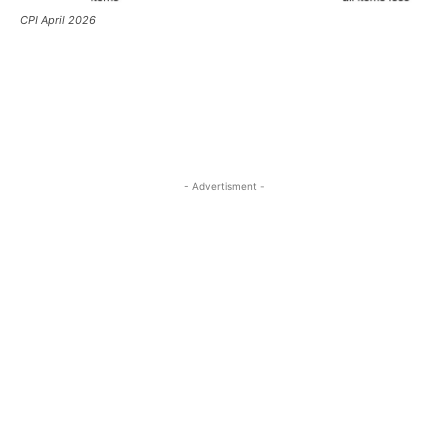
CPI April 2026
- Advertisment -