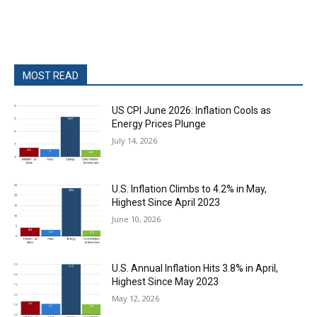
MOST READ
US CPI June 2026: Inflation Cools as
Energy Prices Plunge
July 14, 2026
U.S. Inflation Climbs to 4.2% in May,
Highest Since April 2023
June 10, 2026
U.S. Annual Inflation Hits 3.8% in April,
Highest Since May 2023
May 12, 2026