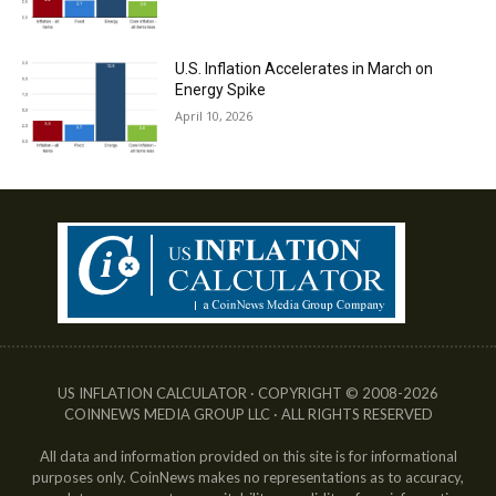
U.S. Inflation Accelerates in March on
Energy Spike
April 10, 2026
US INFLATION CALCULATOR · COPYRIGHT © 2008-2026
COINNEWS MEDIA GROUP LLC · ALL RIGHTS RESERVED
All data and information provided on this site is for informational
purposes only. CoinNews makes no representations as to accuracy,