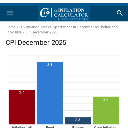
Home
U.S. Inflation Tracks Expectations in December as Shelter and
Food Rise
CPI December 2025
CPI December 2025