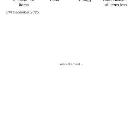
CPI December 2025
- Advertisment -