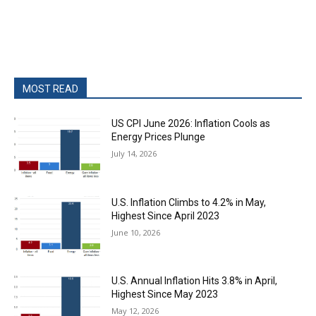
MOST READ
US CPI June 2026: Inflation Cools as
Energy Prices Plunge
July 14, 2026
U.S. Inflation Climbs to 4.2% in May,
Highest Since April 2023
June 10, 2026
U.S. Annual Inflation Hits 3.8% in April,
Highest Since May 2023
May 12, 2026