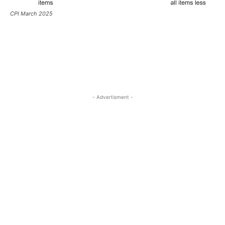
CPI March 2025
- Advertisment -