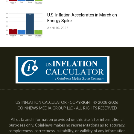
U.S. Inflation Accelerates in March on
Energy Spike
April 10, 2026
US INFLATION CALCULATOR · COPYRIGHT © 2008-2026
COINNEWS MEDIA GROUP LLC · ALL RIGHTS RESERVED
All data and information provided on this site is for informational
purposes only. CoinNews makes no representations as to accuracy,
completeness, correctness, suitability, or validity of any information