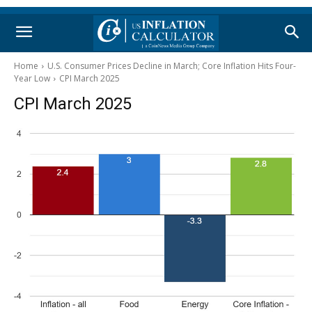
Home
U.S. Consumer Prices Decline in March; Core Inflation Hits Four-
Year Low
CPI March 2025
CPI March 2025