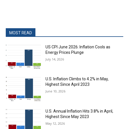
MOST READ
US CPI June 2026: Inflation Cools as
Energy Prices Plunge
July 14, 2026
U.S. Inflation Climbs to 4.2% in May,
Highest Since April 2023
June 10, 2026
U.S. Annual Inflation Hits 3.8% in April,
Highest Since May 2023
May 12, 2026