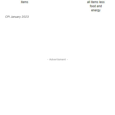
CPI January 2023
- Advertisment -