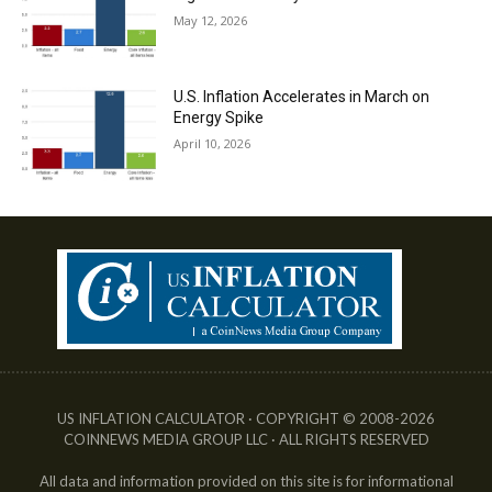
May 12, 2026
U.S. Inflation Accelerates in March on
Energy Spike
April 10, 2026
US INFLATION CALCULATOR · COPYRIGHT © 2008-2026
COINNEWS MEDIA GROUP LLC · ALL RIGHTS RESERVED
All data and information provided on this site is for informational