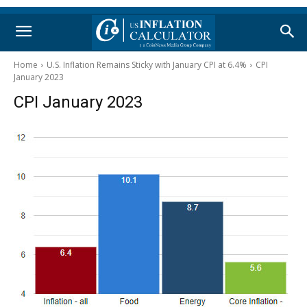
Home
U.S. Inflation Remains Sticky with January CPI at 6.4%
CPI
January 2023
CPI January 2023