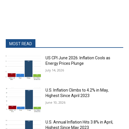
MOST READ
US CPI June 2026: Inflation Cools as
Energy Prices Plunge
July 14, 2026
U.S. Inflation Climbs to 4.2% in May,
Highest Since April 2023
June 10, 2026
U.S. Annual Inflation Hits 3.8% in April,
Highest Since May 2023