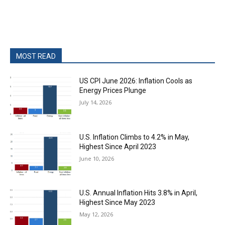
MOST READ
US CPI June 2026: Inflation Cools as
Energy Prices Plunge
July 14, 2026
U.S. Inflation Climbs to 4.2% in May,
Highest Since April 2023
June 10, 2026
U.S. Annual Inflation Hits 3.8% in April,
Highest Since May 2023
May 12, 2026