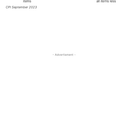
CPI September 2023
- Advertisment -