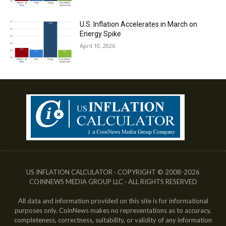
U.S. Inflation Accelerates in March on
Energy Spike
April 10, 2026
US INFLATION CALCULATOR · COPYRIGHT © 2008-2026
COINNEWS MEDIA GROUP LLC · ALL RIGHTS RESERVED
All data and information provided on this site is for informational
purposes only. CoinNews makes no representations as to accuracy,
completeness, correctness, suitability, or validity of any information