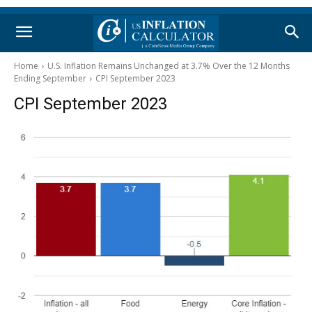
Home
U.S. Inflation Remains Unchanged at 3.7% Over the 12 Months
Ending September
CPI September 2023
CPI September 2023