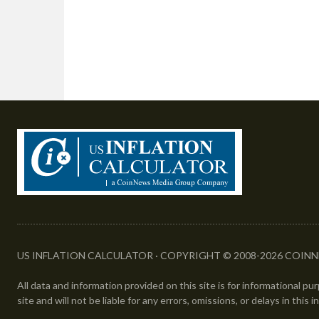
US INFLATION CALCULATOR · COPYRIGHT © 2008-2026 COINN
All data and information provided on this site is for informational p
site and will not be liable for any errors, omissions, or delays in this 