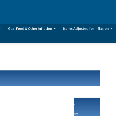
Gas, Food & Other Inflation
Items Adjusted for Inflation