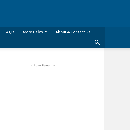
FAQ’s
More Calcs
About & Contact Us
- Advertisment -