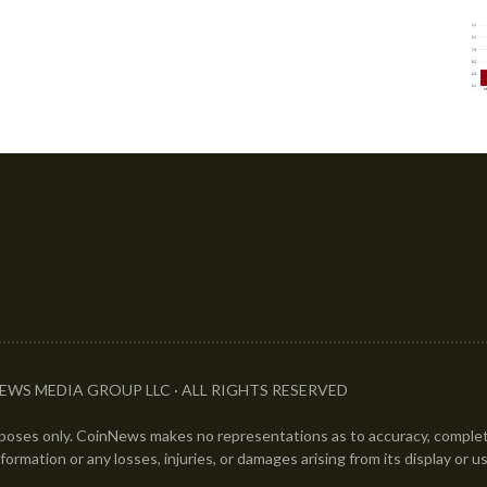
EWS MEDIA GROUP LLC · ALL RIGHTS RESERVED
urposes only. CoinNews makes no representations as to accuracy, completen
information or any losses, injuries, or damages arising from its display or u