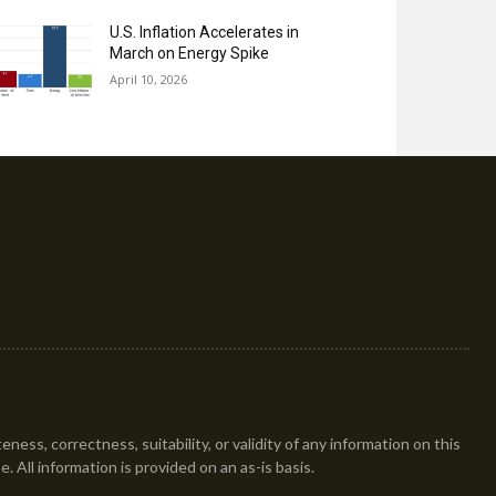
U.S. Inflation Accelerates in
March on Energy Spike
April 10, 2026
ess, correctness, suitability, or validity of any information on this
se. All information is provided on an as-is basis.