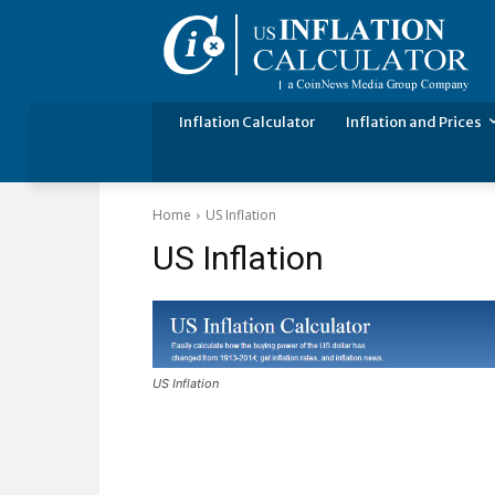
Inflation Calculator
Inflation and Prices
Home
US Inflation
US Inflation
US Inflation