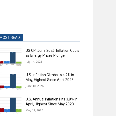
MOST READ
US CPI June 2026: Inflation Cools
as Energy Prices Plunge
July 14, 2026
U.S. Inflation Climbs to 4.2% in
May, Highest Since April 2023
June 10, 2026
U.S. Annual Inflation Hits 3.8% in
April, Highest Since May 2023
May 12, 2026