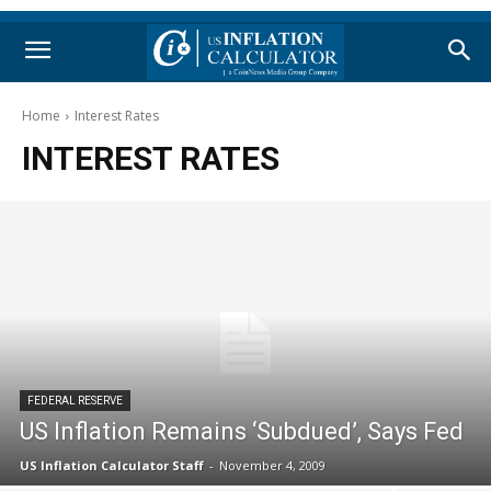
Home
Interest Rates
INTEREST RATES
FEDERAL RESERVE
US Inflation Remains ‘Subdued’, Says Fed
US Inflation Calculator Staff
-
November 4, 2009