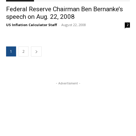
Federal Reserve Chairman Ben Bernanke’s
speech on Aug. 22, 2008
US Inflation Calculator Staff
-
August 22, 2008
2
1
2
- Advertisment -