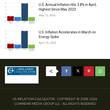
U.S. Annual Inflation Hits 3.8% in April,
Highest Since May 2023
May 12, 2026
U.S. Inflation Accelerates in March on
Energy Spike
April 10, 2026
US INFLATION CALCULATOR · COPYRIGHT © 2008-2026
COINNEWS MEDIA GROUP LLC · ALL RIGHTS RESERVED