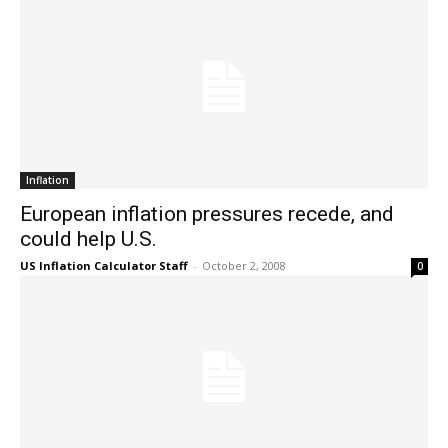
Inflation
European inflation pressures recede, and
could help U.S.
US Inflation Calculator Staff
-
October 2, 2008
0