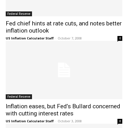
Federal Reserve
Fed chief hints at rate cuts, and notes better
inflation outlook
US Inflation Calculator Staff
-
October 7, 2008
0
Federal Reserve
Inflation eases, but Fed’s Bullard concerned
with cutting interest rates
US Inflation Calculator Staff
-
October 3, 2008
0