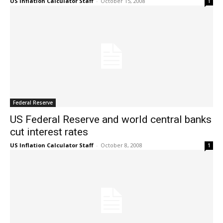
US Inflation Calculator Staff
-
October 15, 2008
1
Federal Reserve
US Federal Reserve and world central banks
cut interest rates
US Inflation Calculator Staff
-
October 8, 2008
1