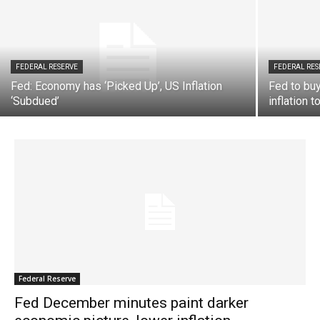
FEDERAL RESERVE
FEDERAL RES
Fed: Economy has ‘Picked Up’, US Inflation
Fed to buy
‘Subdued’
inflation 
Federal Reserve
Fed December minutes paint darker