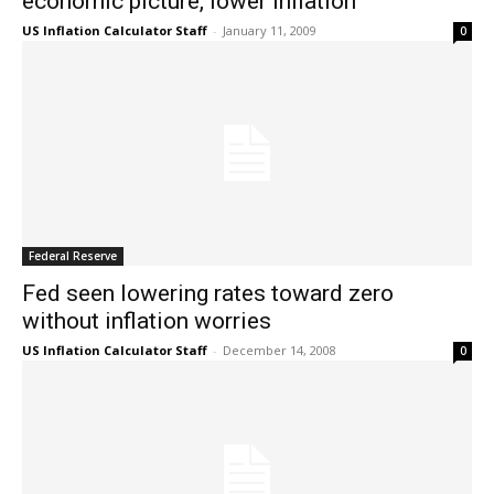
economic picture, lower inflation
US Inflation Calculator Staff
-
January 11, 2009
0
Federal Reserve
Fed seen lowering rates toward zero
without inflation worries
US Inflation Calculator Staff
-
December 14, 2008
0