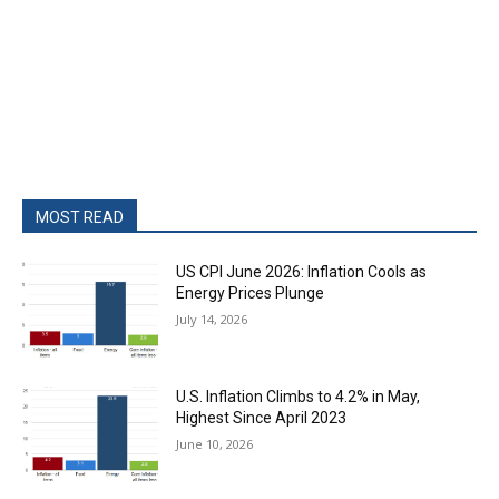
MOST READ
US CPI June 2026: Inflation Cools as
Energy Prices Plunge
July 14, 2026
U.S. Inflation Climbs to 4.2% in May,
Highest Since April 2023
June 10, 2026