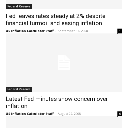
Federal Reserve
Fed leaves rates steady at 2% despite
financial turmoil and easing inflation
US Inflation Calculator Staff
-
September 16, 2008
1
Federal Reserve
Latest Fed minutes show concern over
inflation
US Inflation Calculator Staff
-
August 27, 2008
0