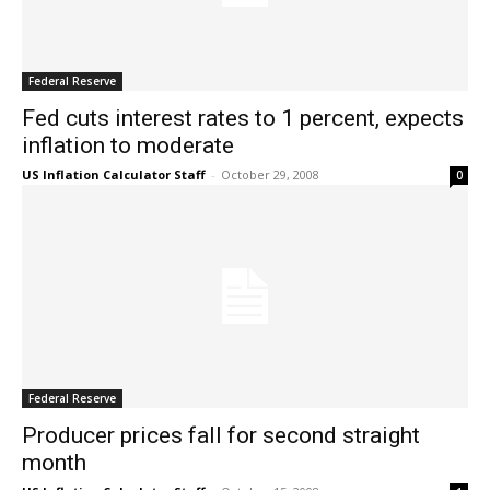
Federal Reserve
Fed cuts interest rates to 1 percent, expects
inflation to moderate
US Inflation Calculator Staff
-
October 29, 2008
0
Federal Reserve
Producer prices fall for second straight
month