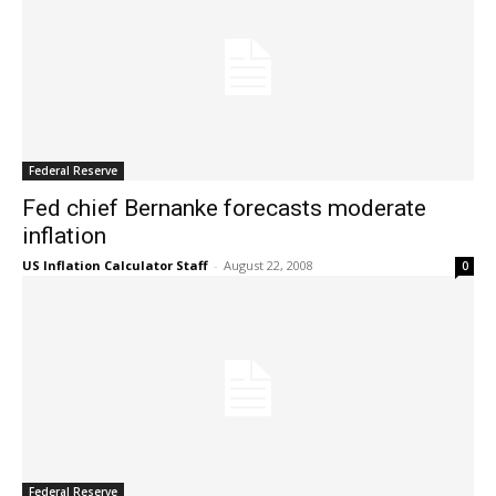
Federal Reserve
Fed chief Bernanke forecasts moderate
inflation
US Inflation Calculator Staff
-
August 22, 2008
0
Federal Reserve