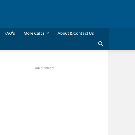
FAQ’s
More Calcs
About & Contact Us
- Advertisment -