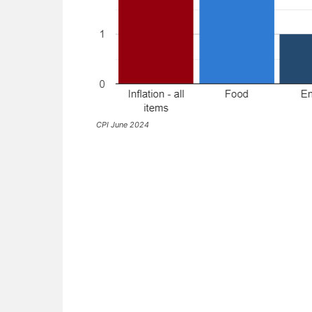
CPI June 2024