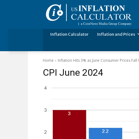
Inflation Calculator
Inflation and Prices
Home
Inflation Hits 3% as June Consumer Prices Fal
CPI June 2024