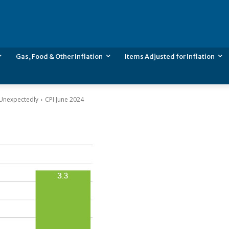
Gas, Food & Other Inflation
Items Adjusted for Inflation
l Unexpectedly
CPI June 2024