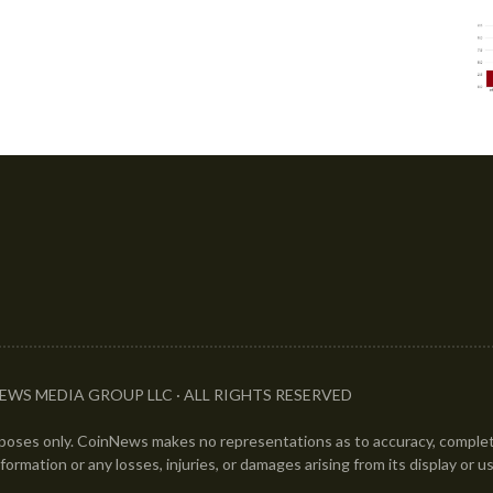
EWS MEDIA GROUP LLC · ALL RIGHTS RESERVED
urposes only. CoinNews makes no representations as to accuracy, completen
information or any losses, injuries, or damages arising from its display or u