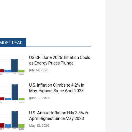
MOST READ
US CPI June 2026: Inflation Cools
as Energy Prices Plunge
July 14, 2026
U.S. Inflation Climbs to 4.2% in
May, Highest Since April 2023
June 10, 2026
U.S. Annual Inflation Hits 3.8% in
April, Highest Since May 2023
May 12, 2026