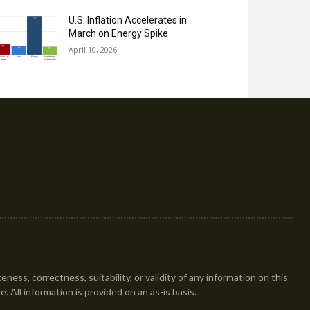
U.S. Inflation Accelerates in
March on Energy Spike
April 10, 2026
ess, correctness, suitability, or validity of any information on this
se. All information is provided on an as-is basis.