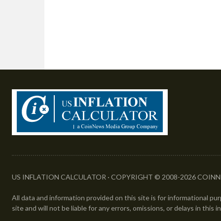
US INFLATION CALCULATOR · COPYRIGHT © 2008-2026 COINN
All data and information provided on this site is for informational p
site and will not be liable for any errors, omissions, or delays in this 