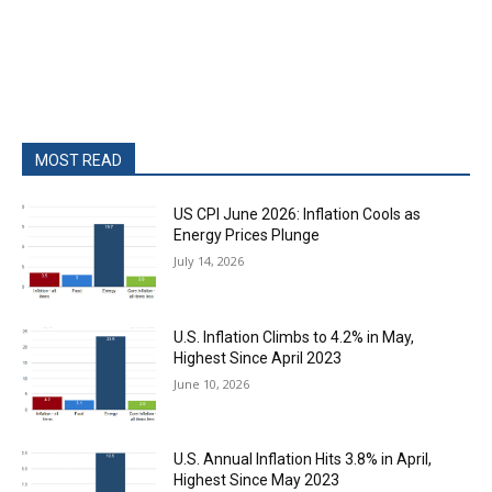
MOST READ
US CPI June 2026: Inflation Cools as
Energy Prices Plunge
July 14, 2026
U.S. Inflation Climbs to 4.2% in May,
Highest Since April 2023
June 10, 2026
U.S. Annual Inflation Hits 3.8% in April,
Highest Since May 2023