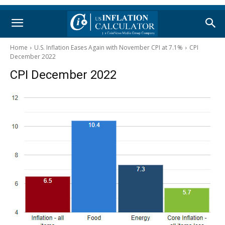
Home
U.S. Inflation Eases Again with November CPI at 7.1%
CPI
December 2022
CPI December 2022