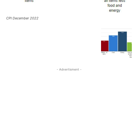
CPI December 2022
- Advertisment -