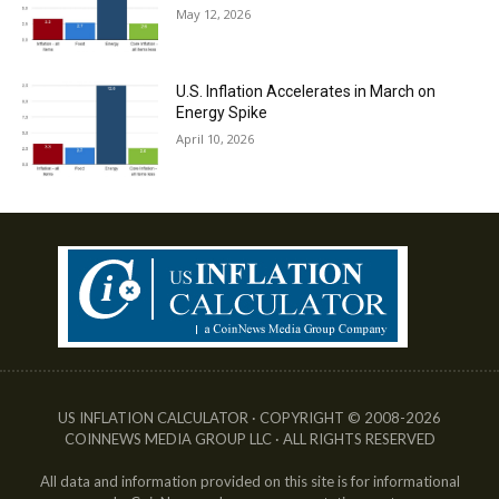
May 12, 2026
U.S. Inflation Accelerates in March on
Energy Spike
April 10, 2026
US INFLATION CALCULATOR · COPYRIGHT © 2008-2026
COINNEWS MEDIA GROUP LLC · ALL RIGHTS RESERVED
All data and information provided on this site is for informational