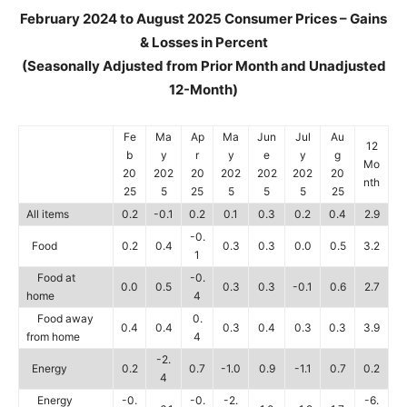
February 2024 to August 2025 Consumer Prices – Gains
& Losses in Percent
(Seasonally Adjusted from Prior Month and Unadjusted
12-Month)
Fe
Ma
Ap
Ma
Jun
Jul
Au
12
b
y
r
y
e
y
g
Mo
20
202
20
202
202
202
20
nth
25
5
25
5
5
5
25
All items
0.2
-0.1
0.2
0.1
0.3
0.2
0.4
2.9
-0.
Food
0.2
0.4
0.3
0.3
0.0
0.5
3.2
1
Food at
-0.
0.0
0.5
0.3
0.3
-0.1
0.6
2.7
home
4
Food away
0.
0.4
0.4
0.3
0.4
0.3
0.3
3.9
from home
4
-2.
Energy
0.2
0.7
-1.0
0.9
-1.1
0.7
0.2
4
Energy
-0.
-0.
-2.
-6.