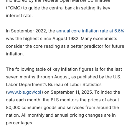
monitored by the Federal Open Market Committee
(FOMC) to guide the central bank in setting its key
interest rate.
In September 2022, the
annual core inflation rate at 6.6%
was the highest since August 1982. Many economists
consider the core reading as a better predictor for future
inflation.
The following table of key inflation figures is for the last
seven months through August, as published by the U.S.
Labor Department’s Bureau of Labor Statistics
(
www.bls.gov/cpi
) on September 11, 2025. To index the
data each month, the BLS monitors the prices of about
80,000 consumer goods and services from around the
nation. All monthly and annual pricing changes are in
percentages.