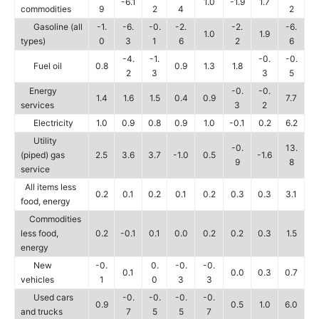
-6.1
1.0
-1.9
1.7
commodities
9
2
4
2
Gasoline (all
-1.
-6.
-0.
-2.
-2.
-6.
1.0
1.9
types)
0
3
1
6
2
6
-4.
-1.
-0.
-0.
Fuel oil
0.8
0.9
1.3
1.8
2
3
3
5
Energy
-0.
-0.
1.4
1.6
1.5
0.4
0.9
7.7
services
3
2
Electricity
1.0
0.9
0.8
0.9
1.0
-0.1
0.2
6.2
Utility
-0.
13.
(piped) gas
2.5
3.6
3.7
-1.0
0.5
-1.6
9
8
service
All items less
0.2
0.1
0.2
0.1
0.2
0.3
0.3
3.1
food, energy
Commodities
less food,
0.2
-0.1
0.1
0.0
0.2
0.2
0.3
1.5
energy
New
-0.
0.
-0.
-0.
0.1
0.0
0.3
0.7
vehicles
1
0
3
3
Used cars
-0.
-0.
-0.
-0.
0.9
0.5
1.0
6.0
and trucks
7
5
5
7