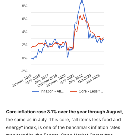
Core inflation rose 3.1% over the year through August
,
the same as in July. This core, "all items less food and
energy" index, is one of the benchmark inflation rates