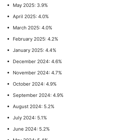
May 2025: 3.9%
April 2025: 4.0%
March 2025: 4.0%
February 2025: 4.2%
January 2025: 4.4%
December 2024: 4.6%
November 2024: 4.7%
October 2024: 4.9%
September 2024: 4.9%
August 2024: 5.2%
July 2024: 5.1%
June 2024: 5.2%