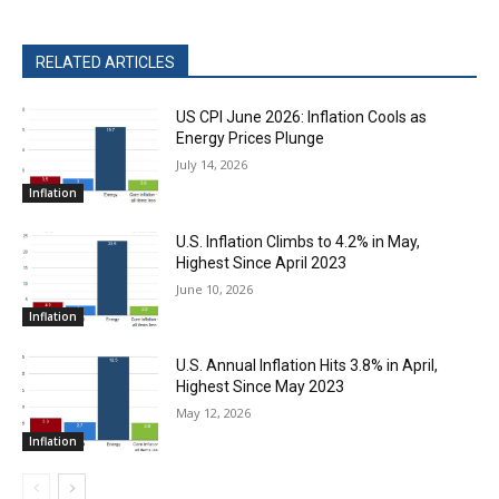
RELATED ARTICLES
US CPI June 2026: Inflation Cools as
Energy Prices Plunge
July 14, 2026
Inflation
U.S. Inflation Climbs to 4.2% in May,
Highest Since April 2023
June 10, 2026
Inflation
U.S. Annual Inflation Hits 3.8% in April,
Highest Since May 2023
May 12, 2026
Inflation