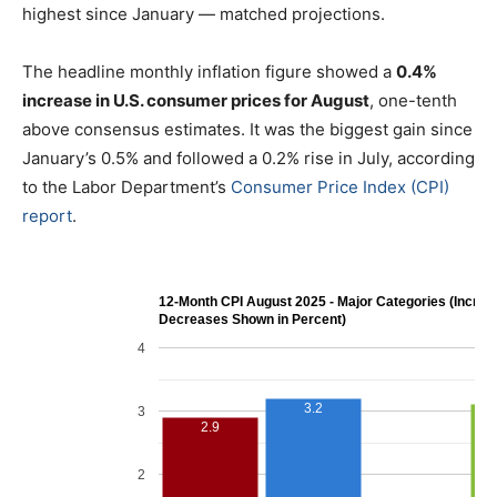
highest since January — matched projections.
The headline monthly inflation figure showed a
0.4%
increase in U.S. consumer prices for August
, one-tenth
above consensus estimates. It was the biggest gain since
January’s 0.5% and followed a 0.2% rise in July, according
to the Labor Department’s
Consumer Price Index (CPI)
report
.