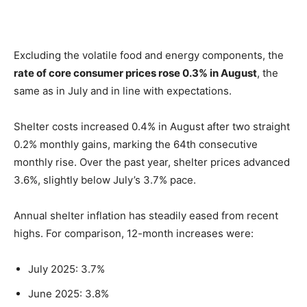
Excluding the volatile food and energy components, the
rate of core consumer prices rose 0.3% in August
, the
same as in July and in line with expectations.
Shelter costs increased 0.4% in August after two straight
0.2% monthly gains, marking the 64th consecutive
monthly rise. Over the past year, shelter prices advanced
3.6%, slightly below July’s 3.7% pace.
Annual shelter inflation has steadily eased from recent
highs. For comparison, 12-month increases were:
July 2025: 3.7%
June 2025: 3.8%