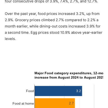
four consecutive drops of 3.9%, 7.4%, 2.7%, and 12.7%.
Over the past year, food prices increased 3.2%, up from
2.9%. Grocery prices climbed 2.7% compared to 2.2% a
month earlier, while dining-out costs increased 3.9% for
a second time. Egg prices stood 10.9% above year-earlier
levels.