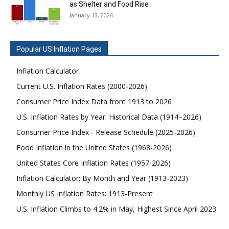
as Shelter and Food Rise
January 13, 2026
Popular US Inflation Pages
Inflation Calculator
Current U.S. Inflation Rates (2000-2026)
Consumer Price Index Data from 1913 to 2026
U.S. Inflation Rates by Year: Historical Data (1914–2026)
Consumer Price Index - Release Schedule (2025-2026)
Food Inflation in the United States (1968-2026)
United States Core Inflation Rates (1957-2026)
Inflation Calculator: By Month and Year (1913-2023)
Monthly US Inflation Rates: 1913-Present
U.S. Inflation Climbs to 4.2% in May, Highest Since April 2023