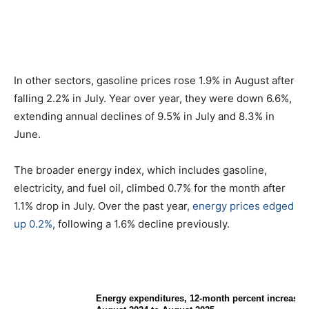
In other sectors, gasoline prices rose 1.9% in August after
falling 2.2% in July. Year over year, they were down 6.6%,
extending annual declines of 9.5% in July and 8.3% in
June.
The broader energy index, which includes gasoline,
electricity, and fuel oil, climbed 0.7% for the month after
1.1% drop in July. Over the past year,
energy prices edged
up 0.2%
, following a 1.6% decline previously.