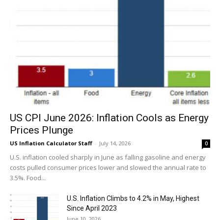
US CPI June 2026: Inflation Cools as Energy
Prices Plunge
US Inflation Calculator Staff
-
July 14, 2026
0
U.S. inflation cooled sharply in June as falling gasoline and energy
costs pulled consumer prices lower and slowed the annual rate to
3.5%. Food...
U.S. Inflation Climbs to 4.2% in May, Highest
Since April 2023
June 10, 2026