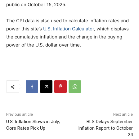
public on October 15, 2025.
The CPI data is also used to calculate inflation rates and
power this site’s
U.S. Inflation Calculator
, which displays
the cumulative inflation and the change in the buying
power of the U.S. dollar over time.
Previous article
Next article
U.S. Inflation Slows in July;
BLS Delays September
Core Rates Pick Up
Inflation Report to October
24