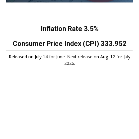
Inflation Rate
3.5%
Consumer Price Index (CPI)
333.952
Released on July 14 for June.
Next release
on Aug. 12 for July
2026.