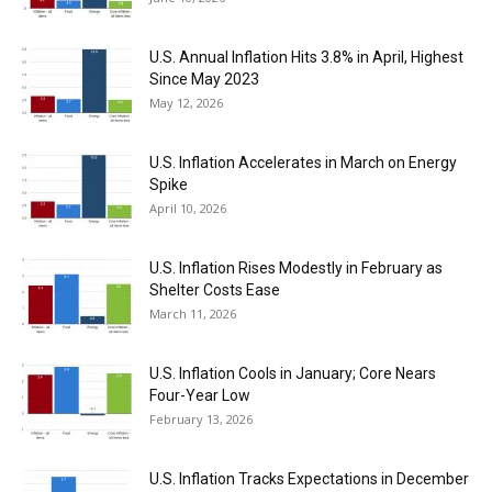
U.S. Annual Inflation Hits 3.8% in April, Highest
Since May 2023
May 12, 2026
U.S. Inflation Accelerates in March on Energy
Spike
April 10, 2026
U.S. Inflation Rises Modestly in February as
Shelter Costs Ease
March 11, 2026
U.S. Inflation Cools in January; Core Nears
Four-Year Low
February 13, 2026
U.S. Inflation Tracks Expectations in December