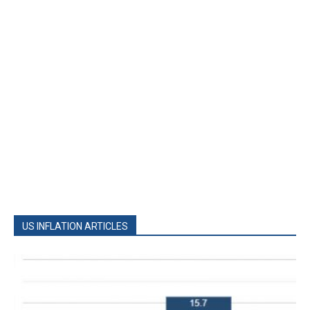
US INFLATION ARTICLES