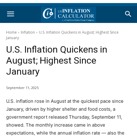
Home
Inflation
U.S. Inflation Quickens in August; Highest Since
January
U.S. Inflation Quickens in
August; Highest Since
January
September 11, 2025
U.S. inflation rose in August at the quickest pace since
January, driven by higher shelter and food costs, a
government report released Thursday, September 11,
showed. The monthly increase came in above
expectations, while the annual inflation rate — also the