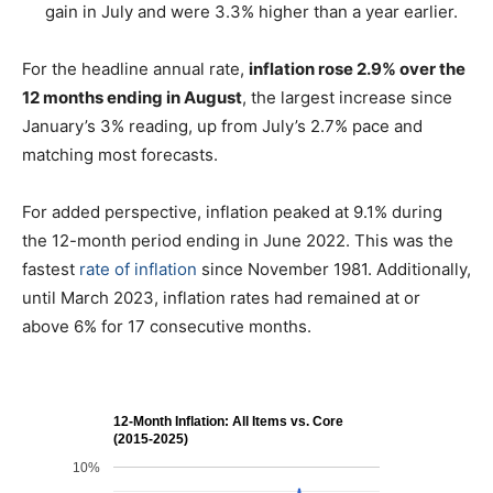
gain in July and were 3.3% higher than a year earlier.
For the headline annual rate,
inflation rose 2.9% over the
12 months ending in August
, the largest increase since
January’s 3% reading, up from July’s 2.7% pace and
matching most forecasts.
For added perspective, inflation peaked at 9.1% during
the 12-month period ending in June 2022. This was the
fastest
rate of inflation
since November 1981. Additionally,
until March 2023, inflation rates had remained at or
above 6% for 17 consecutive months.