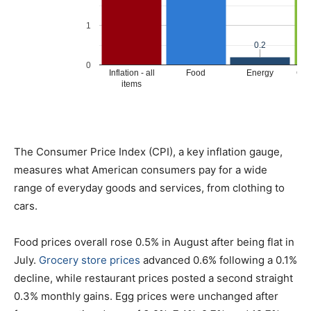
The Consumer Price Index (CPI), a key inflation gauge,
measures what American consumers pay for a wide
range of everyday goods and services, from clothing to
cars.
Food prices overall rose 0.5% in August after being flat in
July.
Grocery store prices
advanced 0.6% following a 0.1%
decline, while restaurant prices posted a second straight
0.3% monthly gains. Egg prices were unchanged after