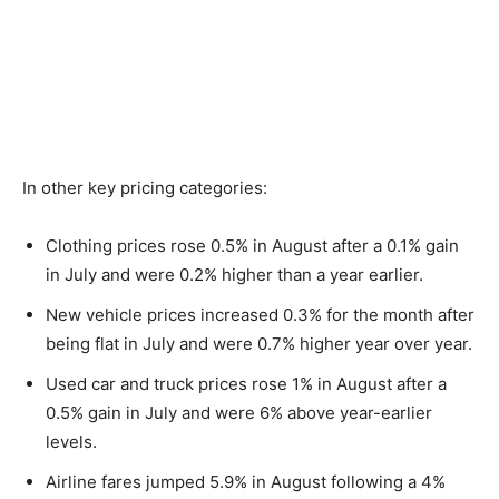
In other key pricing categories:
Clothing prices rose 0.5% in August after a 0.1% gain
in July and were 0.2% higher than a year earlier.
New vehicle prices increased 0.3% for the month after
being flat in July and were 0.7% higher year over year.
Used car and truck prices rose 1% in August after a
0.5% gain in July and were 6% above year-earlier
levels.
Airline fares jumped 5.9% in August following a 4%