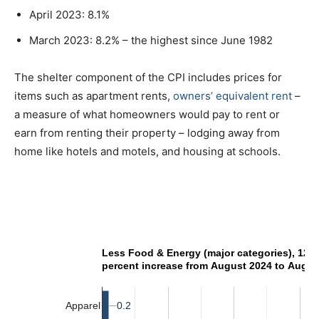
April 2023: 8.1%
March 2023: 8.2% – the highest since June 1982
The shelter component of the CPI includes prices for
items such as apartment rents,
owners’ equivalent rent
–
a measure of what homeowners would pay to rent or
earn from renting their property – lodging away from
home like hotels and motels, and housing at schools.