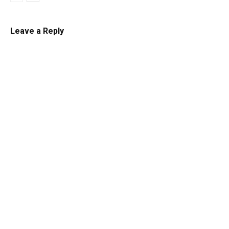
Leave a Reply