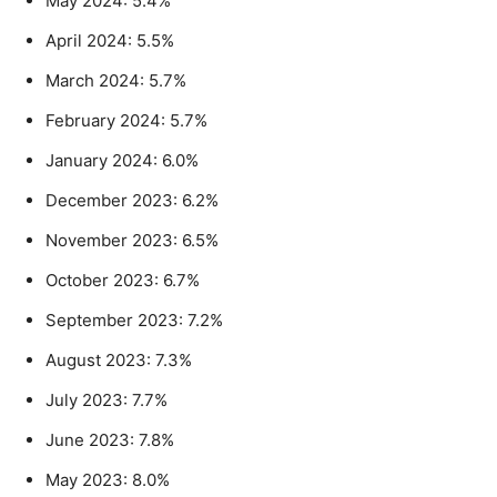
May 2024: 5.4%
April 2024: 5.5%
March 2024: 5.7%
February 2024: 5.7%
January 2024: 6.0%
December 2023: 6.2%
November 2023: 6.5%
October 2023: 6.7%
September 2023: 7.2%
August 2023: 7.3%
July 2023: 7.7%
June 2023: 7.8%
May 2023: 8.0%