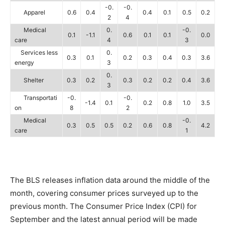
-0.
-0.
Apparel
0.6
0.4
0.4
0.1
0.5
0.2
2
4
Medical
0.
-0.
0.1
-1.1
0.6
0.1
0.1
0.0
care
4
3
Services less
0.
0.3
0.1
0.2
0.3
0.4
0.3
3.6
energy
3
0.
Shelter
0.3
0.2
0.3
0.2
0.2
0.4
3.6
3
Transportati
-0.
-0.
-1.4
0.1
0.2
0.8
1.0
3.5
on
8
2
Medical
-0.
0.3
0.5
0.5
0.2
0.6
0.8
4.2
care
1
The BLS releases inflation data around the middle of the
month, covering consumer prices surveyed up to the
previous month. The Consumer Price Index (CPI) for
September and the latest annual period will be made