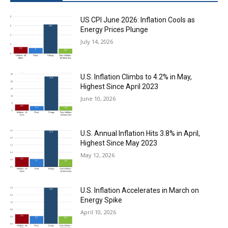
US CPI June 2026: Inflation Cools as
Energy Prices Plunge
July 14, 2026
U.S. Inflation Climbs to 4.2% in May,
Highest Since April 2023
June 10, 2026
U.S. Annual Inflation Hits 3.8% in April,
Highest Since May 2023
May 12, 2026
U.S. Inflation Accelerates in March on
Energy Spike
April 10, 2026