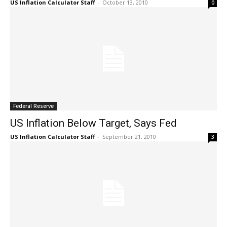
US Inflation Calculator Staff
-
October 13, 2010
0
Federal Reserve
US Inflation Below Target, Says Fed
US Inflation Calculator Staff
-
September 21, 2010
3