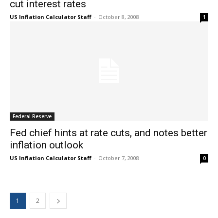
cut interest rates
US Inflation Calculator Staff
-
October 8, 2008
1
Federal Reserve
Fed chief hints at rate cuts, and notes better
inflation outlook
US Inflation Calculator Staff
-
October 7, 2008
0
1
2