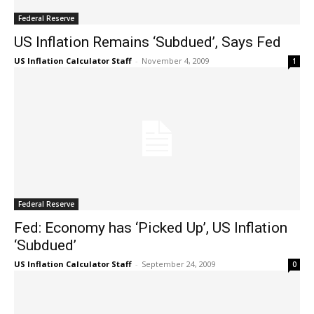
Federal Reserve
US Inflation Remains ‘Subdued’, Says Fed
US Inflation Calculator Staff
-
November 4, 2009
1
Federal Reserve
Fed: Economy has ‘Picked Up’, US Inflation
‘Subdued’
US Inflation Calculator Staff
-
September 24, 2009
0