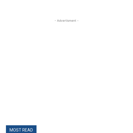
- Advertisment -
MOST READ