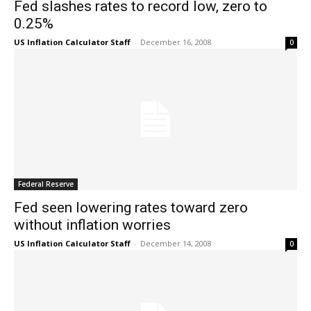
Fed slashes rates to record low, zero to
0.25%
US Inflation Calculator Staff
-
December 16, 2008
0
Federal Reserve
Fed seen lowering rates toward zero
without inflation worries
US Inflation Calculator Staff
-
December 14, 2008
0