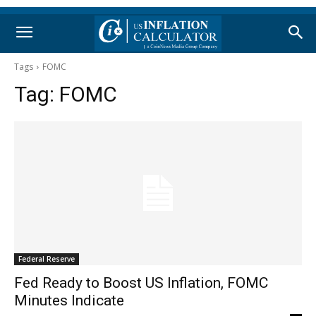
Tags
FOMC
Tag:
FOMC
Federal Reserve
Fed Ready to Boost US Inflation, FOMC
Minutes Indicate