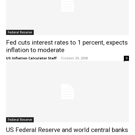
Federal Reserve
Fed cuts interest rates to 1 percent, expects
inflation to moderate
US Inflation Calculator Staff
-
October 29, 2008
0
Federal Reserve
US Federal Reserve and world central banks