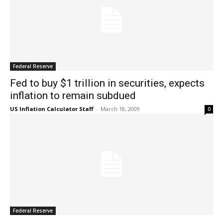
Federal Reserve
Fed to buy $1 trillion in securities, expects
inflation to remain subdued
US Inflation Calculator Staff
-
March 18, 2009
0
Federal Reserve