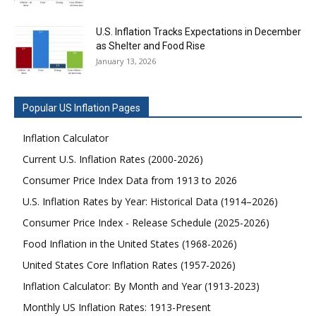
U.S. Inflation Tracks Expectations in December
as Shelter and Food Rise
January 13, 2026
Popular US Inflation Pages
Inflation Calculator
Current U.S. Inflation Rates (2000-2026)
Consumer Price Index Data from 1913 to 2026
U.S. Inflation Rates by Year: Historical Data (1914–2026)
Consumer Price Index - Release Schedule (2025-2026)
Food Inflation in the United States (1968-2026)
United States Core Inflation Rates (1957-2026)
Inflation Calculator: By Month and Year (1913-2023)
Monthly US Inflation Rates: 1913-Present