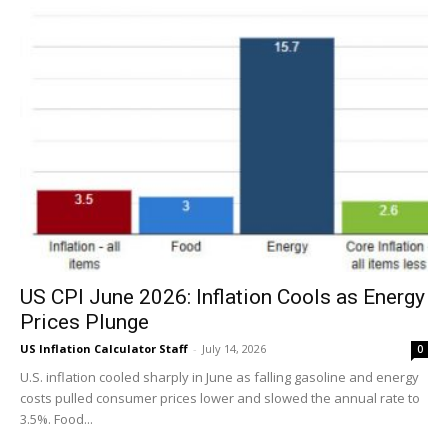
US CPI June 2026: Inflation Cools as Energy
Prices Plunge
US Inflation Calculator Staff
-
July 14, 2026
0
U.S. inflation cooled sharply in June as falling gasoline and energy
costs pulled consumer prices lower and slowed the annual rate to
3.5%. Food...