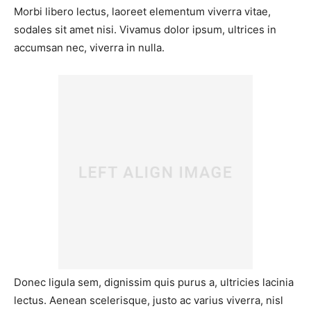
Morbi libero lectus, laoreet elementum viverra vitae,
sodales sit amet nisi. Vivamus dolor ipsum, ultrices in
accumsan nec, viverra in nulla.
Donec ligula sem, dignissim quis purus a, ultricies lacinia
lectus. Aenean scelerisque, justo ac varius viverra, nisl