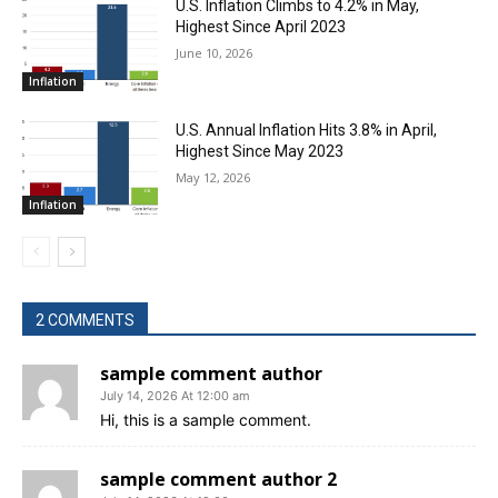
U.S. Inflation Climbs to 4.2% in May,
Highest Since April 2023
June 10, 2026
Inflation
U.S. Annual Inflation Hits 3.8% in April,
Highest Since May 2023
May 12, 2026
Inflation
2 COMMENTS
sample comment author
July 14, 2026 At 12:00 am
Hi, this is a sample comment.
sample comment author 2