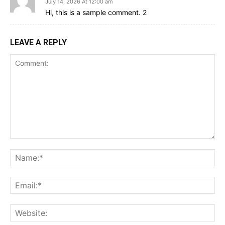
July 14, 2026 At 12:00 am
Hi, this is a sample comment. 2
LEAVE A REPLY