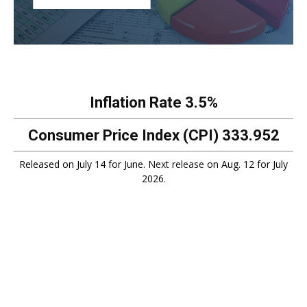
Inflation Rate
3.5%
Consumer Price Index (CPI)
333.952
Released on July 14 for June.
Next release
on Aug. 12 for July
2026.