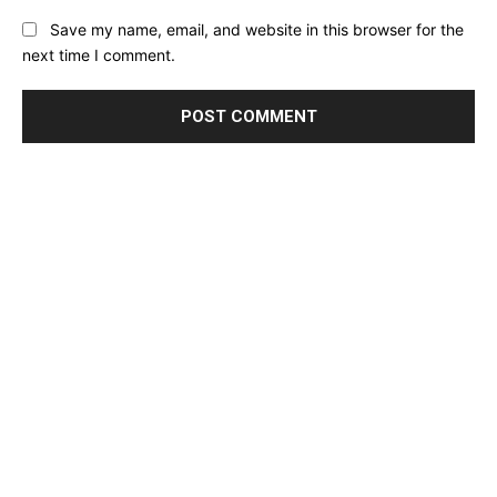
Save my name, email, and website in this browser for the
next time I comment.