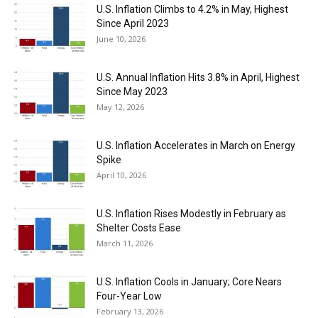
U.S. Inflation Climbs to 4.2% in May, Highest
Since April 2023
June 10, 2026
U.S. Annual Inflation Hits 3.8% in April, Highest
Since May 2023
May 12, 2026
U.S. Inflation Accelerates in March on Energy
Spike
April 10, 2026
U.S. Inflation Rises Modestly in February as
Shelter Costs Ease
March 11, 2026
U.S. Inflation Cools in January; Core Nears
Four-Year Low
February 13, 2026