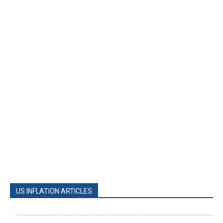
US INFLATION ARTICLES