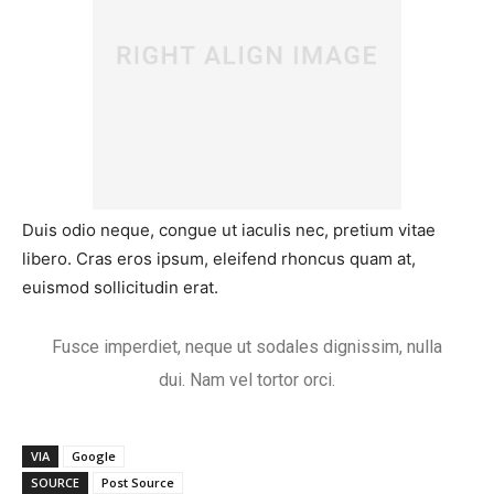
Duis odio neque, congue ut iaculis nec, pretium vitae
libero. Cras eros ipsum, eleifend rhoncus quam at,
euismod sollicitudin erat.
Fusce imperdiet, neque ut sodales dignissim, nulla
dui. Nam vel tortor orci.
VIA
Google
SOURCE
Post Source