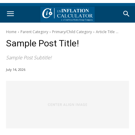
Home
Parent Category
Primary/Child Category
Article Title ...
Sample Post Title!
Sample Post Subtitle!
July 14, 2026