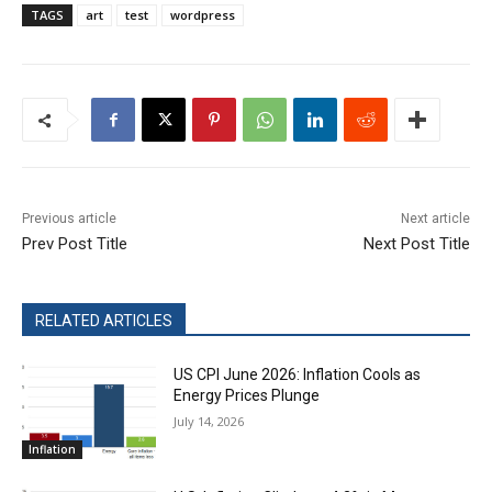
TAGS
art
test
wordpress
Previous article
Next article
Prev Post Title
Next Post Title
RELATED ARTICLES
US CPI June 2026: Inflation Cools as
Energy Prices Plunge
July 14, 2026
Inflation