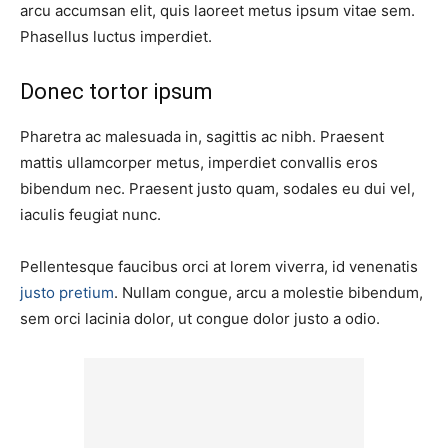
arcu accumsan elit, quis laoreet metus ipsum vitae sem.
Phasellus luctus imperdiet.
Donec tortor ipsum
Pharetra ac malesuada in, sagittis ac nibh. Praesent
mattis ullamcorper metus, imperdiet convallis eros
bibendum nec. Praesent justo quam, sodales eu dui vel,
iaculis feugiat nunc.
Pellentesque faucibus orci at lorem viverra, id venenatis
justo pretium
. Nullam congue, arcu a molestie bibendum,
sem orci lacinia dolor, ut congue dolor justo a odio.