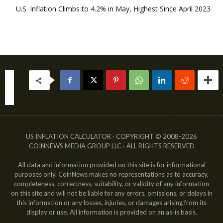
U.S. Inflation Climbs to 4.2% in May, Highest Since April 2023
US INFLATION CALCULATOR · COPYRIGHT © 2008-2026
COINNEWS MEDIA GROUP LLC · ALL RIGHTS RESERVED
All data and information provided on this site is for informational
purposes only. CoinNews makes no representations as to accuracy,
completeness, correctness, suitability, or validity of any information
on this site and will not be liable for any errors, omissions, or delays in
this information or any losses, injuries, or damages arising from its
display or use. All information is provided on an as-is basis.