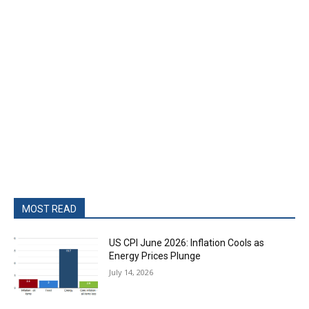
MOST READ
US CPI June 2026: Inflation Cools as
Energy Prices Plunge
July 14, 2026