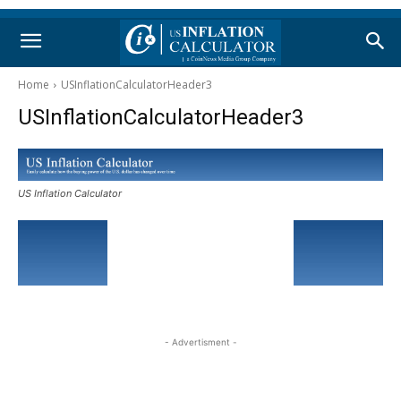
Home
USInflationCalculatorHeader3
USInflationCalculatorHeader3
US Inflation Calculator
- Advertisment -