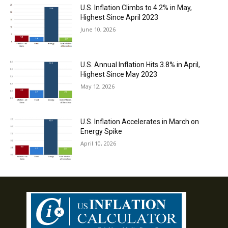
U.S. Inflation Climbs to 4.2% in May,
Highest Since April 2023
June 10, 2026
U.S. Annual Inflation Hits 3.8% in April,
Highest Since May 2023
May 12, 2026
U.S. Inflation Accelerates in March on
Energy Spike
April 10, 2026