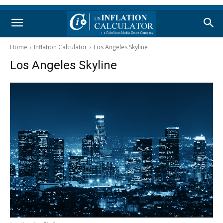
Home
Inflation Calculator
Los Angeles Skyline
Los Angeles Skyline