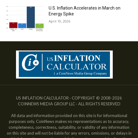
U.S. Inflation Accelerates in March on
Energy Spike
April 10, 2026
US INFLATION CALCULATOR · COPYRIGHT © 2008-2026
COINNEWS MEDIA GROUP LLC · ALL RIGHTS RESERVED
All data and information provided on this site is for informational
purposes only. CoinNews makes no representations as to accuracy,
completeness, correctness, suitability, or validity of any information
on this site and will not be liable for any errors, omissions, or delays in