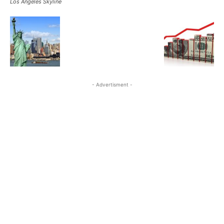
Los Angeles Skyline
- Advertisment -