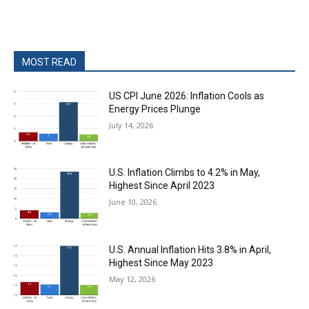
MOST READ
US CPI June 2026: Inflation Cools as
Energy Prices Plunge
July 14, 2026
U.S. Inflation Climbs to 4.2% in May,
Highest Since April 2023
June 10, 2026
U.S. Annual Inflation Hits 3.8% in April,
Highest Since May 2023
May 12, 2026