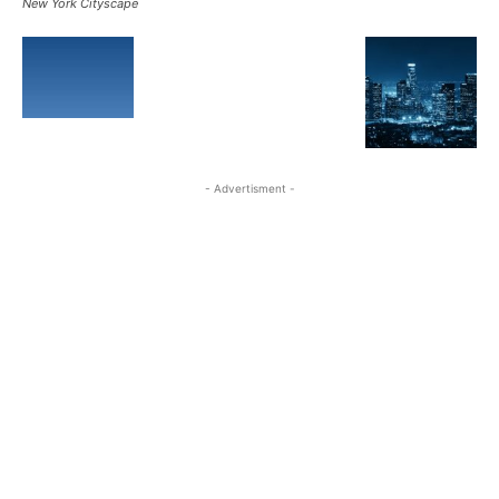
New York Cityscape
- Advertisment -