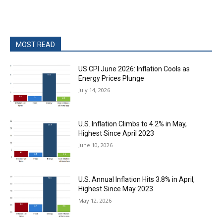
MOST READ
US CPI June 2026: Inflation Cools as
Energy Prices Plunge
July 14, 2026
U.S. Inflation Climbs to 4.2% in May,
Highest Since April 2023
June 10, 2026
U.S. Annual Inflation Hits 3.8% in April,
Highest Since May 2023
May 12, 2026