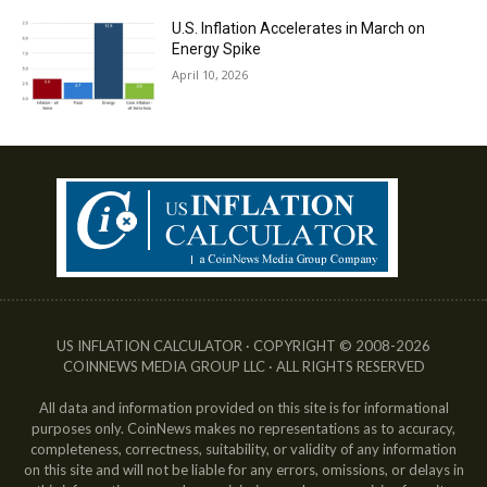
U.S. Inflation Accelerates in March on
Energy Spike
April 10, 2026
US INFLATION CALCULATOR · COPYRIGHT © 2008-2026
COINNEWS MEDIA GROUP LLC · ALL RIGHTS RESERVED
All data and information provided on this site is for informational
purposes only. CoinNews makes no representations as to accuracy,
completeness, correctness, suitability, or validity of any information
on this site and will not be liable for any errors, omissions, or delays in