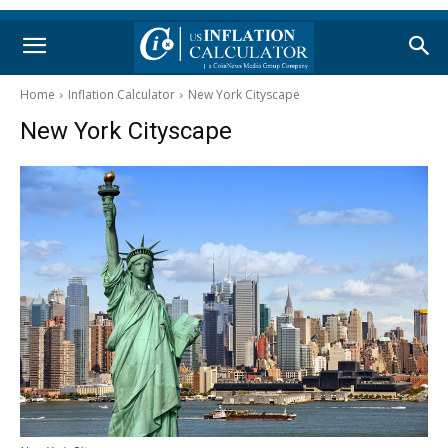
Home
Inflation Calculator
New York Cityscape
New York Cityscape