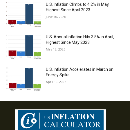
U.S. Inflation Climbs to 4.2% in May,
Highest Since April 2023
June 10, 2026
U.S. Annual Inflation Hits 3.8% in April,
Highest Since May 2023
May 12, 2026
U.S. Inflation Accelerates in March on
Energy Spike
April 10, 2026