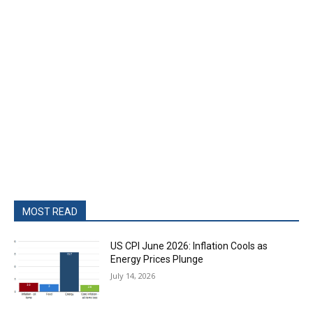
MOST READ
US CPI June 2026: Inflation Cools as
Energy Prices Plunge
July 14, 2026