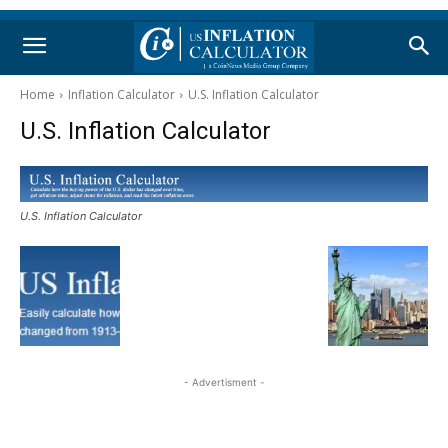
Home
Inflation Calculator
U.S. Inflation Calculator
U.S. Inflation Calculator
U.S. Inflation Calculator
- Advertisment -