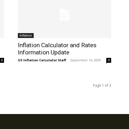
Inflation
Inflation Calculator and Rates
Information Update
US Inflation Calculator Staff
-
September 16, 2009
0
0
Page 1 of 3