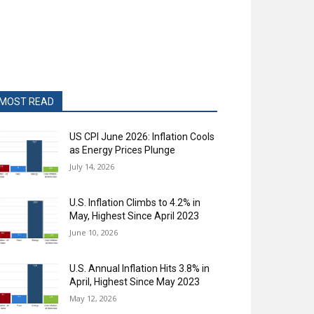
MOST READ
US CPI June 2026: Inflation Cools
as Energy Prices Plunge
July 14, 2026
U.S. Inflation Climbs to 4.2% in
May, Highest Since April 2023
June 10, 2026
U.S. Annual Inflation Hits 3.8% in
April, Highest Since May 2023
May 12, 2026