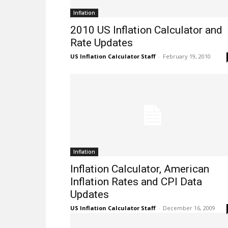
Inflation
2010 US Inflation Calculator and
Rate Updates
US Inflation Calculator Staff
-
February 19, 2010
Inflation
Inflation Calculator, American
Inflation Rates and CPI Data
Updates
US Inflation Calculator Staff
-
December 16, 2009