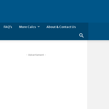
FAQ’s
More Calcs
About & Contact Us
- Advertisment -