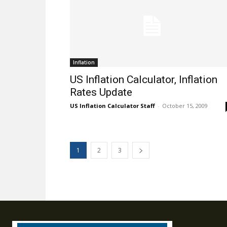
Inflation
US Inflation Calculator, Inflation
Rates Update
US Inflation Calculator Staff
-
October 15, 2009
1
2
3