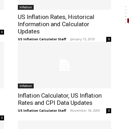
Inflation
US Inflation Rates, Historical
Information and Calculator
Updates
0
US Inflation Calculator Staff
-
January 15, 2010
0
Inflation
Inflation Calculator, US Inflation
Rates and CPI Data Updates
US Inflation Calculator Staff
-
November 18, 2009
0
0