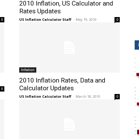
2010 Inflation, US Calculator and
Rates Updates
US Inflation Calculator Staff
-
May 19, 2010
0
0
Inflation
2010 Inflation Rates, Data and
Calculator Updates
0
US Inflation Calculator Staff
-
March 18, 2010
0