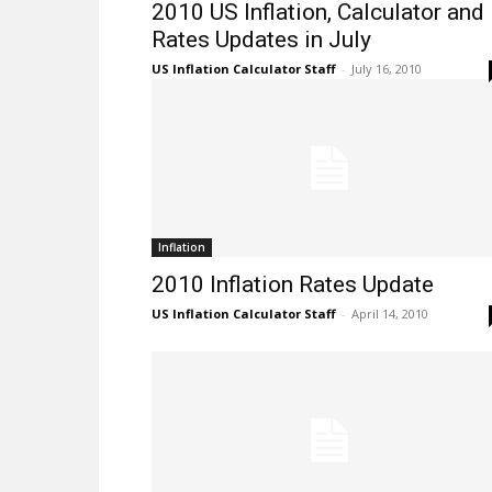
2010 US Inflation, Calculator and
Rates Updates in July
US Inflation Calculator Staff
-
July 16, 2010
Inflation
2010 Inflation Rates Update
US Inflation Calculator Staff
-
April 14, 2010