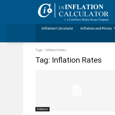
Inflation Calculator
Inflation and Prices
Tags
Inflation Rates
Tag:
Inflation Rates
Inflation