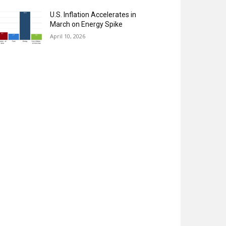
U.S. Inflation Accelerates in
March on Energy Spike
April 10, 2026