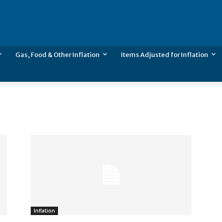
Gas, Food & Other Inflation
Items Adjusted for Inflation
Inflation