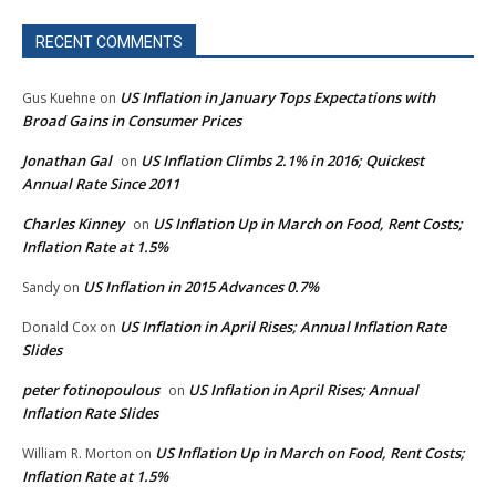
RECENT COMMENTS
US Inflation in January Tops Expectations with
Gus Kuehne
on
Broad Gains in Consumer Prices
Jonathan Gal
US Inflation Climbs 2.1% in 2016; Quickest
on
Annual Rate Since 2011
Charles Kinney
US Inflation Up in March on Food, Rent Costs;
on
Inflation Rate at 1.5%
US Inflation in 2015 Advances 0.7%
Sandy
on
US Inflation in April Rises; Annual Inflation Rate
Donald Cox
on
Slides
peter fotinopoulous
US Inflation in April Rises; Annual
on
Inflation Rate Slides
US Inflation Up in March on Food, Rent Costs;
William R. Morton
on
Inflation Rate at 1.5%