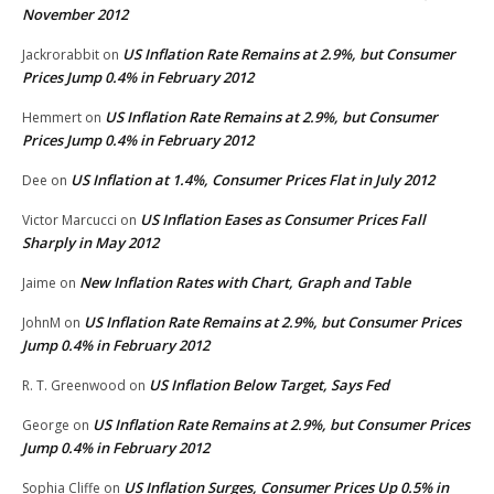
November 2012
US Inflation Rate Remains at 2.9%, but Consumer
Jackrorabbit
on
Prices Jump 0.4% in February 2012
US Inflation Rate Remains at 2.9%, but Consumer
Hemmert
on
Prices Jump 0.4% in February 2012
US Inflation at 1.4%, Consumer Prices Flat in July 2012
Dee
on
US Inflation Eases as Consumer Prices Fall
Victor Marcucci
on
Sharply in May 2012
New Inflation Rates with Chart, Graph and Table
Jaime
on
US Inflation Rate Remains at 2.9%, but Consumer Prices
JohnM
on
Jump 0.4% in February 2012
US Inflation Below Target, Says Fed
R. T. Greenwood
on
US Inflation Rate Remains at 2.9%, but Consumer Prices
George
on
Jump 0.4% in February 2012
US Inflation Surges, Consumer Prices Up 0.5% in
Sophia Cliffe
on