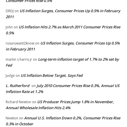
Consumer Prices Rise 0.5%
US Inflation Surges, Consumer Prices Up 0.5% in February
DRDJ
on
2011
US Inflation Hits 2.7% as March 2011 Consumer Prices Rise
John
on
0.5%
US Inflation Surges, Consumer Prices Up 0.5%
rusuruwant2know
on
in February 2011
Long-term inflation target of 1.7% to 2% set by
martin s harris jr
on
Fed
US Inflation Below Target, Says Fed
Judge
on
L. Rutherford
July 2010 Consumer Prices Rise 0.3%, Annual US
on
Inflation Rate at 1.2%
US Producer Prices Jump 1.8% in November,
Richard Newton
on
Annual Wholesale Inflation Hits 2.4%
Annual U.S. Inflation Down 0.2%, Consumer Prices Rise
Newton
on
0.3% in October