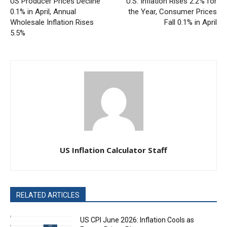
US Producer Prices Decline
U.S. Inflation Rises 2.2% for
0.1% in April, Annual
the Year, Consumer Prices
Wholesale Inflation Rises
Fall 0.1% in April
5.5%
US Inflation Calculator Staff
RELATED ARTICLES
US CPI June 2026: Inflation Cools as