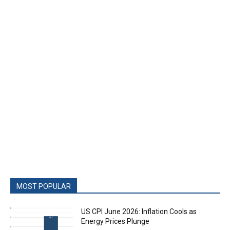
MOST POPULAR
US CPI June 2026: Inflation Cools as
Energy Prices Plunge