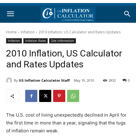
Home
Inflation
2010 Inflation, US Calculator and Rates Updates
Inflation
Inflation Rates
Site Information
2010 Inflation, US Calculator
and Rates Updates
By
US Inflation Calculator Staff
May 19, 2010
2832
0
The U.S. cost of living unexpectedly declined in April for
the first time in more than a year, signaling that the tugs
of inflation remain weak.