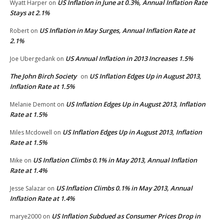
US Inflation in June at 0.3%, Annual Inflation Rate
Wyatt Harper
on
Stays at 2.1%
US Inflation in May Surges, Annual Inflation Rate at
Robert
on
2.1%
US Annual Inflation in 2013 Increases 1.5%
Joe Ubergedank
on
The John Birch Society
US Inflation Edges Up in August 2013,
on
Inflation Rate at 1.5%
US Inflation Edges Up in August 2013, Inflation
Melanie Demont
on
Rate at 1.5%
US Inflation Edges Up in August 2013, Inflation
Miles Mcdowell
on
Rate at 1.5%
US Inflation Climbs 0.1% in May 2013, Annual Inflation
Mike
on
Rate at 1.4%
US Inflation Climbs 0.1% in May 2013, Annual
Jesse Salazar
on
Inflation Rate at 1.4%
US Inflation Subdued as Consumer Prices Drop in
marye2000
on