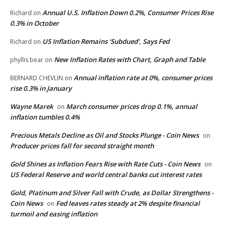
Annual U.S. Inflation Down 0.2%, Consumer Prices Rise
Richard
on
0.3% in October
US Inflation Remains ‘Subdued’, Says Fed
Richard
on
New Inflation Rates with Chart, Graph and Table
phyllis bear
on
Annual inflation rate at 0%, consumer prices
BERNARD CHEVLIN
on
rise 0.3% in January
Wayne Marek
March consumer prices drop 0.1%, annual
on
inflation tumbles 0.4%
Precious Metals Decline as Oil and Stocks Plunge - Coin News
on
Producer prices fall for second straight month
Gold Shines as Inflation Fears Rise with Rate Cuts - Coin News
on
US Federal Reserve and world central banks cut interest rates
Gold, Platinum and Silver Fall with Crude, as Dollar Strengthens -
Coin News
Fed leaves rates steady at 2% despite financial
on
turmoil and easing inflation