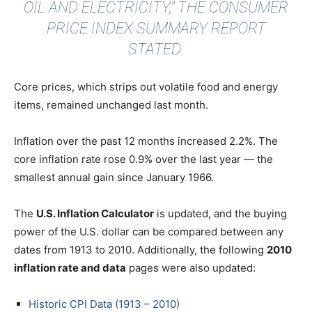
OIL AND ELECTRICITY," THE CONSUMER
PRICE INDEX SUMMARY REPORT
STATED.
Core prices, which strips out volatile food and energy
items, remained unchanged last month.
Inflation over the past 12 months increased 2.2%. The
core inflation rate rose 0.9% over the last year — the
smallest annual gain since January 1966.
The
U.S. Inflation Calculator
is updated, and the buying
power of the U.S. dollar can be compared between any
dates from 1913 to 2010. Additionally, the following
2010
inflation rate and data
pages were also updated:
Historic CPI Data (1913 – 2010)