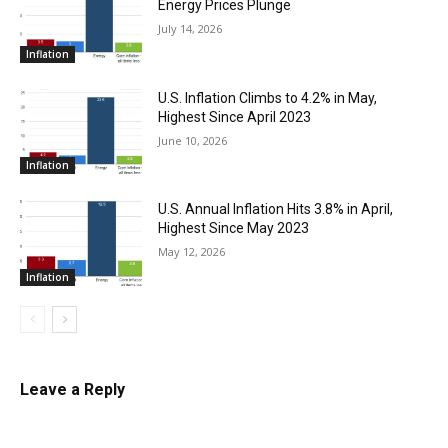
Energy Prices Plunge
July 14, 2026
Inflation
U.S. Inflation Climbs to 4.2% in May,
Highest Since April 2023
June 10, 2026
Inflation
U.S. Annual Inflation Hits 3.8% in April,
Highest Since May 2023
May 12, 2026
Inflation
Leave a Reply