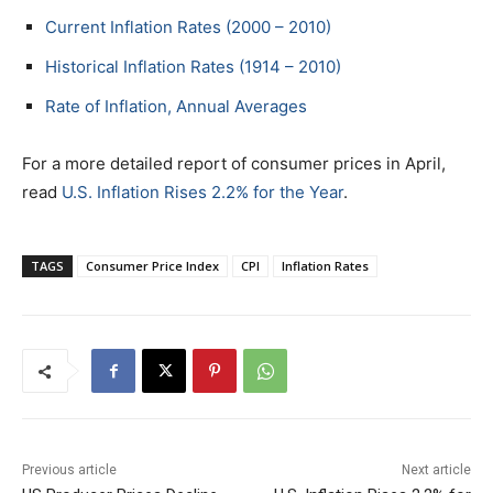
Current Inflation Rates (2000 – 2010)
Historical Inflation Rates (1914 – 2010)
Rate of Inflation, Annual Averages
For a more detailed report of consumer prices in April,
read
U.S. Inflation Rises 2.2% for the Year
.
TAGS
Consumer Price Index
CPI
Inflation Rates
Previous article
Next article