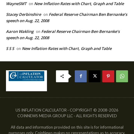
WayneSMT
New Inflation Rates with Chart, Graph and Table
on
Stacey Derbinshire
Federal Reserve Chairman Ben Bernanke’s
on
speech on Aug. 22, 2008
Aaron Wakling
Federal Reserve Chairman Ben Bernanke’s
on
speech on Aug. 22, 2008
S S S
New Inflation Rates with Chart, Graph and Table
on
US INFLATION CALCULATOR · COPYRIGHT © 2008-2026
COINNEWS MEDIA GROUP LLC · ALL RIGHTS RESERVED
All data and information provided on this site is for informational
purposes only. CoinNews makes no representations as to accuracy,