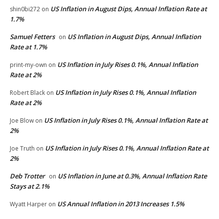
US Inflation in August Dips, Annual Inflation Rate at
shin0bi272
on
1.7%
Samuel Fetters
US Inflation in August Dips, Annual Inflation
on
Rate at 1.7%
US Inflation in July Rises 0.1%, Annual Inflation
print-my-own
on
Rate at 2%
US Inflation in July Rises 0.1%, Annual Inflation
Robert Black
on
Rate at 2%
US Inflation in July Rises 0.1%, Annual Inflation Rate at
Joe Blow
on
2%
US Inflation in July Rises 0.1%, Annual Inflation Rate at
Joe Truth
on
2%
Deb Trotter
US Inflation in June at 0.3%, Annual Inflation Rate
on
Stays at 2.1%
US Annual Inflation in 2013 Increases 1.5%
Wyatt Harper
on