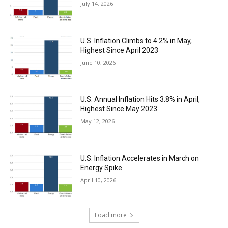
July 14, 2026
U.S. Inflation Climbs to 4.2% in May,
Highest Since April 2023
June 10, 2026
U.S. Annual Inflation Hits 3.8% in April,
Highest Since May 2023
May 12, 2026
U.S. Inflation Accelerates in March on
Energy Spike
April 10, 2026
Load more