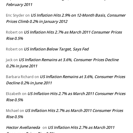
February 2011
US Inflation Hits 2.9% on 12-Month Basis, Consumer
Eric Snyder
on
Prices Climb 0.2% in January 2012
US Inflation Hits 2.7% as March 2011 Consumer Prices
Robert
on
Rise 0.5%
US Inflation Below Target, Says Fed
Robert
on
US Inflation Remains at 3.6%, Consumer Prices Decline
Jack
on
0.2% in June 2011
US Inflation Remains at 3.6%, Consumer Prices
Barbara Richard
on
Decline 0.2% in June 2011
US Inflation Hits 2.7% as March 2011 Consumer Prices
Elizabeth
on
Rise 0.5%
US Inflation Hits 2.7% as March 2011 Consumer Prices
Michael
on
Rise 0.5%
Hector Avellaneda
US Inflation Hits 2.7% as March 2011
on