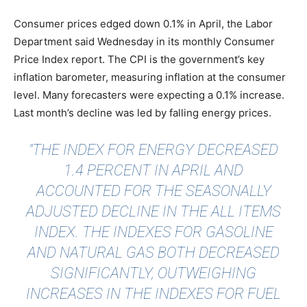
Consumer prices edged down 0.1% in April, the Labor
Department said Wednesday in its monthly Consumer
Price Index report. The CPI is the government’s key
inflation barometer, measuring inflation at the consumer
level. Many forecasters were expecting a 0.1% increase.
Last month’s decline was led by falling energy prices.
"THE INDEX FOR ENERGY DECREASED
1.4 PERCENT IN APRIL AND
ACCOUNTED FOR THE SEASONALLY
ADJUSTED DECLINE IN THE ALL ITEMS
INDEX. THE INDEXES FOR GASOLINE
AND NATURAL GAS BOTH DECREASED
SIGNIFICANTLY, OUTWEIGHING
INCREASES IN THE INDEXES FOR FUEL