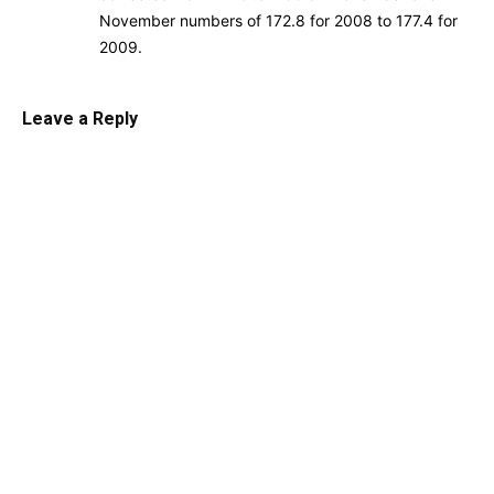
November numbers of 172.8 for 2008 to 177.4 for
2009.
Leave a Reply