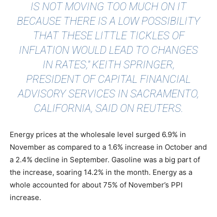
IS NOT MOVING TOO MUCH ON IT
BECAUSE THERE IS A LOW POSSIBILITY
THAT THESE LITTLE TICKLES OF
INFLATION WOULD LEAD TO CHANGES
IN RATES," KEITH SPRINGER,
PRESIDENT OF CAPITAL FINANCIAL
ADVISORY SERVICES IN SACRAMENTO,
CALIFORNIA, SAID ON
REUTERS
.
Energy prices at the wholesale level surged 6.9% in
November as compared to a 1.6% increase in October and
a 2.4% decline in September. Gasoline was a big part of
the increase, soaring 14.2% in the month. Energy as a
whole accounted for about 75% of November’s PPI
increase.