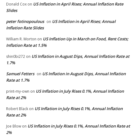
US Inflation in April Rises; Annual Inflation Rate
Donald Cox
on
Slides
peter fotinopoulous
US Inflation in April Rises; Annual
on
Inflation Rate Slides
US Inflation Up in March on Food, Rent Costs;
William R. Morton
on
Inflation Rate at 1.5%
US Inflation in August Dips, Annual Inflation Rate at
shin0bi272
on
1.7%
Samuel Fetters
US Inflation in August Dips, Annual Inflation
on
Rate at 1.7%
US Inflation in July Rises 0.1%, Annual Inflation
print-my-own
on
Rate at 2%
US Inflation in July Rises 0.1%, Annual Inflation
Robert Black
on
Rate at 2%
US Inflation in July Rises 0.1%, Annual Inflation Rate at
Joe Blow
on
2%