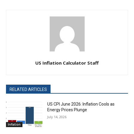
US Inflation Calculator Staff
RELATED ARTICLES
US CPI June 2026: Inflation Cools as
Energy Prices Plunge
July 14, 2026
Inflation