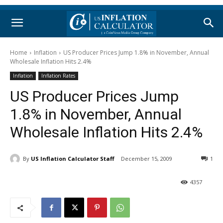
Home
Inflation
US Producer Prices Jump 1.8% in November, Annual
Wholesale Inflation Hits 2.4%
Inflation
Inflation Rates
US Producer Prices Jump
1.8% in November, Annual
Wholesale Inflation Hits 2.4%
By
US Inflation Calculator Staff
December 15, 2009
1
4357