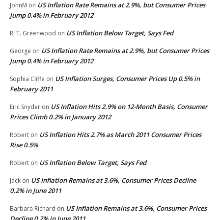
US Inflation Rate Remains at 2.9%, but Consumer Prices
JohnM
on
Jump 0.4% in February 2012
US Inflation Below Target, Says Fed
R. T. Greenwood
on
US Inflation Rate Remains at 2.9%, but Consumer Prices
George
on
Jump 0.4% in February 2012
US Inflation Surges, Consumer Prices Up 0.5% in
Sophia Cliffe
on
February 2011
US Inflation Hits 2.9% on 12-Month Basis, Consumer
Eric Snyder
on
Prices Climb 0.2% in January 2012
US Inflation Hits 2.7% as March 2011 Consumer Prices
Robert
on
Rise 0.5%
US Inflation Below Target, Says Fed
Robert
on
US Inflation Remains at 3.6%, Consumer Prices Decline
Jack
on
0.2% in June 2011
US Inflation Remains at 3.6%, Consumer Prices
Barbara Richard
on
Decline 0.2% in June 2011