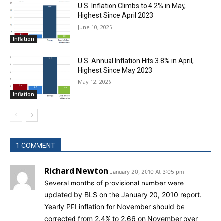
U.S. Inflation Climbs to 4.2% in May,
Highest Since April 2023
June 10, 2026
Inflation
U.S. Annual Inflation Hits 3.8% in April,
Highest Since May 2023
May 12, 2026
Inflation
1 COMMENT
Richard Newton
January 20, 2010 At 3:05 pm
Several months of provisional number were
updated by BLS on the January 20, 2010 report.
Yearly PPI inflation for November should be
corrected from 2.4% to 2.66 on November over