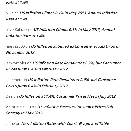
Rate at 1.5%
US Inflation Climbs 0.1% in May 2013, Annual Inflation
Mike
on
Rate at 1.4%
US Inflation Climbs 0.1% in May 2013, Annual
Jesse Salazar
on
Inflation Rate at 1.4%
US Inflation Subdued as Consumer Prices Drop in
marye2000
on
November 2012
US Inflation Rate Remains at 2.9%, but Consumer
Jackrorabbit
on
Prices Jump 0.4% in February 2012
US Inflation Rate Remains at 2.9%, but Consumer
Hemmert
on
Prices Jump 0.4% in February 2012
US Inflation at 1.4%, Consumer Prices Flat in July 2012
Dee
on
US Inflation Eases as Consumer Prices Fall
Victor Marcucci
on
Sharply in May 2012
New Inflation Rates with Chart, Graph and Table
Jaime
on