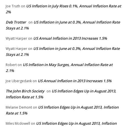
US Inflation in July Rises 0.1%, Annual Inflation Rate at
Joe Truth
on
2%
Deb Trotter
US Inflation in June at 0.3%, Annual Inflation Rate
on
Stays at 2.1%
US Annual Inflation in 2013 Increases 1.5%
Wyatt Harper
on
US Inflation in June at 0.3%, Annual Inflation Rate
Wyatt Harper
on
Stays at 2.1%
US Inflation in May Surges, Annual Inflation Rate at
Robert
on
2.1%
US Annual Inflation in 2013 Increases 1.5%
Joe Ubergedank
on
The John Birch Society
US Inflation Edges Up in August 2013,
on
Inflation Rate at 1.5%
US Inflation Edges Up in August 2013, Inflation
Melanie Demont
on
Rate at 1.5%
US Inflation Edges Up in August 2013, Inflation
Miles Mcdowell
on