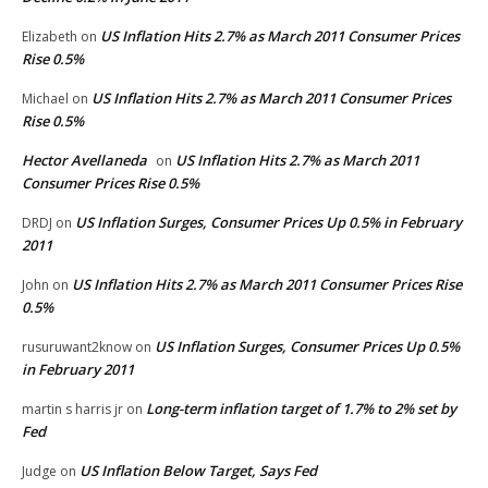
US Inflation Hits 2.7% as March 2011 Consumer Prices
Elizabeth
on
Rise 0.5%
US Inflation Hits 2.7% as March 2011 Consumer Prices
Michael
on
Rise 0.5%
Hector Avellaneda
US Inflation Hits 2.7% as March 2011
on
Consumer Prices Rise 0.5%
US Inflation Surges, Consumer Prices Up 0.5% in February
DRDJ
on
2011
US Inflation Hits 2.7% as March 2011 Consumer Prices Rise
John
on
0.5%
US Inflation Surges, Consumer Prices Up 0.5%
rusuruwant2know
on
in February 2011
Long-term inflation target of 1.7% to 2% set by
martin s harris jr
on
Fed
US Inflation Below Target, Says Fed
Judge
on