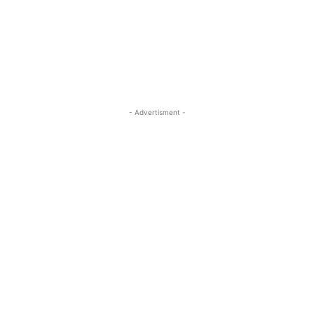
- Advertisment -