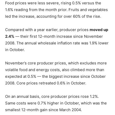
Food prices were less severe, rising 0.5% versus the
1.6% reading from the month prior. Fruits and vegetables
led the increase, accounting for over 60% of the rise.
Compared with a year earlier, producer prices
moved up
2.4%
— their first 12-month increase since November
2008. The annual wholesale inflation rate was 1.9% lower
in October.
November’s core producer prices, which excludes more
volatile food and energy costs, also climbed more than
expected at 0.5% — the biggest increase since October
2008. Core prices retreated 0.6% in October.
On an annual basis, core producer prices rose 1.2%.
Same costs were 0.7% higher in October, which was the
smallest 12-month gain since March 2004.