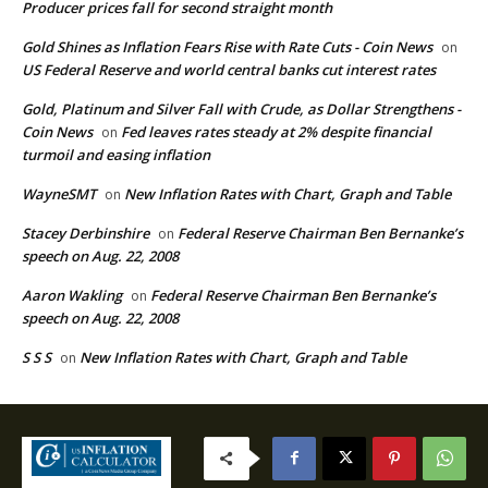
Producer prices fall for second straight month
Gold Shines as Inflation Fears Rise with Rate Cuts - Coin News
on
US Federal Reserve and world central banks cut interest rates
Gold, Platinum and Silver Fall with Crude, as Dollar Strengthens -
Coin News
Fed leaves rates steady at 2% despite financial
on
turmoil and easing inflation
WayneSMT
New Inflation Rates with Chart, Graph and Table
on
Stacey Derbinshire
Federal Reserve Chairman Ben Bernanke’s
on
speech on Aug. 22, 2008
Aaron Wakling
Federal Reserve Chairman Ben Bernanke’s
on
speech on Aug. 22, 2008
S S S
New Inflation Rates with Chart, Graph and Table
on