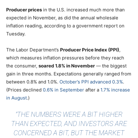
Producer prices
in the U.S. increased much more than
expected in November, as did the annual wholesale
inflation reading, according to a government report on
Tuesday.
The Labor Department’s
Producer Price Index (PPI)
,
which measures inflation pressures before they reach
the consumer,
soared 1.8% in November
— the biggest
gain in three months. Expectations generally ranged from
between 0.8% and 1.0%.
October’s PPI advanced 0.3%
.
(Prices declined
0.6% in September
after a
1.7% increase
in August
.)
"THE NUMBERS WERE A BIT HIGHER
THAN EXPECTED, AND INVESTORS ARE
CONCERNED A BIT, BUT THE MARKET