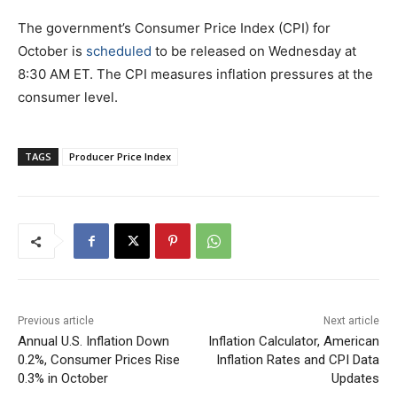
The government’s Consumer Price Index (CPI) for
October is
scheduled
to be released on Wednesday at
8:30 AM ET. The CPI measures inflation pressures at the
consumer level.
TAGS
Producer Price Index
Previous article
Next article
Annual U.S. Inflation Down
Inflation Calculator, American
0.2%, Consumer Prices Rise
Inflation Rates and CPI Data
0.3% in October
Updates