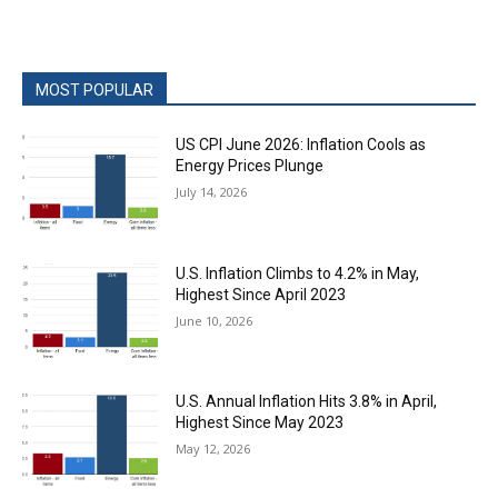
MOST POPULAR
US CPI June 2026: Inflation Cools as
Energy Prices Plunge
July 14, 2026
U.S. Inflation Climbs to 4.2% in May,
Highest Since April 2023
June 10, 2026
U.S. Annual Inflation Hits 3.8% in April,
Highest Since May 2023
May 12, 2026