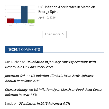
U.S. Inflation Accelerates in March on
Energy Spike
April 10, 2026
Load more
RECENT COMMENTS
US Inflation in January Tops Expectations with
Gus Kuehne
on
Broad Gains in Consumer Prices
Jonathan Gal
US Inflation Climbs 2.1% in 2016; Quickest
on
Annual Rate Since 2011
Charles Kinney
US Inflation Up in March on Food, Rent Costs;
on
Inflation Rate at 1.5%
US Inflation in 2015 Advances 0.7%
Sandy
on