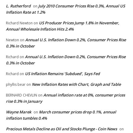
L. Rutherford
July 2010 Consumer Prices Rise 0.3%, Annual US
on
Inflation Rate at 1.2%
US Producer Prices Jump 1.8% in November,
Richard Newton
on
Annual Wholesale Inflation Hits 2.4%
Annual U.S. Inflation Down 0.2%, Consumer Prices Rise
Newton
on
0.3% in October
Annual U.S. Inflation Down 0.2%, Consumer Prices Rise
Richard
on
0.3% in October
US Inflation Remains ‘Subdued’, Says Fed
Richard
on
New Inflation Rates with Chart, Graph and Table
phyllis bear
on
Annual inflation rate at 0%, consumer prices
BERNARD CHEVLIN
on
rise 0.3% in January
Wayne Marek
March consumer prices drop 0.1%, annual
on
inflation tumbles 0.4%
Precious Metals Decline as Oil and Stocks Plunge - Coin News
on