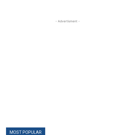
- Advertisment -
MOST POPULAR