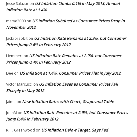
US Inflation Climbs 0.1% in May 2013, Annual
Jesse Salazar
on
Inflation Rate at 1.4%
US Inflation Subdued as Consumer Prices Drop in
marye2000
on
November 2012
US Inflation Rate Remains at 2.9%, but Consumer
Jackrorabbit
on
Prices Jump 0.4% in February 2012
US Inflation Rate Remains at 2.9%, but Consumer
Hemmert
on
Prices Jump 0.4% in February 2012
US Inflation at 1.4%, Consumer Prices Flat in July 2012
Dee
on
US Inflation Eases as Consumer Prices Fall
Victor Marcucci
on
Sharply in May 2012
New Inflation Rates with Chart, Graph and Table
Jaime
on
US Inflation Rate Remains at 2.9%, but Consumer Prices
JohnM
on
Jump 0.4% in February 2012
US Inflation Below Target, Says Fed
R. T. Greenwood
on