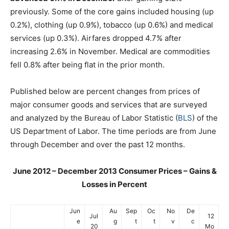
previously. Some of the core gains included housing (up
0.2%), clothing (up 0.9%), tobacco (up 0.6%) and medical
services (up 0.3%). Airfares dropped 4.7% after
increasing 2.6% in November. Medical are commodities
fell 0.8% after being flat in the prior month.
Published below are percent changes from prices of
major consumer goods and services that are surveyed
and analyzed by the Bureau of Labor Statistic (
BLS
) of the
US Department of Labor. The time periods are from June
through December and over the past 12 months.
June 2012 – December 2013 Consumer Prices – Gains &
Losses in Percent
Jun
Au
Sep
Oc
No
De
Jul
12
e
g
t
t
v
c
20
Mo