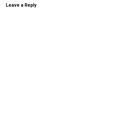
Leave a Reply