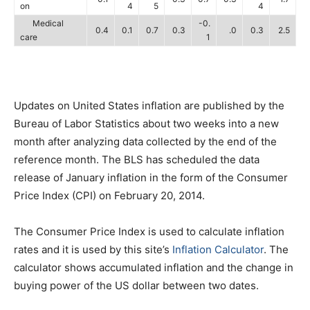
on
4
5
4
Medical
-0.
0.4
0.1
0.7
0.3
.0
0.3
2.5
care
1
Updates on United States inflation are published by the
Bureau of Labor Statistics about two weeks into a new
month after analyzing data collected by the end of the
reference month. The BLS has scheduled the data
release of January inflation in the form of the Consumer
Price Index (CPI) on February 20, 2014.
The Consumer Price Index is used to calculate inflation
rates and it is used by this site’s
Inflation Calculator
. The
calculator shows accumulated inflation and the change in
buying power of the US dollar between two dates.