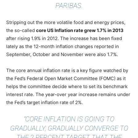
PARIBAS.
Stripping out the more volatile food and energy prices,
the so-called
core US Inflation rate grew 1.7% in 2013
after rising 1.9% in 2012. The increase has been fixed
lately as the 12-month inflation changes reported in
September, October and November were also 1.7%.
The core annual inflation rate is a key figure watched by
the Fed’s Federal Open Market Committee (FOMC) as it
helps the committee decide where to set its benchmark
interest rate. The year-over year increase remains under
the Fed’s target inflation rate of 2%.
"CORE INFLATION IS GOING TO
GRADUALLY, GRADUALLY CONVERGE TO
THE 2 PERCENT TARGET THAT THE