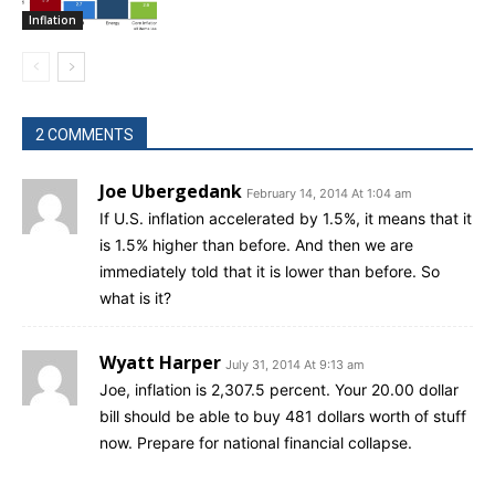
Inflation
2 COMMENTS
Joe Ubergedank
February 14, 2014 At 1:04 am
If U.S. inflation accelerated by 1.5%, it means that it
is 1.5% higher than before. And then we are
immediately told that it is lower than before. So
what is it?
Wyatt Harper
July 31, 2014 At 9:13 am
Joe, inflation is 2,307.5 percent. Your 20.00 dollar
bill should be able to buy 481 dollars worth of stuff
now. Prepare for national financial collapse.