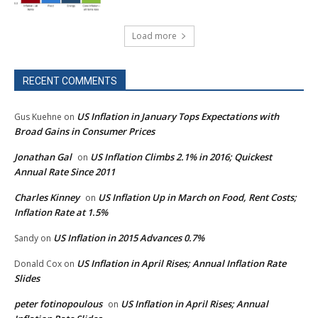
Load more
RECENT COMMENTS
US Inflation in January Tops Expectations with
Gus Kuehne
on
Broad Gains in Consumer Prices
Jonathan Gal
US Inflation Climbs 2.1% in 2016; Quickest
on
Annual Rate Since 2011
Charles Kinney
US Inflation Up in March on Food, Rent Costs;
on
Inflation Rate at 1.5%
US Inflation in 2015 Advances 0.7%
Sandy
on
US Inflation in April Rises; Annual Inflation Rate
Donald Cox
on
Slides
peter fotinopoulous
US Inflation in April Rises; Annual
on