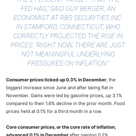
FED HAS,"
SAID GUY BERGER
, AN
ECONOMIST AT RBS SECURITIES INC.
IN STAMFORD, CONNECTICUT, WHO
CORRECTLY PROJECTED THE RISE IN
PRICES. "RIGHT NOW, THERE ARE JUST
NOT MEANINGFUL UNDERLYING
PRESSURES ON INFLATION."
Consumer prices ticked up 0.3% in December
, the
biggest increase since June and after being flat in
November. Gains were led by gasoline prices, up 3.1%
compared to their 1.6% decline in the prior month. Food
prices held at 0.1% for a third month in a row.
Core consumer prices, or the core rate of inflation,
advanced 0.1% in December
after gaining 0.2%