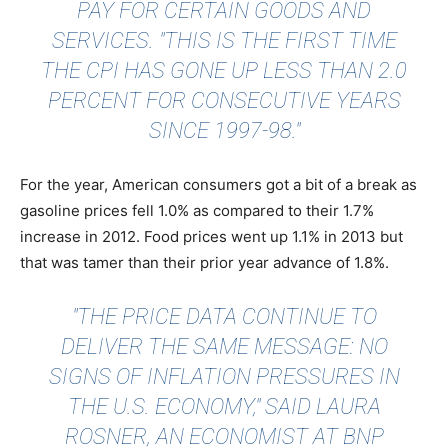
PAY FOR CERTAIN GOODS AND
SERVICES. "THIS IS THE FIRST TIME
THE CPI HAS GONE UP LESS THAN 2.0
PERCENT FOR CONSECUTIVE YEARS
SINCE 1997-98."
For the year, American consumers got a bit of a break as
gasoline prices fell 1.0% as compared to their 1.7%
increase in 2012. Food prices went up 1.1% in 2013 but
that was tamer than their prior year advance of 1.8%.
"THE PRICE DATA CONTINUE TO
DELIVER THE SAME MESSAGE: NO
SIGNS OF INFLATION PRESSURES IN
THE U.S. ECONOMY,"
SAID LAURA
ROSNER
, AN ECONOMIST AT BNP