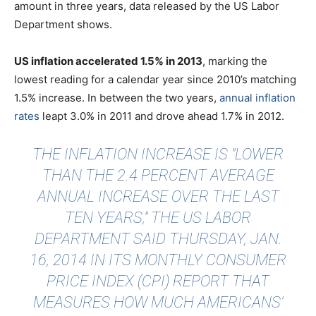
amount in three years, data released by the US Labor
Department shows.
US inflation accelerated 1.5% in 2013
, marking the
lowest reading for a calendar year since 2010’s matching
1.5% increase. In between the two years
,
annual inflation
rates
leapt 3.0% in 2011 and drove ahead 1.7% in 2012.
THE INFLATION INCREASE IS "LOWER
THAN THE 2.4 PERCENT AVERAGE
ANNUAL INCREASE OVER THE LAST
TEN YEARS," THE US LABOR
DEPARTMENT SAID THURSDAY, JAN.
16, 2014 IN ITS MONTHLY CONSUMER
PRICE INDEX (CPI) REPORT THAT
MEASURES HOW MUCH AMERICANS’