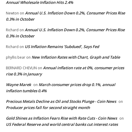
Annual Wholesale Inflation Hits 2.4%
Annual U.S. Inflation Down 0.2%, Consumer Prices Rise
Newton
on
0.3% in October
Annual U.S. Inflation Down 0.2%, Consumer Prices Rise
Richard
on
0.3% in October
US Inflation Remains ‘Subdued’, Says Fed
Richard
on
New Inflation Rates with Chart, Graph and Table
phyllis bear
on
Annual inflation rate at 0%, consumer prices
BERNARD CHEVLIN
on
rise 0.3% in January
Wayne Marek
March consumer prices drop 0.1%, annual
on
inflation tumbles 0.4%
Precious Metals Decline as Oil and Stocks Plunge - Coin News
on
Producer prices fall for second straight month
Gold Shines as Inflation Fears Rise with Rate Cuts - Coin News
on
US Federal Reserve and world central banks cut interest rates