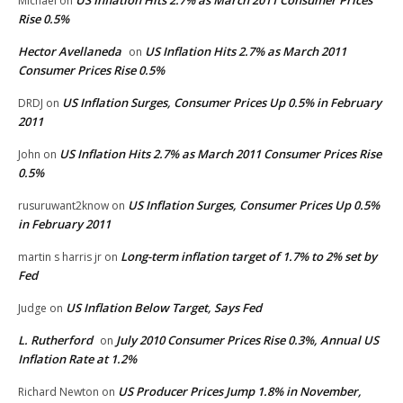
Michael
on
Rise 0.5%
Hector Avellaneda
US Inflation Hits 2.7% as March 2011
on
Consumer Prices Rise 0.5%
US Inflation Surges, Consumer Prices Up 0.5% in February
DRDJ
on
2011
US Inflation Hits 2.7% as March 2011 Consumer Prices Rise
John
on
0.5%
US Inflation Surges, Consumer Prices Up 0.5%
rusuruwant2know
on
in February 2011
Long-term inflation target of 1.7% to 2% set by
martin s harris jr
on
Fed
US Inflation Below Target, Says Fed
Judge
on
L. Rutherford
July 2010 Consumer Prices Rise 0.3%, Annual US
on
Inflation Rate at 1.2%
US Producer Prices Jump 1.8% in November,
Richard Newton
on