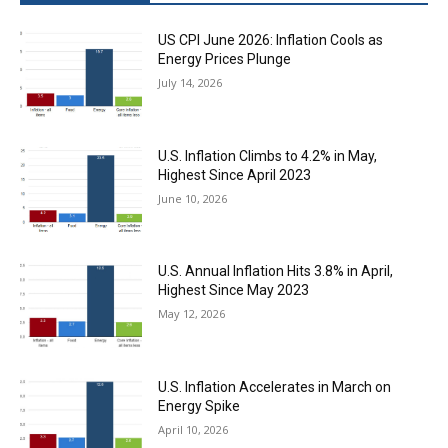
US CPI June 2026: Inflation Cools as
Energy Prices Plunge
July 14, 2026
U.S. Inflation Climbs to 4.2% in May,
Highest Since April 2023
June 10, 2026
U.S. Annual Inflation Hits 3.8% in April,
Highest Since May 2023
May 12, 2026
U.S. Inflation Accelerates in March on
Energy Spike
April 10, 2026