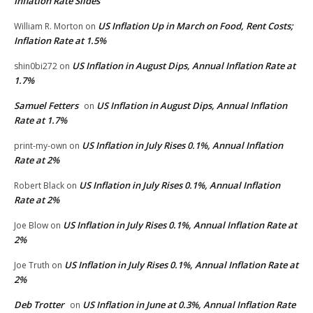
Inflation Rate Slides
US Inflation Up in March on Food, Rent Costs;
William R. Morton
on
Inflation Rate at 1.5%
US Inflation in August Dips, Annual Inflation Rate at
shin0bi272
on
1.7%
Samuel Fetters
US Inflation in August Dips, Annual Inflation
on
Rate at 1.7%
US Inflation in July Rises 0.1%, Annual Inflation
print-my-own
on
Rate at 2%
US Inflation in July Rises 0.1%, Annual Inflation
Robert Black
on
Rate at 2%
US Inflation in July Rises 0.1%, Annual Inflation Rate at
Joe Blow
on
2%
US Inflation in July Rises 0.1%, Annual Inflation Rate at
Joe Truth
on
2%
Deb Trotter
US Inflation in June at 0.3%, Annual Inflation Rate
on