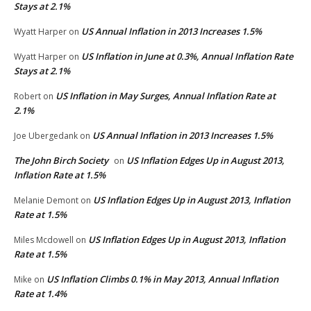
Stays at 2.1%
US Annual Inflation in 2013 Increases 1.5%
Wyatt Harper
on
US Inflation in June at 0.3%, Annual Inflation Rate
Wyatt Harper
on
Stays at 2.1%
US Inflation in May Surges, Annual Inflation Rate at
Robert
on
2.1%
US Annual Inflation in 2013 Increases 1.5%
Joe Ubergedank
on
The John Birch Society
US Inflation Edges Up in August 2013,
on
Inflation Rate at 1.5%
US Inflation Edges Up in August 2013, Inflation
Melanie Demont
on
Rate at 1.5%
US Inflation Edges Up in August 2013, Inflation
Miles Mcdowell
on
Rate at 1.5%
US Inflation Climbs 0.1% in May 2013, Annual Inflation
Mike
on
Rate at 1.4%