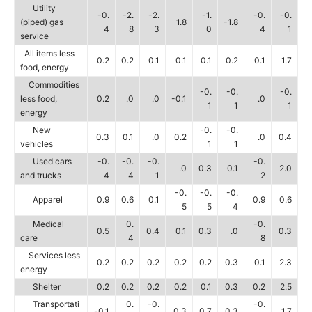
Utility
-0.
-2.
-2.
-1.
-0.
-0.
(piped) gas
1.8
-1.8
4
8
3
0
4
1
service
All items less
0.2
0.2
0.1
0.1
0.1
0.2
0.1
1.7
food, energy
Commodities
-0.
-0.
-0.
less food,
0.2
.0
.0
-0.1
.0
1
1
1
energy
New
-0.
-0.
0.3
0.1
.0
0.2
.0
0.4
vehicles
1
1
Used cars
-0.
-0.
-0.
-0.
.0
0.3
0.1
2.0
and trucks
4
4
1
2
-0.
-0.
-0.
Apparel
0.9
0.6
0.1
0.9
0.6
5
5
4
Medical
0.
-0.
0.5
0.4
0.1
0.3
.0
0.3
care
4
8
Services less
0.2
0.2
0.2
0.2
0.2
0.3
0.1
2.3
energy
Shelter
0.2
0.2
0.2
0.2
0.1
0.3
0.2
2.5
Transportati
0.
-0.
-0.
-0.1
0.3
0.7
0.3
1.7