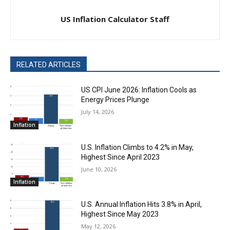
US Inflation Calculator Staff
RELATED ARTICLES
US CPI June 2026: Inflation Cools as
Energy Prices Plunge
July 14, 2026
Inflation
U.S. Inflation Climbs to 4.2% in May,
Highest Since April 2023
June 10, 2026
Inflation
U.S. Annual Inflation Hits 3.8% in April,
Highest Since May 2023
May 12, 2026