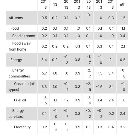
201
20
201
20
201
201
13
nth
3
13
3
13
3
3
-0.
All items
0.5
0.2
0.1
0.2
.0
0.3
1.5
1
Food
0.2
0.1
0.1
.0
0.1
0.1
0.1
1.1
Food at home
0.2
0.1
0.1
.0
0.1
.0
.0
0.4
Food away
0.2
0.2
0.2
0.1
0.1
0.3
0.1
2.1
from home
-0.
-1.
-1.
Energy
3.4
0.2
0.8
2.1
0.5
3
7
0
Energy
-2.
-0.
5.7
1.0
.0
0.9
-1.5
3.4
commodities
7
8
Gasoline (all
-0.
-2.
-1.
6.3
1.0
0.8
-1.6
3.1
types)
1
9
0
-0.
-0.
Fuel oil
1.1
1.2
0.9
0.4
2.4
-1.8
5
6
Energy
-1.
-0.
-0.
-0.
0.1
0.8
0.2
2.4
services
0
7
2
2
-0.
-0.
Electricity
0.2
0.5
0.1
0.3
0.4
3.2
3
1