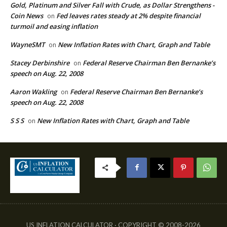
Gold, Platinum and Silver Fall with Crude, as Dollar Strengthens -
Coin News
Fed leaves rates steady at 2% despite financial
on
turmoil and easing inflation
WayneSMT
New Inflation Rates with Chart, Graph and Table
on
Stacey Derbinshire
Federal Reserve Chairman Ben Bernanke’s
on
speech on Aug. 22, 2008
Aaron Wakling
Federal Reserve Chairman Ben Bernanke’s
on
speech on Aug. 22, 2008
S S S
New Inflation Rates with Chart, Graph and Table
on
US INFLATION CALCULATOR · COPYRIGHT © 2008-2026