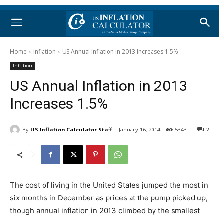
Home
Inflation
US Annual Inflation in 2013 Increases 1.5%
Inflation
US Annual Inflation in 2013
Increases 1.5%
By
US Inflation Calculator Staff
January 16, 2014
5343
2
The cost of living in the United States jumped the most in
six months in December as prices at the pump picked up,
though annual inflation in 2013 climbed by the smallest