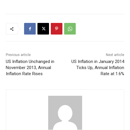
Previous article
Next article
US Inflation Unchanged in
US Inflation in January 2014
November 2013, Annual
Ticks Up, Annual Inflation
Inflation Rate Rises
Rate at 1.6%