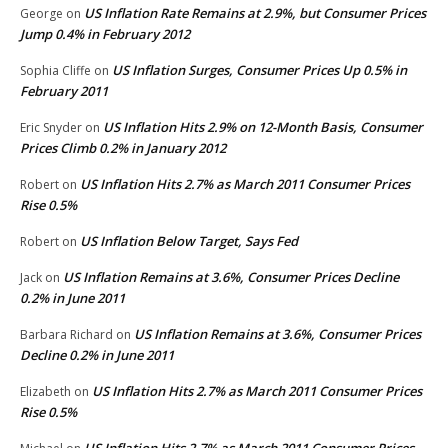
US Inflation Rate Remains at 2.9%, but Consumer Prices
George
on
Jump 0.4% in February 2012
US Inflation Surges, Consumer Prices Up 0.5% in
Sophia Cliffe
on
February 2011
US Inflation Hits 2.9% on 12-Month Basis, Consumer
Eric Snyder
on
Prices Climb 0.2% in January 2012
US Inflation Hits 2.7% as March 2011 Consumer Prices
Robert
on
Rise 0.5%
US Inflation Below Target, Says Fed
Robert
on
US Inflation Remains at 3.6%, Consumer Prices Decline
Jack
on
0.2% in June 2011
US Inflation Remains at 3.6%, Consumer Prices
Barbara Richard
on
Decline 0.2% in June 2011
US Inflation Hits 2.7% as March 2011 Consumer Prices
Elizabeth
on
Rise 0.5%
US Inflation Hits 2.7% as March 2011 Consumer Prices