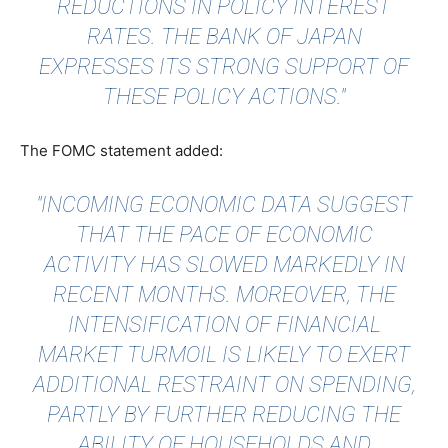
REDUCTIONS IN POLICY INTEREST
RATES. THE BANK OF JAPAN
EXPRESSES ITS STRONG SUPPORT OF
THESE POLICY ACTIONS."
The FOMC statement added:
"INCOMING ECONOMIC DATA SUGGEST
THAT THE PACE OF ECONOMIC
ACTIVITY HAS SLOWED MARKEDLY IN
RECENT MONTHS. MOREOVER, THE
INTENSIFICATION OF FINANCIAL
MARKET TURMOIL IS LIKELY TO EXERT
ADDITIONAL RESTRAINT ON SPENDING,
PARTLY BY FURTHER REDUCING THE
ABILITY OF HOUSEHOLDS AND