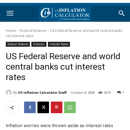
Home
Federal Reserve
US Federal Reserve and world central banks
cut interest rates
Federal Reserve
Inflation
Interest Rates
US Federal Reserve and world
central banks cut interest
rates
By
US Inflation Calculator Staff
October 8, 2008
4276
1
Inflation worries were thrown aside as interest rates