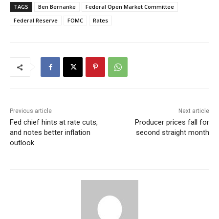
TAGS
Ben Bernanke
Federal Open Market Committee
Federal Reserve
FOMC
Rates
Previous article
Next article
Fed chief hints at rate cuts,
Producer prices fall for
and notes better inflation
second straight month
outlook