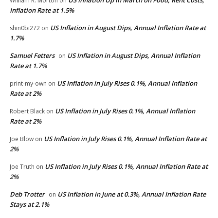
William R. Morton
on
Inflation Rate at 1.5%
US Inflation in August Dips, Annual Inflation Rate at
shin0bi272
on
1.7%
Samuel Fetters
US Inflation in August Dips, Annual Inflation
on
Rate at 1.7%
US Inflation in July Rises 0.1%, Annual Inflation
print-my-own
on
Rate at 2%
US Inflation in July Rises 0.1%, Annual Inflation
Robert Black
on
Rate at 2%
US Inflation in July Rises 0.1%, Annual Inflation Rate at
Joe Blow
on
2%
US Inflation in July Rises 0.1%, Annual Inflation Rate at
Joe Truth
on
2%
Deb Trotter
US Inflation in June at 0.3%, Annual Inflation Rate
on
Stays at 2.1%