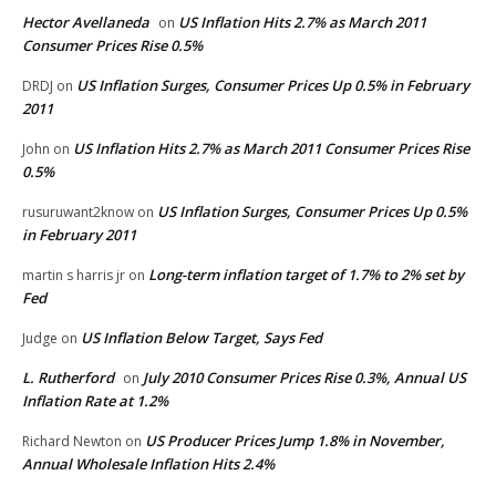
Hector Avellaneda
US Inflation Hits 2.7% as March 2011
on
Consumer Prices Rise 0.5%
US Inflation Surges, Consumer Prices Up 0.5% in February
DRDJ
on
2011
US Inflation Hits 2.7% as March 2011 Consumer Prices Rise
John
on
0.5%
US Inflation Surges, Consumer Prices Up 0.5%
rusuruwant2know
on
in February 2011
Long-term inflation target of 1.7% to 2% set by
martin s harris jr
on
Fed
US Inflation Below Target, Says Fed
Judge
on
L. Rutherford
July 2010 Consumer Prices Rise 0.3%, Annual US
on
Inflation Rate at 1.2%
US Producer Prices Jump 1.8% in November,
Richard Newton
on
Annual Wholesale Inflation Hits 2.4%