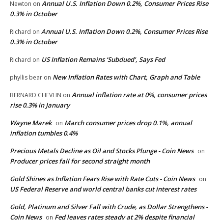
Annual U.S. Inflation Down 0.2%, Consumer Prices Rise
Newton
on
0.3% in October
Annual U.S. Inflation Down 0.2%, Consumer Prices Rise
Richard
on
0.3% in October
US Inflation Remains ‘Subdued’, Says Fed
Richard
on
New Inflation Rates with Chart, Graph and Table
phyllis bear
on
Annual inflation rate at 0%, consumer prices
BERNARD CHEVLIN
on
rise 0.3% in January
Wayne Marek
March consumer prices drop 0.1%, annual
on
inflation tumbles 0.4%
Precious Metals Decline as Oil and Stocks Plunge - Coin News
on
Producer prices fall for second straight month
Gold Shines as Inflation Fears Rise with Rate Cuts - Coin News
on
US Federal Reserve and world central banks cut interest rates
Gold, Platinum and Silver Fall with Crude, as Dollar Strengthens -
Coin News
Fed leaves rates steady at 2% despite financial
on