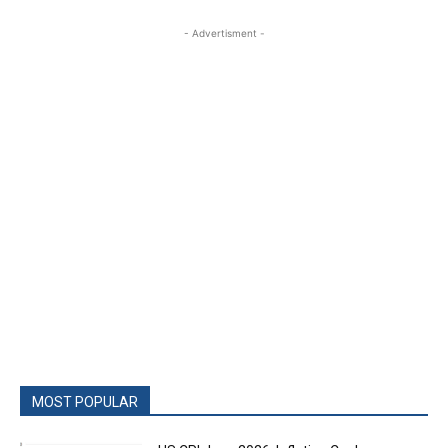
- Advertisment -
MOST POPULAR