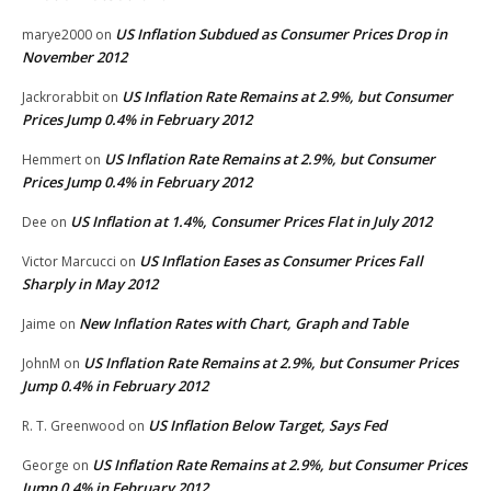
US Inflation Subdued as Consumer Prices Drop in
marye2000
on
November 2012
US Inflation Rate Remains at 2.9%, but Consumer
Jackrorabbit
on
Prices Jump 0.4% in February 2012
US Inflation Rate Remains at 2.9%, but Consumer
Hemmert
on
Prices Jump 0.4% in February 2012
US Inflation at 1.4%, Consumer Prices Flat in July 2012
Dee
on
US Inflation Eases as Consumer Prices Fall
Victor Marcucci
on
Sharply in May 2012
New Inflation Rates with Chart, Graph and Table
Jaime
on
US Inflation Rate Remains at 2.9%, but Consumer Prices
JohnM
on
Jump 0.4% in February 2012
US Inflation Below Target, Says Fed
R. T. Greenwood
on
US Inflation Rate Remains at 2.9%, but Consumer Prices
George
on
Jump 0.4% in February 2012