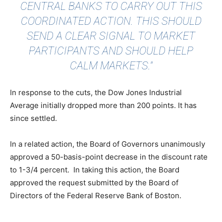
CENTRAL BANKS TO CARRY OUT THIS
COORDINATED ACTION. THIS SHOULD
SEND A CLEAR SIGNAL TO MARKET
PARTICIPANTS AND SHOULD HELP
CALM MARKETS."
In response to the cuts, the Dow Jones Industrial
Average initially dropped more than 200 points. It has
since settled.
In a related action, the Board of Governors unanimously
approved a 50-basis-point decrease in the discount rate
to 1-3/4 percent. In taking this action, the Board
approved the request submitted by the Board of
Directors of the Federal Reserve Bank of Boston.