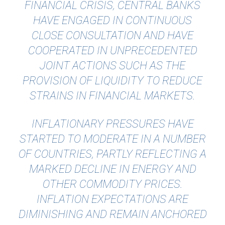
FINANCIAL CRISIS, CENTRAL BANKS
HAVE ENGAGED IN CONTINUOUS
CLOSE CONSULTATION AND HAVE
COOPERATED IN UNPRECEDENTED
JOINT ACTIONS SUCH AS THE
PROVISION OF LIQUIDITY TO REDUCE
STRAINS IN FINANCIAL MARKETS.
INFLATIONARY PRESSURES HAVE
STARTED TO MODERATE IN A NUMBER
OF COUNTRIES, PARTLY REFLECTING A
MARKED DECLINE IN ENERGY AND
OTHER COMMODITY PRICES.
INFLATION EXPECTATIONS ARE
DIMINISHING AND REMAIN ANCHORED