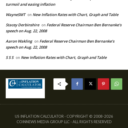
turmoil and easing inflation
WayneSMT
New Inflation Rates with Chart, Graph and Table
on
Stacey Derbinshire
Federal Reserve Chairman Ben Bernanke’s
on
speech on Aug. 22, 2008
Aaron Wakling
Federal Reserve Chairman Ben Bernanke’s
on
speech on Aug. 22, 2008
S S S
New Inflation Rates with Chart, Graph and Table
on
US INFLATION CALCULATOR · COPYRIGHT © 2008-2026
COINNEWS MEDIA GROUP LLC · ALL RIGHTS RESERVED