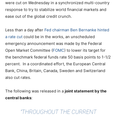
were cut on Wednesday in a synchronized multi-country
response to try to stabilize world financial markets and
ease out of the global credit crunch.
Less than a day after
Fed chairman Ben Bernanke hinted
a rate cut
could be in the works, an unscheduled
emergency announcement was made by the Federal
Open Market Committee (
FOMC
) to lower its target for
the benchmark federal funds rate 50 basis points to 1-1/2
percent. In a coordinated effort, the European Central
Bank, China, Britain, Canada, Sweden and Switzerland
also cut rates.
The following was released in a
joint statement by the
central banks
:
"THROUGHOUT THE CURRENT