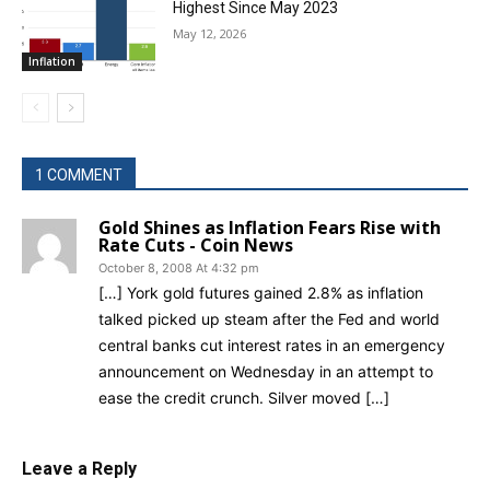
Highest Since May 2023
May 12, 2026
Inflation
1 COMMENT
Gold Shines as Inflation Fears Rise with
Rate Cuts - Coin News
October 8, 2008 At 4:32 pm
[…] York gold futures gained 2.8% as inflation
talked picked up steam after the Fed and world
central banks cut interest rates in an emergency
announcement on Wednesday in an attempt to
ease the credit crunch. Silver moved […]
Leave a Reply