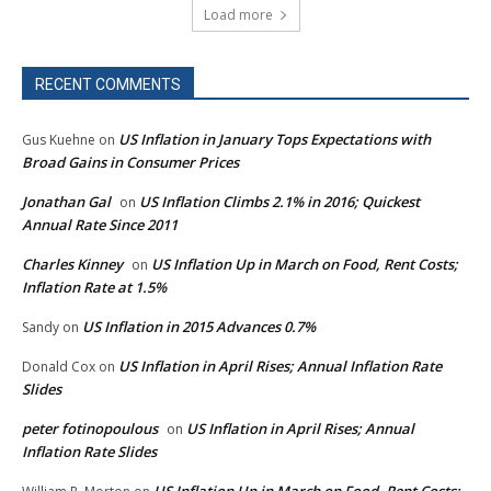
Load more
RECENT COMMENTS
US Inflation in January Tops Expectations with
Gus Kuehne
on
Broad Gains in Consumer Prices
Jonathan Gal
US Inflation Climbs 2.1% in 2016; Quickest
on
Annual Rate Since 2011
Charles Kinney
US Inflation Up in March on Food, Rent Costs;
on
Inflation Rate at 1.5%
US Inflation in 2015 Advances 0.7%
Sandy
on
US Inflation in April Rises; Annual Inflation Rate
Donald Cox
on
Slides
peter fotinopoulous
US Inflation in April Rises; Annual
on
Inflation Rate Slides
US Inflation Up in March on Food, Rent Costs;