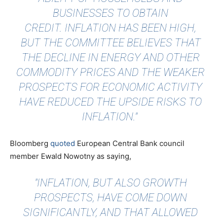
BUSINESSES TO OBTAIN
CREDIT. INFLATION HAS BEEN HIGH,
BUT THE COMMITTEE BELIEVES THAT
THE DECLINE IN ENERGY AND OTHER
COMMODITY PRICES AND THE WEAKER
PROSPECTS FOR ECONOMIC ACTIVITY
HAVE REDUCED THE UPSIDE RISKS TO
INFLATION."
Bloomberg
quoted
European Central Bank council
member Ewald Nowotny as saying,
"INFLATION, BUT ALSO GROWTH
PROSPECTS, HAVE COME DOWN
SIGNIFICANTLY, AND THAT ALLOWED