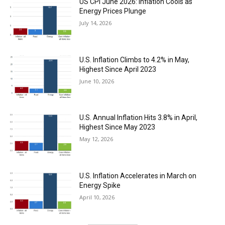
US CPI June 2026: Inflation Cools as
Energy Prices Plunge
July 14, 2026
U.S. Inflation Climbs to 4.2% in May,
Highest Since April 2023
June 10, 2026
U.S. Annual Inflation Hits 3.8% in April,
Highest Since May 2023
May 12, 2026
U.S. Inflation Accelerates in March on
Energy Spike
April 10, 2026