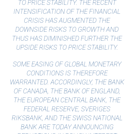
TO PRICE STABILITY. THE RECENT
INTENSIFICATION OF THE FINANCIAL
CRISIS HAS AUGMENTED THE
DOWNSIDE RISKS TO GROWTH AND
THUS HAS DIMINISHED FURTHER THE
UPSIDE RISKS TO PRICE STABILITY.
SOME EASING OF GLOBAL MONETARY
CONDITIONS IS THEREFORE
WARRANTED. ACCORDINGLY, THE BANK
OF CANADA, THE BANK OF ENGLAND,
THE EUROPEAN CENTRAL BANK, THE
FEDERAL RESERVE, SVERIGES
RIKSBANK, AND THE SWISS NATIONAL
BANK ARE TODAY ANNOUNCING