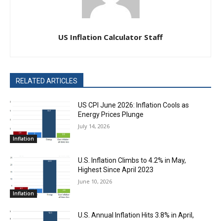
US Inflation Calculator Staff
RELATED ARTICLES
US CPI June 2026: Inflation Cools as
Energy Prices Plunge
July 14, 2026
Inflation
U.S. Inflation Climbs to 4.2% in May,
Highest Since April 2023
June 10, 2026
Inflation
U.S. Annual Inflation Hits 3.8% in April,