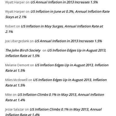
US Annual Inflation in 2013 Increases 1.5%
Wyatt Harper
on
US Inflation in June at 0.3%, Annual Inflation Rate
Wyatt Harper
on
Stays at 2.1%
US Inflation in May Surges, Annual Inflation Rate at
Robert
on
2.1%
US Annual Inflation in 2013 Increases 1.5%
Joe Ubergedank
on
The John Birch Society
US Inflation Edges Up in August 2013,
on
Inflation Rate at 1.5%
US Inflation Edges Up in August 2013, Inflation
Melanie Demont
on
Rate at 1.5%
US Inflation Edges Up in August 2013, Inflation
Miles Mcdowell
on
Rate at 1.5%
US Inflation Climbs 0.1% in May 2013, Annual Inflation
Mike
on
Rate at 1.4%
US Inflation Climbs 0.1% in May 2013, Annual
Jesse Salazar
on
Inflation Rate at 1.4%