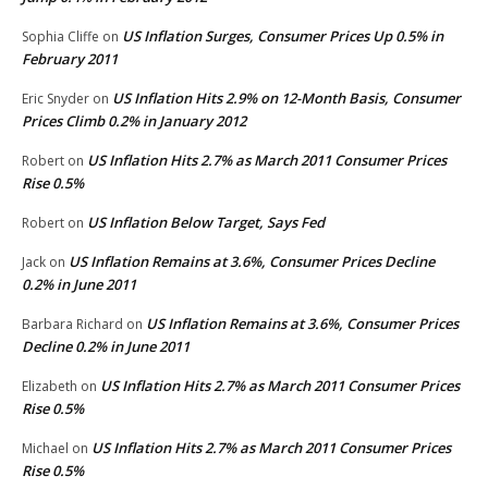
US Inflation Surges, Consumer Prices Up 0.5% in
Sophia Cliffe
on
February 2011
US Inflation Hits 2.9% on 12-Month Basis, Consumer
Eric Snyder
on
Prices Climb 0.2% in January 2012
US Inflation Hits 2.7% as March 2011 Consumer Prices
Robert
on
Rise 0.5%
US Inflation Below Target, Says Fed
Robert
on
US Inflation Remains at 3.6%, Consumer Prices Decline
Jack
on
0.2% in June 2011
US Inflation Remains at 3.6%, Consumer Prices
Barbara Richard
on
Decline 0.2% in June 2011
US Inflation Hits 2.7% as March 2011 Consumer Prices
Elizabeth
on
Rise 0.5%
US Inflation Hits 2.7% as March 2011 Consumer Prices
Michael
on
Rise 0.5%