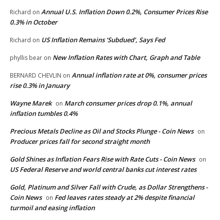
Annual U.S. Inflation Down 0.2%, Consumer Prices Rise
Richard
on
0.3% in October
US Inflation Remains ‘Subdued’, Says Fed
Richard
on
New Inflation Rates with Chart, Graph and Table
phyllis bear
on
Annual inflation rate at 0%, consumer prices
BERNARD CHEVLIN
on
rise 0.3% in January
Wayne Marek
March consumer prices drop 0.1%, annual
on
inflation tumbles 0.4%
Precious Metals Decline as Oil and Stocks Plunge - Coin News
on
Producer prices fall for second straight month
Gold Shines as Inflation Fears Rise with Rate Cuts - Coin News
on
US Federal Reserve and world central banks cut interest rates
Gold, Platinum and Silver Fall with Crude, as Dollar Strengthens -
Coin News
Fed leaves rates steady at 2% despite financial
on
turmoil and easing inflation