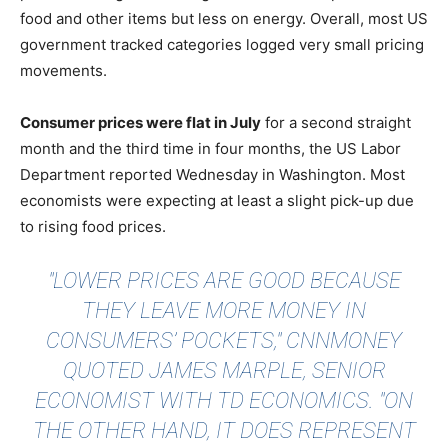
food and other items but less on energy. Overall, most US
government tracked categories logged very small pricing
movements.
Consumer prices were flat in July
for a second straight
month and the third time in four months, the US Labor
Department reported Wednesday in Washington. Most
economists were expecting at least a slight pick-up due
to rising food prices.
"LOWER PRICES ARE GOOD BECAUSE
THEY LEAVE MORE MONEY IN
CONSUMERS’ POCKETS,"
CNNMONEY
QUOTED JAMES MARPLE
, SENIOR
ECONOMIST WITH TD ECONOMICS. "ON
THE OTHER HAND, IT DOES REPRESENT