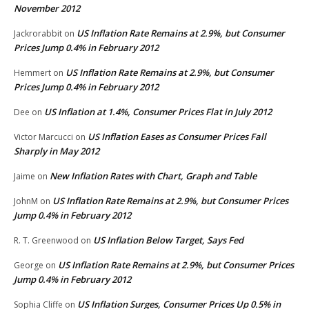
November 2012
US Inflation Rate Remains at 2.9%, but Consumer
Jackrorabbit
on
Prices Jump 0.4% in February 2012
US Inflation Rate Remains at 2.9%, but Consumer
Hemmert
on
Prices Jump 0.4% in February 2012
US Inflation at 1.4%, Consumer Prices Flat in July 2012
Dee
on
US Inflation Eases as Consumer Prices Fall
Victor Marcucci
on
Sharply in May 2012
New Inflation Rates with Chart, Graph and Table
Jaime
on
US Inflation Rate Remains at 2.9%, but Consumer Prices
JohnM
on
Jump 0.4% in February 2012
US Inflation Below Target, Says Fed
R. T. Greenwood
on
US Inflation Rate Remains at 2.9%, but Consumer Prices
George
on
Jump 0.4% in February 2012
US Inflation Surges, Consumer Prices Up 0.5% in
Sophia Cliffe
on