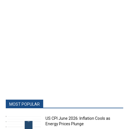
MOST POPULAR
US CPI June 2026: Inflation Cools as
Energy Prices Plunge