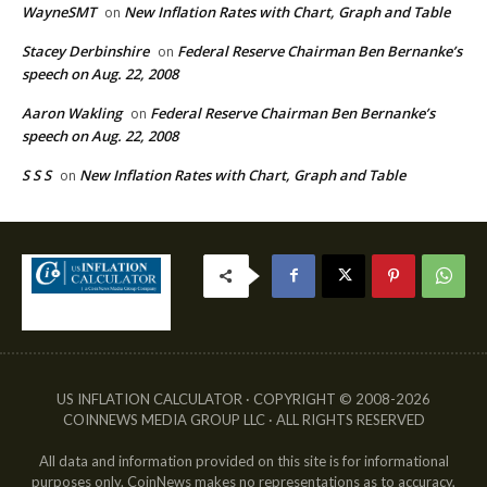
WayneSMT
New Inflation Rates with Chart, Graph and Table
on
Stacey Derbinshire
Federal Reserve Chairman Ben Bernanke’s
on
speech on Aug. 22, 2008
Aaron Wakling
Federal Reserve Chairman Ben Bernanke’s
on
speech on Aug. 22, 2008
S S S
New Inflation Rates with Chart, Graph and Table
on
US INFLATION CALCULATOR · COPYRIGHT © 2008-2026
COINNEWS MEDIA GROUP LLC · ALL RIGHTS RESERVED
All data and information provided on this site is for informational
purposes only. CoinNews makes no representations as to accuracy,