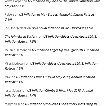
US Inflation in June at 0.3%, Annual Inflation Rate
Wyatt Harper
on
Stays at 2.1%
US Inflation in May Surges, Annual Inflation Rate at
Robert
on
2.1%
US Annual Inflation in 2013 Increases 1.5%
Joe Ubergedank
on
The John Birch Society
US Inflation Edges Up in August 2013,
on
Inflation Rate at 1.5%
US Inflation Edges Up in August 2013, Inflation
Melanie Demont
on
Rate at 1.5%
US Inflation Edges Up in August 2013, Inflation
Miles Mcdowell
on
Rate at 1.5%
US Inflation Climbs 0.1% in May 2013, Annual Inflation
Mike
on
Rate at 1.4%
US Inflation Climbs 0.1% in May 2013, Annual
Jesse Salazar
on
Inflation Rate at 1.4%
US Inflation Subdued as Consumer Prices Drop in
marye2000
on