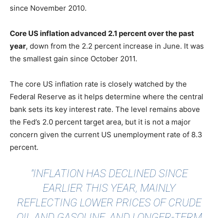
since November 2010.
Core US inflation advanced 2.1 percent over the past
year
, down from the 2.2 percent increase in June. It was
the smallest gain since October 2011.
The core US inflation rate is closely watched by the
Federal Reserve as it helps determine where the central
bank sets its key interest rate. The level remains above
the Fed’s 2.0 percent target area, but it is not a major
concern given the current US unemployment rate of 8.3
percent.
"INFLATION HAS DECLINED SINCE
EARLIER THIS YEAR, MAINLY
REFLECTING LOWER PRICES OF CRUDE
OIL AND GASOLINE, AND LONGER-TERM