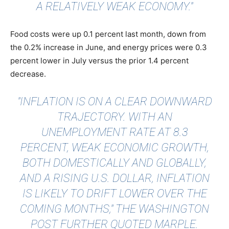
A RELATIVELY WEAK ECONOMY."
Food costs were up 0.1 percent last month, down from
the 0.2% increase in June, and energy prices were 0.3
percent lower in July versus the prior 1.4 percent
decrease.
"INFLATION IS ON A CLEAR DOWNWARD
TRAJECTORY. WITH AN
UNEMPLOYMENT RATE AT 8.3
PERCENT, WEAK ECONOMIC GROWTH,
BOTH DOMESTICALLY AND GLOBALLY,
AND A RISING U.S. DOLLAR, INFLATION
IS LIKELY TO DRIFT LOWER OVER THE
COMING MONTHS,"
THE WASHINGTON
POST FURTHER QUOTED MARPLE
.