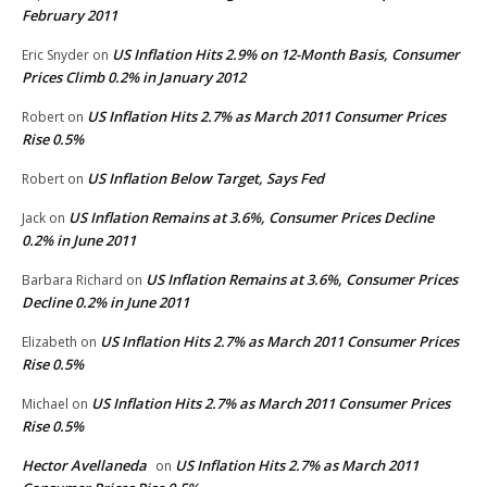
February 2011
US Inflation Hits 2.9% on 12-Month Basis, Consumer
Eric Snyder
on
Prices Climb 0.2% in January 2012
US Inflation Hits 2.7% as March 2011 Consumer Prices
Robert
on
Rise 0.5%
US Inflation Below Target, Says Fed
Robert
on
US Inflation Remains at 3.6%, Consumer Prices Decline
Jack
on
0.2% in June 2011
US Inflation Remains at 3.6%, Consumer Prices
Barbara Richard
on
Decline 0.2% in June 2011
US Inflation Hits 2.7% as March 2011 Consumer Prices
Elizabeth
on
Rise 0.5%
US Inflation Hits 2.7% as March 2011 Consumer Prices
Michael
on
Rise 0.5%
Hector Avellaneda
US Inflation Hits 2.7% as March 2011
on