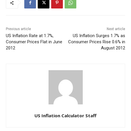
Previous article
Next article
US Inflation Rate at 1.7%,
US Inflation Surges 1.7% as
Consumer Prices Flat in June
Consumer Prices Rise 0.6% in
2012
August 2012
US Inflation Calculator Staff