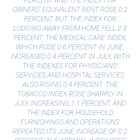
PERCENT AND THE INDEX FOR
OWNERS’ EQUIVALENT RENT ROSE 0.2
PERCENT, BUT THE INDEX FOR
LODGING AWAY FROM HOME FELL 2.3
PERCENT. THE MEDICAL CARE INDEX,
WHICH ROSE 0.6 PERCENT IN JUNE,
INCREASED 0.4 PERCENT IN JULY, WITH
THE INDEXES FOR PHYSICIANS’
SERVICES AND HOSPITAL SERVICES
ALSO RISING 0.4 PERCENT. THE
TOBACCO INDEX ROSE SHARPLY IN
JULY, INCREASING 1.1 PERCENT, AND
THE INDEX FOR HOUSEHOLD
FURNISHINGS AND OPERATIONS
REPEATED ITS JUNE INCREASE OF 0.2