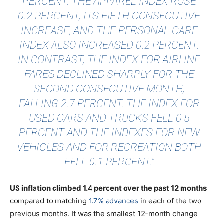
PERCENT. THE APPAREL INDEX ROSE
0.2 PERCENT, ITS FIFTH CONSECUTIVE
INCREASE, AND THE PERSONAL CARE
INDEX ALSO INCREASED 0.2 PERCENT.
IN CONTRAST, THE INDEX FOR AIRLINE
FARES DECLINED SHARPLY FOR THE
SECOND CONSECUTIVE MONTH,
FALLING 2.7 PERCENT. THE INDEX FOR
USED CARS AND TRUCKS FELL 0.5
PERCENT AND THE INDEXES FOR NEW
VEHICLES AND FOR RECREATION BOTH
FELL 0.1 PERCENT."
US inflation climbed 1.4 percent over the past 12 months
compared to matching
1.7% advances
in each of the two
previous months. It was the smallest 12-month change