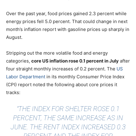
Over the past year, food prices gained 2.3 percent while
energy prices fell 5.0 percent. That could change in next
month’s inflation report with gasoline prices up sharply in
August.
Stripping out the more volatile food and energy
categories,
core US inflation rose 0.1 percent in July
after
four straight monthly increases of 0.2 percent. The
US
Labor Department
in its monthly Consumer Price Index
(CPI) report noted the following about core prices it
tracks:
"THE INDEX FOR SHELTER ROSE 0.1
PERCENT, THE SAME INCREASE AS IN
JUNE. THE RENT INDEX INCREASED 0.3