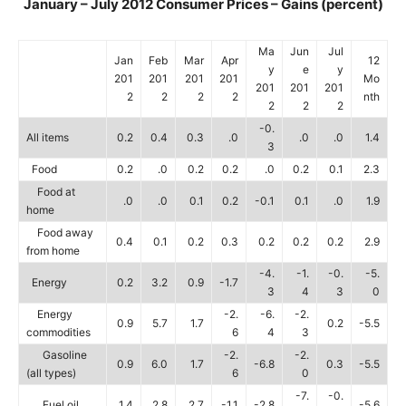
January – July 2012 Consumer Prices – Gains (percent)
Ma
Jun
Jul
Jan
Feb
Mar
Apr
12
y
e
y
201
201
201
201
Mo
201
201
201
2
2
2
2
nth
2
2
2
-0.
All items
0.2
0.4
0.3
.0
.0
.0
1.4
3
Food
0.2
.0
0.2
0.2
.0
0.2
0.1
2.3
Food at
.0
.0
0.1
0.2
-0.1
0.1
.0
1.9
home
Food away
0.4
0.1
0.2
0.3
0.2
0.2
0.2
2.9
from home
-4.
-1.
-0.
-5.
Energy
0.2
3.2
0.9
-1.7
3
4
3
0
Energy
-2.
-6.
-2.
0.9
5.7
1.7
0.2
-5.5
commodities
6
4
3
Gasoline
-2.
-2.
0.9
6.0
1.7
-6.8
0.3
-5.5
(all types)
6
0
-7.
-0.
Fuel oil
1.4
2.8
2.7
-1.1
-2.8
-5.6