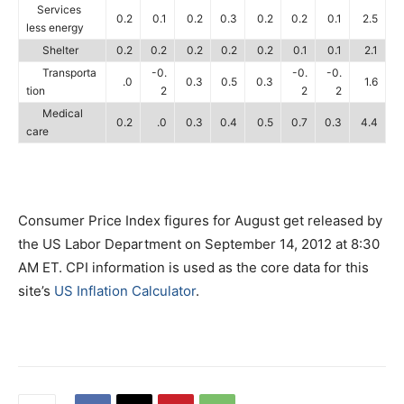
Services
0.2
0.1
0.2
0.3
0.2
0.2
0.1
2.5
less energy
Shelter
0.2
0.2
0.2
0.2
0.2
0.1
0.1
2.1
Transporta
-0.
-0.
-0.
.0
0.3
0.5
0.3
1.6
tion
2
2
2
Medical
0.2
.0
0.3
0.4
0.5
0.7
0.3
4.4
care
Consumer Price Index figures for August get released by
the US Labor Department on September 14, 2012 at 8:30
AM ET. CPI information is used as the core data for this
site’s
US Inflation Calculator
.