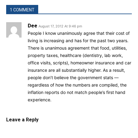
1 COMMENT
Dee
August 17, 2012 At 9:46 pm
People I know unanimously agree that their cost of
living is increasing and has for the past two years.
There is unanimous agreement that food, utilities,
property taxes, healthcare (dentistry, lab work,
office visits, scripts), homeowner insurance and car
insurance are all substantially higher. As a result,
people don’t believe the government stats —
regardless of how the numbers are compiled, the
inflation reports do not match people’s first hand
experience.
Leave a Reply