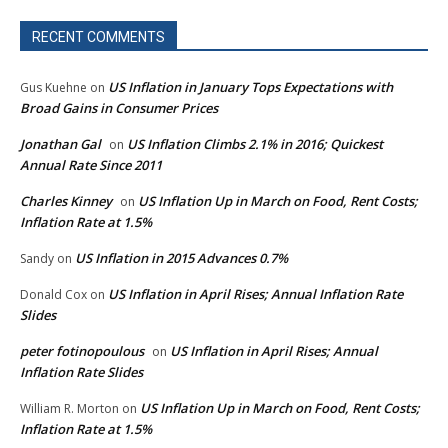
RECENT COMMENTS
US Inflation in January Tops Expectations with
Gus Kuehne
on
Broad Gains in Consumer Prices
Jonathan Gal
US Inflation Climbs 2.1% in 2016; Quickest
on
Annual Rate Since 2011
Charles Kinney
US Inflation Up in March on Food, Rent Costs;
on
Inflation Rate at 1.5%
US Inflation in 2015 Advances 0.7%
Sandy
on
US Inflation in April Rises; Annual Inflation Rate
Donald Cox
on
Slides
peter fotinopoulous
US Inflation in April Rises; Annual
on
Inflation Rate Slides
US Inflation Up in March on Food, Rent Costs;
William R. Morton
on
Inflation Rate at 1.5%