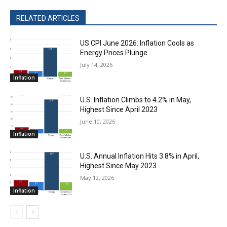
RELATED ARTICLES
US CPI June 2026: Inflation Cools as
Energy Prices Plunge
July 14, 2026
Inflation
U.S. Inflation Climbs to 4.2% in May,
Highest Since April 2023
June 10, 2026
Inflation
U.S. Annual Inflation Hits 3.8% in April,
Highest Since May 2023
May 12, 2026
Inflation