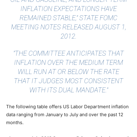
INFLATION EXPECTATIONS HAVE
REMAINED STABLE,"
STATE FOMC
MEETING NOTES
RELEASED AUGUST 1,
2012.
"THE COMMITTEE ANTICIPATES THAT
INFLATION OVER THE MEDIUM TERM
WILL RUN AT OR BELOW THE RATE
THAT IT JUDGES MOST CONSISTENT
WITH ITS DUAL MANDATE."
The following table offers US Labor Department inflation
data ranging from January to July and over the past 12
months.