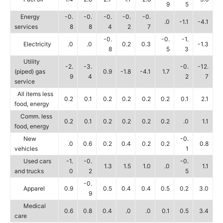
9
5
Energy
-0.
-0.
-0.
-0.
-0.
.0
-1.1
-4.1
services
8
8
4
2
7
-0.
-0.
-1.
Electricity
.0
.0
0.2
0.3
-1.3
8
5
3
Utility
-2.
-3.
-0.
-12.
(piped) gas
0.9
-1.8
-4.1
1.7
9
4
2
7
service
All items less
0.2
0.1
0.2
0.2
0.2
0.2
0.1
2.1
food, energy
Comm. less
0.2
0.1
0.2
0.2
0.2
0.2
.0
1.1
food, energy
New
-0.
.0
0.6
0.2
0.4
0.2
0.2
0.8
vehicles
1
Used cars
-1.
-0.
-0.
1.3
1.5
1.0
.0
1.1
and trucks
0
2
5
-0.
Apparel
0.9
0.5
0.4
0.4
0.5
0.2
3.0
9
Medical
0.6
0.8
0.4
.0
.0
0.1
0.5
3.4
care