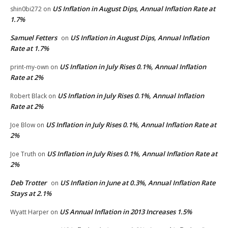
US Inflation in August Dips, Annual Inflation Rate at
shin0bi272
on
1.7%
Samuel Fetters
US Inflation in August Dips, Annual Inflation
on
Rate at 1.7%
US Inflation in July Rises 0.1%, Annual Inflation
print-my-own
on
Rate at 2%
US Inflation in July Rises 0.1%, Annual Inflation
Robert Black
on
Rate at 2%
US Inflation in July Rises 0.1%, Annual Inflation Rate at
Joe Blow
on
2%
US Inflation in July Rises 0.1%, Annual Inflation Rate at
Joe Truth
on
2%
Deb Trotter
US Inflation in June at 0.3%, Annual Inflation Rate
on
Stays at 2.1%
US Annual Inflation in 2013 Increases 1.5%
Wyatt Harper
on