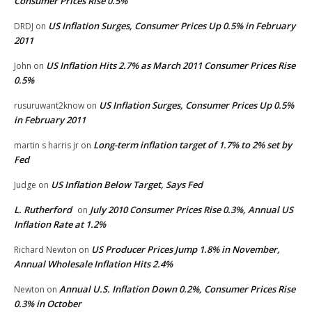
Consumer Prices Rise 0.5%
US Inflation Surges, Consumer Prices Up 0.5% in February
DRDJ
on
2011
US Inflation Hits 2.7% as March 2011 Consumer Prices Rise
John
on
0.5%
US Inflation Surges, Consumer Prices Up 0.5%
rusuruwant2know
on
in February 2011
Long-term inflation target of 1.7% to 2% set by
martin s harris jr
on
Fed
US Inflation Below Target, Says Fed
Judge
on
L. Rutherford
July 2010 Consumer Prices Rise 0.3%, Annual US
on
Inflation Rate at 1.2%
US Producer Prices Jump 1.8% in November,
Richard Newton
on
Annual Wholesale Inflation Hits 2.4%
Annual U.S. Inflation Down 0.2%, Consumer Prices Rise
Newton
on
0.3% in October