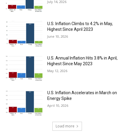
July 14, 2026
U.S. Inflation Climbs to 4.2% in May,
Highest Since April 2023
June 10, 2026
U.S. Annual Inflation Hits 3.8% in April,
Highest Since May 2023
May 12, 2026
U.S. Inflation Accelerates in March on
Energy Spike
April 10, 2026
Load more