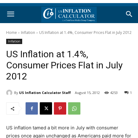
Home
Inflation
US Inflation at 1.4%, Consumer Prices Flat in July 2012
Inflation
US Inflation at 1.4%,
Consumer Prices Flat in July
2012
By
US Inflation Calculator Staff
August 15, 2012
4253
1
US inflation tamed a bit more in July with consumer
prices once again unchanged as Americans paid more for