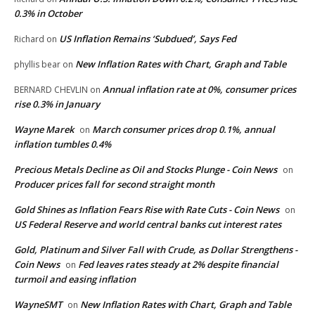
0.3% in October
US Inflation Remains ‘Subdued’, Says Fed
Richard
on
New Inflation Rates with Chart, Graph and Table
phyllis bear
on
Annual inflation rate at 0%, consumer prices
BERNARD CHEVLIN
on
rise 0.3% in January
Wayne Marek
March consumer prices drop 0.1%, annual
on
inflation tumbles 0.4%
Precious Metals Decline as Oil and Stocks Plunge - Coin News
on
Producer prices fall for second straight month
Gold Shines as Inflation Fears Rise with Rate Cuts - Coin News
on
US Federal Reserve and world central banks cut interest rates
Gold, Platinum and Silver Fall with Crude, as Dollar Strengthens -
Coin News
Fed leaves rates steady at 2% despite financial
on
turmoil and easing inflation
WayneSMT
New Inflation Rates with Chart, Graph and Table
on