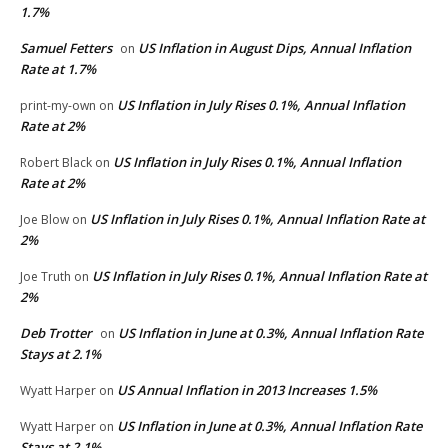
1.7%
Samuel Fetters
US Inflation in August Dips, Annual Inflation
on
Rate at 1.7%
US Inflation in July Rises 0.1%, Annual Inflation
print-my-own
on
Rate at 2%
US Inflation in July Rises 0.1%, Annual Inflation
Robert Black
on
Rate at 2%
US Inflation in July Rises 0.1%, Annual Inflation Rate at
Joe Blow
on
2%
US Inflation in July Rises 0.1%, Annual Inflation Rate at
Joe Truth
on
2%
Deb Trotter
US Inflation in June at 0.3%, Annual Inflation Rate
on
Stays at 2.1%
US Annual Inflation in 2013 Increases 1.5%
Wyatt Harper
on
US Inflation in June at 0.3%, Annual Inflation Rate
Wyatt Harper
on
Stays at 2.1%