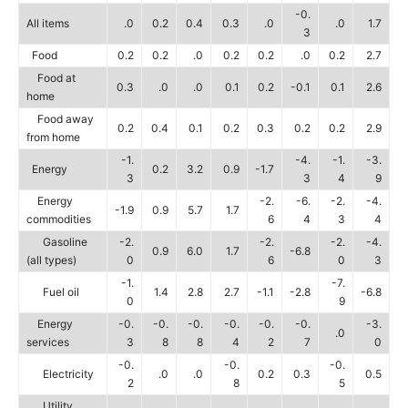
-0.
All items
.0
0.2
0.4
0.3
.0
.0
1.7
3
Food
0.2
0.2
.0
0.2
0.2
.0
0.2
2.7
Food at
0.3
.0
.0
0.1
0.2
-0.1
0.1
2.6
home
Food away
0.2
0.4
0.1
0.2
0.3
0.2
0.2
2.9
from home
-1.
-4.
-1.
-3.
Energy
0.2
3.2
0.9
-1.7
3
3
4
9
Energy
-2.
-6.
-2.
-4.
-1.9
0.9
5.7
1.7
commodities
6
4
3
4
Gasoline
-2.
-2.
-2.
-4.
0.9
6.0
1.7
-6.8
(all types)
0
6
0
3
-1.
-7.
Fuel oil
1.4
2.8
2.7
-1.1
-2.8
-6.8
0
9
Energy
-0.
-0.
-0.
-0.
-0.
-0.
-3.
.0
services
3
8
8
4
2
7
0
-0.
-0.
-0.
Electricity
.0
.0
0.2
0.3
0.5
2
8
5
Utility