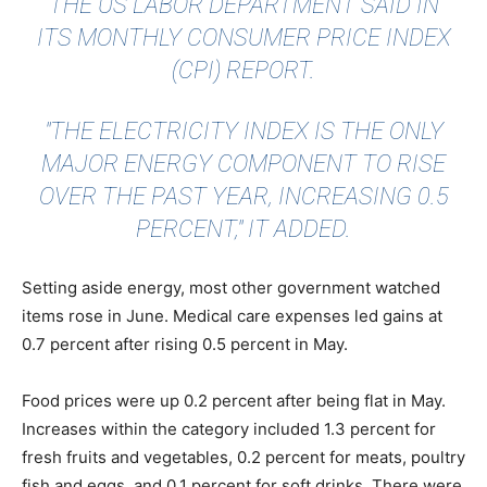
THE
US LABOR DEPARTMENT
SAID IN
ITS MONTHLY CONSUMER PRICE INDEX
(CPI) REPORT.
"THE ELECTRICITY INDEX IS THE ONLY
MAJOR ENERGY COMPONENT TO RISE
OVER THE PAST YEAR, INCREASING 0.5
PERCENT," IT ADDED.
Setting aside energy, most other government watched
items rose in June. Medical care expenses led gains at
0.7 percent after rising 0.5 percent in May.
Food prices were up 0.2 percent after being flat in May.
Increases within the category included 1.3 percent for
fresh fruits and vegetables, 0.2 percent for meats, poultry
fish and eggs, and 0.1 percent for soft drinks. There were