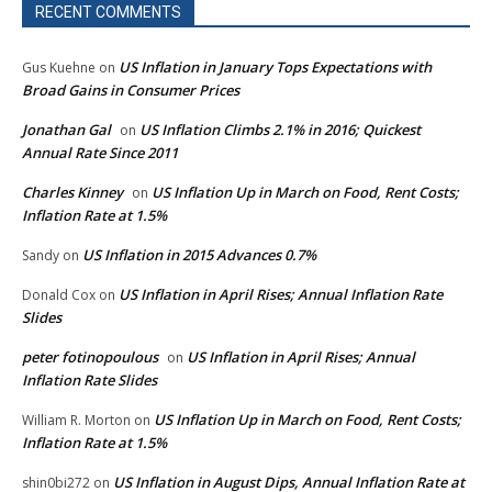
RECENT COMMENTS
US Inflation in January Tops Expectations with
Gus Kuehne
on
Broad Gains in Consumer Prices
Jonathan Gal
US Inflation Climbs 2.1% in 2016; Quickest
on
Annual Rate Since 2011
Charles Kinney
US Inflation Up in March on Food, Rent Costs;
on
Inflation Rate at 1.5%
US Inflation in 2015 Advances 0.7%
Sandy
on
US Inflation in April Rises; Annual Inflation Rate
Donald Cox
on
Slides
peter fotinopoulous
US Inflation in April Rises; Annual
on
Inflation Rate Slides
US Inflation Up in March on Food, Rent Costs;
William R. Morton
on
Inflation Rate at 1.5%
US Inflation in August Dips, Annual Inflation Rate at
shin0bi272
on