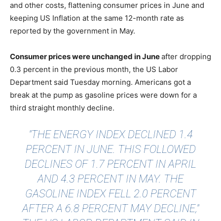
and other costs, flattening consumer prices in June and
keeping US Inflation at the same 12-month rate as
reported by the government in May.
Consumer prices were unchanged in June
after dropping
0.3 percent in the previous month, the US Labor
Department said Tuesday morning. Americans got a
break at the pump as gasoline prices were down for a
third straight monthly decline.
"THE ENERGY INDEX DECLINED 1.4
PERCENT IN JUNE. THIS FOLLOWED
DECLINES OF 1.7 PERCENT IN APRIL
AND 4.3 PERCENT IN MAY. THE
GASOLINE INDEX FELL 2.0 PERCENT
AFTER A 6.8 PERCENT MAY DECLINE,"