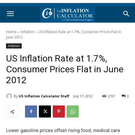
Home
Inflation
US Inflation Rate at 1.7%, Consumer Prices Flat in
June 2012
Inflation
US Inflation Rate at 1.7%,
Consumer Prices Flat in June
2012
By
US Inflation Calculator Staff
July 17, 2012
2197
0
Lower gasoline prices offset rising food, medical care