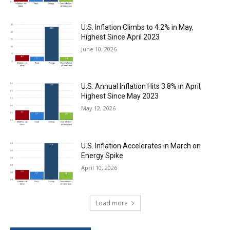
U.S. Inflation Climbs to 4.2% in May,
Highest Since April 2023
June 10, 2026
U.S. Annual Inflation Hits 3.8% in April,
Highest Since May 2023
May 12, 2026
U.S. Inflation Accelerates in March on
Energy Spike
April 10, 2026
Load more