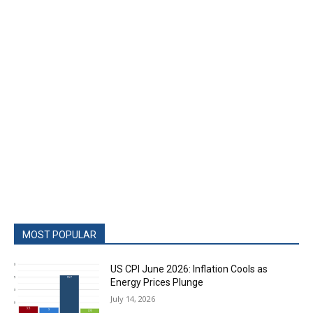
MOST POPULAR
US CPI June 2026: Inflation Cools as
Energy Prices Plunge
July 14, 2026