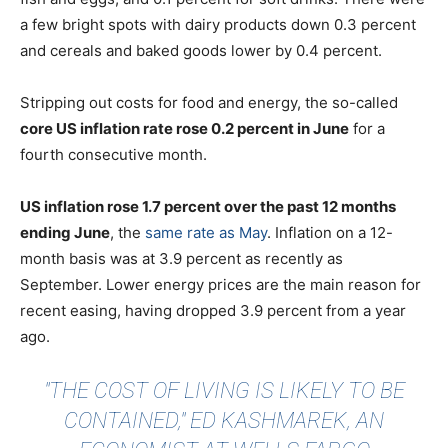
a few bright spots with dairy products down 0.3 percent
and cereals and baked goods lower by 0.4 percent.
Stripping out costs for food and energy, the so-called
core US inflation rate rose 0.2 percent in June
for a
fourth consecutive month.
US inflation rose 1.7 percent over the past 12 months
ending June
, the
same rate as May
. Inflation on a 12-
month basis was at 3.9 percent as recently as
September. Lower energy prices are the main reason for
recent easing, having dropped 3.9 percent from a year
ago.
"THE COST OF LIVING IS LIKELY TO BE
CONTAINED," ED KASHMAREK, AN