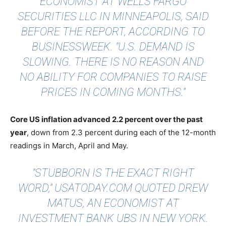
ECONOMIST AT WELLS FARGO
SECURITIES LLC IN MINNEAPOLIS, SAID
BEFORE THE REPORT,
ACCORDING TO
BUSINESSWEEK
. "U.S. DEMAND IS
SLOWING. THERE IS NO REASON AND
NO ABILITY FOR COMPANIES TO RAISE
PRICES IN COMING MONTHS."
Core US inflation advanced 2.2 percent over the past
year
, down from 2.3 percent during each of the 12-month
readings in March, April and May.
"STUBBORN IS THE EXACT RIGHT
WORD,"
USATODAY.COM
QUOTED DREW
MATUS, AN ECONOMIST AT
INVESTMENT BANK UBS IN NEW YORK.