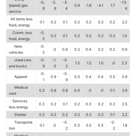
-0.
-2.
-3.
-13.
(piped) gas
0.9
-1.8
-4.1
1.7
8
9
4
6
service
All items less
0.1
0.2
0.1
0.2
0.2
0.2
0.2
2.2
food, energy
Comm. less
-0.
0.2
0.1
0.2
0.2
0.2
0.2
1.4
food, energy
2
New
-0.
.0
0.6
0.2
0.4
0.2
0.2
0.9
vehicles
2
Used cars
-0.
-1.
-0.
1.3
1.5
1.0
.0
2.3
and trucks
9
0
2
-0.
-0.
Apparel
0.9
0.5
0.4
0.4
0.5
3.9
1
9
Medical
0.2
0.6
0.8
0.4
.0
.0
0.1
2.9
care
Services
0.3
0.2
0.1
0.2
0.3
0.2
0.2
2.5
less energy
Shelter
0.2
0.2
0.2
0.2
0.2
0.2
0.1
2.2
Transporta
-0.
-0.
0.1
.0
0.3
0.5
0.3
1.8
tion
2
2
Medical