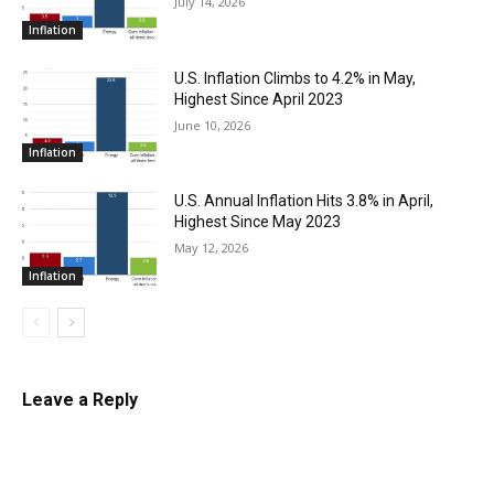
July 14, 2026
Inflation
U.S. Inflation Climbs to 4.2% in May,
Highest Since April 2023
June 10, 2026
Inflation
U.S. Annual Inflation Hits 3.8% in April,
Highest Since May 2023
May 12, 2026
Inflation
Leave a Reply