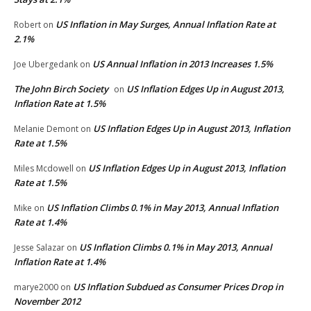
US Inflation in May Surges, Annual Inflation Rate at
Robert
on
2.1%
US Annual Inflation in 2013 Increases 1.5%
Joe Ubergedank
on
The John Birch Society
US Inflation Edges Up in August 2013,
on
Inflation Rate at 1.5%
US Inflation Edges Up in August 2013, Inflation
Melanie Demont
on
Rate at 1.5%
US Inflation Edges Up in August 2013, Inflation
Miles Mcdowell
on
Rate at 1.5%
US Inflation Climbs 0.1% in May 2013, Annual Inflation
Mike
on
Rate at 1.4%
US Inflation Climbs 0.1% in May 2013, Annual
Jesse Salazar
on
Inflation Rate at 1.4%
US Inflation Subdued as Consumer Prices Drop in
marye2000
on
November 2012