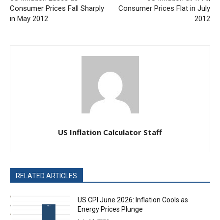
Consumer Prices Fall Sharply
Consumer Prices Flat in July
in May 2012
2012
US Inflation Calculator Staff
RELATED ARTICLES
US CPI June 2026: Inflation Cools as
Energy Prices Plunge