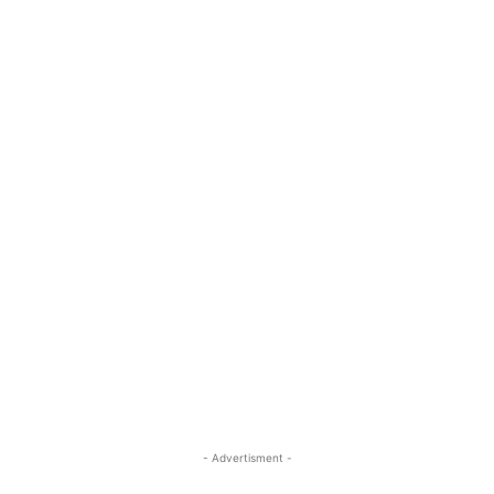
- Advertisment -