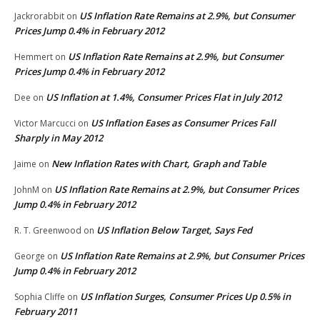
US Inflation Rate Remains at 2.9%, but Consumer
Jackrorabbit
on
Prices Jump 0.4% in February 2012
US Inflation Rate Remains at 2.9%, but Consumer
Hemmert
on
Prices Jump 0.4% in February 2012
US Inflation at 1.4%, Consumer Prices Flat in July 2012
Dee
on
US Inflation Eases as Consumer Prices Fall
Victor Marcucci
on
Sharply in May 2012
New Inflation Rates with Chart, Graph and Table
Jaime
on
US Inflation Rate Remains at 2.9%, but Consumer Prices
JohnM
on
Jump 0.4% in February 2012
US Inflation Below Target, Says Fed
R. T. Greenwood
on
US Inflation Rate Remains at 2.9%, but Consumer Prices
George
on
Jump 0.4% in February 2012
US Inflation Surges, Consumer Prices Up 0.5% in
Sophia Cliffe
on
February 2011