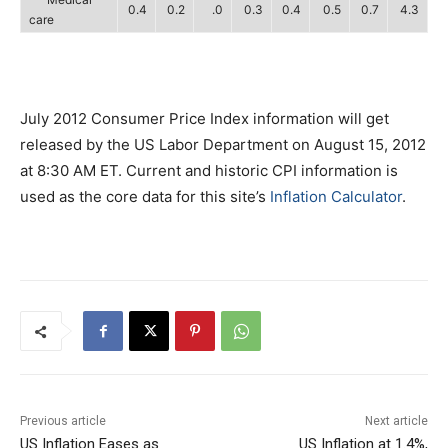
0.4
0.2
.0
0.3
0.4
0.5
0.7
4.3
care
July 2012 Consumer Price Index information will get
released by the US Labor Department on August 15, 2012
at 8:30 AM ET. Current and historic CPI information is
used as the core data for this site’s
Inflation Calculator
.
Previous article
Next article
US Inflation Eases as
US Inflation at 1.4%,