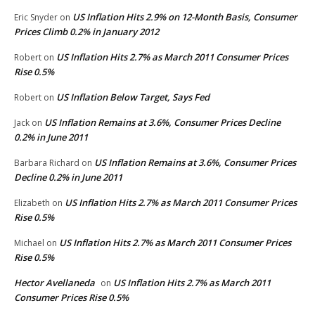
US Inflation Hits 2.9% on 12-Month Basis, Consumer
Eric Snyder
on
Prices Climb 0.2% in January 2012
US Inflation Hits 2.7% as March 2011 Consumer Prices
Robert
on
Rise 0.5%
US Inflation Below Target, Says Fed
Robert
on
US Inflation Remains at 3.6%, Consumer Prices Decline
Jack
on
0.2% in June 2011
US Inflation Remains at 3.6%, Consumer Prices
Barbara Richard
on
Decline 0.2% in June 2011
US Inflation Hits 2.7% as March 2011 Consumer Prices
Elizabeth
on
Rise 0.5%
US Inflation Hits 2.7% as March 2011 Consumer Prices
Michael
on
Rise 0.5%
Hector Avellaneda
US Inflation Hits 2.7% as March 2011
on
Consumer Prices Rise 0.5%