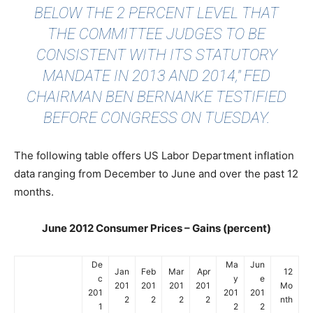
BELOW THE 2 PERCENT LEVEL THAT
THE COMMITTEE JUDGES TO BE
CONSISTENT WITH ITS STATUTORY
MANDATE IN 2013 AND 2014," FED
CHAIRMAN BEN BERNANKE TESTIFIED
BEFORE CONGRESS ON TUESDAY.
The following table offers US Labor Department inflation
data ranging from December to June and over the past 12
months.
June 2012 Consumer Prices – Gains (percent)
De
Ma
Jun
Jan
Feb
Mar
Apr
12
c
y
e
201
201
201
201
Mo
201
201
201
2
2
2
2
nth
1
2
2