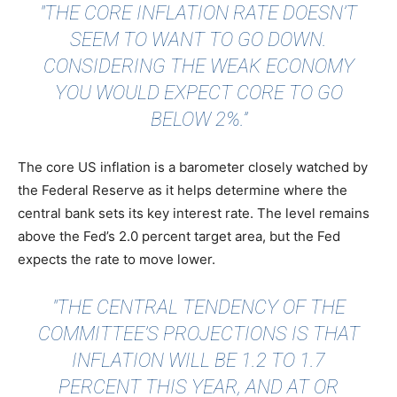
"THE CORE INFLATION RATE DOESN’T
SEEM TO WANT TO GO DOWN.
CONSIDERING THE WEAK ECONOMY
YOU WOULD EXPECT CORE TO GO
BELOW 2%.”
The core US inflation is a barometer closely watched by
the Federal Reserve as it helps determine where the
central bank sets its key interest rate. The level remains
above the Fed’s 2.0 percent target area, but the Fed
expects the rate to move lower.
"THE CENTRAL TENDENCY OF THE
COMMITTEE’S PROJECTIONS IS THAT
INFLATION WILL BE 1.2 TO 1.7
PERCENT THIS YEAR, AND AT OR