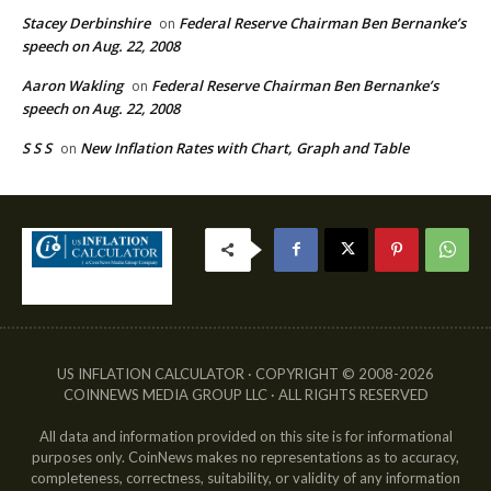
Stacey Derbinshire
Federal Reserve Chairman Ben Bernanke’s
on
speech on Aug. 22, 2008
Aaron Wakling
Federal Reserve Chairman Ben Bernanke’s
on
speech on Aug. 22, 2008
S S S
New Inflation Rates with Chart, Graph and Table
on
US INFLATION CALCULATOR · COPYRIGHT © 2008-2026
COINNEWS MEDIA GROUP LLC · ALL RIGHTS RESERVED
All data and information provided on this site is for informational
purposes only. CoinNews makes no representations as to accuracy,
completeness, correctness, suitability, or validity of any information