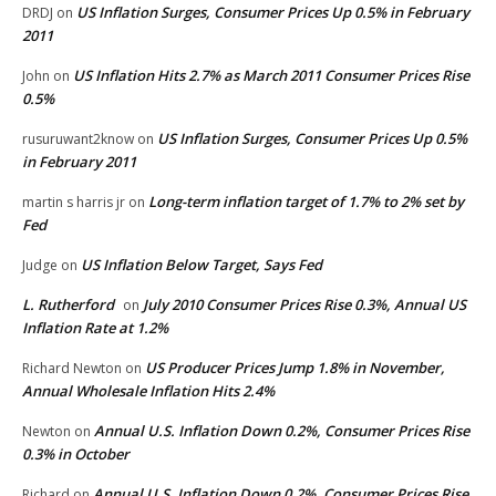
US Inflation Surges, Consumer Prices Up 0.5% in February
DRDJ
on
2011
US Inflation Hits 2.7% as March 2011 Consumer Prices Rise
John
on
0.5%
US Inflation Surges, Consumer Prices Up 0.5%
rusuruwant2know
on
in February 2011
Long-term inflation target of 1.7% to 2% set by
martin s harris jr
on
Fed
US Inflation Below Target, Says Fed
Judge
on
L. Rutherford
July 2010 Consumer Prices Rise 0.3%, Annual US
on
Inflation Rate at 1.2%
US Producer Prices Jump 1.8% in November,
Richard Newton
on
Annual Wholesale Inflation Hits 2.4%
Annual U.S. Inflation Down 0.2%, Consumer Prices Rise
Newton
on
0.3% in October
Annual U.S. Inflation Down 0.2%, Consumer Prices Rise
Richard
on