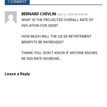
1 COMMENT
BERNARD CHEVLIN
May 12, 2009 At 5:00 am
WHAT IS THE PROJECTED OVERALL RATE OF
INFLATION FOR 2009?
HOW MUCH WILL THE US SS RETIRTEMENT
BENEFITS BE INCREASED?
THANK YOU. DON’T KNOW IF ANYONE KNOWS
RE SSA RATE INCREASE…
Leave a Reply