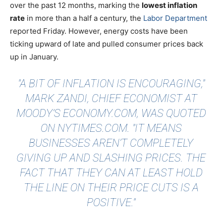
over the past 12 months, marking the
lowest inflation
rate
in more than a half a century, the
Labor Department
reported Friday. However, energy costs have been
ticking upward of late and pulled consumer prices back
up in January.
"A BIT OF INFLATION IS ENCOURAGING,"
MARK ZANDI, CHIEF ECONOMIST AT
MOODY’S ECONOMY.COM, WAS
QUOTED
ON NYTIMES.COM. "IT MEANS
BUSINESSES AREN’T COMPLETELY
GIVING UP AND SLASHING PRICES. THE
FACT THAT THEY CAN AT LEAST HOLD
THE LINE ON THEIR PRICE CUTS IS A
POSITIVE."