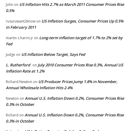
US Inflation Hits 2.7% as March 2011 Consumer Prices Rise
John
on
0.5%
US Inflation Surges, Consumer Prices Up 0.5%
rusuruwant2know
on
in February 2011
Long-term inflation target of 1.7% to 2% set by
martin s harris jr
on
Fed
US Inflation Below Target, Says Fed
Judge
on
L. Rutherford
July 2010 Consumer Prices Rise 0.3%, Annual US
on
Inflation Rate at 1.2%
US Producer Prices Jump 1.8% in November,
Richard Newton
on
Annual Wholesale Inflation Hits 2.4%
Annual U.S. Inflation Down 0.2%, Consumer Prices Rise
Newton
on
0.3% in October
Annual U.S. Inflation Down 0.2%, Consumer Prices Rise
Richard
on
0.3% in October