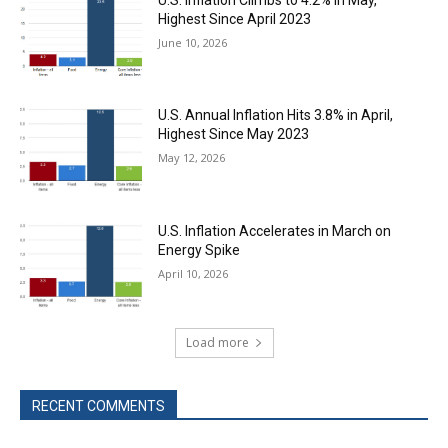
Highest Since April 2023
June 10, 2026
U.S. Annual Inflation Hits 3.8% in April,
Highest Since May 2023
May 12, 2026
U.S. Inflation Accelerates in March on
Energy Spike
April 10, 2026
Load more
RECENT COMMENTS