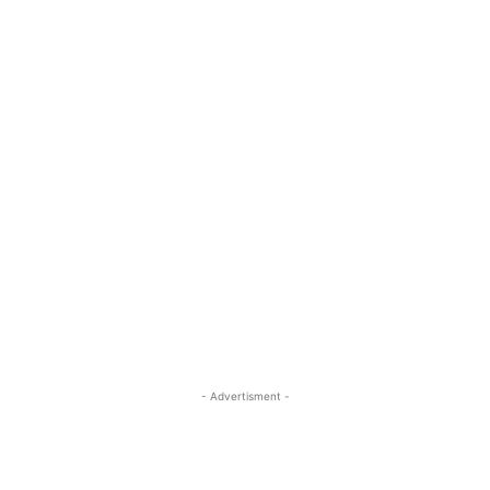
- Advertisment -