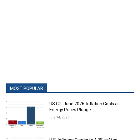
MOST POPULAR
US CPI June 2026: Inflation Cools as
Energy Prices Plunge
July 14, 2026
U.S. Inflation Climbs to 4.2% in May,