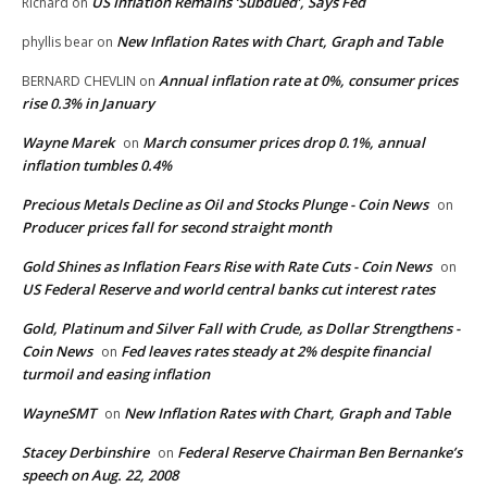
US Inflation Remains ‘Subdued’, Says Fed
Richard
on
New Inflation Rates with Chart, Graph and Table
phyllis bear
on
Annual inflation rate at 0%, consumer prices
BERNARD CHEVLIN
on
rise 0.3% in January
Wayne Marek
March consumer prices drop 0.1%, annual
on
inflation tumbles 0.4%
Precious Metals Decline as Oil and Stocks Plunge - Coin News
on
Producer prices fall for second straight month
Gold Shines as Inflation Fears Rise with Rate Cuts - Coin News
on
US Federal Reserve and world central banks cut interest rates
Gold, Platinum and Silver Fall with Crude, as Dollar Strengthens -
Coin News
Fed leaves rates steady at 2% despite financial
on
turmoil and easing inflation
WayneSMT
New Inflation Rates with Chart, Graph and Table
on
Stacey Derbinshire
Federal Reserve Chairman Ben Bernanke’s
on
speech on Aug. 22, 2008