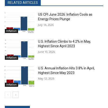
RELATED ARTICLES
US CPI June 2026: Inflation Cools as
Energy Prices Plunge
July 14, 2026
Inflation
U.S. Inflation Climbs to 4.2% in May,
Highest Since April 2023
June 10, 2026
Inflation
U.S. Annual Inflation Hits 3.8% in April,
Highest Since May 2023
May 12, 2026
Inflation