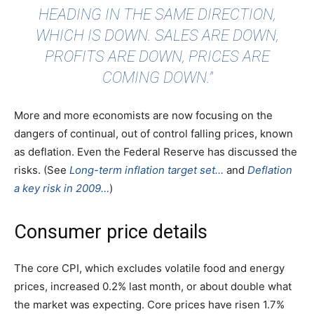
HEADING IN THE SAME DIRECTION,
WHICH IS DOWN. SALES ARE DOWN,
PROFITS ARE DOWN, PRICES ARE
COMING DOWN."
More and more economists are now focusing on the
dangers of continual, out of control falling prices, known
as deflation. Even the Federal Reserve has discussed the
risks. (See
Long-term inflation target set…
and
Deflation
a key risk in 2009…
)
Consumer price details
The core CPI, which excludes volatile food and energy
prices, increased 0.2% last month, or about double what
the market was expecting. Core prices have risen 1.7%