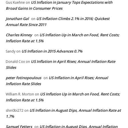
US Inflation in January Tops Expectations with
Gus Kuehne
on
Broad Gains in Consumer Prices
Jonathan Gal
US Inflation Climbs 2.1% in 2016; Quickest
on
Annual Rate Since 2011
Charles Kinney
US Inflation Up in March on Food, Rent Costs;
on
Inflation Rate at 1.5%
US Inflation in 2015 Advances 0.7%
Sandy
on
US Inflation in April Rises; Annual Inflation Rate
Donald Cox
on
Slides
peter fotinopoulous
US Inflation in April Rises; Annual
on
Inflation Rate Slides
US Inflation Up in March on Food, Rent Costs;
William R. Morton
on
Inflation Rate at 1.5%
US Inflation in August Dips, Annual Inflation Rate at
shin0bi272
on
1.7%
Samuel Fetters
US Inflation in August Dips, Annual Inflation
on