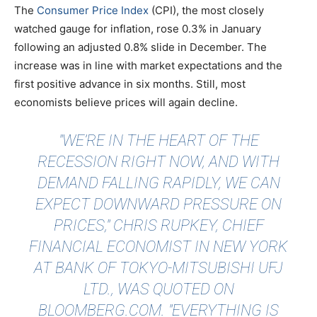
The
Consumer Price Index
(CPI), the most closely
watched gauge for inflation, rose 0.3% in January
following an adjusted 0.8% slide in December. The
increase was in line with market expectations and the
first positive advance in six months. Still, most
economists believe prices will again decline.
"WE’RE IN THE HEART OF THE
RECESSION RIGHT NOW, AND WITH
DEMAND FALLING RAPIDLY, WE CAN
EXPECT DOWNWARD PRESSURE ON
PRICES," CHRIS RUPKEY, CHIEF
FINANCIAL ECONOMIST IN NEW YORK
AT BANK OF TOKYO-MITSUBISHI UFJ
LTD., WAS
QUOTED
ON
BLOOMBERG.COM. "EVERYTHING IS