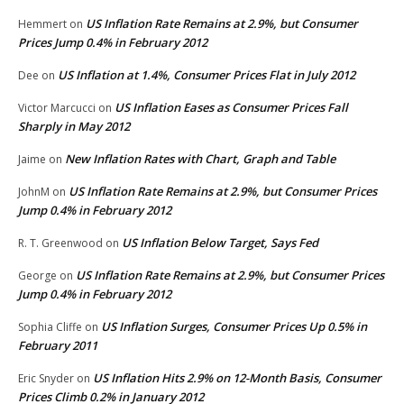
US Inflation Rate Remains at 2.9%, but Consumer
Hemmert
on
Prices Jump 0.4% in February 2012
US Inflation at 1.4%, Consumer Prices Flat in July 2012
Dee
on
US Inflation Eases as Consumer Prices Fall
Victor Marcucci
on
Sharply in May 2012
New Inflation Rates with Chart, Graph and Table
Jaime
on
US Inflation Rate Remains at 2.9%, but Consumer Prices
JohnM
on
Jump 0.4% in February 2012
US Inflation Below Target, Says Fed
R. T. Greenwood
on
US Inflation Rate Remains at 2.9%, but Consumer Prices
George
on
Jump 0.4% in February 2012
US Inflation Surges, Consumer Prices Up 0.5% in
Sophia Cliffe
on
February 2011
US Inflation Hits 2.9% on 12-Month Basis, Consumer
Eric Snyder
on
Prices Climb 0.2% in January 2012