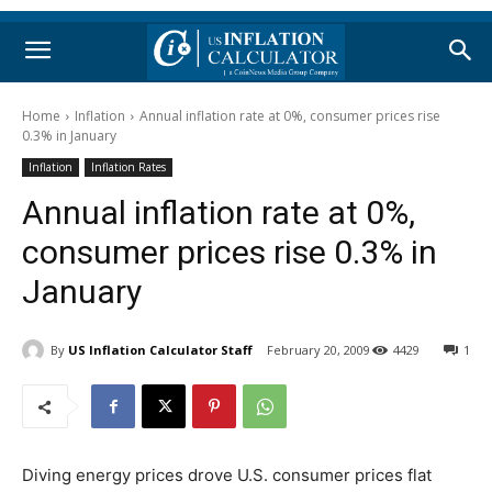
Home
Inflation
Annual inflation rate at 0%, consumer prices rise
0.3% in January
Inflation
Inflation Rates
Annual inflation rate at 0%,
consumer prices rise 0.3% in
January
By
US Inflation Calculator Staff
February 20, 2009
4429
1
Diving energy prices drove U.S. consumer prices flat