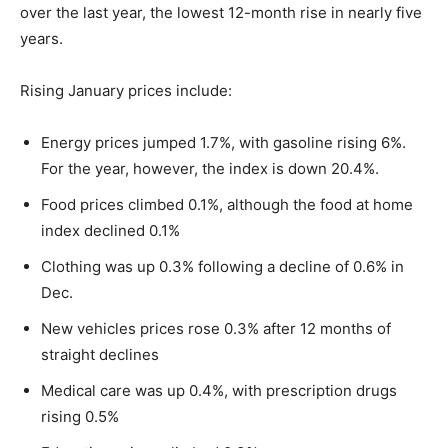
over the last year, the lowest 12-month rise in nearly five
years.
Rising January prices include:
Energy prices jumped 1.7%, with gasoline rising 6%.
For the year, however, the index is down 20.4%.
Food prices climbed 0.1%, although the food at home
index declined 0.1%
Clothing was up 0.3% following a decline of 0.6% in
Dec.
New vehicles prices rose 0.3% after 12 months of
straight declines
Medical care was up 0.4%, with prescription drugs
rising 0.5%