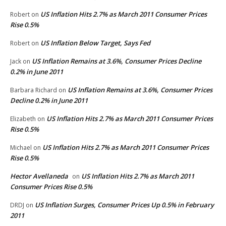
US Inflation Hits 2.7% as March 2011 Consumer Prices
Robert
on
Rise 0.5%
US Inflation Below Target, Says Fed
Robert
on
US Inflation Remains at 3.6%, Consumer Prices Decline
Jack
on
0.2% in June 2011
US Inflation Remains at 3.6%, Consumer Prices
Barbara Richard
on
Decline 0.2% in June 2011
US Inflation Hits 2.7% as March 2011 Consumer Prices
Elizabeth
on
Rise 0.5%
US Inflation Hits 2.7% as March 2011 Consumer Prices
Michael
on
Rise 0.5%
Hector Avellaneda
US Inflation Hits 2.7% as March 2011
on
Consumer Prices Rise 0.5%
US Inflation Surges, Consumer Prices Up 0.5% in February
DRDJ
on
2011