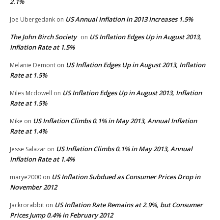
2.1%
US Annual Inflation in 2013 Increases 1.5%
Joe Ubergedank
on
The John Birch Society
US Inflation Edges Up in August 2013,
on
Inflation Rate at 1.5%
US Inflation Edges Up in August 2013, Inflation
Melanie Demont
on
Rate at 1.5%
US Inflation Edges Up in August 2013, Inflation
Miles Mcdowell
on
Rate at 1.5%
US Inflation Climbs 0.1% in May 2013, Annual Inflation
Mike
on
Rate at 1.4%
US Inflation Climbs 0.1% in May 2013, Annual
Jesse Salazar
on
Inflation Rate at 1.4%
US Inflation Subdued as Consumer Prices Drop in
marye2000
on
November 2012
US Inflation Rate Remains at 2.9%, but Consumer
Jackrorabbit
on
Prices Jump 0.4% in February 2012