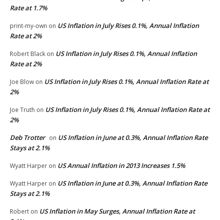
Rate at 1.7%
US Inflation in July Rises 0.1%, Annual Inflation
print-my-own
on
Rate at 2%
US Inflation in July Rises 0.1%, Annual Inflation
Robert Black
on
Rate at 2%
US Inflation in July Rises 0.1%, Annual Inflation Rate at
Joe Blow
on
2%
US Inflation in July Rises 0.1%, Annual Inflation Rate at
Joe Truth
on
2%
Deb Trotter
US Inflation in June at 0.3%, Annual Inflation Rate
on
Stays at 2.1%
US Annual Inflation in 2013 Increases 1.5%
Wyatt Harper
on
US Inflation in June at 0.3%, Annual Inflation Rate
Wyatt Harper
on
Stays at 2.1%
US Inflation in May Surges, Annual Inflation Rate at
Robert
on