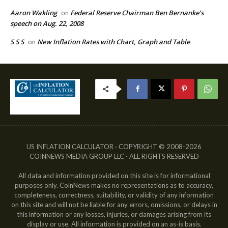
Aaron Wakling
Federal Reserve Chairman Ben Bernanke’s
on
speech on Aug. 22, 2008
S S S
New Inflation Rates with Chart, Graph and Table
on
US INFLATION CALCULATOR · COPYRIGHT © 2008-2026
COINNEWS MEDIA GROUP LLC · ALL RIGHTS RESERVED
All data and information provided on this site is for informational
purposes only. CoinNews makes no representations as to accuracy,
completeness, correctness, suitability, or validity of any information
on this site and will not be liable for any errors, omissions, or delays in
this information or any losses, injuries, or damages arising from its
display or use. All information is provided on an as-is basis.