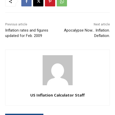
Previous article
Next article
Inflation rates and figures
Apocalypse Now… Inflation.
updated for Feb. 2009
Deflation.
US Inflation Calculator Staff