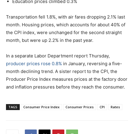
Education prices climbed 0.3%
Transportation fell 1.8%, with air fares dropping 2.1% last
month. Housing prices, which accounts for about 40% of
the CPI index, were unchanged for the second straight
month, but were up 2.2% in the past year.
In a separate Labor Department report Thursday,
producer prices rose 0.8%
in January, reversing a five-
month declining trend. A sister report to the CPI, the
Producer Price Index measures prices at the factory door
and inflation pressures before they reach the consumer.
TAGS
Consumer Price Index
Consumer Prices
CPI
Rates