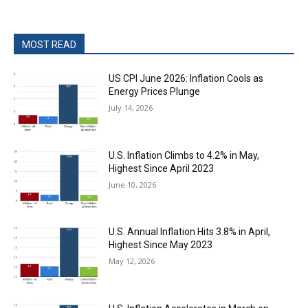
MOST READ
US CPI June 2026: Inflation Cools as
Energy Prices Plunge
July 14, 2026
U.S. Inflation Climbs to 4.2% in May,
Highest Since April 2023
June 10, 2026
U.S. Annual Inflation Hits 3.8% in April,
Highest Since May 2023
May 12, 2026