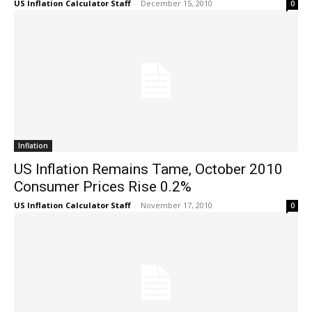
US Inflation Calculator Staff
-
December 15, 2010
0
Inflation
US Inflation Remains Tame, October 2010
Consumer Prices Rise 0.2%
US Inflation Calculator Staff
-
November 17, 2010
0