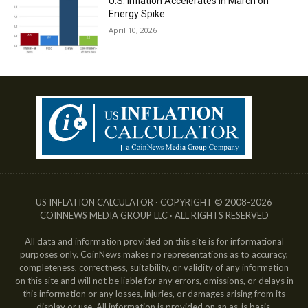
U.S. Inflation Accelerates in March on
Energy Spike
April 10, 2026
US INFLATION CALCULATOR · COPYRIGHT © 2008-2026
COINNEWS MEDIA GROUP LLC · ALL RIGHTS RESERVED
All data and information provided on this site is for informational
purposes only. CoinNews makes no representations as to accuracy,
completeness, correctness, suitability, or validity of any information
on this site and will not be liable for any errors, omissions, or delays in
this information or any losses, injuries, or damages arising from its
display or use. All information is provided on an as-is basis.