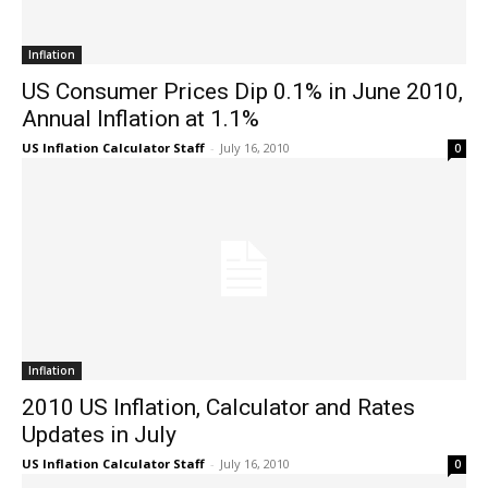
Inflation
US Consumer Prices Dip 0.1% in June 2010,
Annual Inflation at 1.1%
US Inflation Calculator Staff
-
July 16, 2010
0
Inflation
2010 US Inflation, Calculator and Rates
Updates in July
US Inflation Calculator Staff
-
July 16, 2010
0