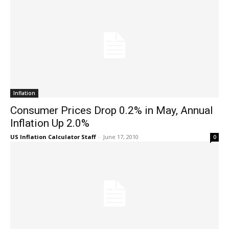
Inflation
Consumer Prices Drop 0.2% in May, Annual
Inflation Up 2.0%
US Inflation Calculator Staff
-
June 17, 2010
0