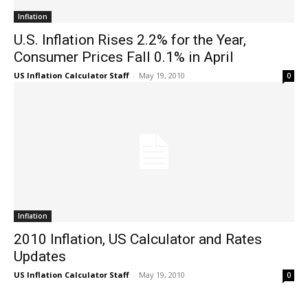
Inflation
U.S. Inflation Rises 2.2% for the Year,
Consumer Prices Fall 0.1% in April
US Inflation Calculator Staff
-
May 19, 2010
0
Inflation
2010 Inflation, US Calculator and Rates
Updates
US Inflation Calculator Staff
-
May 19, 2010
0