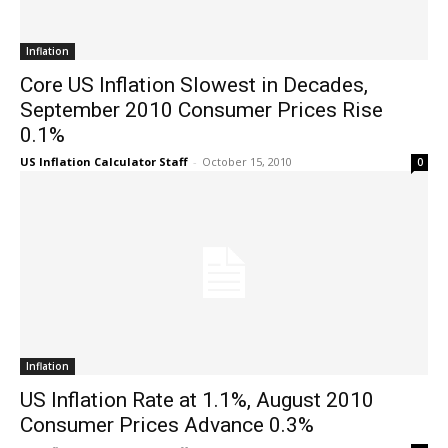
Inflation
Core US Inflation Slowest in Decades,
September 2010 Consumer Prices Rise
0.1%
US Inflation Calculator Staff
-
October 15, 2010
0
Inflation
US Inflation Rate at 1.1%, August 2010
Consumer Prices Advance 0.3%