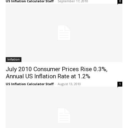
US Inflation Calculator Staff
-
September 17, 2010
0
Inflation
July 2010 Consumer Prices Rise 0.3%,
Annual US Inflation Rate at 1.2%
US Inflation Calculator Staff
-
August 13, 2010
1