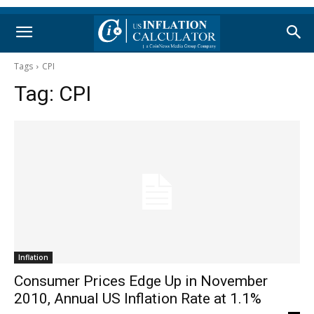
Tags
CPI
Tag:
CPI
Inflation
Consumer Prices Edge Up in November
2010, Annual US Inflation Rate at 1.1%