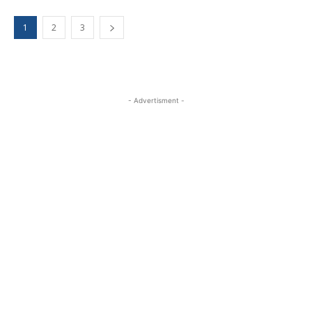
1
2
3
- Advertisment -