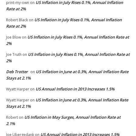
US Inflation in July Rises 0.1%, Annual Inflation
print-my-own
on
Rate at 2%
US Inflation in July Rises 0.1%, Annual Inflation
Robert Black
on
Rate at 2%
US Inflation in July Rises 0.1%, Annual Inflation Rate at
Joe Blow
on
2%
US Inflation in July Rises 0.1%, Annual Inflation Rate at
Joe Truth
on
2%
Deb Trotter
US Inflation in June at 0.3%, Annual Inflation Rate
on
Stays at 2.1%
US Annual Inflation in 2013 Increases 1.5%
Wyatt Harper
on
US Inflation in June at 0.3%, Annual Inflation Rate
Wyatt Harper
on
Stays at 2.1%
US Inflation in May Surges, Annual Inflation Rate at
Robert
on
2.1%
US Annual Inflation in 2013 Increases 1.5%
Joe Ubergedank
on