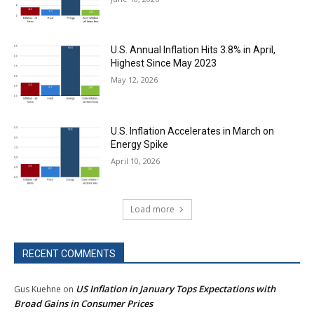
U.S. Annual Inflation Hits 3.8% in April,
Highest Since May 2023
May 12, 2026
U.S. Inflation Accelerates in March on
Energy Spike
April 10, 2026
Load more
RECENT COMMENTS
US Inflation in January Tops Expectations with
Gus Kuehne
on
Broad Gains in Consumer Prices