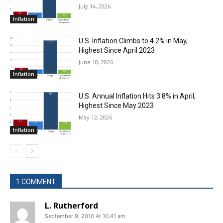
July 14, 2026
Inflation
U.S. Inflation Climbs to 4.2% in May,
Highest Since April 2023
June 10, 2026
Inflation
U.S. Annual Inflation Hits 3.8% in April,
Highest Since May 2023
May 12, 2026
Inflation
1 COMMENT
L. Rutherford
September 9, 2010 At 10:41 am