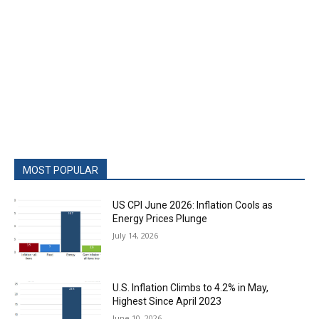
MOST POPULAR
US CPI June 2026: Inflation Cools as
Energy Prices Plunge
July 14, 2026
U.S. Inflation Climbs to 4.2% in May,
Highest Since April 2023
June 10, 2026