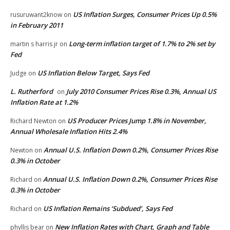
US Inflation Surges, Consumer Prices Up 0.5%
rusuruwant2know
on
in February 2011
Long-term inflation target of 1.7% to 2% set by
martin s harris jr
on
Fed
US Inflation Below Target, Says Fed
Judge
on
L. Rutherford
July 2010 Consumer Prices Rise 0.3%, Annual US
on
Inflation Rate at 1.2%
US Producer Prices Jump 1.8% in November,
Richard Newton
on
Annual Wholesale Inflation Hits 2.4%
Annual U.S. Inflation Down 0.2%, Consumer Prices Rise
Newton
on
0.3% in October
Annual U.S. Inflation Down 0.2%, Consumer Prices Rise
Richard
on
0.3% in October
US Inflation Remains ‘Subdued’, Says Fed
Richard
on
New Inflation Rates with Chart, Graph and Table
phyllis bear
on