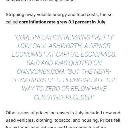
Stripping away volatile energy and food costs, the so
called
core inflation rate grew 0.1 percent in July
.
"CORE INFLATION REMAINS PRETTY
LOW," PAUL ASHWORTH, A SENIOR
ECONOMIST AT CAPITAL ECONOMICS,
SAID AND WAS QUOTED ON
CNNMONEY.COM
. "BUT THE NEAR-
TERM RISKS OF IT PLUNGING ALL THE
WAY TO ZERO OR BELOW HAVE
CERTAINLY RECEDED."
Other areas of prices increases in July included new and
used vehicles, clothing, tobacco, and housing. Prices fell
for airfares, medical care and household furniture.