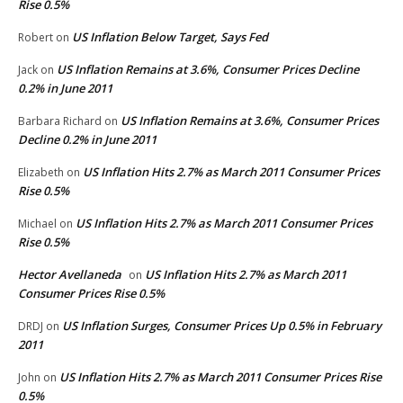
Rise 0.5%
US Inflation Below Target, Says Fed
Robert
on
US Inflation Remains at 3.6%, Consumer Prices Decline
Jack
on
0.2% in June 2011
US Inflation Remains at 3.6%, Consumer Prices
Barbara Richard
on
Decline 0.2% in June 2011
US Inflation Hits 2.7% as March 2011 Consumer Prices
Elizabeth
on
Rise 0.5%
US Inflation Hits 2.7% as March 2011 Consumer Prices
Michael
on
Rise 0.5%
Hector Avellaneda
US Inflation Hits 2.7% as March 2011
on
Consumer Prices Rise 0.5%
US Inflation Surges, Consumer Prices Up 0.5% in February
DRDJ
on
2011
US Inflation Hits 2.7% as March 2011 Consumer Prices Rise
John
on
0.5%