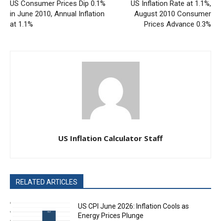
US Consumer Prices Dip 0.1%
US Inflation Rate at 1.1%,
in June 2010, Annual Inflation
August 2010 Consumer
at 1.1%
Prices Advance 0.3%
US Inflation Calculator Staff
RELATED ARTICLES
US CPI June 2026: Inflation Cools as
Energy Prices Plunge