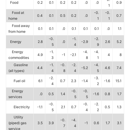
Food
0.2
0.1
0.2
0.2
.0
.0
0.9
1
Food at
-0.
-0.
0.4
0.1
0.5
0.2
.0
0.7
home
1
1
Food away
0.1
0.1
.0
0.1
0.1
0.1
.0
1.1
from home
-0.
-1.
-2.
Energy
2.8
.0
-2.9
2.6
5.2
5
4
9
Energy
-1.
-4.
-4.
4.9
-1
-2.1
4
8
commodities
3
8
1
Gasoline
-1.
-0.
-2.
-4.
4.4
-5.2
4.6
7.4
(all types)
4
8
4
5
-2.
-3.
Fuel oil
6.1
0.7
2.3
-1.4
-1.6
15.1
4
2
Energy
-0.
-0.
.0
0.5
1.4
-1.6
0.8
1.7
services
5
5
-0.
-0.
-2.
Electricity
-1.1
2.1
0.7
0.5
1.3
5
4
2
Utility
-0.
-4.
(piped) gas
3.5
3.9
-1
0.6
1.7
3.1
7
4
service