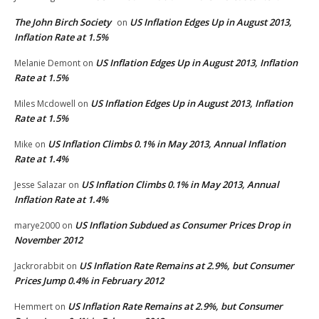
The John Birch Society
US Inflation Edges Up in August 2013,
on
Inflation Rate at 1.5%
US Inflation Edges Up in August 2013, Inflation
Melanie Demont
on
Rate at 1.5%
US Inflation Edges Up in August 2013, Inflation
Miles Mcdowell
on
Rate at 1.5%
US Inflation Climbs 0.1% in May 2013, Annual Inflation
Mike
on
Rate at 1.4%
US Inflation Climbs 0.1% in May 2013, Annual
Jesse Salazar
on
Inflation Rate at 1.4%
US Inflation Subdued as Consumer Prices Drop in
marye2000
on
November 2012
US Inflation Rate Remains at 2.9%, but Consumer
Jackrorabbit
on
Prices Jump 0.4% in February 2012
US Inflation Rate Remains at 2.9%, but Consumer
Hemmert
on