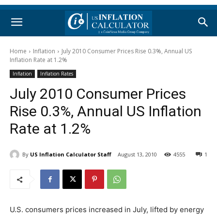
Home
Inflation
July 2010 Consumer Prices Rise 0.3%, Annual US
Inflation Rate at 1.2%
Inflation
Inflation Rates
July 2010 Consumer Prices
Rise 0.3%, Annual US Inflation
Rate at 1.2%
By
US Inflation Calculator Staff
August 13, 2010
4555
1
U.S. consumers prices increased in July, lifted by energy