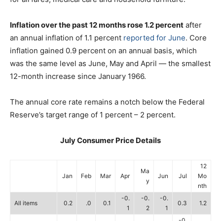
Inflation over the past 12 months rose 1.2 percent
after
an annual inflation of 1.1 percent
reported for June
. Core
inflation gained 0.9 percent on an annual basis, which
was the same level as June, May and April — the smallest
12-month increase since January 1966.
The annual core rate remains a notch below the Federal
Reserve’s target range of 1 percent – 2 percent.
July Consumer Price Details
12
Ma
Jan
Feb
Mar
Apr
Jun
Jul
Mo
y
nth
-0.
-0.
-0.
All items
0.2
.0
0.1
0.3
1.2
1
2
1
-0.