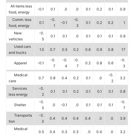
All items less
-0.1
0.1
.0
.0
0.1
0.2
0.1
0.9
food, energy
Comm. less
-0.
-0.
0.1
-0.1
0.1
0.2
0.2
1
food, energy
1
3
New
-0.
0.1
0.1
.0
0.1
0.1
0.1
0.9
vehicles
5
Used cars
1.5
0.7
0.5
0.2
0.6
0.9
0.8
17
and trucks
-0.
-0.
-0.
-0.
Apparel
-0.1
0.2
0.8
0.6
7
4
7
3
Medical
-0.
0.7
0.8
0.4
0.2
0.1
.0
3.2
care
2
Services
-0.
0.1
0.1
0.2
0.1
0.1
0.1
0.8
less energy
2
-0.
-0.
Shelter
.0
-0.1
.0
0.1
0.1
0.1
5
7
Transporta
-0.
0.4
0.4
0.4
0.4
.0
.0
3.9
tion
3
Medical
0.5
0.4
0.3
0.3
.0
0.4
.0
3.2