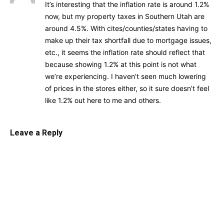
It’s interesting that the inflation rate is around 1.2%
now, but my property taxes in Southern Utah are
around 4.5%. With cites/counties/states having to
make up their tax shortfall due to mortgage issues,
etc., it seems the inflation rate should reflect that
because showing 1.2% at this point is not what
we’re experiencing. I haven’t seen much lowering
of prices in the stores either, so it sure doesn’t feel
like 1.2% out here to me and others.
Leave a Reply