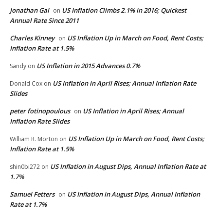
Jonathan Gal
US Inflation Climbs 2.1% in 2016; Quickest
on
Annual Rate Since 2011
Charles Kinney
US Inflation Up in March on Food, Rent Costs;
on
Inflation Rate at 1.5%
US Inflation in 2015 Advances 0.7%
Sandy
on
US Inflation in April Rises; Annual Inflation Rate
Donald Cox
on
Slides
peter fotinopoulous
US Inflation in April Rises; Annual
on
Inflation Rate Slides
US Inflation Up in March on Food, Rent Costs;
William R. Morton
on
Inflation Rate at 1.5%
US Inflation in August Dips, Annual Inflation Rate at
shin0bi272
on
1.7%
Samuel Fetters
US Inflation in August Dips, Annual Inflation
on
Rate at 1.7%