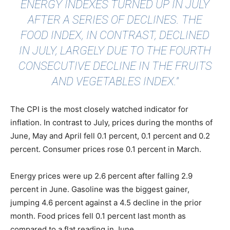
ENERGY INDEXES TURNED UP IN JULY
AFTER A SERIES OF DECLINES. THE
FOOD INDEX, IN CONTRAST, DECLINED
IN JULY, LARGELY DUE TO THE FOURTH
CONSECUTIVE DECLINE IN THE FRUITS
AND VEGETABLES INDEX."
The CPI is the most closely watched indicator for
inflation. In contrast to July, prices during the months of
June, May and April fell 0.1 percent, 0.1 percent and 0.2
percent. Consumer prices rose 0.1 percent in March.
Energy prices were up 2.6 percent after falling 2.9
percent in June. Gasoline was the biggest gainer,
jumping 4.6 percent against a 4.5 decline in the prior
month. Food prices fell 0.1 percent last month as
compared to a flat reading in June.