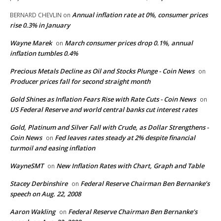
Annual inflation rate at 0%, consumer prices
BERNARD CHEVLIN
on
rise 0.3% in January
Wayne Marek
March consumer prices drop 0.1%, annual
on
inflation tumbles 0.4%
Precious Metals Decline as Oil and Stocks Plunge - Coin News
on
Producer prices fall for second straight month
Gold Shines as Inflation Fears Rise with Rate Cuts - Coin News
on
US Federal Reserve and world central banks cut interest rates
Gold, Platinum and Silver Fall with Crude, as Dollar Strengthens -
Coin News
Fed leaves rates steady at 2% despite financial
on
turmoil and easing inflation
WayneSMT
New Inflation Rates with Chart, Graph and Table
on
Stacey Derbinshire
Federal Reserve Chairman Ben Bernanke’s
on
speech on Aug. 22, 2008
Aaron Wakling
Federal Reserve Chairman Ben Bernanke’s
on