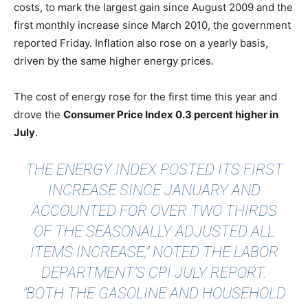
costs, to mark the largest gain since August 2009 and the
first monthly increase since March 2010, the government
reported Friday. Inflation also rose on a yearly basis,
driven by the same higher energy prices.
The cost of energy rose for the first time this year and
drove the
Consumer Price Index 0.3 percent higher in
July
.
THE ENERGY INDEX POSTED ITS FIRST
INCREASE SINCE JANUARY AND
ACCOUNTED FOR OVER TWO THIRDS
OF THE SEASONALLY ADJUSTED ALL
ITEMS INCREASE," NOTED THE LABOR
DEPARTMENT’S CPI JULY REPORT.
"BOTH THE GASOLINE AND HOUSEHOLD