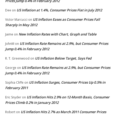
Prices Jump 0.4% in February 2012
US Inflation at 1.4%, Consumer Prices Flat in July 2012
Dee
on
US Inflation Eases as Consumer Prices Fall
Victor Marcucci
on
Sharply in May 2012
New Inflation Rates with Chart, Graph and Table
Jaime
on
US Inflation Rate Remains at 2.9%, but Consumer Prices
JohnM
on
Jump 0.4% in February 2012
US Inflation Below Target, Says Fed
R. T. Greenwood
on
US Inflation Rate Remains at 2.9%, but Consumer Prices
George
on
Jump 0.4% in February 2012
US Inflation Surges, Consumer Prices Up 0.5% in
Sophia Cliffe
on
February 2011
US Inflation Hits 2.9% on 12-Month Basis, Consumer
Eric Snyder
on
Prices Climb 0.2% in January 2012
US Inflation Hits 2.7% as March 2011 Consumer Prices
Robert
on