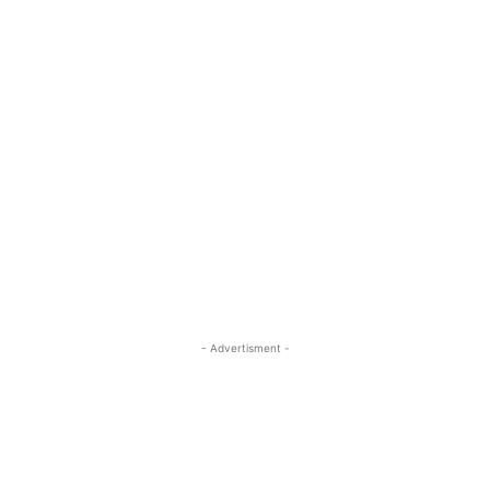
- Advertisment -