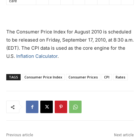
care
The Consumer Price Index for August 2010 is scheduled
to be released on Friday, September 17, 2010, at 8:30 a.m.
(EDT). The CPI data is used as the core engine for the
U.S.
Inflation Calculator
.
TAGS
Consumer Price Index
Consumer Prices
CPI
Rates
Previous article
Next article