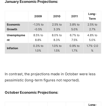
January Economic Projections:
Long-
2009
2010
2011
Term
Economic
-1.3% to
2.5% to
3.8% to
2.5% to
Growth
-0.5%
3.3%
5.0%
2.7%
Unemployme
8.5% to
8.0% to
6.7% to
4.8% to
nt
8.8%
8.3%
7.5%
5.0%
0.3% to
1.0% to
0.9% to
1.7%-2.0
Inflation
1.0%
1.5%
1.7%
%
In contrast, the projections made in October were less
pessimistic (long-term figures not reported).
October Economic Projections:
Long-