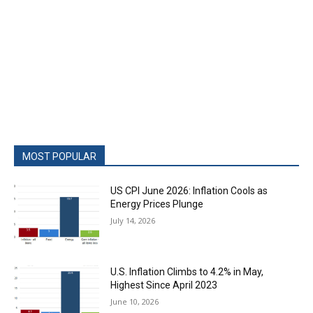
MOST POPULAR
US CPI June 2026: Inflation Cools as
Energy Prices Plunge
July 14, 2026
U.S. Inflation Climbs to 4.2% in May,
Highest Since April 2023
June 10, 2026