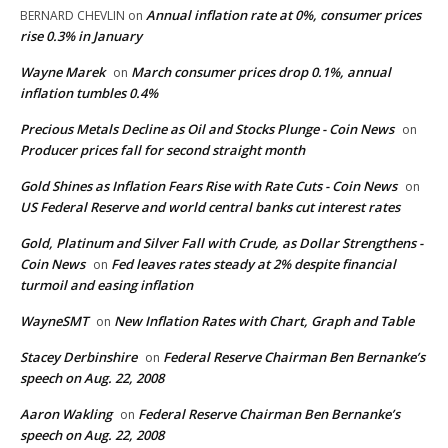
Annual inflation rate at 0%, consumer prices
BERNARD CHEVLIN
on
rise 0.3% in January
Wayne Marek
March consumer prices drop 0.1%, annual
on
inflation tumbles 0.4%
Precious Metals Decline as Oil and Stocks Plunge - Coin News
on
Producer prices fall for second straight month
Gold Shines as Inflation Fears Rise with Rate Cuts - Coin News
on
US Federal Reserve and world central banks cut interest rates
Gold, Platinum and Silver Fall with Crude, as Dollar Strengthens -
Coin News
Fed leaves rates steady at 2% despite financial
on
turmoil and easing inflation
WayneSMT
New Inflation Rates with Chart, Graph and Table
on
Stacey Derbinshire
Federal Reserve Chairman Ben Bernanke’s
on
speech on Aug. 22, 2008
Aaron Wakling
Federal Reserve Chairman Ben Bernanke’s
on
speech on Aug. 22, 2008