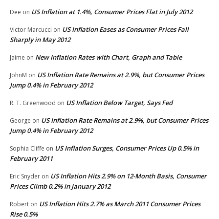
US Inflation at 1.4%, Consumer Prices Flat in July 2012
Dee
on
US Inflation Eases as Consumer Prices Fall
Victor Marcucci
on
Sharply in May 2012
New Inflation Rates with Chart, Graph and Table
Jaime
on
US Inflation Rate Remains at 2.9%, but Consumer Prices
JohnM
on
Jump 0.4% in February 2012
US Inflation Below Target, Says Fed
R. T. Greenwood
on
US Inflation Rate Remains at 2.9%, but Consumer Prices
George
on
Jump 0.4% in February 2012
US Inflation Surges, Consumer Prices Up 0.5% in
Sophia Cliffe
on
February 2011
US Inflation Hits 2.9% on 12-Month Basis, Consumer
Eric Snyder
on
Prices Climb 0.2% in January 2012
US Inflation Hits 2.7% as March 2011 Consumer Prices
Robert
on
Rise 0.5%