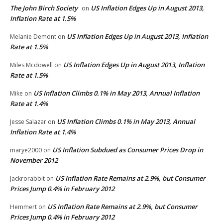
The John Birch Society
US Inflation Edges Up in August 2013,
on
Inflation Rate at 1.5%
US Inflation Edges Up in August 2013, Inflation
Melanie Demont
on
Rate at 1.5%
US Inflation Edges Up in August 2013, Inflation
Miles Mcdowell
on
Rate at 1.5%
US Inflation Climbs 0.1% in May 2013, Annual Inflation
Mike
on
Rate at 1.4%
US Inflation Climbs 0.1% in May 2013, Annual
Jesse Salazar
on
Inflation Rate at 1.4%
US Inflation Subdued as Consumer Prices Drop in
marye2000
on
November 2012
US Inflation Rate Remains at 2.9%, but Consumer
Jackrorabbit
on
Prices Jump 0.4% in February 2012
US Inflation Rate Remains at 2.9%, but Consumer
Hemmert
on
Prices Jump 0.4% in February 2012