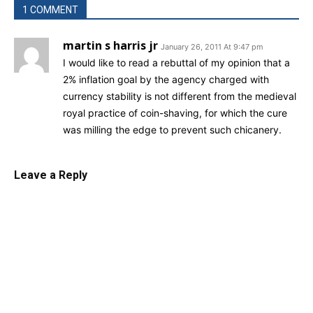
1 COMMENT
martin s harris jr
January 26, 2011 At 9:47 pm
I would like to read a rebuttal of my opinion that a
2% inflation goal by the agency charged with
currency stability is not different from the medieval
royal practice of coin-shaving, for which the cure
was milling the edge to prevent such chicanery.
Leave a Reply