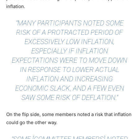
inflation.
"MANY PARTICIPANTS NOTED SOME
RISK OF A PROTRACTED PERIOD OF
EXCESSIVELY LOW INFLATION,
ESPECIALLY IF INFLATION
EXPECTATIONS WERE TO MOVE DOWN
IN RESPONSE TO LOWER ACTUAL
INFLATION AND INCREASING
ECONOMIC SLACK, AND A FEW EVEN
SAW SOME RISK OF DEFLATION."
On the flip side, some members noted a risk that inflation
could go the other way.