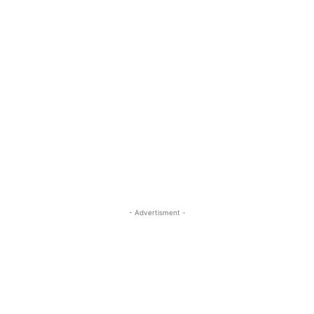
- Advertisment -