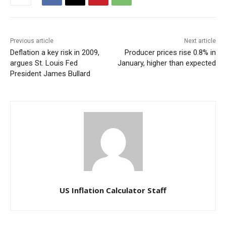
Previous article
Next article
Deflation a key risk in 2009,
Producer prices rise 0.8% in
argues St. Louis Fed
January, higher than expected
President James Bullard
US Inflation Calculator Staff