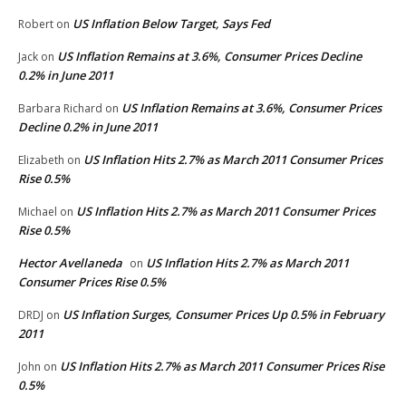
US Inflation Below Target, Says Fed
Robert
on
US Inflation Remains at 3.6%, Consumer Prices Decline
Jack
on
0.2% in June 2011
US Inflation Remains at 3.6%, Consumer Prices
Barbara Richard
on
Decline 0.2% in June 2011
US Inflation Hits 2.7% as March 2011 Consumer Prices
Elizabeth
on
Rise 0.5%
US Inflation Hits 2.7% as March 2011 Consumer Prices
Michael
on
Rise 0.5%
Hector Avellaneda
US Inflation Hits 2.7% as March 2011
on
Consumer Prices Rise 0.5%
US Inflation Surges, Consumer Prices Up 0.5% in February
DRDJ
on
2011
US Inflation Hits 2.7% as March 2011 Consumer Prices Rise
John
on
0.5%