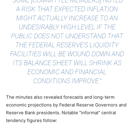
"SOME [COMMITTEE MEMBERS] NOTED
A RISK THAT EXPECTED INFLATION
MIGHT ACTUALLY INCREASE TO AN
UNDESIRABLY HIGH LEVEL IF THE
PUBLIC DOES NOT UNDERSTAND THAT
THE FEDERAL RESERVE’S LIQUIDITY
FACILITIES WILL BE WOUND DOWN AND
ITS BALANCE SHEET WILL SHRINK AS
ECONOMIC AND FINANCIAL
CONDITIONS IMPROVE."
The minutes also revealed forecasts and long-term
economic projections by Federal Reserve Governors and
Reserve Bank presidents. Notable "informal" central
tendency figures follow: