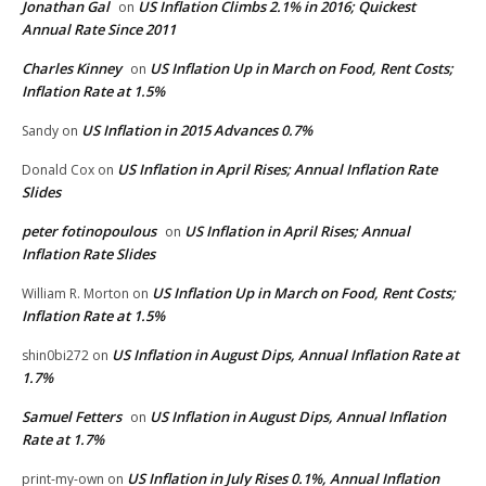
Jonathan Gal
US Inflation Climbs 2.1% in 2016; Quickest
on
Annual Rate Since 2011
Charles Kinney
US Inflation Up in March on Food, Rent Costs;
on
Inflation Rate at 1.5%
US Inflation in 2015 Advances 0.7%
Sandy
on
US Inflation in April Rises; Annual Inflation Rate
Donald Cox
on
Slides
peter fotinopoulous
US Inflation in April Rises; Annual
on
Inflation Rate Slides
US Inflation Up in March on Food, Rent Costs;
William R. Morton
on
Inflation Rate at 1.5%
US Inflation in August Dips, Annual Inflation Rate at
shin0bi272
on
1.7%
Samuel Fetters
US Inflation in August Dips, Annual Inflation
on
Rate at 1.7%
US Inflation in July Rises 0.1%, Annual Inflation
print-my-own
on