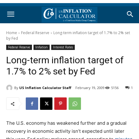
Home
Federal Reserve
Long-term inflation target of 1.7% to 2% set
by Fed
Federal Reserve
Inflation
Interest Rates
Long-term inflation target of
1.7% to 2% set by Fed
By
US Inflation Calculator Staff
February 19, 2009
5156
1
The U.S. economy has weakened further and a gradual
recovery in economic activity isn’t expected until later