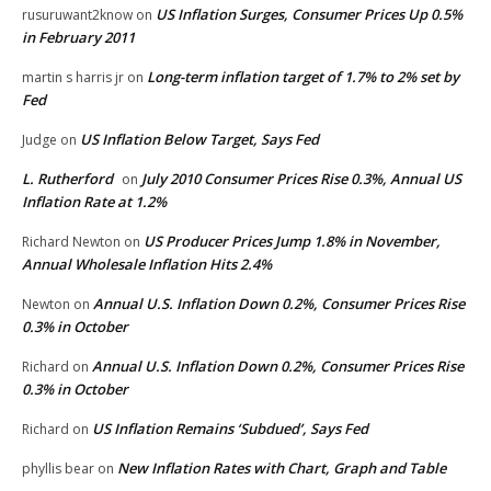
US Inflation Surges, Consumer Prices Up 0.5%
rusuruwant2know
on
in February 2011
Long-term inflation target of 1.7% to 2% set by
martin s harris jr
on
Fed
US Inflation Below Target, Says Fed
Judge
on
L. Rutherford
July 2010 Consumer Prices Rise 0.3%, Annual US
on
Inflation Rate at 1.2%
US Producer Prices Jump 1.8% in November,
Richard Newton
on
Annual Wholesale Inflation Hits 2.4%
Annual U.S. Inflation Down 0.2%, Consumer Prices Rise
Newton
on
0.3% in October
Annual U.S. Inflation Down 0.2%, Consumer Prices Rise
Richard
on
0.3% in October
US Inflation Remains ‘Subdued’, Says Fed
Richard
on
New Inflation Rates with Chart, Graph and Table
phyllis bear
on