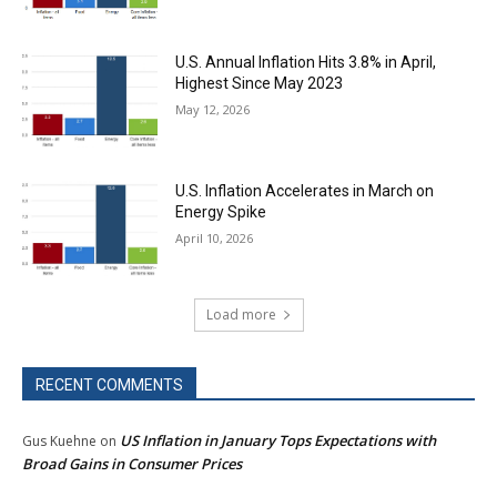
U.S. Annual Inflation Hits 3.8% in April,
Highest Since May 2023
May 12, 2026
U.S. Inflation Accelerates in March on
Energy Spike
April 10, 2026
Load more
RECENT COMMENTS
US Inflation in January Tops Expectations with
Gus Kuehne
on
Broad Gains in Consumer Prices