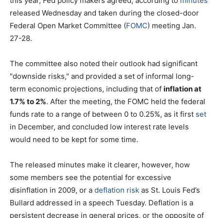
this year, Fed policy makers agreed, according to
minutes
released Wednesday and taken during the closed-door
Federal Open Market Committee (
FOMC
) meeting Jan.
27-28.
The committee also noted their outlook had significant
"downside risks," and provided a set of informal long-
term economic projections, including that of
inflation at
1.7% to 2%
. After the meeting, the FOMC held the federal
funds rate to a range of between 0 to 0.25%, as it first
set
in December, and concluded low interest rate levels
would need to be kept for some time.
The released minutes make it clearer, however, how
some members see the potential for excessive
disinflation in 2009, or a
deflation risk
as St. Louis Fed’s
Bullard addressed in a speech Tuesday. Deflation is a
persistent decrease in general prices, or the opposite of