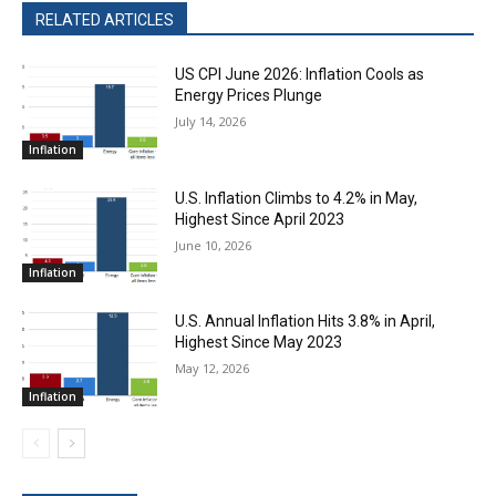
RELATED ARTICLES
US CPI June 2026: Inflation Cools as
Energy Prices Plunge
July 14, 2026
Inflation
U.S. Inflation Climbs to 4.2% in May,
Highest Since April 2023
June 10, 2026
Inflation
U.S. Annual Inflation Hits 3.8% in April,
Highest Since May 2023
May 12, 2026
Inflation