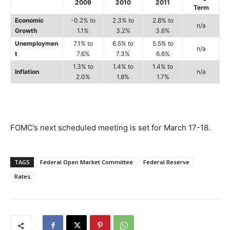
2009
2010
2011
Term
Economic
-0.2% to
2.3% to
2.8% to
n/a
Growth
1.1%
3.2%
3.6%
Unemploymen
7.1% to
6.5% to
5.5% to
n/a
t
7.6%
7.3%
6.6%
1.3% to
1.4% to
1.4% to
Inflation
n/a
2.0%
1.8%
1.7%
FOMC’s next scheduled meeting is set for March 17-18.
TAGS
Federal Open Market Committee
Federal Reserve
Rates