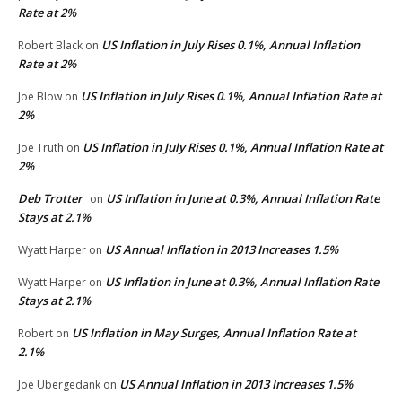
Rate at 2%
US Inflation in July Rises 0.1%, Annual Inflation
Robert Black
on
Rate at 2%
US Inflation in July Rises 0.1%, Annual Inflation Rate at
Joe Blow
on
2%
US Inflation in July Rises 0.1%, Annual Inflation Rate at
Joe Truth
on
2%
Deb Trotter
US Inflation in June at 0.3%, Annual Inflation Rate
on
Stays at 2.1%
US Annual Inflation in 2013 Increases 1.5%
Wyatt Harper
on
US Inflation in June at 0.3%, Annual Inflation Rate
Wyatt Harper
on
Stays at 2.1%
US Inflation in May Surges, Annual Inflation Rate at
Robert
on
2.1%
US Annual Inflation in 2013 Increases 1.5%
Joe Ubergedank
on