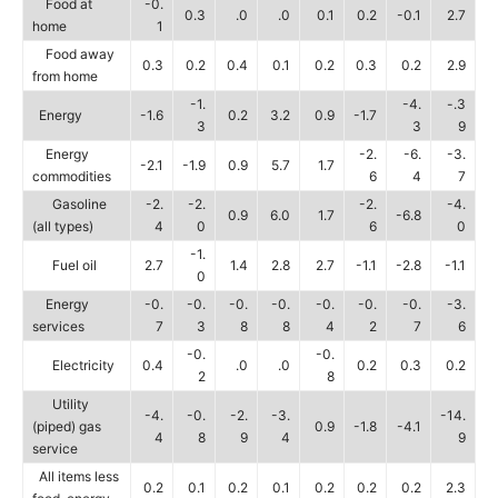
Food at
-0.
0.3
.0
.0
0.1
0.2
-0.1
2.7
home
1
Food away
0.3
0.2
0.4
0.1
0.2
0.3
0.2
2.9
from home
-1.
-4.
-.3
Energy
-1.6
0.2
3.2
0.9
-1.7
3
3
9
Energy
-2.
-6.
-3.
-2.1
-1.9
0.9
5.7
1.7
commodities
6
4
7
Gasoline
-2.
-2.
-2.
-4.
0.9
6.0
1.7
-6.8
(all types)
4
0
6
0
-1.
Fuel oil
2.7
1.4
2.8
2.7
-1.1
-2.8
-1.1
0
Energy
-0.
-0.
-0.
-0.
-0.
-0.
-0.
-3.
services
7
3
8
8
4
2
7
6
-0.
-0.
Electricity
0.4
.0
.0
0.2
0.3
0.2
2
8
Utility
-4.
-0.
-2.
-3.
-14.
(piped) gas
0.9
-1.8
-4.1
4
8
9
4
9
service
All items less
0.2
0.1
0.2
0.1
0.2
0.2
0.2
2.3