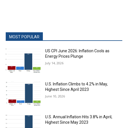
MOST POPULAR
US CPI June 2026: Inflation Cools as
Energy Prices Plunge
July 14, 2026
U.S. Inflation Climbs to 4.2% in May,
Highest Since April 2023
June 10, 2026
U.S. Annual Inflation Hits 3.8% in April,
Highest Since May 2023