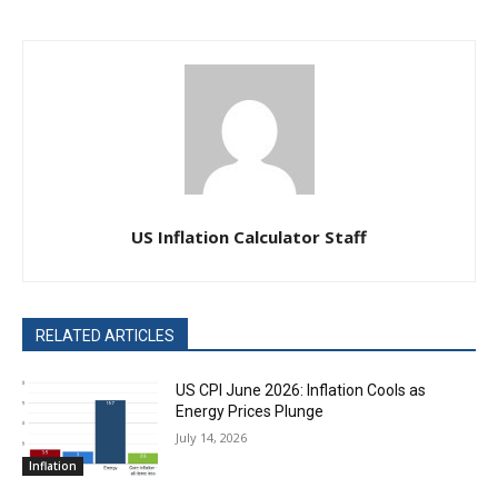
US Inflation Calculator Staff
RELATED ARTICLES
US CPI June 2026: Inflation Cools as
Energy Prices Plunge
July 14, 2026
Inflation