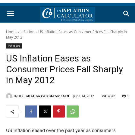
Home
Inflation
US Inflation Eases as Consumer Prices Fall Sharply in
May 2012
Inflation
US Inflation Eases as
Consumer Prices Fall Sharply
in May 2012
By
US Inflation Calculator Staff
June 14, 2012
4042
1
US inflation eased over the past year as consumers