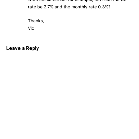
rate be 2.7% and the monthly rate 0.3%?
Thanks,
Vic
Leave a Reply