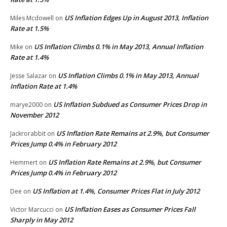
US Inflation Edges Up in August 2013, Inflation
Miles Mcdowell
on
Rate at 1.5%
US Inflation Climbs 0.1% in May 2013, Annual Inflation
Mike
on
Rate at 1.4%
US Inflation Climbs 0.1% in May 2013, Annual
Jesse Salazar
on
Inflation Rate at 1.4%
US Inflation Subdued as Consumer Prices Drop in
marye2000
on
November 2012
US Inflation Rate Remains at 2.9%, but Consumer
Jackrorabbit
on
Prices Jump 0.4% in February 2012
US Inflation Rate Remains at 2.9%, but Consumer
Hemmert
on
Prices Jump 0.4% in February 2012
US Inflation at 1.4%, Consumer Prices Flat in July 2012
Dee
on
US Inflation Eases as Consumer Prices Fall
Victor Marcucci
on
Sharply in May 2012