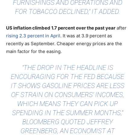
FURNISHINGS AND OPERATIONS AND
FOR TOBACCO DECLINED," IT ADDED.
US inflation climbed 1.7 percent over the past year
after
rising 2.3 percent in April
. It was at 3.9 percent as
recently as September. Cheaper energy prices are the
main factor for the easing.
"THE DROP IN THE HEADLINE IS
ENCOURAGING FOR THE FED BECAUSE
IT SHOWS GASOLINE PRICES ARE LESS
OF STRAIN ON CONSUMERS’ INCOMES,
WHICH MEANS THEY CAN PICK UP
SPENDING IN THE SUMMER MONTHS,"
BLOOMBERG QUOTED
JEFFREY
GREENBERG, AN ECONOMIST AT