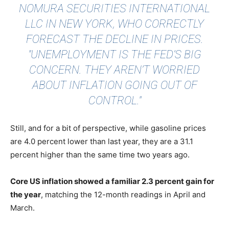
NOMURA SECURITIES INTERNATIONAL
LLC IN NEW YORK, WHO CORRECTLY
FORECAST THE DECLINE IN PRICES.
"UNEMPLOYMENT IS THE FED’S BIG
CONCERN. THEY AREN’T WORRIED
ABOUT INFLATION GOING OUT OF
CONTROL."
Still, and for a bit of perspective, while gasoline prices
are 4.0 percent lower than last year, they are a 31.1
percent higher than the same time two years ago.
Core US inflation showed a familiar 2.3 percent gain for
the year
, matching the 12-month readings in April and
March.