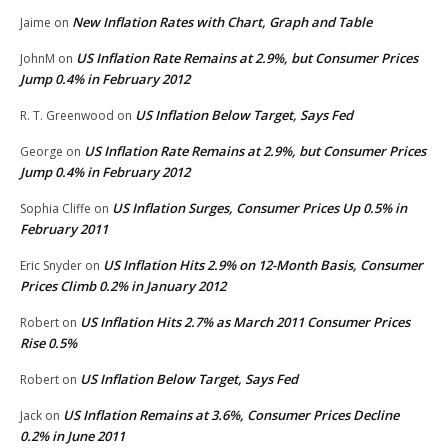
New Inflation Rates with Chart, Graph and Table
Jaime
on
US Inflation Rate Remains at 2.9%, but Consumer Prices
JohnM
on
Jump 0.4% in February 2012
US Inflation Below Target, Says Fed
R. T. Greenwood
on
US Inflation Rate Remains at 2.9%, but Consumer Prices
George
on
Jump 0.4% in February 2012
US Inflation Surges, Consumer Prices Up 0.5% in
Sophia Cliffe
on
February 2011
US Inflation Hits 2.9% on 12-Month Basis, Consumer
Eric Snyder
on
Prices Climb 0.2% in January 2012
US Inflation Hits 2.7% as March 2011 Consumer Prices
Robert
on
Rise 0.5%
US Inflation Below Target, Says Fed
Robert
on
US Inflation Remains at 3.6%, Consumer Prices Decline
Jack
on
0.2% in June 2011