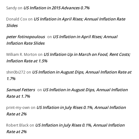
US Inflation in 2015 Advances 0.7%
Sandy
on
US Inflation in April Rises; Annual Inflation Rate
Donald Cox
on
Slides
peter fotinopoulous
US Inflation in April Rises; Annual
on
Inflation Rate Slides
US Inflation Up in March on Food, Rent Costs;
William R. Morton
on
Inflation Rate at 1.5%
US Inflation in August Dips, Annual Inflation Rate at
shin0bi272
on
1.7%
Samuel Fetters
US Inflation in August Dips, Annual Inflation
on
Rate at 1.7%
US Inflation in July Rises 0.1%, Annual Inflation
print-my-own
on
Rate at 2%
US Inflation in July Rises 0.1%, Annual Inflation
Robert Black
on
Rate at 2%