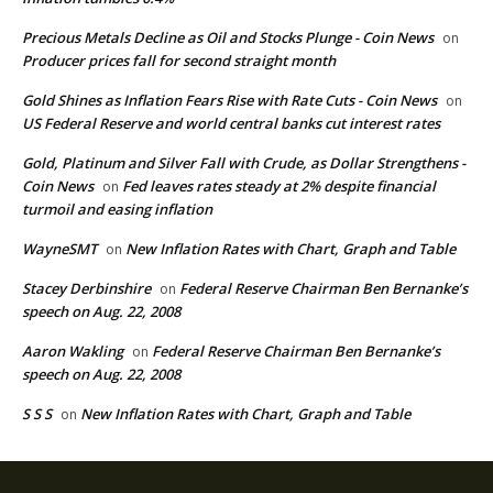
Precious Metals Decline as Oil and Stocks Plunge - Coin News
on
Producer prices fall for second straight month
Gold Shines as Inflation Fears Rise with Rate Cuts - Coin News
on
US Federal Reserve and world central banks cut interest rates
Gold, Platinum and Silver Fall with Crude, as Dollar Strengthens -
Coin News
Fed leaves rates steady at 2% despite financial
on
turmoil and easing inflation
WayneSMT
New Inflation Rates with Chart, Graph and Table
on
Stacey Derbinshire
Federal Reserve Chairman Ben Bernanke’s
on
speech on Aug. 22, 2008
Aaron Wakling
Federal Reserve Chairman Ben Bernanke’s
on
speech on Aug. 22, 2008
S S S
New Inflation Rates with Chart, Graph and Table
on