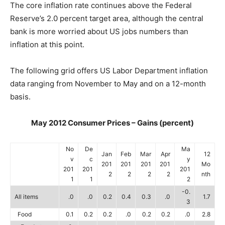
The core inflation rate continues above the Federal
Reserve’s 2.0 percent target area, although the central
bank is more worried about US jobs numbers than
inflation at this point.
The following grid offers US Labor Department inflation
data ranging from November to May and on a 12-month
basis.
May 2012 Consumer Prices – Gains (percent)
No
De
Ma
Jan
Feb
Mar
Apr
12
v
c
y
201
201
201
201
Mo
201
201
201
2
2
2
2
nth
1
1
2
-0.
All items
.0
.0
0.2
0.4
0.3
.0
1.7
3
Food
0.1
0.2
0.2
.0
0.2
0.2
.0
2.8