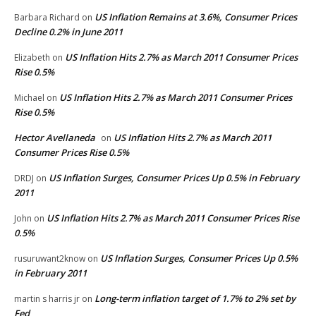
US Inflation Remains at 3.6%, Consumer Prices
Barbara Richard
on
Decline 0.2% in June 2011
US Inflation Hits 2.7% as March 2011 Consumer Prices
Elizabeth
on
Rise 0.5%
US Inflation Hits 2.7% as March 2011 Consumer Prices
Michael
on
Rise 0.5%
Hector Avellaneda
US Inflation Hits 2.7% as March 2011
on
Consumer Prices Rise 0.5%
US Inflation Surges, Consumer Prices Up 0.5% in February
DRDJ
on
2011
US Inflation Hits 2.7% as March 2011 Consumer Prices Rise
John
on
0.5%
US Inflation Surges, Consumer Prices Up 0.5%
rusuruwant2know
on
in February 2011
Long-term inflation target of 1.7% to 2% set by
martin s harris jr
on
Fed