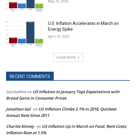
May 12, 2026
U.S. Inflation Accelerates in March on
Energy Spike
April 10, 2026
Load more
RECENT COMMENTS
US Inflation in January Tops Expectations with
Gus Kuehne
on
Broad Gains in Consumer Prices
Jonathan Gal
US Inflation Climbs 2.1% in 2016; Quickest
on
Annual Rate Since 2011
Charles Kinney
US Inflation Up in March on Food, Rent Costs;
on
Inflation Rate at 1.5%