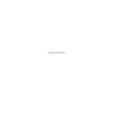
- Advertisment -