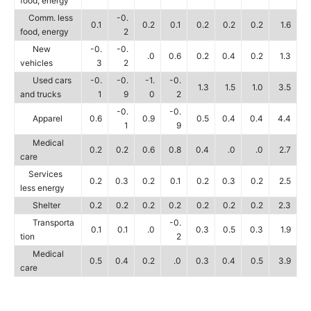
food, energy
Comm. less
-0.
0.1
0.2
0.1
0.2
0.2
0.2
1.6
food, energy
2
New
-0.
-0.
.0
0.6
0.2
0.4
0.2
1.3
vehicles
3
2
Used cars
-0.
-0.
-1.
-0.
1.3
1.5
1.0
3.5
and trucks
1
9
0
2
-0.
-0.
Apparel
0.6
0.9
0.5
0.4
0.4
4.4
1
9
Medical
0.2
0.2
0.6
0.8
0.4
.0
.0
2.7
care
Services
0.2
0.3
0.2
0.1
0.2
0.3
0.2
2.5
less energy
Shelter
0.2
0.2
0.2
0.2
0.2
0.2
0.2
2.3
Transporta
-0.
0.1
0.1
.0
0.3
0.5
0.3
1.9
tion
2
Medical
0.5
0.4
0.2
.0
0.3
0.4
0.5
3.9
care