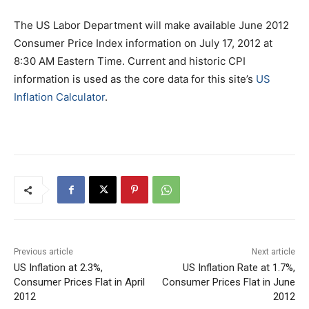
The US Labor Department will make available June 2012
Consumer Price Index information on July 17, 2012 at
8:30 AM Eastern Time. Current and historic CPI
information is used as the core data for this site’s
US
Inflation Calculator
.
Previous article
Next article
US Inflation at 2.3%,
US Inflation Rate at 1.7%,
Consumer Prices Flat in April
Consumer Prices Flat in June
2012
2012