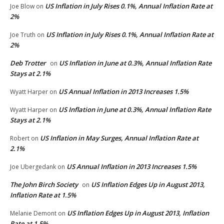
US Inflation in July Rises 0.1%, Annual Inflation Rate at
Joe Blow
on
2%
US Inflation in July Rises 0.1%, Annual Inflation Rate at
Joe Truth
on
2%
Deb Trotter
US Inflation in June at 0.3%, Annual Inflation Rate
on
Stays at 2.1%
US Annual Inflation in 2013 Increases 1.5%
Wyatt Harper
on
US Inflation in June at 0.3%, Annual Inflation Rate
Wyatt Harper
on
Stays at 2.1%
US Inflation in May Surges, Annual Inflation Rate at
Robert
on
2.1%
US Annual Inflation in 2013 Increases 1.5%
Joe Ubergedank
on
The John Birch Society
US Inflation Edges Up in August 2013,
on
Inflation Rate at 1.5%
US Inflation Edges Up in August 2013, Inflation
Melanie Demont
on
Rate at 1.5%