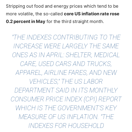
Stripping out food and energy prices which tend to be
more volatile, the so-called
core US inflation rate rose
0.2 percent in May
for the third straight month.
"THE INDEXES CONTRIBUTING TO THE
INCREASE WERE LARGELY THE SAME
ONES AS IN APRIL: SHELTER, MEDICAL
CARE, USED CARS AND TRUCKS,
APPAREL, AIRLINE FARES, AND NEW
VEHICLES," THE
US LABOR
DEPARTMENT
SAID IN ITS MONTHLY
CONSUMER PRICE INDEX (CPI) REPORT
WHICH IS THE GOVERNMENT’S KEY
MEASURE OF US INFLATION. "THE
INDEXES FOR HOUSEHOLD