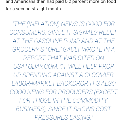
and Americans then had paid 0.2 percent more on food
for a second straight month.
"THE (INFLATION) NEWS IS GOOD FOR
CONSUMERS, SINCE IT SIGNALS RELIEF
AT THE GASOLINE PUMP AND AT THE
GROCERY STORE,” GAULT WROTE IN A
REPORT THAT WAS
CITED ON
USATODAY.COM
. "IT WILL HELP PROP
UP SPENDING AGAINST A GLOOMIER
LABOR-MARKET BACKDROP. IT’S ALSO
GOOD NEWS FOR PRODUCERS (EXCEPT
FOR THOSE IN THE COMMODITY
BUSINESS), SINCE IT SHOWS COST
PRESSURES EASING."