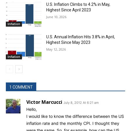
U.S. Inflation Climbs to 4.2% in May,
Highest Since April 2023
June 10, 2026
Inflation
U.S. Annual Inflation Hits 3.8% in April,
Highest Since May 2023
May 12, 2026
Inflation
1 COMMENT
Victor Marcucci
July 8, 2012 At 6:21 am
Hello,
I would like to know the difference between the US
inflation rate and the monthly CPI. I thought they
were the same. So, for example, how can the US