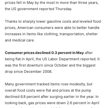
prices fell in May by the most in more than three years,
the US government reported Thursday.
Thanks to sharply lower gasoline costs and leveled food
prices, American consumers were able to better handle
increases in items like clothing, transportation, shelter
and medical care.
Consumer prices declined 0.3 percent in May
after
being flat in April, the US Labor Department reported. It
was the first downturn since October and the biggest
drop since December 2008.
Many government tracked items rose modestly, but
overall food costs were flat and prices at the pump
declined 6.8 percent after surging earlier in the year. In
looking back, gas prices were down 2.6 percent in April