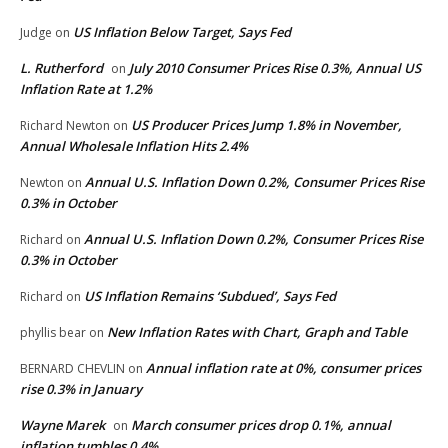
US Inflation Below Target, Says Fed
Judge
on
L. Rutherford
July 2010 Consumer Prices Rise 0.3%, Annual US
on
Inflation Rate at 1.2%
US Producer Prices Jump 1.8% in November,
Richard Newton
on
Annual Wholesale Inflation Hits 2.4%
Annual U.S. Inflation Down 0.2%, Consumer Prices Rise
Newton
on
0.3% in October
Annual U.S. Inflation Down 0.2%, Consumer Prices Rise
Richard
on
0.3% in October
US Inflation Remains ‘Subdued’, Says Fed
Richard
on
New Inflation Rates with Chart, Graph and Table
phyllis bear
on
Annual inflation rate at 0%, consumer prices
BERNARD CHEVLIN
on
rise 0.3% in January
Wayne Marek
March consumer prices drop 0.1%, annual
on
inflation tumbles 0.4%