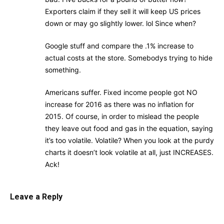
Exporters claim if they sell it will keep US prices
down or may go slightly lower. lol Since when?
Google stuff and compare the .1% increase to
actual costs at the store. Somebodys trying to hide
something.
Americans suffer. Fixed income people got NO
increase for 2016 as there was no inflation for
2015. Of course, in order to mislead the people
they leave out food and gas in the equation, saying
it’s too volatile. Volatile? When you look at the purdy
charts it doesn’t look volatile at all, just INCREASES.
Ack!
Leave a Reply