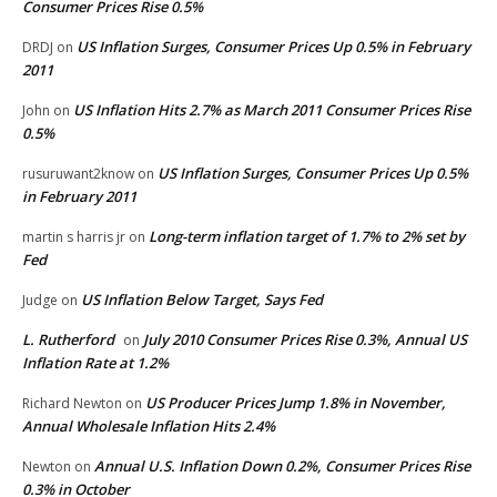
Consumer Prices Rise 0.5%
US Inflation Surges, Consumer Prices Up 0.5% in February
DRDJ
on
2011
US Inflation Hits 2.7% as March 2011 Consumer Prices Rise
John
on
0.5%
US Inflation Surges, Consumer Prices Up 0.5%
rusuruwant2know
on
in February 2011
Long-term inflation target of 1.7% to 2% set by
martin s harris jr
on
Fed
US Inflation Below Target, Says Fed
Judge
on
L. Rutherford
July 2010 Consumer Prices Rise 0.3%, Annual US
on
Inflation Rate at 1.2%
US Producer Prices Jump 1.8% in November,
Richard Newton
on
Annual Wholesale Inflation Hits 2.4%
Annual U.S. Inflation Down 0.2%, Consumer Prices Rise
Newton
on
0.3% in October