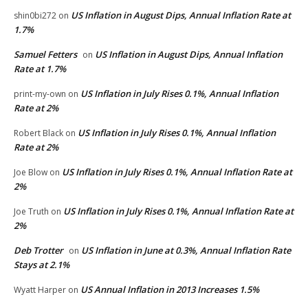
US Inflation in August Dips, Annual Inflation Rate at
shin0bi272
on
1.7%
Samuel Fetters
US Inflation in August Dips, Annual Inflation
on
Rate at 1.7%
US Inflation in July Rises 0.1%, Annual Inflation
print-my-own
on
Rate at 2%
US Inflation in July Rises 0.1%, Annual Inflation
Robert Black
on
Rate at 2%
US Inflation in July Rises 0.1%, Annual Inflation Rate at
Joe Blow
on
2%
US Inflation in July Rises 0.1%, Annual Inflation Rate at
Joe Truth
on
2%
Deb Trotter
US Inflation in June at 0.3%, Annual Inflation Rate
on
Stays at 2.1%
US Annual Inflation in 2013 Increases 1.5%
Wyatt Harper
on