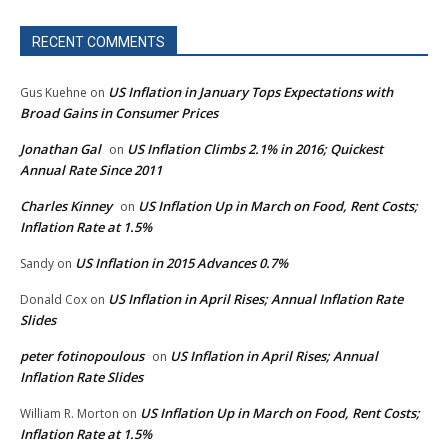
RECENT COMMENTS
US Inflation in January Tops Expectations with
Gus Kuehne
on
Broad Gains in Consumer Prices
Jonathan Gal
US Inflation Climbs 2.1% in 2016; Quickest
on
Annual Rate Since 2011
Charles Kinney
US Inflation Up in March on Food, Rent Costs;
on
Inflation Rate at 1.5%
US Inflation in 2015 Advances 0.7%
Sandy
on
US Inflation in April Rises; Annual Inflation Rate
Donald Cox
on
Slides
peter fotinopoulous
US Inflation in April Rises; Annual
on
Inflation Rate Slides
US Inflation Up in March on Food, Rent Costs;
William R. Morton
on
Inflation Rate at 1.5%