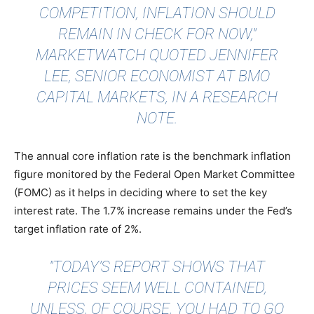
COMPETITION, INFLATION SHOULD
REMAIN IN CHECK FOR NOW,"
MARKETWATCH QUOTED
JENNIFER
LEE, SENIOR ECONOMIST AT BMO
CAPITAL MARKETS, IN A RESEARCH
NOTE.
The annual core inflation rate is the benchmark inflation
figure monitored by the Federal Open Market Committee
(FOMC) as it helps in deciding where to set the key
interest rate. The 1.7% increase remains under the Fed’s
target inflation rate of 2%.
"TODAY’S REPORT SHOWS THAT
PRICES SEEM WELL CONTAINED,
UNLESS, OF COURSE, YOU HAD TO GO