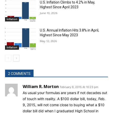
U.S. Inflation Climbs to 4.2% in May,
Highest Since April 2023
June 10, 2026
Inflation
U.S. Annual Inflation Hits 3.8% in April,
Highest Since May 2023
May 12, 2026
Inflation
2 COMMENTS
William R. Morton
February 9, 2015 At 10:23 pm
As usual your formulas are years if not decades out
of touch with reality. A $100 dollar bill, today, Feb.
9, 2015, will not come close to buying what a $10
dollar bill did when I graduated High School in