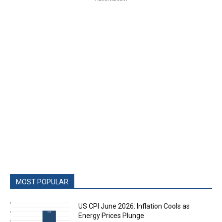
MOST POPULAR
US CPI June 2026: Inflation Cools as
Energy Prices Plunge