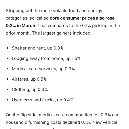
Stripping out the more volatile food and energy
categories, so-called
core consumer prices also rose
0.2% in March
. That compares to the 0.1% pick-up in the
prior month. The largest gainers included:
Shelter and rent, up 0.3%
Lodging away from home, up 1.5%
Medical care services, up 0.3%
Airfares, up 0.5%
Clothing, up 0.3%
Used cars and trucks, up 0.4%
On the flip side, medical care commodities fell 0.3% and
household furnishing costs declined 0.1%. New vehicle