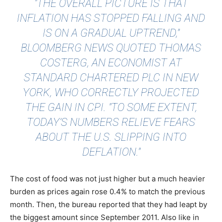
"THE OVERALL PICTURE IS THAT
INFLATION HAS STOPPED FALLING AND
IS ON A GRADUAL UPTREND,"
BLOOMBERG NEWS
QUOTED THOMAS
COSTERG, AN ECONOMIST AT
STANDARD CHARTERED PLC IN NEW
YORK, WHO CORRECTLY PROJECTED
THE GAIN IN CPI. "TO SOME EXTENT,
TODAY’S NUMBERS RELIEVE FEARS
ABOUT THE U.S. SLIPPING INTO
DEFLATION."
The cost of food was not just higher but a much heavier
burden as prices again rose 0.4% to match the previous
month. Then, the bureau reported that they had leapt by
the biggest amount since September 2011. Also like in