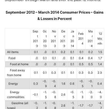
September 2012 – March 2014 Consumer Prices – Gains
& Losses in Percent
Sep
Oc
No
De
Ja
Ma
Feb
12
t
t
v
c
n
r
201
Mo
201
20
201
201
20
201
4
nth
3
13
3
3
14
4
All items
0.1
.0
0.1
0.2
0.1
0.1
0.2
1.5
Food
.0
0.1
0.1
.0
0.1
0.4
0.4
1.7
Food at home
.0
.0
.0
.0
0.1
0.5
0.5
1.4
Food away
0.1
0.1
0.3
0.1
0.1
0.3
0.3
2.3
from home
-0.
-0.
-0.
-0.
Energy
0.3
1.6
0.6
0.4
9
4
5
1
Energy
-1.
-0.
-0.
-1.
-2.
-4.
-0.1
2.6
commodities
5
8
5
3
0
0
Gasoline (all
-0.
-1.
-0.
-1.
-4.
2.6
-1.7
-1.7
types)
2
6
8
0
7