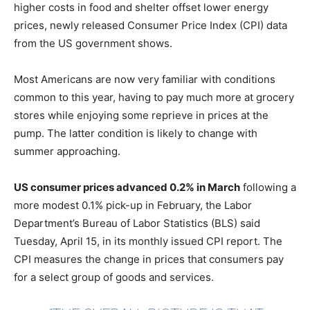
higher costs in food and shelter offset lower energy
prices, newly released Consumer Price Index (CPI) data
from the US government shows.
Most Americans are now very familiar with conditions
common to this year, having to pay much more at grocery
stores while enjoying some reprieve in prices at the
pump. The latter condition is likely to change with
summer approaching.
US consumer prices advanced 0.2% in March
following a
more modest 0.1% pick-up in February, the Labor
Department’s Bureau of Labor Statistics (BLS) said
Tuesday, April 15, in its monthly issued CPI report. The
CPI measures the change in prices that consumers pay
for a select group of goods and services.