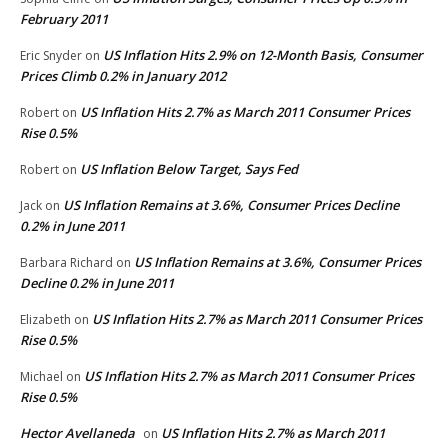
February 2011
US Inflation Hits 2.9% on 12-Month Basis, Consumer
Eric Snyder
on
Prices Climb 0.2% in January 2012
US Inflation Hits 2.7% as March 2011 Consumer Prices
Robert
on
Rise 0.5%
US Inflation Below Target, Says Fed
Robert
on
US Inflation Remains at 3.6%, Consumer Prices Decline
Jack
on
0.2% in June 2011
US Inflation Remains at 3.6%, Consumer Prices
Barbara Richard
on
Decline 0.2% in June 2011
US Inflation Hits 2.7% as March 2011 Consumer Prices
Elizabeth
on
Rise 0.5%
US Inflation Hits 2.7% as March 2011 Consumer Prices
Michael
on
Rise 0.5%
Hector Avellaneda
US Inflation Hits 2.7% as March 2011
on