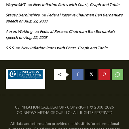
WayneSMT
New Inflation Rates with Chart, Graph and Table
on
Stacey Derbinshire
Federal Reserve Chairman Ben Bernanke’s
on
speech on Aug. 22, 2008
Aaron Wakling
Federal Reserve Chairman Ben Bernanke’s
on
speech on Aug. 22, 2008
S S S
New Inflation Rates with Chart, Graph and Table
on
US INFLATION CALCULATOR · COPYRIGHT © 2008-2026
COINNEWS MEDIA GROUP LLC · ALL RIGHTS RESERVED
All data and information provided on this site is for informational
purposes only. CoinNews makes no representations as to accuracy,