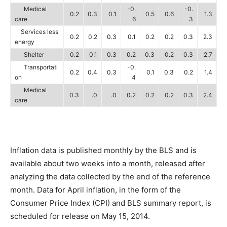
Medical
-0.
-0.
0.2
0.3
0.1
0.5
0.6
1.3
care
6
3
Services less
0.2
0.2
0.3
0.1
0.2
0.2
0.3
2.3
energy
Shelter
0.2
0.1
0.3
0.2
0.3
0.2
0.3
2.7
Transportati
-0.
0.2
0.4
0.3
0.1
0.3
0.2
1.4
on
4
Medical
0.3
.0
.0
0.2
0.2
0.2
0.3
2.4
care
Inflation data is published monthly by the BLS and is
available about two weeks into a month, released after
analyzing the data collected by the end of the reference
month. Data for April inflation, in the form of the
Consumer Price Index (CPI) and BLS summary report, is
scheduled for release on May 15, 2014.