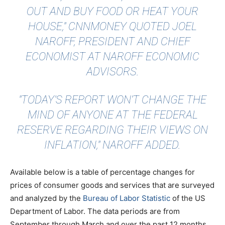
OUT AND BUY FOOD OR HEAT YOUR
HOUSE,"
CNNMONEY QUOTED
JOEL
NAROFF, PRESIDENT AND CHIEF
ECONOMIST AT NAROFF ECONOMIC
ADVISORS.
"TODAY’S REPORT WON’T CHANGE THE
MIND OF ANYONE AT THE FEDERAL
RESERVE REGARDING THEIR VIEWS ON
INFLATION," NAROFF ADDED.
Available below is a table of percentage changes for
prices of consumer goods and services that are surveyed
and analyzed by the
Bureau of Labor Statistic
of the US
Department of Labor. The data periods are from
September through March and over the past 12 months.