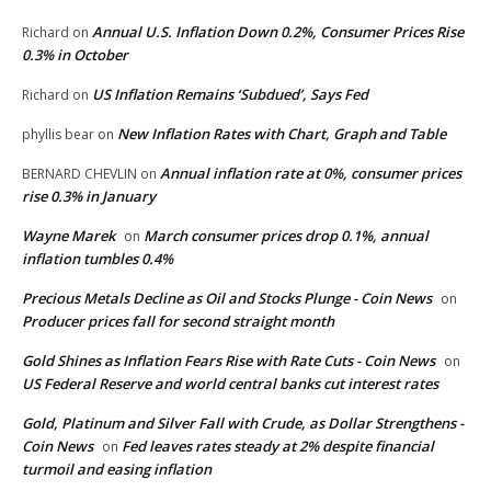
Annual U.S. Inflation Down 0.2%, Consumer Prices Rise
Richard
on
0.3% in October
US Inflation Remains ‘Subdued’, Says Fed
Richard
on
New Inflation Rates with Chart, Graph and Table
phyllis bear
on
Annual inflation rate at 0%, consumer prices
BERNARD CHEVLIN
on
rise 0.3% in January
Wayne Marek
March consumer prices drop 0.1%, annual
on
inflation tumbles 0.4%
Precious Metals Decline as Oil and Stocks Plunge - Coin News
on
Producer prices fall for second straight month
Gold Shines as Inflation Fears Rise with Rate Cuts - Coin News
on
US Federal Reserve and world central banks cut interest rates
Gold, Platinum and Silver Fall with Crude, as Dollar Strengthens -
Coin News
Fed leaves rates steady at 2% despite financial
on
turmoil and easing inflation