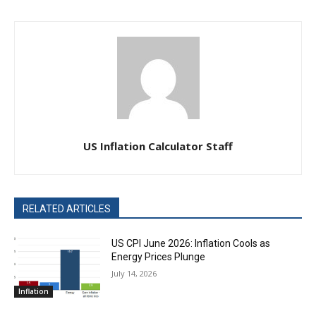
US Inflation Calculator Staff
RELATED ARTICLES
US CPI June 2026: Inflation Cools as
Energy Prices Plunge
July 14, 2026
Inflation