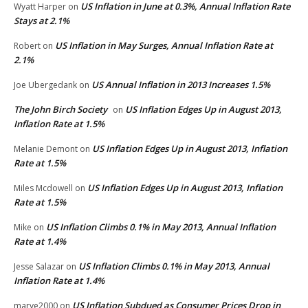
US Inflation in June at 0.3%, Annual Inflation Rate
Wyatt Harper
on
Stays at 2.1%
US Inflation in May Surges, Annual Inflation Rate at
Robert
on
2.1%
US Annual Inflation in 2013 Increases 1.5%
Joe Ubergedank
on
The John Birch Society
US Inflation Edges Up in August 2013,
on
Inflation Rate at 1.5%
US Inflation Edges Up in August 2013, Inflation
Melanie Demont
on
Rate at 1.5%
US Inflation Edges Up in August 2013, Inflation
Miles Mcdowell
on
Rate at 1.5%
US Inflation Climbs 0.1% in May 2013, Annual Inflation
Mike
on
Rate at 1.4%
US Inflation Climbs 0.1% in May 2013, Annual
Jesse Salazar
on
Inflation Rate at 1.4%
US Inflation Subdued as Consumer Prices Drop in
marye2000
on