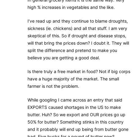
high % increases in vegetables and the like.
I’ve read up and they continue to blame droughts,
sickness (ie. chickens) and all that stuff. I am very
skeptical of this. So if drought and disease stops,
will that bring the prices down? I doubt it. They will
split the difference and pretend to make you
believe you are getting a good deal.
Is there truly a free market in food? Not if big corps
have a huge majority of the market. The small
farmer is not the problem.
While googling I came across an entry that said
EXPORTS caused shortages in the US to make
butter. Huh? So we export and OUR prices go up
50% for butter? Something stinks in this country
and it probably will end up being from butter gone
bad. Five bucks for a pound of butter now?