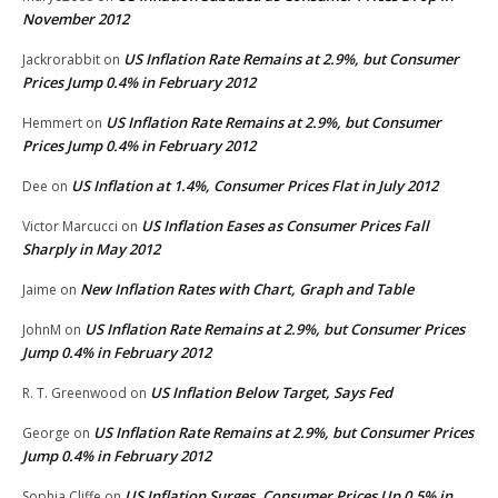
November 2012
US Inflation Rate Remains at 2.9%, but Consumer
Jackrorabbit
on
Prices Jump 0.4% in February 2012
US Inflation Rate Remains at 2.9%, but Consumer
Hemmert
on
Prices Jump 0.4% in February 2012
US Inflation at 1.4%, Consumer Prices Flat in July 2012
Dee
on
US Inflation Eases as Consumer Prices Fall
Victor Marcucci
on
Sharply in May 2012
New Inflation Rates with Chart, Graph and Table
Jaime
on
US Inflation Rate Remains at 2.9%, but Consumer Prices
JohnM
on
Jump 0.4% in February 2012
US Inflation Below Target, Says Fed
R. T. Greenwood
on
US Inflation Rate Remains at 2.9%, but Consumer Prices
George
on
Jump 0.4% in February 2012
US Inflation Surges, Consumer Prices Up 0.5% in
Sophia Cliffe
on