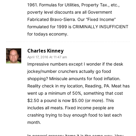
1961. Formulas for Utilities, Property Tax., etc.,
poverty level discounts are all Government
Fabricated Bravo-Sierra. Our “Fixed Income”
formulated for 1999 is CRIMINALLY INSUFFICIENT
for todays economy.
Charles Kinney
April 17, 2016 At 11:47 am
Impressive numbers except I wonder if the desk
jockey/number crunchers actually go food
shopping? Miniscule amounts for food inflation.
Reality check in my location, Reading, PA. Meat has
went up a minimum of 50%, something that cost
$2.50 a pound is now $5.00 (or more). This
includes all meats. Fixed income people are
crashing trying to buy enough food to last each
month.
In general grocery items it is the same way. Very