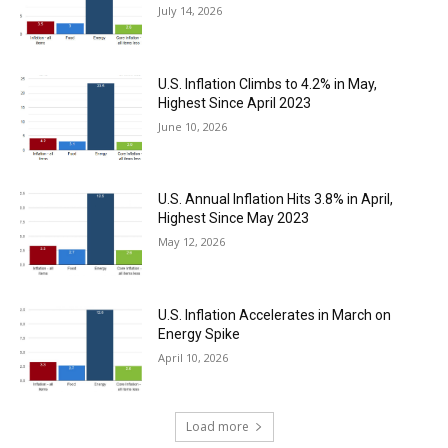
July 14, 2026
U.S. Inflation Climbs to 4.2% in May,
Highest Since April 2023
June 10, 2026
U.S. Annual Inflation Hits 3.8% in April,
Highest Since May 2023
May 12, 2026
U.S. Inflation Accelerates in March on
Energy Spike
April 10, 2026
Load more