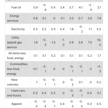
-0.
-2.
Fuel oil
0.9
0.4
2.4
3.7
4.1
2.1
6
9
Energy
0.8
0.1
.0
0.1
2.2
0.7
2.6
7.8
services
-0.
Electricity
0.5
0.2
0.5
0.4
1.8
1.1
5.3
2
Utility
-0.
-1.
16.
(piped) gas
1.6
-1.5
3.6
3.6
7.5
5
0
4
service
All items less
0.1
0.1
0.2
0.1
0.1
0.1
0.2
1.7
food, energy
Commodities
-0.
-0.
-0.
-0.
less food,
-0.1
.0
.0
.0
1
1
1
3
energy
New
-0.
-0.
-0.
.1
.0
0.1
.0
0.2
vehicles
1
1
3
Used cars
-0.
-0.
0.3
0.4
0.3
.0
0.4
0.1
and trucks
5
1
-0.
-0.
-0.
-0.
-0.
Apparel
0.4
0.3
0.5
4
4
1
3
3