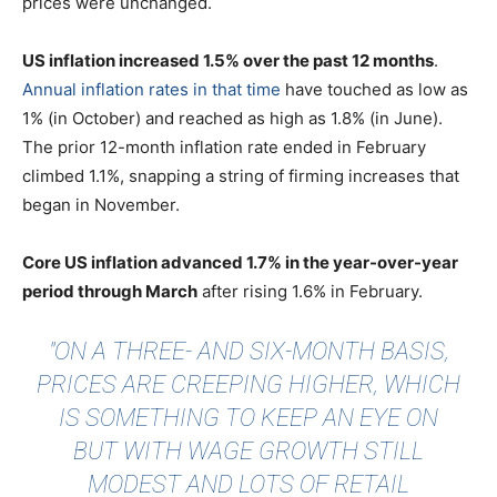
prices were unchanged.
US inflation increased 1.5% over the past 12 months
.
Annual inflation rates in that time
have touched as low as
1% (in October) and reached as high as 1.8% (in June).
The prior 12-month inflation rate ended in February
climbed 1.1%, snapping a string of firming increases that
began in November.
Core US inflation advanced 1.7% in the year-over-year
period through March
after rising 1.6% in February.
"ON A THREE- AND SIX-MONTH BASIS,
PRICES ARE CREEPING HIGHER, WHICH
IS SOMETHING TO KEEP AN EYE ON
BUT WITH WAGE GROWTH STILL
MODEST AND LOTS OF RETAIL