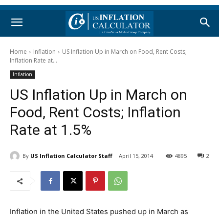
Home
Inflation
US Inflation Up in March on Food, Rent Costs;
Inflation Rate at...
Inflation
US Inflation Up in March on
Food, Rent Costs; Inflation
Rate at 1.5%
By
US Inflation Calculator Staff
April 15, 2014
4895
2
Inflation in the United States pushed up in March as