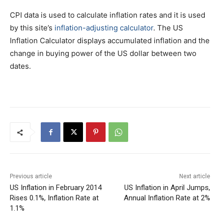
CPI data is used to calculate inflation rates and it is used
by this site’s
inflation-adjusting calculator
. The US
Inflation Calculator displays accumulated inflation and the
change in buying power of the US dollar between two
dates.
Previous article
Next article
US Inflation in February 2014
US Inflation in April Jumps,
Rises 0.1%, Inflation Rate at
Annual Inflation Rate at 2%
1.1%