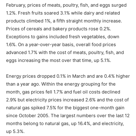
February, prices of meats, poultry, fish, and eggs surged
1.2%. Fresh fruits soared 3.1% while dairy and related
products climbed 1%, a fifth straight monthly increase.
Prices of cereals and bakery products rose 0.2%.
Exceptions to gains included fresh vegetables, down
1.6%. On a year-over-year basis, overall food prices
advanced 1.7% with the cost of meats, poultry, fish, and
eggs increasing the most over that time, up 5.1%.
Energy prices dropped 0.1% in March and are 0.4% higher
than a year ago. Within the energy grouping for the
month, gas prices fell 1.7% and fuel oil costs declined
2.9% but electricity prices increased 2.6% and the cost of
natural gas spiked 7.5% for the biggest one-month gain
since October 2005. The largest numbers over the last 12
months belong to natural gas, up 16.4%, and electricity,
up 5.3%.